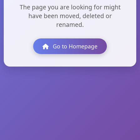
The page you are looking for might
have been moved, deleted or
renamed.
Go to Homepage