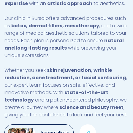
expertise
with an
artistic approach
to aesthetics.
Our clinic in Bursa offers advanced procedures such
as
botox, dermal fillers, mesotherapy
, and a wide
range of medical aesthetic solutions tailored to your
needs. Each plan is personalized to ensure
natural
and long-lasting results
while preserving your
unique expressions.
Whether you seek
skin rejuvenation, wrinkle
reduction, acne treatment, or facial contouring
,
our expert team focuses on safe, effective, and
innovative methods. With
state-of-the-art
technology
and a patient-centered philosophy, we
create a journey where
science and beauty meet
,
giving you the confidence to look and feel your best.
Happy patients