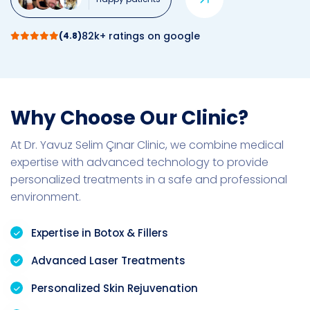
82k+ ratings on google
(4.8)
Why Choose Our Clinic?
At Dr. Yavuz Selim Çınar Clinic, we combine medical
expertise with advanced technology to provide
personalized treatments in a safe and professional
environment.
Expertise in Botox & Fillers
Advanced Laser Treatments
Personalized Skin Rejuvenation