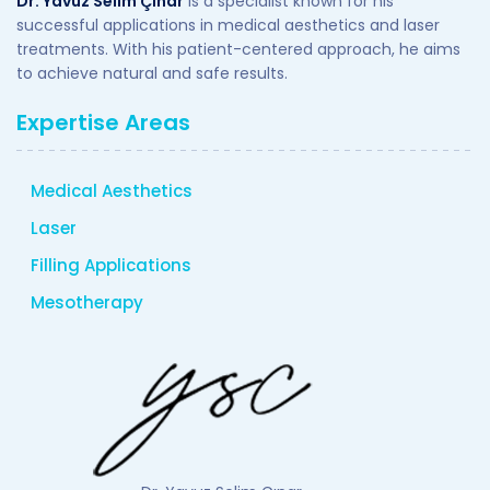
Dr. Yavuz Selim Çınar
is a specialist known for his
successful applications in medical aesthetics and laser
treatments. With his patient-centered approach, he aims
to achieve natural and safe results.
Expertise Areas
Medical Aesthetics
Laser
Filling Applications
Mesotherapy