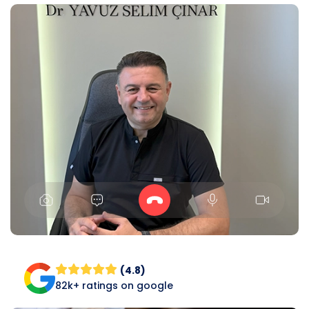
(4.8)
82k+ ratings on google