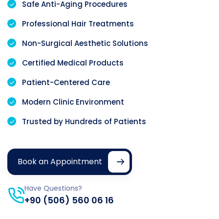
Safe Anti-Aging Procedures
Professional Hair Treatments
Non-Surgical Aesthetic Solutions
Certified Medical Products
Patient-Centered Care
Modern Clinic Environment
Trusted by Hundreds of Patients
Book an Appointment
Have Questions?
+90 (506) 560 06 16