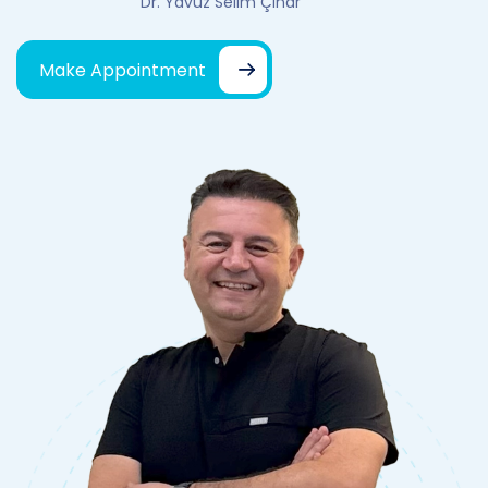
Dr. Yavuz Selim Çınar
Make Appointment