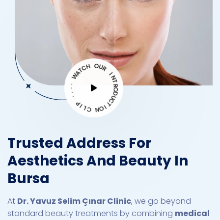
H
C
O
T
U
A
W
R
I
·
N
·
T
·
R
·
O
D
P
U
I
C
L
C
T
I
O
N
Trusted Address For
Aesthetics And Beauty In
Bursa
At
Dr. Yavuz Selim Çınar Clinic
, we go beyond
standard beauty treatments by combining
medical