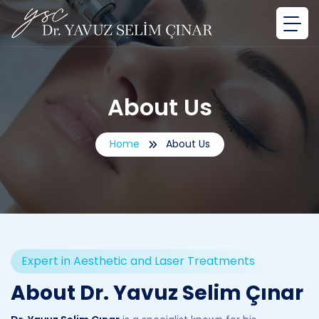
About Us
Home
About Us
Expert in Aesthetic and Laser Treatments
About Dr. Yavuz Selim Çınar