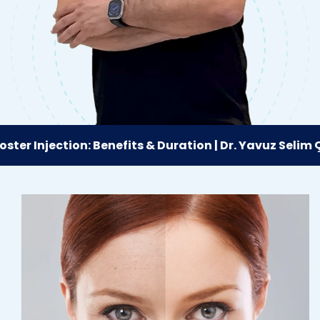
er Injection: Benefits & Duration | Dr. Yavuz Selim Çın