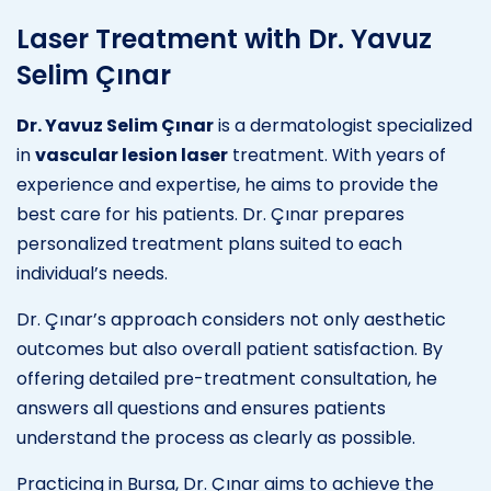
Laser Treatment with Dr. Yavuz
Selim Çınar
Dr. Yavuz Selim Çınar
is a dermatologist specialized
in
vascular lesion laser
treatment. With years of
experience and expertise, he aims to provide the
best care for his patients. Dr. Çınar prepares
personalized treatment plans suited to each
individual’s needs.
Dr. Çınar’s approach considers not only aesthetic
outcomes but also overall patient satisfaction. By
offering detailed pre-treatment consultation, he
answers all questions and ensures patients
understand the process as clearly as possible.
Practicing in Bursa, Dr. Çınar aims to achieve the