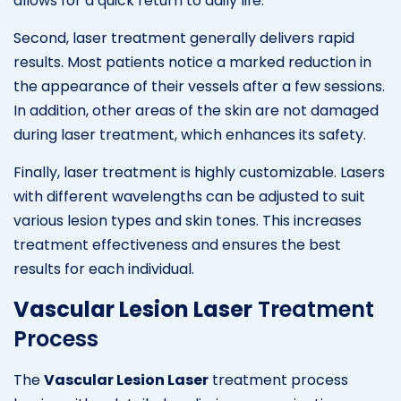
allows for a quick return to daily life.
Second, laser treatment generally delivers rapid
results. Most patients notice a marked reduction in
the appearance of their vessels after a few sessions.
In addition, other areas of the skin are not damaged
during laser treatment, which enhances its safety.
Finally, laser treatment is highly customizable. Lasers
with different wavelengths can be adjusted to suit
various lesion types and skin tones. This increases
treatment effectiveness and ensures the best
results for each individual.
Vascular Lesion Laser
Treatment
Process
The
Vascular Lesion Laser
treatment process