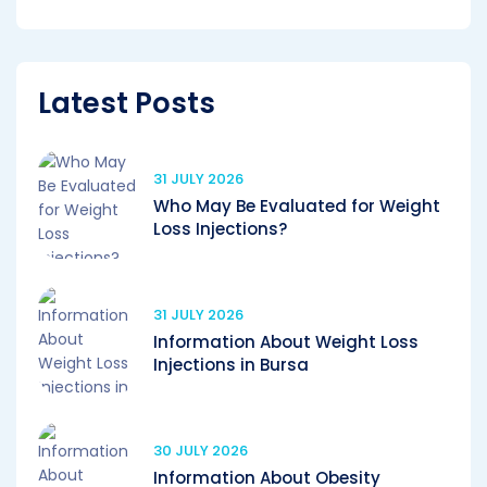
Latest Posts
31 JULY 2026
Who May Be Evaluated for Weight
Loss Injections?
31 JULY 2026
Information About Weight Loss
Injections in Bursa
30 JULY 2026
Information About Obesity