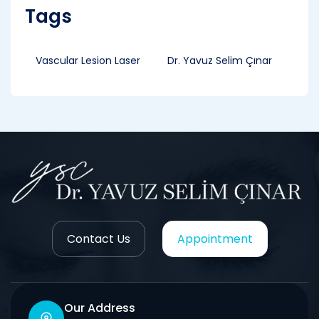
Tags
Vascular Lesion Laser
Dr. Yavuz Selim Çınar
Contact Us
Appointment
Our Address