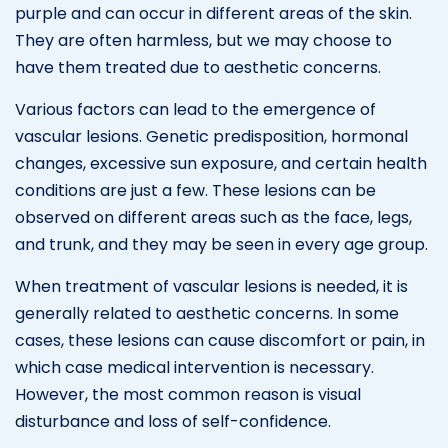
purple and can occur in different areas of the skin.
They are often harmless, but we may choose to
have them treated due to aesthetic concerns.
Various factors can lead to the emergence of
vascular lesions. Genetic predisposition, hormonal
changes, excessive sun exposure, and certain health
conditions are just a few. These lesions can be
observed on different areas such as the face, legs,
and trunk, and they may be seen in every age group.
When treatment of vascular lesions is needed, it is
generally related to aesthetic concerns. In some
cases, these lesions can cause discomfort or pain, in
which case medical intervention is necessary.
However, the most common reason is visual
disturbance and loss of self-confidence.