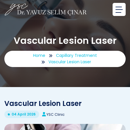
Vascular Lesion Laser
Home
Capillary Treatment
Vascular Lesion Laser
Vascular Lesion Laser
04 April 2026
YSC Clinic