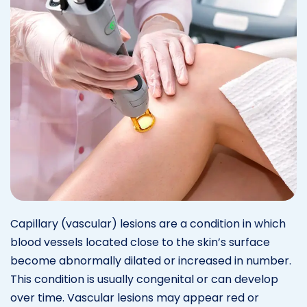
Capillary (vascular) lesions are a condition in which
blood vessels located close to the skin’s surface
become abnormally dilated or increased in number.
This condition is usually congenital or can develop
over time. Vascular lesions may appear red or