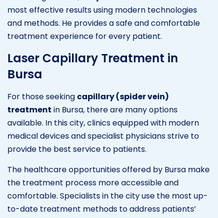
most effective results using modern technologies
and methods. He provides a safe and comfortable
treatment experience for every patient.
Laser Capillary Treatment in
Bursa
For those seeking
capillary (spider vein)
treatment
in Bursa, there are many options
available. In this city, clinics equipped with modern
medical devices and specialist physicians strive to
provide the best service to patients.
The healthcare opportunities offered by Bursa make
the treatment process more accessible and
comfortable. Specialists in the city use the most up-
to-date treatment methods to address patients’