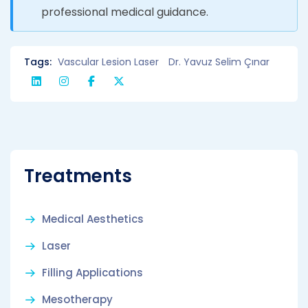
professional medical guidance.
Tags:
Vascular Lesion Laser
Dr. Yavuz Selim Çınar
Treatments
Medical Aesthetics
Laser
Filling Applications
Mesotherapy