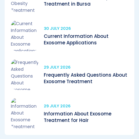
Treatment in Bursa
30 JULY 2026
Current Information About
Exosome Applications
29 JULY 2026
Frequently Asked Questions About
Exosome Treatment
29 JULY 2026
Information About Exosome
Treatment for Hair