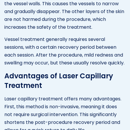
the vessel walls. This causes the vessels to narrow
and gradually disappear. The other layers of the skin
are not harmed during the procedure, which
increases the safety of the treatment.
Vessel treatment generally requires several
sessions, with a certain recovery period between
each session. After the procedure, mild redness and
swelling may occur, but these usually resolve quickly.
Advantages of Laser Capillary
Treatment
Laser capillary treatment offers many advantages.
First, this method is non-invasive, meaning it does
not require surgical intervention. This significantly
shortens the post-procedure recovery period and