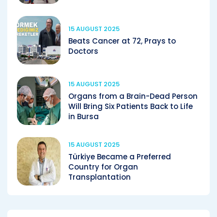
15 AUGUST 2025
Beats Cancer at 72, Prays to
Doctors
15 AUGUST 2025
Organs from a Brain-Dead Person
Will Bring Six Patients Back to Life
in Bursa
15 AUGUST 2025
Türkiye Became a Preferred
Country for Organ
Transplantation