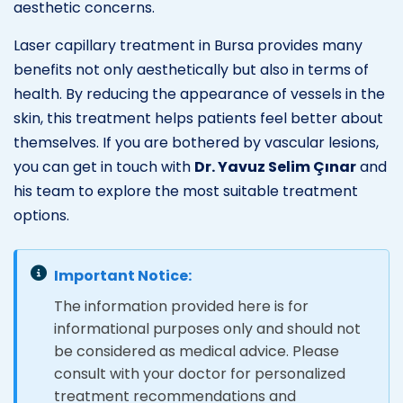
aesthetic concerns.
Laser capillary treatment in Bursa provides many
benefits not only aesthetically but also in terms of
health. By reducing the appearance of vessels in the
skin, this treatment helps patients feel better about
themselves. If you are bothered by vascular lesions,
you can get in touch with
Dr. Yavuz Selim Çınar
and
his team to explore the most suitable treatment
options.
Important Notice:
The information provided here is for
informational purposes only and should not
be considered as medical advice. Please
consult with your doctor for personalized
treatment recommendations and