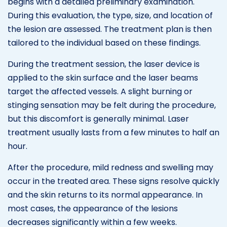
begins with a detailed preliminary examination.
During this evaluation, the type, size, and location of
the lesion are assessed. The treatment plan is then
tailored to the individual based on these findings.
During the treatment session, the laser device is
applied to the skin surface and the laser beams
target the affected vessels. A slight burning or
stinging sensation may be felt during the procedure,
but this discomfort is generally minimal. Laser
treatment usually lasts from a few minutes to half an
hour.
After the procedure, mild redness and swelling may
occur in the treated area. These signs resolve quickly
and the skin returns to its normal appearance. In
most cases, the appearance of the lesions
decreases significantly within a few weeks.