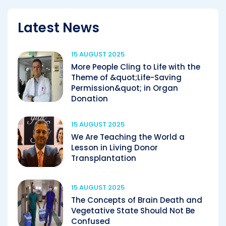
Latest News
15 AUGUST 2025
More People Cling to Life with the
Theme of &quot;Life-Saving
Permission&quot; in Organ
Donation
15 AUGUST 2025
We Are Teaching the World a
Lesson in Living Donor
Transplantation
15 AUGUST 2025
The Concepts of Brain Death and
Vegetative State Should Not Be
Confused