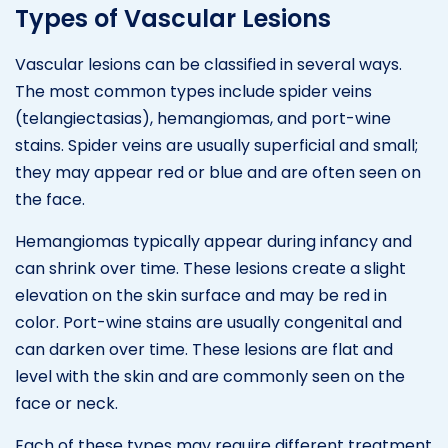
Types of Vascular Lesions
Vascular lesions can be classified in several ways.
The most common types include spider veins
(telangiectasias), hemangiomas, and port-wine
stains. Spider veins are usually superficial and small;
they may appear red or blue and are often seen on
the face.
Hemangiomas typically appear during infancy and
can shrink over time. These lesions create a slight
elevation on the skin surface and may be red in
color. Port-wine stains are usually congenital and
can darken over time. These lesions are flat and
level with the skin and are commonly seen on the
face or neck.
Each of these types may require different treatment