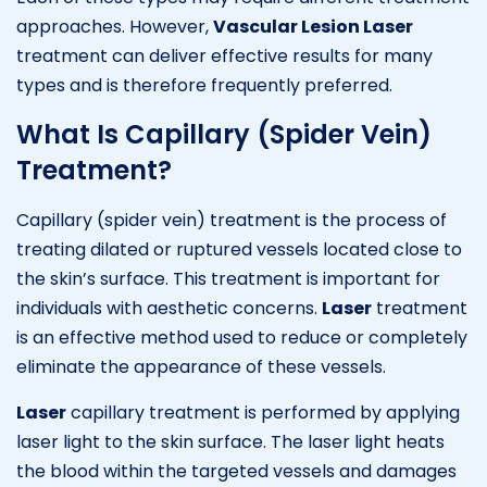
approaches. However,
Vascular Lesion Laser
treatment can deliver effective results for many
types and is therefore frequently preferred.
What Is Capillary (Spider Vein)
Treatment?
Capillary (spider vein) treatment is the process of
treating dilated or ruptured vessels located close to
the skin’s surface. This treatment is important for
individuals with aesthetic concerns.
Laser
treatment
is an effective method used to reduce or completely
eliminate the appearance of these vessels.
Laser
capillary treatment is performed by applying
laser light to the skin surface. The laser light heats
the blood within the targeted vessels and damages