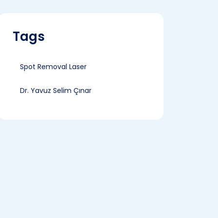
Tags
Spot Removal Laser
Dr. Yavuz Selim Çınar