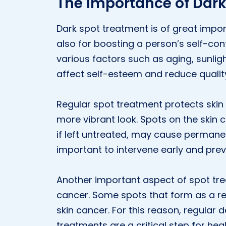
The Importance of Dar
Dark spot treatment is of great impo
also for boosting a person’s self-con
various factors such as aging, sunli
affect self-esteem and reduce quality 
Regular spot treatment protects skin
more vibrant look. Spots on the ski
if left untreated, may cause permanent
important to intervene early and pre
Another important aspect of spot treat
cancer. Some spots that form as a re
skin cancer. For this reason, regula
treatments are a critical step for heal