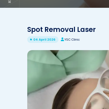
Spot Removal Laser
YSC Clinic
04 April 2026