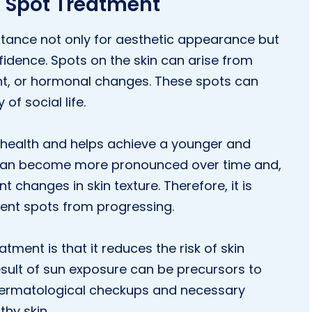
k Spot Treatment
rtance not only for aesthetic appearance but
fidence. Spots on the skin can arise from
ght, or hormonal changes. These spots can
of social life.
 health and helps achieve a younger and
n can become more pronounced over time and,
 changes in skin texture. Therefore, it is
vent spots from progressing.
ment is that it reduces the risk of skin
sult of sun exposure can be precursors to
r dermatological checkups and necessary
thy skin.