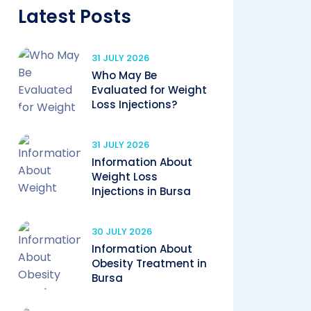
Latest Posts
31 JULY 2026
Who May Be
Evaluated for Weight
Loss Injections?
31 JULY 2026
Information About
Weight Loss
Injections in Bursa
30 JULY 2026
Information About
Obesity Treatment in
Bursa