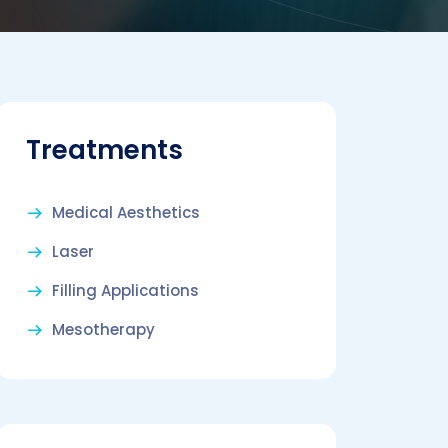
Treatments
Medical Aesthetics
Laser
Filling Applications
Mesotherapy