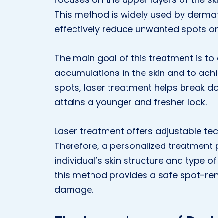
This method is widely used by dermat
effectively reduce unwanted spots on 
The main goal of this treatment is to
accumulations in the skin and to ach
spots, laser treatment helps break dow
attains a younger and fresher look.
Laser treatment offers adjustable tech
Therefore, a personalized treatment
individual’s skin structure and type 
this method provides a safe spot-remo
damage.