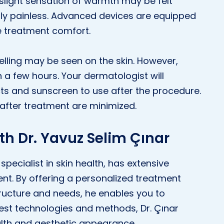
slight sensation of warmth may be felt
ally painless. Advanced devices are equipped
e treatment comfort.
elling may be seen on the skin. However,
n a few hours. Your dermatologist will
s and sunscreen to use after the procedure.
 after treatment are minimized.
th Dr. Yavuz Selim Çınar
specialist in skin health, has extensive
ent. By offering a personalized treatment
structure and needs, he enables you to
atest technologies and methods, Dr. Çınar
alth and aesthetic appearance.