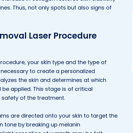
nes. Thus, not only spots but also signs of
emoval Laser Procedure
rocedure, your skin type and the type of
s necessary to create a personalized
alyzes the skin and determines at which
 be applied. This stage is of critical
 safety of the treatment.
ams are directed onto your skin to target the
n tone by breaking up melanin