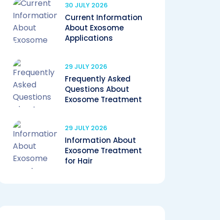
30 JULY 2026
Current Information
About Exosome
Applications
29 JULY 2026
Frequently Asked
Questions About
Exosome Treatment
29 JULY 2026
Information About
Exosome Treatment
for Hair