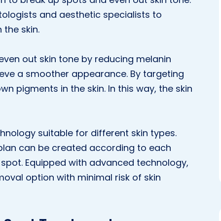
ologists and aesthetic specialists to
the skin.
 even out skin tone by reducing melanin
ieve a smoother appearance. By targeting
n pigments in the skin. In this way, the skin
nology suitable for different skin types.
 plan can be created according to each
of spot. Equipped with advanced technology,
val option with minimal risk of skin