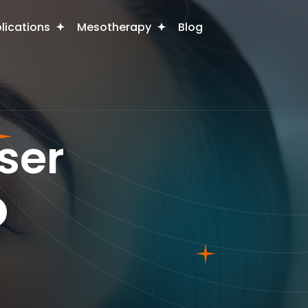
plications
Mesotherapy
Blog
ser