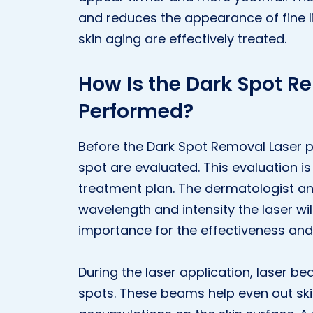
and reduces the appearance of fine li
skin aging are effectively treated.
How Is the Dark Spot R
Performed?
Before the Dark Spot Removal Laser p
spot are evaluated. This evaluation i
treatment plan. The dermatologist an
wavelength and intensity the laser will
importance for the effectiveness and
During the laser application, laser be
spots. These beams help even out ski