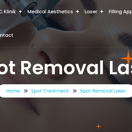
 Klinik
Medical Aesthetics
Laser
Filling Ap
ntact
ot Removal La
Home
Spot Treatment
Spot Removal Laser