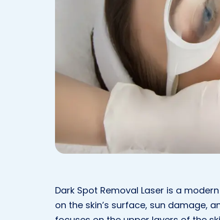
Dark Spot Removal Laser is a modern
on the skin’s surface, sun damage, a
focuses on the upper layers of the sk