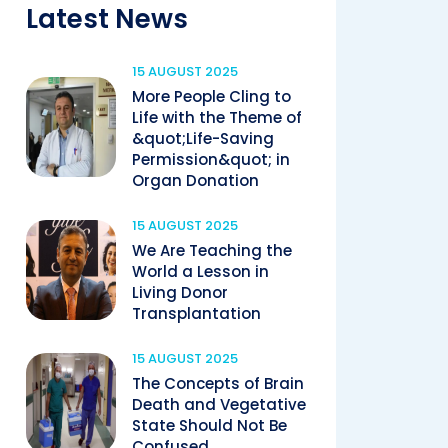
Latest News
15 AUGUST 2025
More People Cling to
Life with the Theme of
&quot;Life-Saving
Permission&quot; in
Organ Donation
15 AUGUST 2025
We Are Teaching the
World a Lesson in
Living Donor
Transplantation
15 AUGUST 2025
The Concepts of Brain
Death and Vegetative
State Should Not Be
Confused