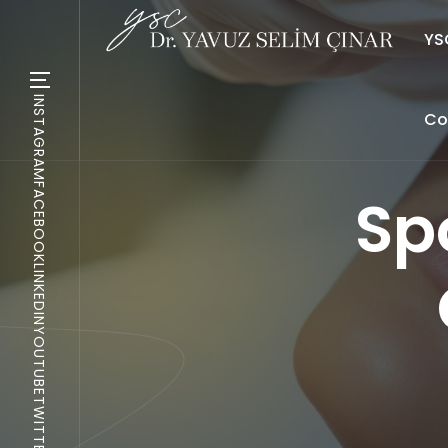
YSC
INSTAGRAM
Co
FACEBOOK
Sp
LINKEDIN
YOUTUBE
TWITTER