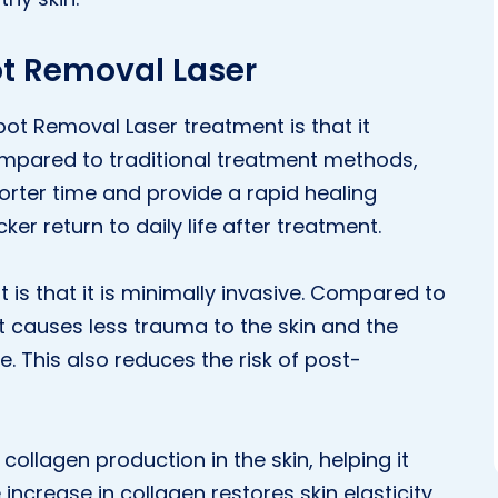
ot Removal Laser
pot Removal Laser treatment is that it
Compared to traditional treatment methods,
shorter time and provide a rapid healing
ker return to daily life after treatment.
is that it is minimally invasive. Compared to
nt causes less trauma to the skin and the
 This also reduces the risk of post-
collagen production in the skin, helping it
ncrease in collagen restores skin elasticity