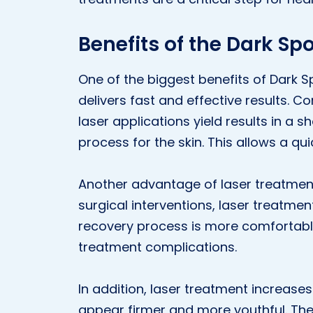
Benefits of the Dark Sp
One of the biggest benefits of Dark S
delivers fast and effective results. 
laser applications yield results in a 
process for the skin. This allows a quic
Another advantage of laser treatment 
surgical interventions, laser treatme
recovery process is more comfortable.
treatment complications.
In addition, laser treatment increases 
appear firmer and more youthful. The i