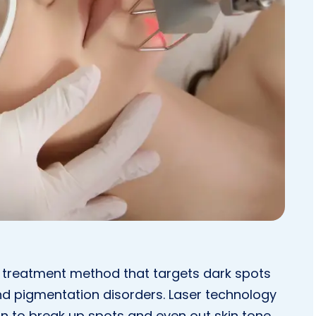
 treatment method that targets dark spots
nd pigmentation disorders. Laser technology
in to break up spots and even out skin tone.