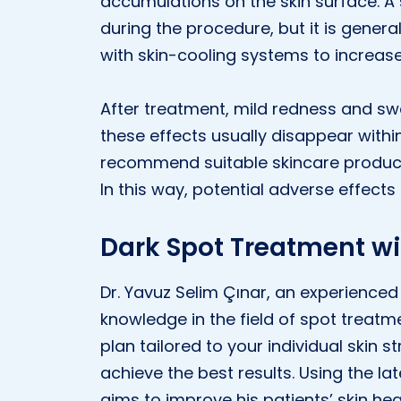
accumulations on the skin surface. A 
during the procedure, but it is gener
with skin-cooling systems to increas
After treatment, mild redness and sw
these effects usually disappear withi
recommend suitable skincare product
In this way, potential adverse effects
Dark Spot Treatment wi
Dr. Yavuz Selim Çınar, an experienced 
knowledge in the field of spot treatm
plan tailored to your individual skin 
achieve the best results. Using the l
aims to improve his patients’ skin he