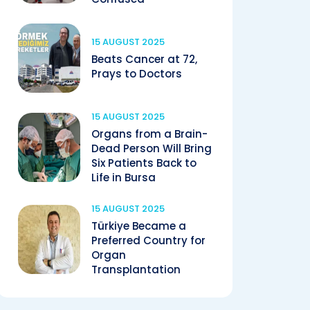
15 AUGUST 2025
Beats Cancer at 72,
Prays to Doctors
15 AUGUST 2025
Organs from a Brain-
Dead Person Will Bring
Six Patients Back to
Life in Bursa
15 AUGUST 2025
Türkiye Became a
Preferred Country for
Organ
Transplantation