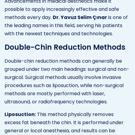
Advancements in medical aesthetics make it
possible to apply increasingly effective and safe
methods every day.
Dr. Yavuz Selim Çınar
is one of
the leading names in this field, serving his patients
with the newest techniques and technologies.
Double-Chin Reduction Methods
Double-chin reduction methods can generally be
grouped under two main headings: surgical and non-
surgical. Surgical methods usually involve invasive
procedures such as liposuction, while non-surgical
methods are mostly performed with laser,
ultrasound, or radiofrequency technologies.
Liposuction:
This method physically removes
excess fat beneath the chin. It is performed under
general or local anesthesia, and results can be