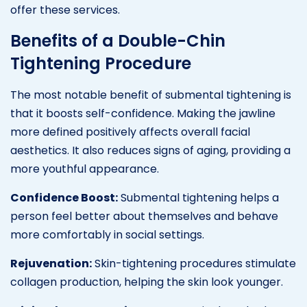
offer these services.
Benefits of a Double-Chin
Tightening Procedure
The most notable benefit of submental tightening is
that it boosts self-confidence. Making the jawline
more defined positively affects overall facial
aesthetics. It also reduces signs of aging, providing a
more youthful appearance.
Confidence Boost:
Submental tightening helps a
person feel better about themselves and behave
more comfortably in social settings.
Rejuvenation:
Skin-tightening procedures stimulate
collagen production, helping the skin look younger.