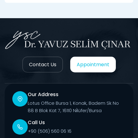
Contact Us
Appointment
Our Address
Lotus Office Bursa 1, Konak, Badem Sk No
88 B Blok Kat 7, 16110 Ni̇lüfer/Bursa
Call Us
+90 (506) 560 06 16