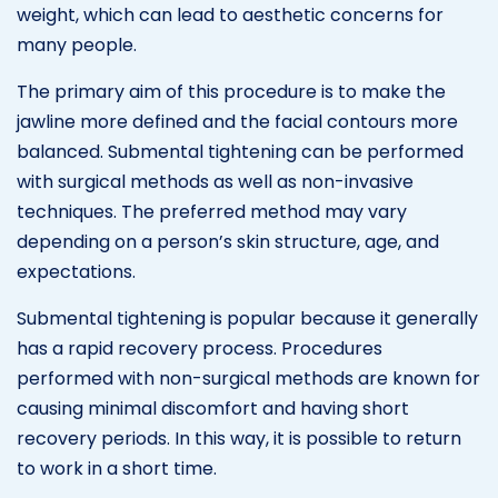
weight, which can lead to aesthetic concerns for
many people.
The primary aim of this procedure is to make the
jawline more defined and the facial contours more
balanced. Submental tightening can be performed
with surgical methods as well as non-invasive
techniques. The preferred method may vary
depending on a person’s skin structure, age, and
expectations.
Submental tightening is popular because it generally
has a rapid recovery process. Procedures
performed with non-surgical methods are known for
causing minimal discomfort and having short
recovery periods. In this way, it is possible to return
to work in a short time.