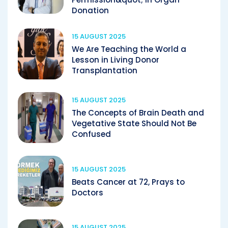
Donation
15 AUGUST 2025
We Are Teaching the World a
Lesson in Living Donor
Transplantation
15 AUGUST 2025
The Concepts of Brain Death and
Vegetative State Should Not Be
Confused
15 AUGUST 2025
Beats Cancer at 72, Prays to
Doctors
15 AUGUST 2025