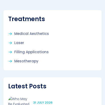
Treatments
Medical Aesthetics
Laser
Filling Applications
Mesotherapy
Latest Posts
31 JULY 2026