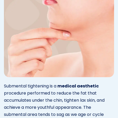
Submental tightening is a
medical aesthetic
procedure performed to reduce the fat that
accumulates under the chin, tighten lax skin, and
achieve a more youthful appearance. The
submental area tends to sag as we age or cycle