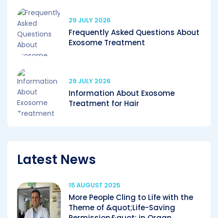
29 JULY 2026
Frequently Asked Questions About
Exosome Treatment
29 JULY 2026
Information About Exosome
Treatment for Hair
Latest News
15 AUGUST 2025
More People Cling to Life with the
Theme of &quot;Life-Saving
Permission&quot; in Organ