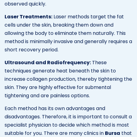
observed quickly.
Laser Treatments:
Laser methods target the fat
cells under the skin, breaking them down and
allowing the body to eliminate them naturally. This
method is minimally invasive and generally requires a
short recovery period.
Ultrasound and Radiofrequency:
These
techniques generate heat beneath the skin to
increase collagen production, thereby tightening the
skin. They are highly effective for submental
tightening and are painless options.
Each method has its own advantages and
disadvantages. Therefore, it is important to consult a
specialist physician to decide which method is most
suitable for you. There are many clinics in
Bursa
that