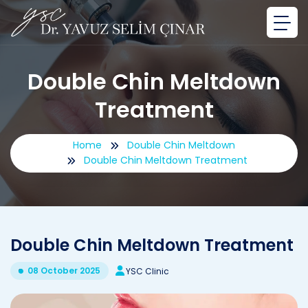
Double Chin Meltdown
Treatment
Home
Double Chin Meltdown
Double Chin Meltdown Treatment
Double Chin Meltdown Treatment
08 October 2025
YSC Clinic