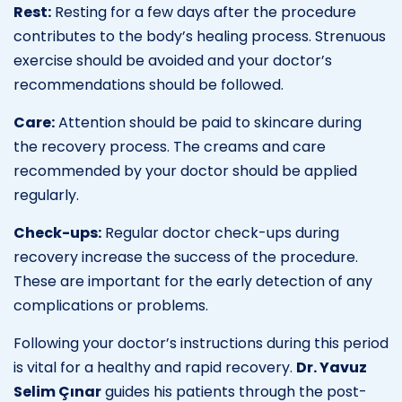
Rest:
Resting for a few days after the procedure
contributes to the body’s healing process. Strenuous
exercise should be avoided and your doctor’s
recommendations should be followed.
Care:
Attention should be paid to skincare during
the recovery process. The creams and care
recommended by your doctor should be applied
regularly.
Check-ups:
Regular doctor check-ups during
recovery increase the success of the procedure.
These are important for the early detection of any
complications or problems.
Following your doctor’s instructions during this period
is vital for a healthy and rapid recovery.
Dr. Yavuz
Selim Çınar
guides his patients through the post-