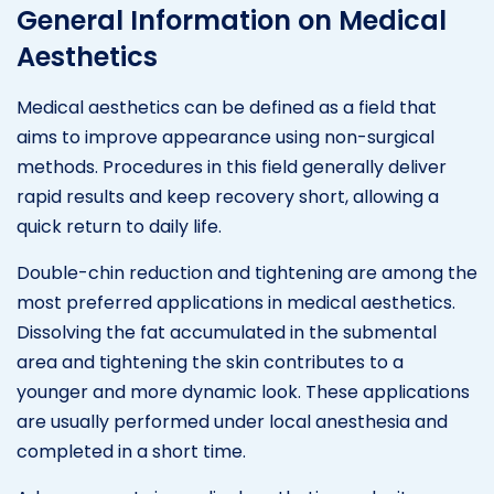
General Information on Medical
Aesthetics
Medical aesthetics can be defined as a field that
aims to improve appearance using non-surgical
methods. Procedures in this field generally deliver
rapid results and keep recovery short, allowing a
quick return to daily life.
Double-chin reduction and tightening are among the
most preferred applications in medical aesthetics.
Dissolving the fat accumulated in the submental
area and tightening the skin contributes to a
younger and more dynamic look. These applications
are usually performed under local anesthesia and
completed in a short time.