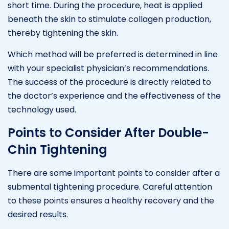
short time. During the procedure, heat is applied
beneath the skin to stimulate collagen production,
thereby tightening the skin.
Which method will be preferred is determined in line
with your specialist physician’s recommendations.
The success of the procedure is directly related to
the doctor’s experience and the effectiveness of the
technology used.
Points to Consider After Double-
Chin Tightening
There are some important points to consider after a
submental tightening procedure. Careful attention
to these points ensures a healthy recovery and the
desired results.