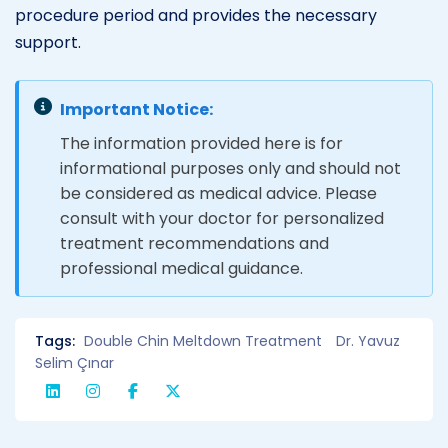
procedure period and provides the necessary
support.
Important Notice:
The information provided here is for
informational purposes only and should not
be considered as medical advice. Please
consult with your doctor for personalized
treatment recommendations and
professional medical guidance.
Tags:
Double Chin Meltdown Treatment
Dr. Yavuz
Selim Çınar