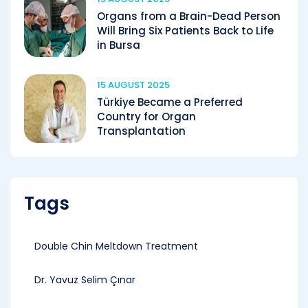
Organs from a Brain-Dead Person
Will Bring Six Patients Back to Life
in Bursa
15 AUGUST 2025
Türkiye Became a Preferred
Country for Organ
Transplantation
Tags
Double Chin Meltdown Treatment
Dr. Yavuz Selim Çınar