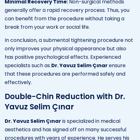
Minimal Recovery Time:
Non-surgical methods
generally offer a rapid recovery process. Thus, you
can benefit from the procedure without taking a
break from your work or social life.
In conclusion, a submental tightening procedure not
only improves your physical appearance but also
has positive psychological effects. Experienced
specialists such as
Dr. Yavuz Selim Çınar
ensure
that these procedures are performed safely and
effectively.
Double-Chin Reduction with Dr.
Yavuz Selim Çınar
Dr. Yavuz Selim Çınar
is specialized in medical
aesthetics and has signed off on many successful
procedures with years of experience. He serves his