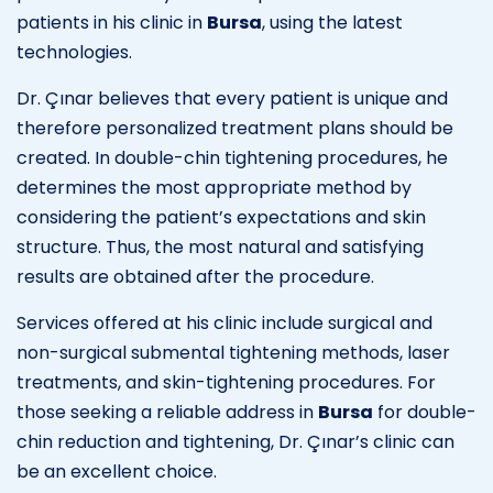
patients in his clinic in
Bursa
, using the latest
technologies.
Dr. Çınar believes that every patient is unique and
therefore personalized treatment plans should be
created. In double-chin tightening procedures, he
determines the most appropriate method by
considering the patient’s expectations and skin
structure. Thus, the most natural and satisfying
results are obtained after the procedure.
Services offered at his clinic include surgical and
non-surgical submental tightening methods, laser
treatments, and skin-tightening procedures. For
those seeking a reliable address in
Bursa
for double-
chin reduction and tightening, Dr. Çınar’s clinic can
be an excellent choice.