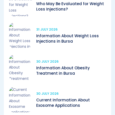
Who May Be Evaluated for Weight
Loss Injections?
31 JULY 2026
Information About Weight Loss
Injections in Bursa
30 JULY 2026
Information About Obesity
Treatment in Bursa
30 JULY 2026
Current Information About
Exosome Applications