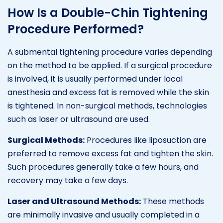
How Is a Double-Chin Tightening
Procedure Performed?
A submental tightening procedure varies depending
on the method to be applied. If a surgical procedure
is involved, it is usually performed under local
anesthesia and excess fat is removed while the skin
is tightened. In non-surgical methods, technologies
such as laser or ultrasound are used.
Surgical Methods:
Procedures like liposuction are
preferred to remove excess fat and tighten the skin.
Such procedures generally take a few hours, and
recovery may take a few days.
Laser and Ultrasound Methods:
These methods
are minimally invasive and usually completed in a