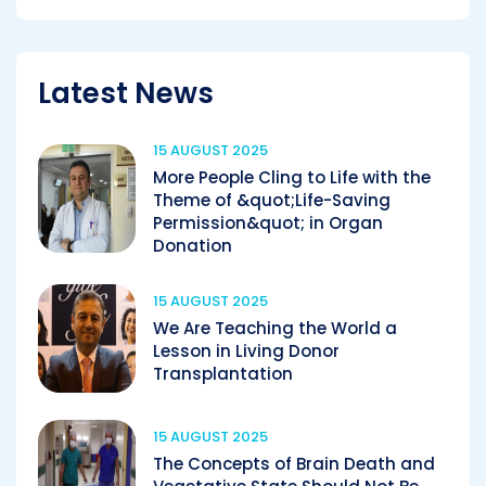
Latest News
15 AUGUST 2025
More People Cling to Life with the
Theme of &quot;Life-Saving
Permission&quot; in Organ
Donation
15 AUGUST 2025
We Are Teaching the World a
Lesson in Living Donor
Transplantation
15 AUGUST 2025
The Concepts of Brain Death and