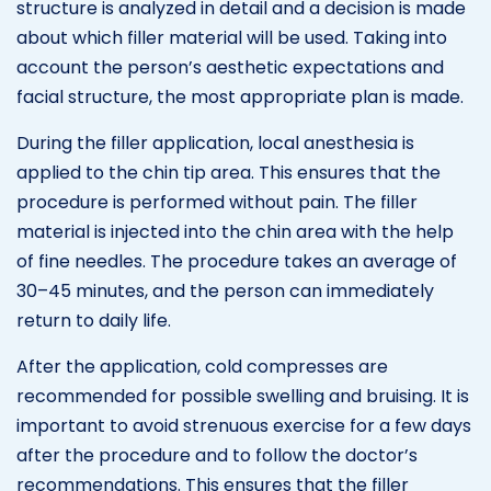
structure is analyzed in detail and a decision is made
about which filler material will be used. Taking into
account the person’s aesthetic expectations and
facial structure, the most appropriate plan is made.
During the filler application, local anesthesia is
applied to the chin tip area. This ensures that the
procedure is performed without pain. The filler
material is injected into the chin area with the help
of fine needles. The procedure takes an average of
30–45 minutes, and the person can immediately
return to daily life.
After the application, cold compresses are
recommended for possible swelling and bruising. It is
important to avoid strenuous exercise for a few days
after the procedure and to follow the doctor’s
recommendations. This ensures that the filler