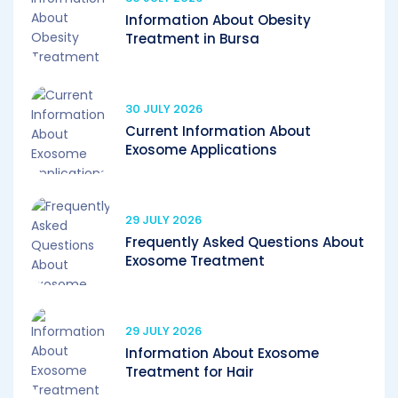
Information About Obesity
Treatment in Bursa
30 JULY 2026
Current Information About
Exosome Applications
29 JULY 2026
Frequently Asked Questions About
Exosome Treatment
29 JULY 2026
Information About Exosome
Treatment for Hair