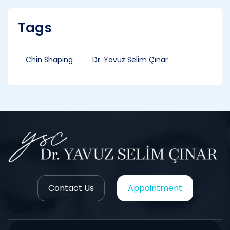
Tags
Chin Shaping
Dr. Yavuz Selim Çınar
Contact Us
Appointment