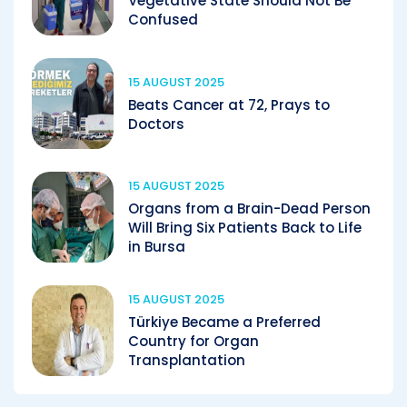
Vegetative State Should Not Be
Confused
15 AUGUST 2025
Beats Cancer at 72, Prays to
Doctors
15 AUGUST 2025
Organs from a Brain-Dead Person
Will Bring Six Patients Back to Life
in Bursa
15 AUGUST 2025
Türkiye Became a Preferred
Country for Organ
Transplantation