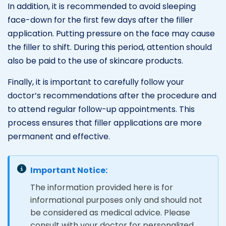
In addition, it is recommended to avoid sleeping
face-down for the first few days after the filler
application. Putting pressure on the face may cause
the filler to shift. During this period, attention should
also be paid to the use of skincare products.
Finally, it is important to carefully follow your
doctor’s recommendations after the procedure and
to attend regular follow-up appointments. This
process ensures that filler applications are more
permanent and effective.
Important Notice:
The information provided here is for
informational purposes only and should not
be considered as medical advice. Please
consult with your doctor for personalized