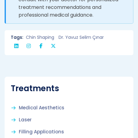
treatment recommendations and
professional medical guidance.
Tags:
Chin Shaping
Dr. Yavuz Selim Çınar
Treatments
Medical Aesthetics
Laser
Filling Applications