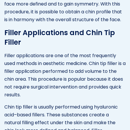
face more defined and to gain symmetry. With this
procedure, it is possible to obtain a chin profile that
is in harmony with the overall structure of the face.
Filler Applications and Chin Tip
Filler
Filler applications are one of the most frequently
used methods in aesthetic medicine. Chin tip filler is a
filler application performed to add volume to the
chin area. This procedure is popular because it does
not require surgical intervention and provides quick
results.
Chin tip filler is usually performed using hyaluronic
acid–based fillers. These substances create a
natural filling effect under the skin and make the