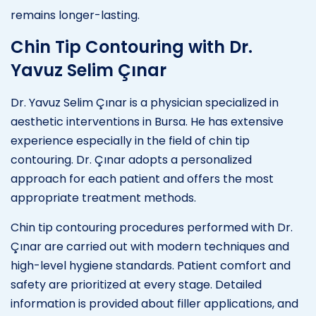
remains longer-lasting.
Chin Tip Contouring with Dr.
Yavuz Selim Çınar
Dr. Yavuz Selim Çınar is a physician specialized in
aesthetic interventions in Bursa. He has extensive
experience especially in the field of chin tip
contouring. Dr. Çınar adopts a personalized
approach for each patient and offers the most
appropriate treatment methods.
Chin tip contouring procedures performed with Dr.
Çınar are carried out with modern techniques and
high-level hygiene standards. Patient comfort and
safety are prioritized at every stage. Detailed
information is provided about filler applications, and