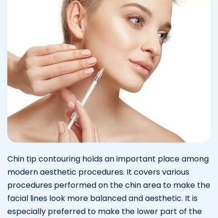
Chin tip contouring holds an important place among
modern aesthetic procedures. It covers various
procedures performed on the chin area to make the
facial lines look more balanced and aesthetic. It is
especially preferred to make the lower part of the