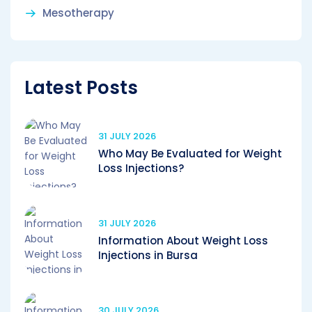
Mesotherapy
Latest Posts
31 JULY 2026
Who May Be Evaluated for Weight
Loss Injections?
31 JULY 2026
Information About Weight Loss
Injections in Bursa
30 JULY 2026