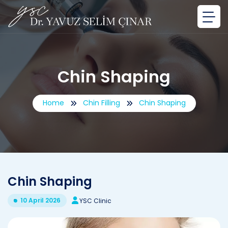
Chin Shaping
Home
Chin Filling
Chin Shaping
Chin Shaping
10 April 2026
YSC Clinic