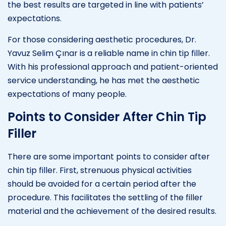
the best results are targeted in line with patients’
expectations.
For those considering aesthetic procedures, Dr.
Yavuz Selim Çınar is a reliable name in chin tip filler.
With his professional approach and patient-oriented
service understanding, he has met the aesthetic
expectations of many people.
Points to Consider After Chin Tip
Filler
There are some important points to consider after
chin tip filler. First, strenuous physical activities
should be avoided for a certain period after the
procedure. This facilitates the settling of the filler
material and the achievement of the desired results.