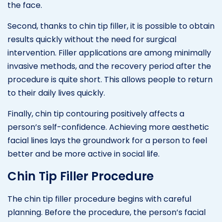
the face.
Second, thanks to chin tip filler, it is possible to obtain
results quickly without the need for surgical
intervention. Filler applications are among minimally
invasive methods, and the recovery period after the
procedure is quite short. This allows people to return
to their daily lives quickly.
Finally, chin tip contouring positively affects a
person’s self-confidence. Achieving more aesthetic
facial lines lays the groundwork for a person to feel
better and be more active in social life.
Chin Tip Filler Procedure
The chin tip filler procedure begins with careful
planning. Before the procedure, the person’s facial