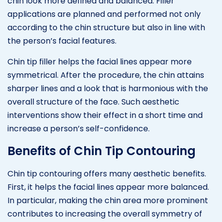
chin look more defined and balanced. Filler
applications are planned and performed not only
according to the chin structure but also in line with
the person’s facial features.
Chin tip filler helps the facial lines appear more
symmetrical. After the procedure, the chin attains
sharper lines and a look that is harmonious with the
overall structure of the face. Such aesthetic
interventions show their effect in a short time and
increase a person’s self-confidence.
Benefits of Chin Tip Contouring
Chin tip contouring offers many aesthetic benefits.
First, it helps the facial lines appear more balanced.
In particular, making the chin area more prominent
contributes to increasing the overall symmetry of