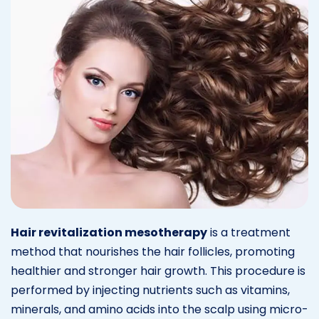
Hair revitalization mesotherapy
is a treatment
method that nourishes the hair follicles, promoting
healthier and stronger hair growth. This procedure is
performed by injecting nutrients such as vitamins,
minerals, and amino acids into the scalp using micro-