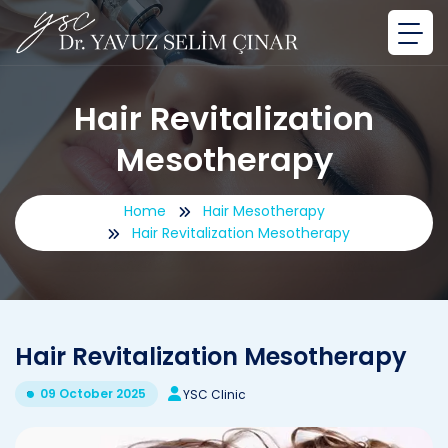
Hair Revitalization
Mesotherapy
Home
Hair Mesotherapy
Hair Revitalization Mesotherapy
Hair Revitalization Mesotherapy
09 October 2025
YSC Clinic