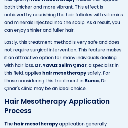
both thicker and more vibrant. This effect is
achieved by nourishing the hair follicles with vitamins
and minerals injected into the scalp. As a result, you
can enjoy shinier and fuller hair.
Lastly, this treatment method is very safe and does
not require surgical intervention. This feature makes
it an attractive option for many individuals dealing
with hair loss.
Dr. Yavuz Selim Çınar
, a specialist in
this field, applies
hair mesotherapy
safely. For
those considering this treatment in
Bursa
, Dr.
Çınar's clinic may be an ideal choice.
Hair Mesotherapy Application
Process
The
hair mesotherapy
application generally