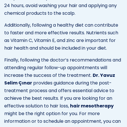
24 hours, avoid washing your hair and applying any
chemical products to the scalp.
Additionally, following a healthy diet can contribute
to faster and more effective results. Nutrients such
as Vitamin C, Vitamin E, and zinc are important for
hair health and should be included in your diet.
Finally, following the doctor’s recommendations and
attending regular follow-up appointments will
increase the success of the treatment.
Dr. Yavuz
Selim Çınar
provides guidance during the post-
treatment process and offers essential advice to
achieve the best results. If you are looking for an
effective solution to hair loss,
hair mesotherapy
might be the right option for you. For more
information or to schedule an appointment, you can