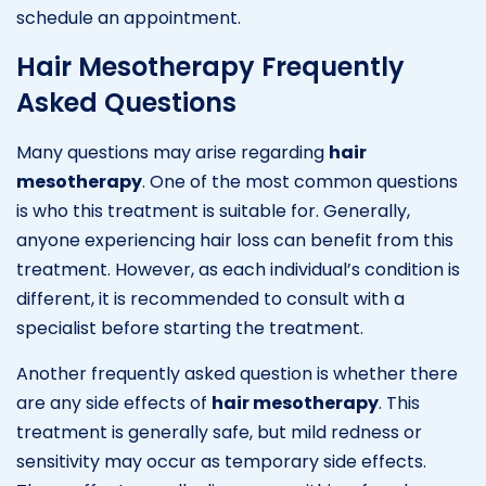
schedule an appointment.
Hair Mesotherapy Frequently
Asked Questions
Many questions may arise regarding
hair
mesotherapy
. One of the most common questions
is who this treatment is suitable for. Generally,
anyone experiencing hair loss can benefit from this
treatment. However, as each individual’s condition is
different, it is recommended to consult with a
specialist before starting the treatment.
Another frequently asked question is whether there
are any side effects of
hair mesotherapy
. This
treatment is generally safe, but mild redness or
sensitivity may occur as temporary side effects.