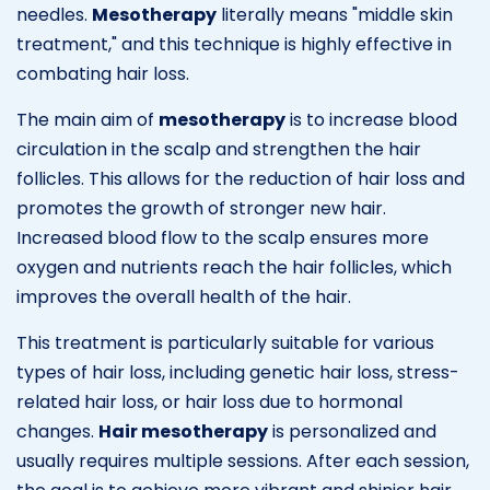
needles.
Mesotherapy
literally means "middle skin
treatment," and this technique is highly effective in
combating hair loss.
The main aim of
mesotherapy
is to increase blood
circulation in the scalp and strengthen the hair
follicles. This allows for the reduction of hair loss and
promotes the growth of stronger new hair.
Increased blood flow to the scalp ensures more
oxygen and nutrients reach the hair follicles, which
improves the overall health of the hair.
This treatment is particularly suitable for various
types of hair loss, including genetic hair loss, stress-
related hair loss, or hair loss due to hormonal
changes.
Hair mesotherapy
is personalized and
usually requires multiple sessions. After each session,