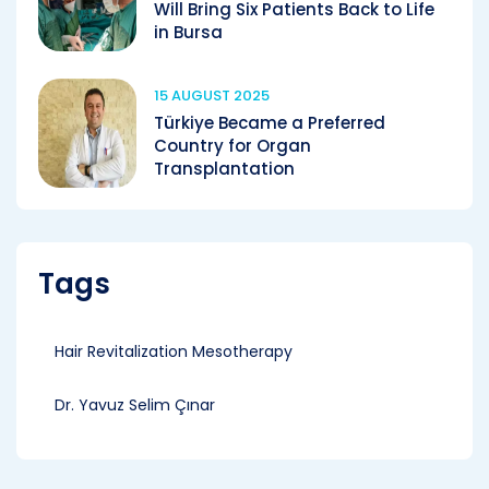
Will Bring Six Patients Back to Life
in Bursa
15 AUGUST 2025
Türkiye Became a Preferred
Country for Organ
Transplantation
Tags
Hair Revitalization Mesotherapy
Dr. Yavuz Selim Çınar