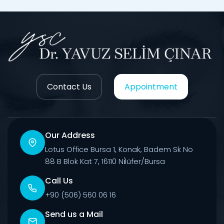
Contact Us
Appointment
Our Address
Lotus Office Bursa 1, Konak, Badem Sk No
88 B Blok Kat 7, 16110 Ni̇lüfer/Bursa
Call Us
+90 (506) 560 06 16
Send us a Mail