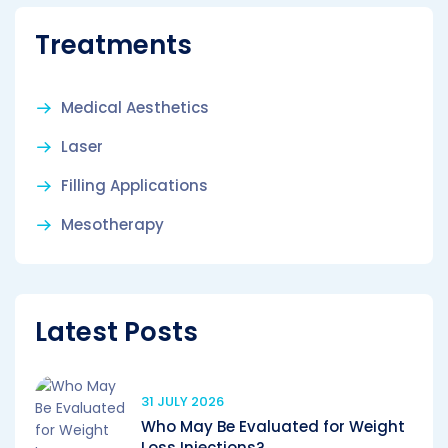
Treatments
Medical Aesthetics
Laser
Filling Applications
Mesotherapy
Latest Posts
31 JULY 2026
Who May Be Evaluated for Weight
Loss Injections?