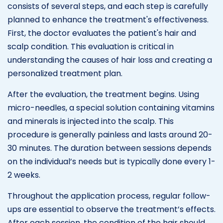
consists of several steps, and each step is carefully
planned to enhance the treatment's effectiveness.
First, the doctor evaluates the patient's hair and
scalp condition. This evaluation is critical in
understanding the causes of hair loss and creating a
personalized treatment plan.
After the evaluation, the treatment begins. Using
micro-needles, a special solution containing vitamins
and minerals is injected into the scalp. This
procedure is generally painless and lasts around 20-
30 minutes. The duration between sessions depends
on the individual’s needs but is typically done every 1-
2 weeks.
Throughout the application process, regular follow-
ups are essential to observe the treatment’s effects.
After each session, the condition of the hair should