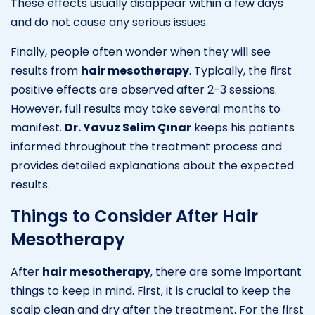
These effects usually disappear within a few days
and do not cause any serious issues.
Finally, people often wonder when they will see
results from
hair mesotherapy
. Typically, the first
positive effects are observed after 2-3 sessions.
However, full results may take several months to
manifest.
Dr. Yavuz Selim Çınar
keeps his patients
informed throughout the treatment process and
provides detailed explanations about the expected
results.
Things to Consider After Hair
Mesotherapy
After
hair mesotherapy
, there are some important
things to keep in mind. First, it is crucial to keep the
scalp clean and dry after the treatment. For the first