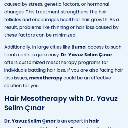
caused by stress, genetic factors, or hormonal
changes. This treatment strengthens the hair
follicles and encourages healthier hair growth. As a
result, problems like thinning or hair loss caused by
these factors can be minimized.
Additionally, in large cities like
Bursa
, access to such
treatments is quite easy.
Dr. Yavuz Selim Çınar
offers customized mesotherapy programs for
individuals battling hair loss. If you are also facing hair
loss issues,
mesotherapy
could be an effective
solution for you.
Hair Mesotherapy with Dr. Yavuz
Selim Çınar
Dr. Yavuz Selim Çınar
is an expert in
hair