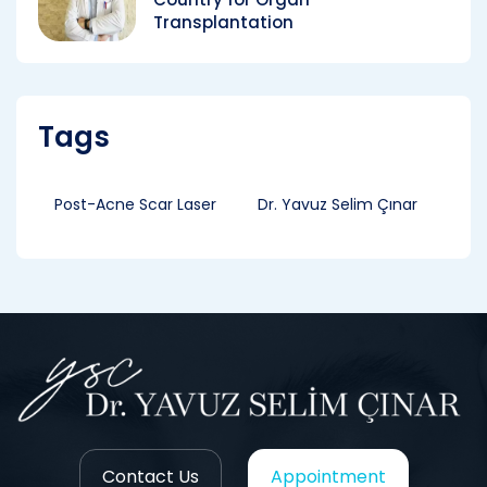
Transplantation
Tags
Post-Acne Scar Laser
Dr. Yavuz Selim Çınar
Contact Us
Appointment