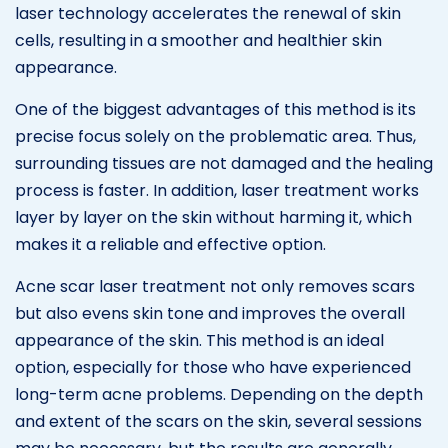
laser technology accelerates the renewal of skin
cells, resulting in a smoother and healthier skin
appearance.
One of the biggest advantages of this method is its
precise focus solely on the problematic area. Thus,
surrounding tissues are not damaged and the healing
process is faster. In addition, laser treatment works
layer by layer on the skin without harming it, which
makes it a reliable and effective option.
Acne scar laser treatment not only removes scars
but also evens skin tone and improves the overall
appearance of the skin. This method is an ideal
option, especially for those who have experienced
long-term acne problems. Depending on the depth
and extent of the scars on the skin, several sessions