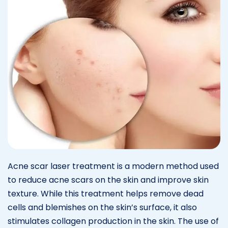
Acne scar laser treatment is a modern method used
to reduce acne scars on the skin and improve skin
texture. While this treatment helps remove dead
cells and blemishes on the skin’s surface, it also
stimulates collagen production in the skin. The use of