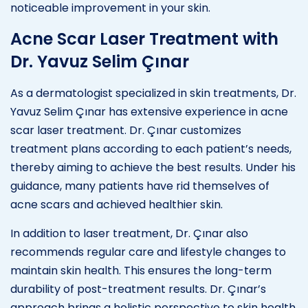
noticeable improvement in your skin.
Acne Scar Laser Treatment with
Dr. Yavuz Selim Çınar
As a dermatologist specialized in skin treatments, Dr.
Yavuz Selim Çınar has extensive experience in acne
scar laser treatment. Dr. Çınar customizes
treatment plans according to each patient’s needs,
thereby aiming to achieve the best results. Under his
guidance, many patients have rid themselves of
acne scars and achieved healthier skin.
In addition to laser treatment, Dr. Çınar also
recommends regular care and lifestyle changes to
maintain skin health. This ensures the long-term
durability of post-treatment results. Dr. Çınar’s
approach brings a holistic perspective to skin health,