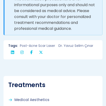
informational purposes only and should not
be considered as medical advice. Please
consult with your doctor for personalized
treatment recommendations and
professional medical guidance.
Tags:
Post-Acne Scar Laser
Dr. Yavuz Selim Çınar
Treatments
Medical Aesthetics