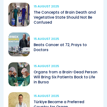
15 AUGUST 2025
The Concepts of Brain Death and
Vegetative State Should Not Be
Confused
15 AUGUST 2025
Beats Cancer at 72, Prays to
Doctors
15 AUGUST 2025
Organs from a Brain-Dead Person
Will Bring Six Patients Back to Life
in Bursa
15 AUGUST 2025
Türkiye Became a Preferred
Country for Organ