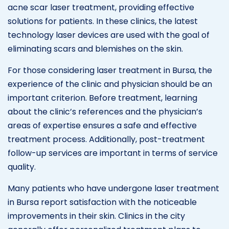
acne scar laser treatment, providing effective
solutions for patients. In these clinics, the latest
technology laser devices are used with the goal of
eliminating scars and blemishes on the skin.
For those considering laser treatment in Bursa, the
experience of the clinic and physician should be an
important criterion. Before treatment, learning
about the clinic’s references and the physician’s
areas of expertise ensures a safe and effective
treatment process. Additionally, post-treatment
follow-up services are important in terms of service
quality.
Many patients who have undergone laser treatment
in Bursa report satisfaction with the noticeable
improvements in their skin. Clinics in the city