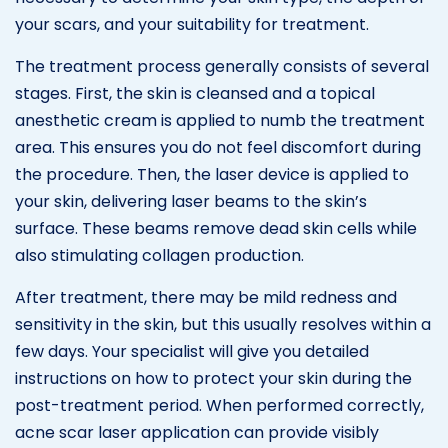
your scars, and your suitability for treatment.
The treatment process generally consists of several
stages. First, the skin is cleansed and a topical
anesthetic cream is applied to numb the treatment
area. This ensures you do not feel discomfort during
the procedure. Then, the laser device is applied to
your skin, delivering laser beams to the skin’s
surface. These beams remove dead skin cells while
also stimulating collagen production.
After treatment, there may be mild redness and
sensitivity in the skin, but this usually resolves within a
few days. Your specialist will give you detailed
instructions on how to protect your skin during the
post-treatment period. When performed correctly,
acne scar laser application can provide visibly