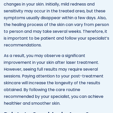
changes in your skin. Initially, mild redness and
sensitivity may occur in the treated area, but these
symptoms usually disappear within a few days. Also,
the healing process of the skin can vary from person
to person and may take several weeks. Therefore, it
is important to be patient and follow your specialist’s
recommendations.
As a result, you may observe a significant
improvement in your skin after laser treatment.
However, seeing full results may require several
sessions. Paying attention to your post-treatment
skincare will increase the longevity of the results
obtained. By following the care routine
recommended by your specialist, you can achieve
healthier and smoother skin.