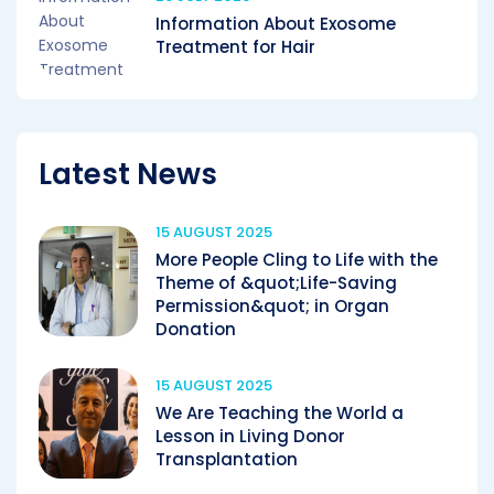
Information About Exosome
Treatment for Hair
Latest News
15 AUGUST 2025
More People Cling to Life with the
Theme of &quot;Life-Saving
Permission&quot; in Organ
Donation
15 AUGUST 2025
We Are Teaching the World a
Lesson in Living Donor
Transplantation