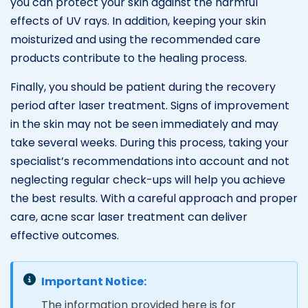
you can protect your skin against the harmful
effects of UV rays. In addition, keeping your skin
moisturized and using the recommended care
products contribute to the healing process.
Finally, you should be patient during the recovery
period after laser treatment. Signs of improvement
in the skin may not be seen immediately and may
take several weeks. During this process, taking your
specialist’s recommendations into account and not
neglecting regular check-ups will help you achieve
the best results. With a careful approach and proper
care, acne scar laser treatment can deliver
effective outcomes.
Important Notice:
The information provided here is for