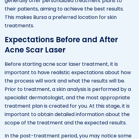
generally offer personalized treatment plans to
their patients, aiming to achieve the best results.
This makes Bursa a preferred location for skin
treatments.
Expectations Before and After
Acne Scar Laser
Before starting acne scar laser treatment, it is
important to have realistic expectations about how
the process will work and what the results will be.
Prior to treatment, a skin analysis is performed by a
specialist dermatologist, and the most appropriate
treatment plan is created for you. At this stage, it is
important to obtain detailed information about the
scope of the treatment and the expected results.
In the post-treatment period, you may notice some