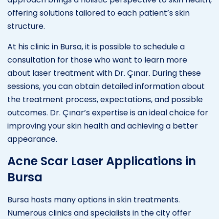
offering solutions tailored to each patient’s skin
structure.
At his clinic in Bursa, it is possible to schedule a
consultation for those who want to learn more
about laser treatment with Dr. Çınar. During these
sessions, you can obtain detailed information about
the treatment process, expectations, and possible
outcomes. Dr. Çınar’s expertise is an ideal choice for
improving your skin health and achieving a better
appearance.
Acne Scar Laser Applications in
Bursa
Bursa hosts many options in skin treatments.
Numerous clinics and specialists in the city offer