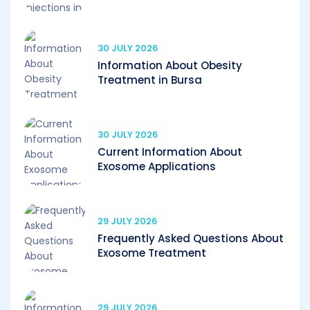
30 JULY 2026
Information About Obesity
Treatment in Bursa
30 JULY 2026
Current Information About
Exosome Applications
29 JULY 2026
Frequently Asked Questions About
Exosome Treatment
29 JULY 2026