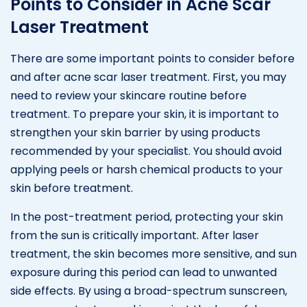
Points to Consider in Acne Scar
Laser Treatment
There are some important points to consider before
and after acne scar laser treatment. First, you may
need to review your skincare routine before
treatment. To prepare your skin, it is important to
strengthen your skin barrier by using products
recommended by your specialist. You should avoid
applying peels or harsh chemical products to your
skin before treatment.
In the post-treatment period, protecting your skin
from the sun is critically important. After laser
treatment, the skin becomes more sensitive, and sun
exposure during this period can lead to unwanted
side effects. By using a broad-spectrum sunscreen,