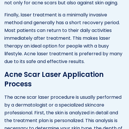
not only for acne scars but also against skin aging.
Finally, laser treatment is a minimally invasive
method and generally has a short recovery period.
Most patients can return to their daily activities
immediately after treatment. This makes laser
therapy an ideal option for people with a busy
lifestyle. Acne laser treatment is preferred by many
due to its safe and effective results.
Acne Scar Laser Application
Process
The acne scar laser procedure is usually performed
by a dermatologist or a specialized skincare
professional. First, the skin is analyzed in detail and
the treatment plan is personalized. This analysis is
necessary to determine your skin type, the depth of