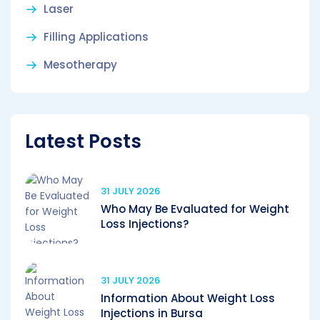
Laser
Filling Applications
Mesotherapy
Latest Posts
31 JULY 2026
Who May Be Evaluated for Weight
Loss Injections?
31 JULY 2026
Information About Weight Loss
Injections in Bursa