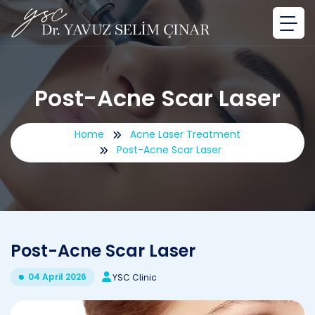
Post-Acne Scar Laser
Home
Acne Laser Treatment
Post-Acne Scar Laser
Post-Acne Scar Laser
04 April 2026
YSC Clinic