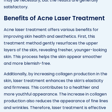
may be necessary, but the results are generally
satisfactory.
Benefits of Acne Laser Treatment
Acne laser treatment offers various benefits for
improving skin health and aesthetics. First, this
treatment method gently resurfaces the upper
layers of the skin, revealing fresher, younger-looking
skin. This process helps the skin appear smoother
and more blemish-free.
Additionally, by increasing collagen production in the
skin, laser treatment enhances the skin’s elasticity
and firmness. This contributes to a healthier and
more youthful appearance. The increase in collagen
production also reduces the appearance of fine lines
and wrinkles. Therefore, laser treatment is effective