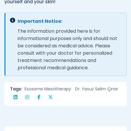
yourself and your skin!
Important Notice:
The information provided here is for
informational purposes only and should not
be considered as medical advice. Please
consult with your doctor for personalized
treatment recommendations and
professional medical guidance.
Tags:
Exosome Mesotherapy
Dr. Yavuz Selim Çınar