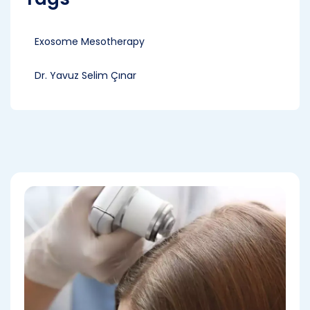
Exosome Mesotherapy
Dr. Yavuz Selim Çınar