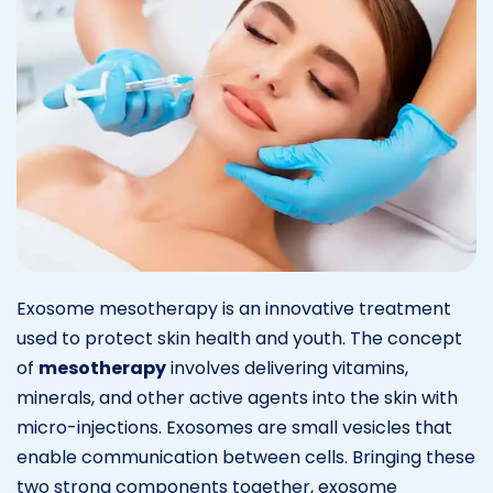
Exosome mesotherapy is an innovative treatment
used to protect skin health and youth. The concept
of
mesotherapy
involves delivering vitamins,
minerals, and other active agents into the skin with
micro-injections. Exosomes are small vesicles that
enable communication between cells. Bringing these
two strong components together, exosome