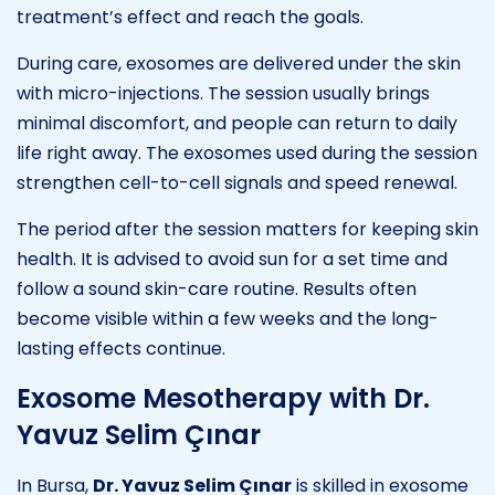
treatment’s effect and reach the goals.
During care, exosomes are delivered under the skin
with micro-injections. The session usually brings
minimal discomfort, and people can return to daily
life right away. The exosomes used during the session
strengthen cell-to-cell signals and speed renewal.
The period after the session matters for keeping skin
health. It is advised to avoid sun for a set time and
follow a sound skin-care routine. Results often
become visible within a few weeks and the long-
lasting effects continue.
Exosome Mesotherapy with Dr.
Yavuz Selim Çınar
In Bursa,
Dr. Yavuz Selim Çınar
is skilled in exosome