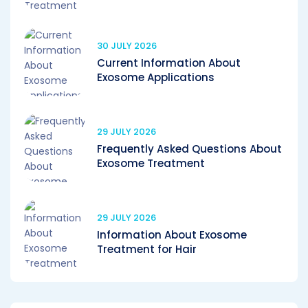
30 JULY 2026
Current Information About
Exosome Applications
29 JULY 2026
Frequently Asked Questions About
Exosome Treatment
29 JULY 2026
Information About Exosome
Treatment for Hair