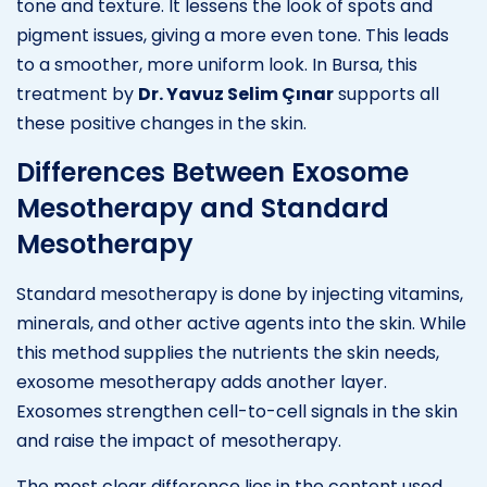
tone and texture. It lessens the look of spots and
pigment issues, giving a more even tone. This leads
to a smoother, more uniform look. In Bursa, this
treatment by
Dr. Yavuz Selim Çınar
supports all
these positive changes in the skin.
Differences Between Exosome
Mesotherapy and Standard
Mesotherapy
Standard mesotherapy is done by injecting vitamins,
minerals, and other active agents into the skin. While
this method supplies the nutrients the skin needs,
exosome mesotherapy adds another layer.
Exosomes strengthen cell-to-cell signals in the skin
and raise the impact of mesotherapy.
The most clear difference lies in the content used.