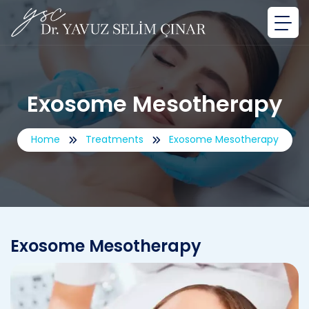
Exosome Mesotherapy
Home
Treatments
Exosome Mesotherapy
Exosome Mesotherapy