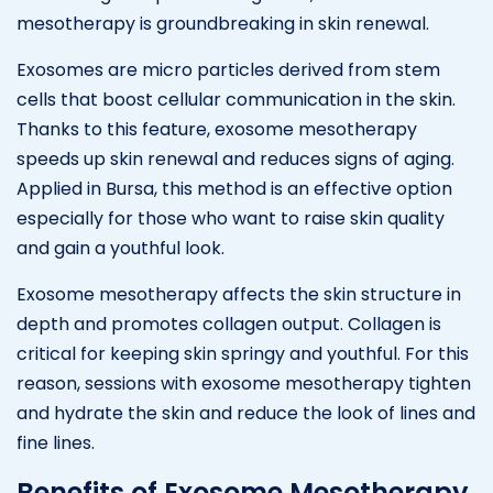
mesotherapy is groundbreaking in skin renewal.
Exosomes are micro particles derived from stem
cells that boost cellular communication in the skin.
Thanks to this feature, exosome mesotherapy
speeds up skin renewal and reduces signs of aging.
Applied in Bursa, this method is an effective option
especially for those who want to raise skin quality
and gain a youthful look.
Exosome mesotherapy affects the skin structure in
depth and promotes collagen output. Collagen is
critical for keeping skin springy and youthful. For this
reason, sessions with exosome mesotherapy tighten
and hydrate the skin and reduce the look of lines and
fine lines.
Benefits of Exosome Mesotherapy