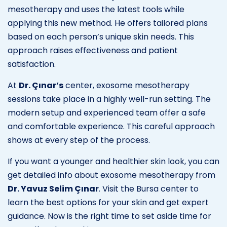
mesotherapy and uses the latest tools while
applying this new method. He offers tailored plans
based on each person’s unique skin needs. This
approach raises effectiveness and patient
satisfaction.
At
Dr. Çınar’s
center, exosome mesotherapy
sessions take place in a highly well-run setting. The
modern setup and experienced team offer a safe
and comfortable experience. This careful approach
shows at every step of the process.
If you want a younger and healthier skin look, you can
get detailed info about exosome mesotherapy from
Dr. Yavuz Selim Çınar
. Visit the Bursa center to
learn the best options for your skin and get expert
guidance. Now is the right time to set aside time for