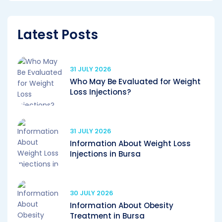
Latest Posts
31 JULY 2026
Who May Be Evaluated for Weight
Loss Injections?
31 JULY 2026
Information About Weight Loss
Injections in Bursa
30 JULY 2026
Information About Obesity
Treatment in Bursa