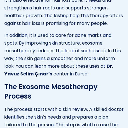
It is also effective for hair loss care. It feeds and
strengthens hair roots and supports stronger,
healthier growth. The lasting help this therapy offers
against hair loss is promising for many people.
In addition, it is used to care for acne marks and
spots. By improving skin structure, exosome
mesotherapy reduces the look of such issues. In this
way, the skin gains a smoother and more uniform
look. You can learn more about these uses at
Dr.
Yavuz Selim Çınar’s
center in Bursa.
The Exosome Mesotherapy
Process
The process starts with a skin review. A skilled doctor
identifies the skin’s needs and prepares a plan
tailored to the person. This step is vital to raise the