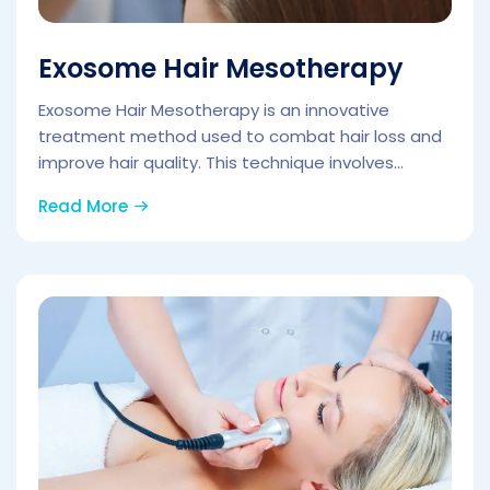
Exosome Hair Mesotherapy
Exosome Hair Mesotherapy is an innovative
treatment method used to combat hair loss and
improve hair quality. This technique involves...
Read More