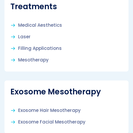
Treatments
Medical Aesthetics
Laser
Filling Applications
Mesotherapy
Exosome Mesotherapy
Exosome Hair Mesotherapy
Exosome Facial Mesotherapy