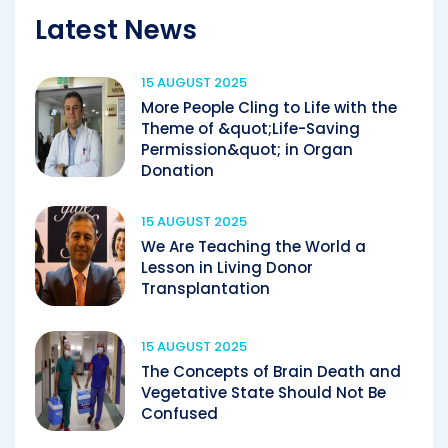
Latest News
15 AUGUST 2025
More People Cling to Life with the
Theme of &quot;Life-Saving
Permission&quot; in Organ
Donation
15 AUGUST 2025
We Are Teaching the World a
Lesson in Living Donor
Transplantation
15 AUGUST 2025
The Concepts of Brain Death and
Vegetative State Should Not Be
Confused