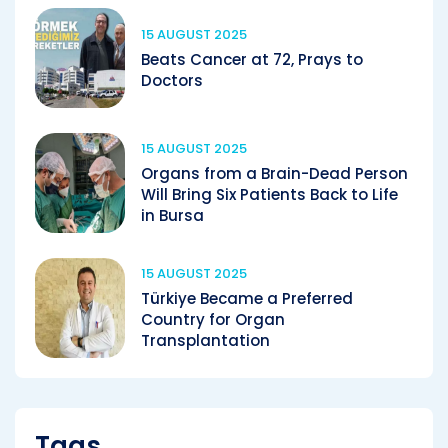
15 AUGUST 2025
Beats Cancer at 72, Prays to
Doctors
15 AUGUST 2025
Organs from a Brain-Dead Person
Will Bring Six Patients Back to Life
in Bursa
15 AUGUST 2025
Türkiye Became a Preferred
Country for Organ
Transplantation
Tags