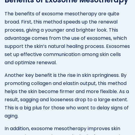
The benefits of exosome mesotherapy are quite
broad. First, this method speeds up the renewal
process, giving a younger and brighter look. This
advantage comes from the use of exosomes, which
support the skin’s natural healing process. Exosomes
set up effective communication among skin cells
and optimize renewal.
Another key benefit is the rise in skin springiness. By
promoting collagen and elastin output, this method
helps the skin become firmer and more flexible. As a
result, sagging and looseness drop to a large extent.
This is a big plus for those who want to delay signs of
aging.
In addition, exosome mesotherapy improves skin