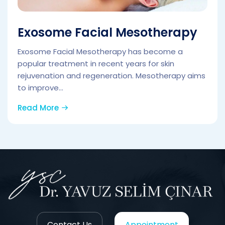
Exosome Facial Mesotherapy
Exosome Facial Mesotherapy has become a
popular treatment in recent years for skin
rejuvenation and regeneration. Mesotherapy aims
to improve...
Read More
Contact Us
Appointment