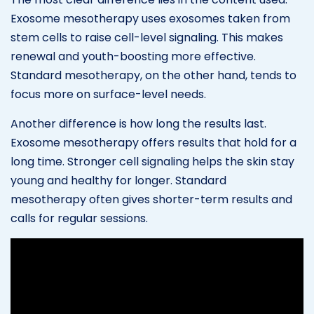
Exosome mesotherapy uses exosomes taken from
stem cells to raise cell-level signaling. This makes
renewal and youth-boosting more effective.
Standard mesotherapy, on the other hand, tends to
focus more on surface-level needs.
Another difference is how long the results last.
Exosome mesotherapy offers results that hold for a
long time. Stronger cell signaling helps the skin stay
young and healthy for longer. Standard
mesotherapy often gives shorter-term results and
calls for regular sessions.