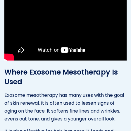
Where Exosome Mesotherapy Is
Used
Exosome mesotherapy has many uses with the goal
of skin renewal. It is often used to lessen signs of
aging on the face. It softens fine lines and wrinkles,
evens out tone, and gives a younger overall look.