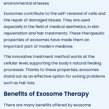
environmental stresses.
Exosomes contribute to the self-renewal of cells and
the repair of damaged tissues. They are used
especially in the field of medical aesthetics, in skin
rejuvenation and hair treatments. These therapeutic
properties of exosomes have made them an
important part of modern medicine.
This innovative treatment method works at the
cellular level, supporting the body’s natural healing
processes. Thanks to these properties, exosomes
stand out as an effective option for solving problems
such as hair loss.
Benefits of Exosome Therapy
There are many benefits offered by exosome