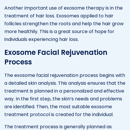
Another important use of exosome therapy is in the
treatment of hair loss. Exosomes applied to hair
follicles strengthen the roots and help the hair grow
more healthily. This is a great source of hope for
individuals experiencing hair loss.
Exosome Facial Rejuvenation
Process
The exosome facial rejuvenation process begins with
a detailed skin analysis. This analysis ensures that the
treatment is planned in a personalized and effective
way. In the first step, the skin’s needs and problems
are identified. Then, the most suitable exosome
treatment protocol is created for the individual.
The treatment process is generally planned as