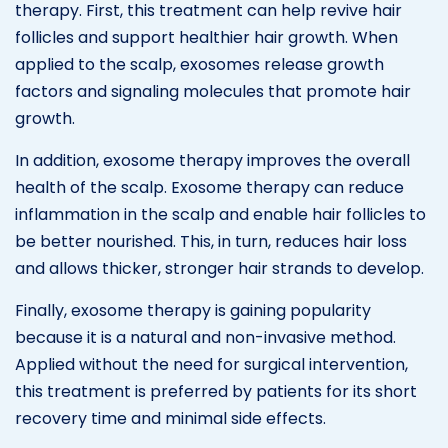
therapy. First, this treatment can help revive hair
follicles and support healthier hair growth. When
applied to the scalp, exosomes release growth
factors and signaling molecules that promote hair
growth.
In addition, exosome therapy improves the overall
health of the scalp. Exosome therapy can reduce
inflammation in the scalp and enable hair follicles to
be better nourished. This, in turn, reduces hair loss
and allows thicker, stronger hair strands to develop.
Finally, exosome therapy is gaining popularity
because it is a natural and non-invasive method.
Applied without the need for surgical intervention,
this treatment is preferred by patients for its short
recovery time and minimal side effects.