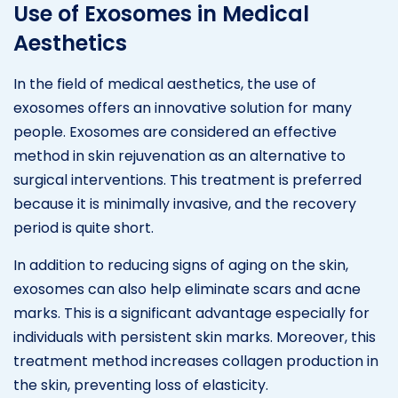
Use of Exosomes in Medical
Aesthetics
In the field of medical aesthetics, the use of
exosomes offers an innovative solution for many
people. Exosomes are considered an effective
method in skin rejuvenation as an alternative to
surgical interventions. This treatment is preferred
because it is minimally invasive, and the recovery
period is quite short.
In addition to reducing signs of aging on the skin,
exosomes can also help eliminate scars and acne
marks. This is a significant advantage especially for
individuals with persistent skin marks. Moreover, this
treatment method increases collagen production in
the skin, preventing loss of elasticity.