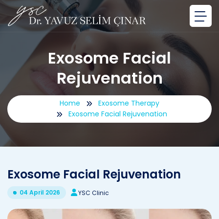
Exosome Facial
Rejuvenation
Home
Exosome Therapy
Exosome Facial Rejuvenation
Exosome Facial Rejuvenation
04 April 2026
YSC Clinic