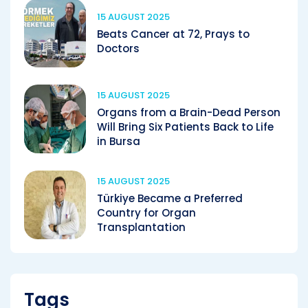
15 AUGUST 2025
Beats Cancer at 72, Prays to
Doctors
15 AUGUST 2025
Organs from a Brain-Dead Person
Will Bring Six Patients Back to Life
in Bursa
15 AUGUST 2025
Türkiye Became a Preferred
Country for Organ
Transplantation
Tags