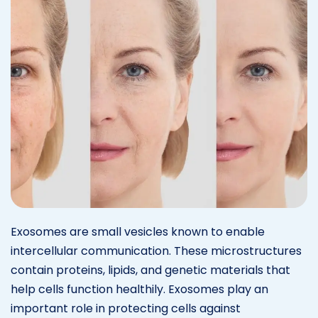
Exosomes are small vesicles known to enable
intercellular communication. These microstructures
contain proteins, lipids, and genetic materials that
help cells function healthily. Exosomes play an
important role in protecting cells against