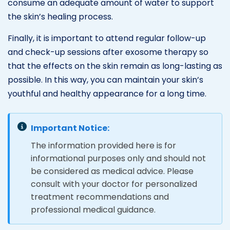
consume an adequate amount of water to support
the skin’s healing process.
Finally, it is important to attend regular follow-up
and check-up sessions after exosome therapy so
that the effects on the skin remain as long-lasting as
possible. In this way, you can maintain your skin’s
youthful and healthy appearance for a long time.
Important Notice:
The information provided here is for
informational purposes only and should not
be considered as medical advice. Please
consult with your doctor for personalized
treatment recommendations and
professional medical guidance.