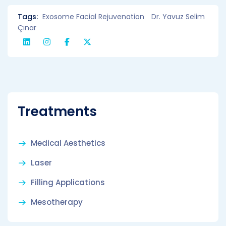
Tags:
Exosome Facial Rejuvenation
Dr. Yavuz Selim
Çınar
Treatments
Medical Aesthetics
Laser
Filling Applications
Mesotherapy