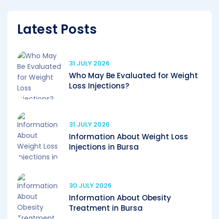
Latest Posts
31 JULY 2026
Who May Be Evaluated for Weight
Loss Injections?
31 JULY 2026
Information About Weight Loss
Injections in Bursa
30 JULY 2026
Information About Obesity
Treatment in Bursa