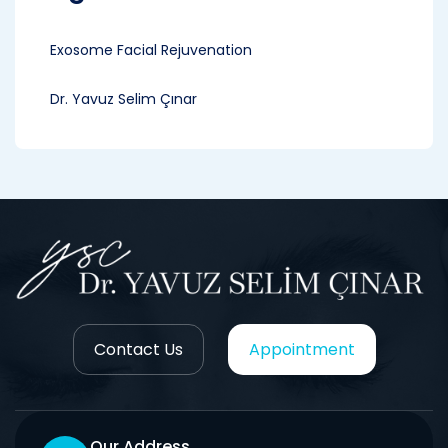
Exosome Facial Rejuvenation
Dr. Yavuz Selim Çınar
Contact Us
Appointment
Our Address