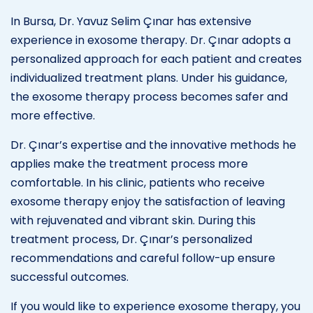
In Bursa, Dr. Yavuz Selim Çınar has extensive
experience in exosome therapy. Dr. Çınar adopts a
personalized approach for each patient and creates
individualized treatment plans. Under his guidance,
the exosome therapy process becomes safer and
more effective.
Dr. Çınar’s expertise and the innovative methods he
applies make the treatment process more
comfortable. In his clinic, patients who receive
exosome therapy enjoy the satisfaction of leaving
with rejuvenated and vibrant skin. During this
treatment process, Dr. Çınar’s personalized
recommendations and careful follow-up ensure
successful outcomes.
If you would like to experience exosome therapy, you