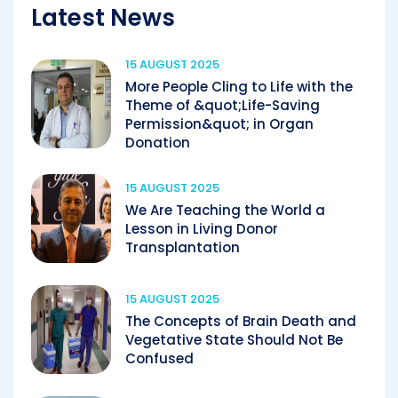
Latest News
15 AUGUST 2025
More People Cling to Life with the
Theme of &quot;Life-Saving
Permission&quot; in Organ
Donation
15 AUGUST 2025
We Are Teaching the World a
Lesson in Living Donor
Transplantation
15 AUGUST 2025
The Concepts of Brain Death and
Vegetative State Should Not Be
Confused