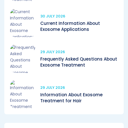
30 JULY 2026
Current Information About
Exosome Applications
29 JULY 2026
Frequently Asked Questions About
Exosome Treatment
29 JULY 2026
Information About Exosome
Treatment for Hair