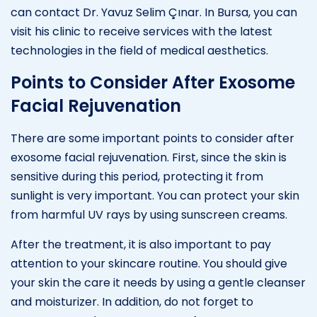
can contact Dr. Yavuz Selim Çınar. In Bursa, you can
visit his clinic to receive services with the latest
technologies in the field of medical aesthetics.
Points to Consider After Exosome
Facial Rejuvenation
There are some important points to consider after
exosome facial rejuvenation. First, since the skin is
sensitive during this period, protecting it from
sunlight is very important. You can protect your skin
from harmful UV rays by using sunscreen creams.
After the treatment, it is also important to pay
attention to your skincare routine. You should give
your skin the care it needs by using a gentle cleanser
and moisturizer. In addition, do not forget to