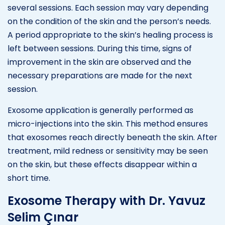
several sessions. Each session may vary depending
on the condition of the skin and the person’s needs.
A period appropriate to the skin’s healing process is
left between sessions. During this time, signs of
improvement in the skin are observed and the
necessary preparations are made for the next
session.
Exosome application is generally performed as
micro-injections into the skin. This method ensures
that exosomes reach directly beneath the skin. After
treatment, mild redness or sensitivity may be seen
on the skin, but these effects disappear within a
short time.
Exosome Therapy with Dr. Yavuz
Selim Çınar