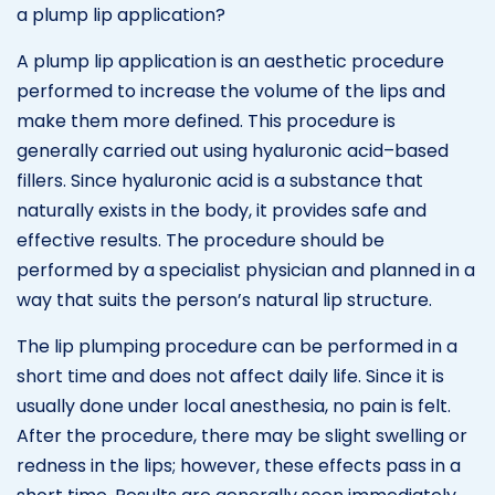
a plump lip application?
A plump lip application is an aesthetic procedure
performed to increase the volume of the lips and
make them more defined. This procedure is
generally carried out using hyaluronic acid–based
fillers. Since hyaluronic acid is a substance that
naturally exists in the body, it provides safe and
effective results. The procedure should be
performed by a specialist physician and planned in a
way that suits the person’s natural lip structure.
The lip plumping procedure can be performed in a
short time and does not affect daily life. Since it is
usually done under local anesthesia, no pain is felt.
After the procedure, there may be slight swelling or
redness in the lips; however, these effects pass in a