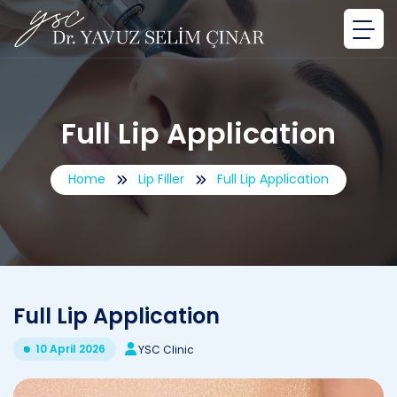
Full Lip Application
Home
Lip Filler
Full Lip Application
Full Lip Application
10 April 2026
YSC Clinic