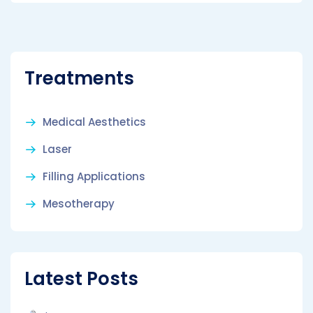
Treatments
Medical Aesthetics
Laser
Filling Applications
Mesotherapy
Latest Posts