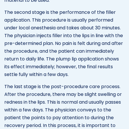
material to be used.
The second stage is the performance of the filler
application. This procedure is usually performed
under local anesthesia and takes about 30 minutes.
The physician injects filler into the lips in line with the
pre-determined plan. No pain is felt during and after
the procedure, and the patient can immediately
return to daily life. The plump lip application shows
its effect immediately; however, the final results
settle fully within a few days.
The last stage is the post-procedure care process.
After the procedure, there may be slight swelling or
redness in the lips. This is normal and usually passes
within a few days. The physician conveys to the
patient the points to pay attention to during the
recovery period. In this process, it is important to