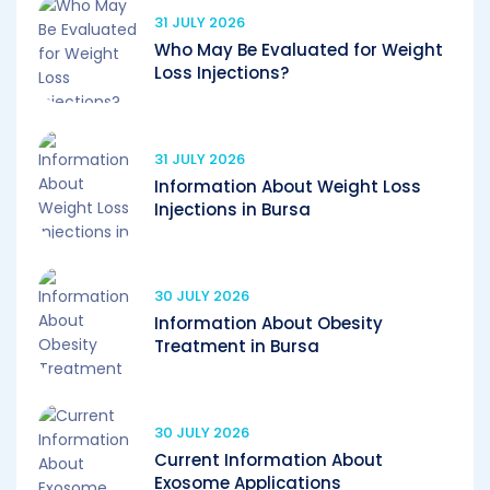
31 JULY 2026
Who May Be Evaluated for Weight
Loss Injections?
31 JULY 2026
Information About Weight Loss
Injections in Bursa
30 JULY 2026
Information About Obesity
Treatment in Bursa
30 JULY 2026
Current Information About
Exosome Applications