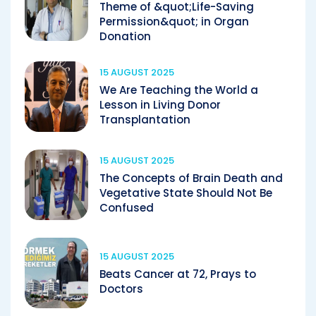
Theme of &quot;Life-Saving
Permission&quot; in Organ
Donation
15 AUGUST 2025
We Are Teaching the World a
Lesson in Living Donor
Transplantation
15 AUGUST 2025
The Concepts of Brain Death and
Vegetative State Should Not Be
Confused
15 AUGUST 2025
Beats Cancer at 72, Prays to
Doctors