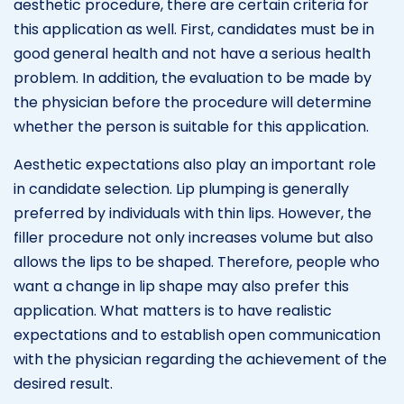
aesthetic procedure, there are certain criteria for
this application as well. First, candidates must be in
good general health and not have a serious health
problem. In addition, the evaluation to be made by
the physician before the procedure will determine
whether the person is suitable for this application.
Aesthetic expectations also play an important role
in candidate selection. Lip plumping is generally
preferred by individuals with thin lips. However, the
filler procedure not only increases volume but also
allows the lips to be shaped. Therefore, people who
want a change in lip shape may also prefer this
application. What matters is to have realistic
expectations and to establish open communication
with the physician regarding the achievement of the
desired result.