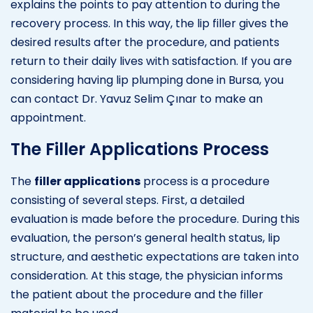
explains the points to pay attention to during the
recovery process. In this way, the lip filler gives the
desired results after the procedure, and patients
return to their daily lives with satisfaction. If you are
considering having lip plumping done in Bursa, you
can contact Dr. Yavuz Selim Çınar to make an
appointment.
The Filler Applications Process
The
filler applications
process is a procedure
consisting of several steps. First, a detailed
evaluation is made before the procedure. During this
evaluation, the person’s general health status, lip
structure, and aesthetic expectations are taken into
consideration. At this stage, the physician informs
the patient about the procedure and the filler