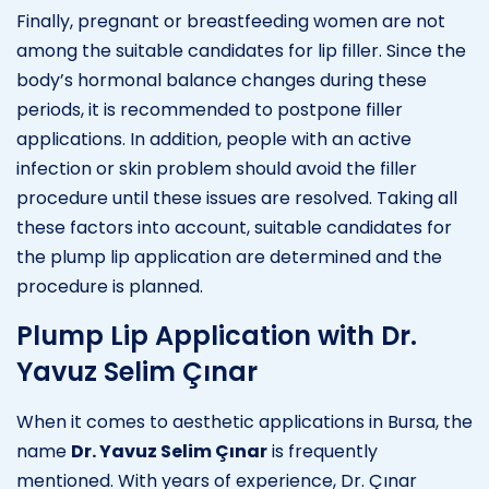
Finally, pregnant or breastfeeding women are not
among the suitable candidates for lip filler. Since the
body’s hormonal balance changes during these
periods, it is recommended to postpone filler
applications. In addition, people with an active
infection or skin problem should avoid the filler
procedure until these issues are resolved. Taking all
these factors into account, suitable candidates for
the plump lip application are determined and the
procedure is planned.
Plump Lip Application with Dr.
Yavuz Selim Çınar
When it comes to aesthetic applications in Bursa, the
name
Dr. Yavuz Selim Çınar
is frequently
mentioned. With years of experience, Dr. Çınar