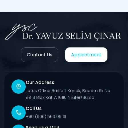
Contact Us
Appointment
Our Address
Lotus Office Bursa 1, Konak, Badem Sk No
88 B Blok Kat 7, 16110 Ni̇lüfer/Bursa
Call Us
+90 (506) 560 06 16
Send us a Mail