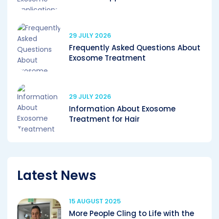
29 JULY 2026
Frequently Asked Questions About
Exosome Treatment
29 JULY 2026
Information About Exosome
Treatment for Hair
Latest News
15 AUGUST 2025
More People Cling to Life with the