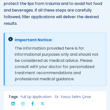
protect the lips from trauma and to avoid hot food
and beverages. If all these steps are carefully
followed, filler applications will deliver the desired
results.
Important Notice:
The information provided here is for
informational purposes only and should not
be considered as medical advice. Please
consult with your doctor for personalized
treatment recommendations and
professional medical guidance.
Tags:
Full Lip Application
Dr. Yavuz Selim Çınar