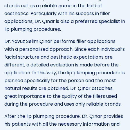
stands out as a reliable name in the field of
aesthetics. Particularly with his success in filler
applications, Dr. Çınar is also a preferred specialist in
lip plumping procedures.
Dr. Yavuz Selim Çınar performs filler applications
with a personalized approach. Since each individual’s
facial structure and aesthetic expectations are
different, a detailed evaluation is made before the
application. In this way, the lip plumping procedure is
planned specifically for the person and the most
natural results are obtained. Dr. Çınar attaches
great importance to the quality of the fillers used
during the procedure and uses only reliable brands.
After the lip plumping procedure, Dr. Çınar provides
his patients with all the necessary information and