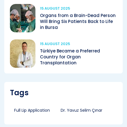
15 AUGUST 2025
Organs from a Brain-Dead Person
Will Bring Six Patients Back to Life
in Bursa
15 AUGUST 2025
Türkiye Became a Preferred
Country for Organ
Transplantation
Tags
Full Lip Application
Dr. Yavuz Selim Çınar