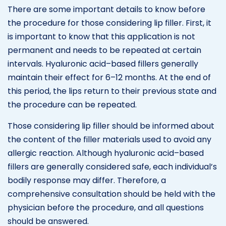
There are some important details to know before
the procedure for those considering lip filler. First, it
is important to know that this application is not
permanent and needs to be repeated at certain
intervals. Hyaluronic acid–based fillers generally
maintain their effect for 6–12 months. At the end of
this period, the lips return to their previous state and
the procedure can be repeated.
Those considering lip filler should be informed about
the content of the filler materials used to avoid any
allergic reaction. Although hyaluronic acid–based
fillers are generally considered safe, each individual’s
bodily response may differ. Therefore, a
comprehensive consultation should be held with the
physician before the procedure, and all questions
should be answered.