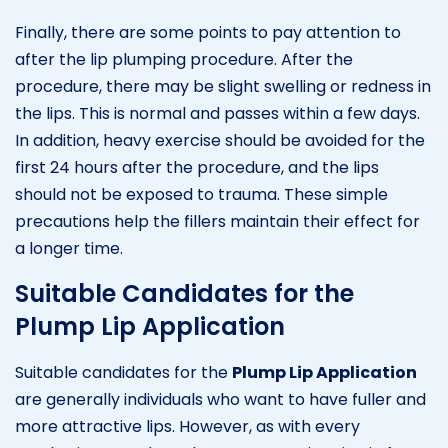
Finally, there are some points to pay attention to
after the lip plumping procedure. After the
procedure, there may be slight swelling or redness in
the lips. This is normal and passes within a few days.
In addition, heavy exercise should be avoided for the
first 24 hours after the procedure, and the lips
should not be exposed to trauma. These simple
precautions help the fillers maintain their effect for
a longer time.
Suitable Candidates for the
Plump Lip Application
Suitable candidates for the
Plump Lip Application
are generally individuals who want to have fuller and
more attractive lips. However, as with every