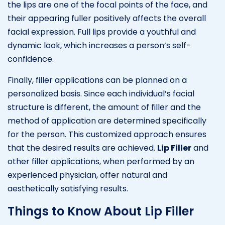
the lips are one of the focal points of the face, and
their appearing fuller positively affects the overall
facial expression. Full lips provide a youthful and
dynamic look, which increases a person’s self-
confidence.
Finally, filler applications can be planned on a
personalized basis. Since each individual’s facial
structure is different, the amount of filler and the
method of application are determined specifically
for the person. This customized approach ensures
that the desired results are achieved.
Lip Filler
and
other filler applications, when performed by an
experienced physician, offer natural and
aesthetically satisfying results.
Things to Know About Lip Filler