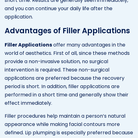
short time. Results are generally seen immediately,
and you can continue your daily life after the
application.
Advantages of Filler Applications
Filler Applications
offer many advantages in the
world of aesthetics. First of all, since these methods
provide a non-invasive solution, no surgical
intervention is required. These non-surgical
applications are preferred because the recovery
period is short. In addition, filler applications are
performed in a short time and generally show their
effect immediately.
Filler procedures help maintain a person’s natural
appearance while making facial contours more
defined. Lip plumping is especially preferred because