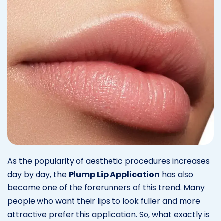
As the popularity of aesthetic procedures increases
day by day, the
Plump Lip Application
has also
become one of the forerunners of this trend. Many
people who want their lips to look fuller and more
attractive prefer this application. So, what exactly is