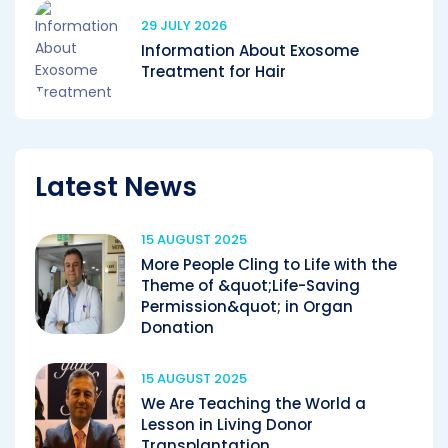
29 JULY 2026
Information About Exosome
Treatment for Hair
Latest News
15 AUGUST 2025
More People Cling to Life with the
Theme of &quot;Life-Saving
Permission&quot; in Organ
Donation
15 AUGUST 2025
We Are Teaching the World a
Lesson in Living Donor
Transplantation