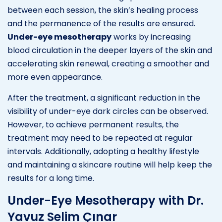
between each session, the skin’s healing process
and the permanence of the results are ensured.
Under-eye mesotherapy
works by increasing
blood circulation in the deeper layers of the skin and
accelerating skin renewal, creating a smoother and
more even appearance.
After the treatment, a significant reduction in the
visibility of under-eye dark circles can be observed.
However, to achieve permanent results, the
treatment may need to be repeated at regular
intervals. Additionally, adopting a healthy lifestyle
and maintaining a skincare routine will help keep the
results for a long time.
Under-Eye Mesotherapy with Dr.
Yavuz Selim Çınar