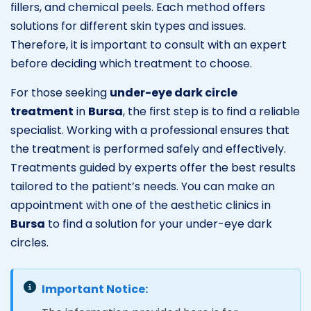
fillers, and chemical peels. Each method offers
solutions for different skin types and issues.
Therefore, it is important to consult with an expert
before deciding which treatment to choose.
For those seeking
under-eye dark circle
treatment
in
Bursa
, the first step is to find a reliable
specialist. Working with a professional ensures that
the treatment is performed safely and effectively.
Treatments guided by experts offer the best results
tailored to the patient’s needs. You can make an
appointment with one of the aesthetic clinics in
Bursa
to find a solution for your under-eye dark
circles.
Important Notice: