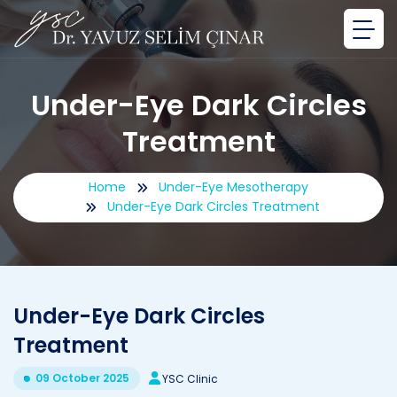
Under-Eye Dark Circles
Treatment
Home
Under-Eye Mesotherapy
Under-Eye Dark Circles Treatment
Under-Eye Dark Circles
Treatment
09 October 2025
YSC Clinic