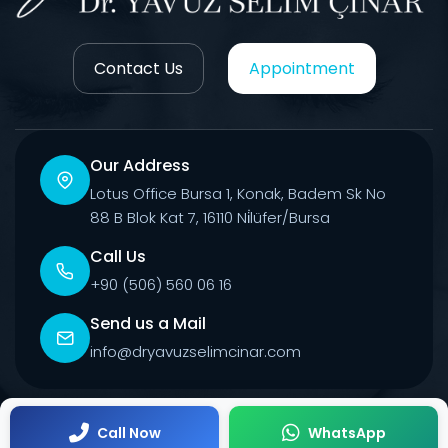
Contact Us
Appointment
Our Address
Lotus Office Bursa 1, Konak, Badem Sk No
88 B Blok Kat 7, 16110 Ni̇lüfer/Bursa
Call Us
+90 (506) 560 06 16
Send us a Mail
info@dryavuzselimcinar.com
© 2026 All Rights Reserved.
Call Now
WhatsApp