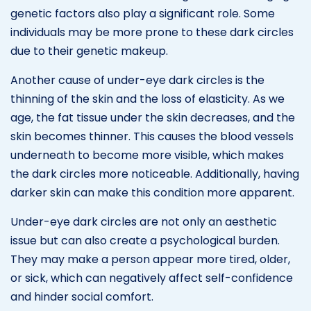
genetic factors also play a significant role. Some
individuals may be more prone to these dark circles
due to their genetic makeup.
Another cause of under-eye dark circles is the
thinning of the skin and the loss of elasticity. As we
age, the fat tissue under the skin decreases, and the
skin becomes thinner. This causes the blood vessels
underneath to become more visible, which makes
the dark circles more noticeable. Additionally, having
darker skin can make this condition more apparent.
Under-eye dark circles are not only an aesthetic
issue but can also create a psychological burden.
They may make a person appear more tired, older,
or sick, which can negatively affect self-confidence
and hinder social comfort.