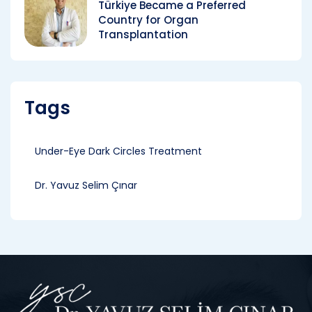
Türkiye Became a Preferred
Country for Organ
Transplantation
Tags
Under-Eye Dark Circles Treatment
Dr. Yavuz Selim Çınar