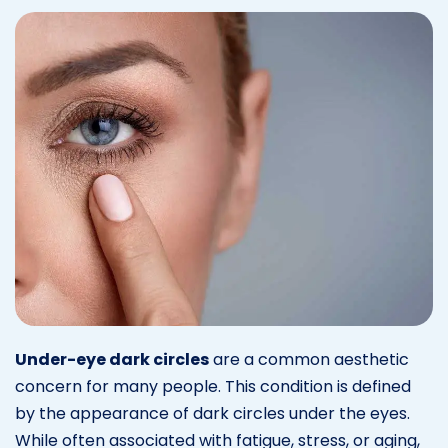
Under-eye dark circles
are a common aesthetic
concern for many people. This condition is defined
by the appearance of dark circles under the eyes.
While often associated with fatigue, stress, or aging,