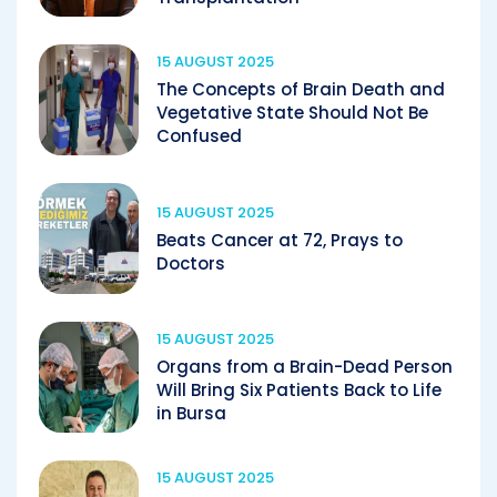
15 AUGUST 2025
The Concepts of Brain Death and
Vegetative State Should Not Be
Confused
15 AUGUST 2025
Beats Cancer at 72, Prays to
Doctors
15 AUGUST 2025
Organs from a Brain-Dead Person
Will Bring Six Patients Back to Life
in Bursa
15 AUGUST 2025