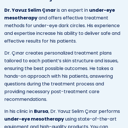
Dr. Yavuz Selim Çınar
is an expert in
under-eye
mesotherapy
and offers effective treatment
methods for under-eye dark circles. His experience
and expertise increase his ability to deliver safe and
effective results for his patients.
Dr. Çınar creates personalized treatment plans
tailored to each patient’s skin structure and issues,
ensuring the best possible outcomes. He takes a
hands-on approach with his patients, answering
questions during the treatment process and
providing necessary post-treatment care
recommendations.
In his clinic in
Bursa
, Dr. Yavuz Selim Çınar performs
under-eye mesotherapy
using state-of-the-art
equipment and high-quality products. You can