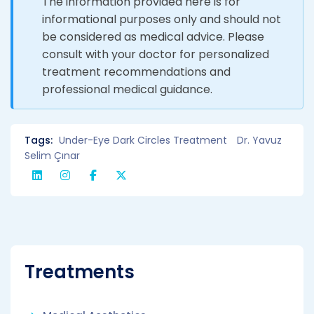
The information provided here is for
informational purposes only and should not
be considered as medical advice. Please
consult with your doctor for personalized
treatment recommendations and
professional medical guidance.
Tags:
Under-Eye Dark Circles Treatment
Dr. Yavuz
Selim Çınar
Treatments