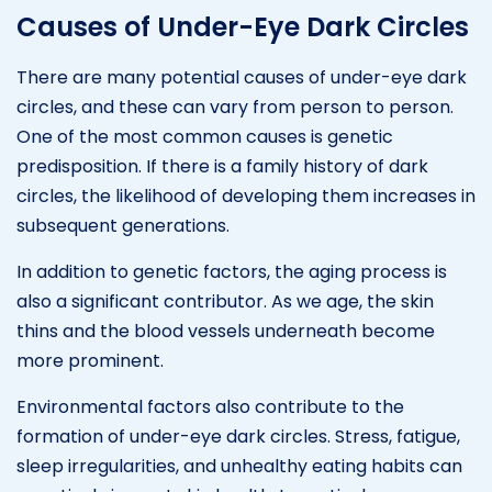
Causes of Under-Eye Dark Circles
There are many potential causes of under-eye dark
circles, and these can vary from person to person.
One of the most common causes is genetic
predisposition. If there is a family history of dark
circles, the likelihood of developing them increases in
subsequent generations.
In addition to genetic factors, the aging process is
also a significant contributor. As we age, the skin
thins and the blood vessels underneath become
more prominent.
Environmental factors also contribute to the
formation of under-eye dark circles. Stress, fatigue,
sleep irregularities, and unhealthy eating habits can