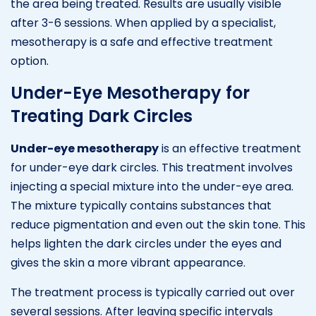
the area being treated. Results are usually visible
after 3-6 sessions. When applied by a specialist,
mesotherapy is a safe and effective treatment
option.
Under-Eye Mesotherapy for
Treating Dark Circles
Under-eye mesotherapy
is an effective treatment
for under-eye dark circles. This treatment involves
injecting a special mixture into the under-eye area.
The mixture typically contains substances that
reduce pigmentation and even out the skin tone. This
helps lighten the dark circles under the eyes and
gives the skin a more vibrant appearance.
The treatment process is typically carried out over
several sessions. After leaving specific intervals