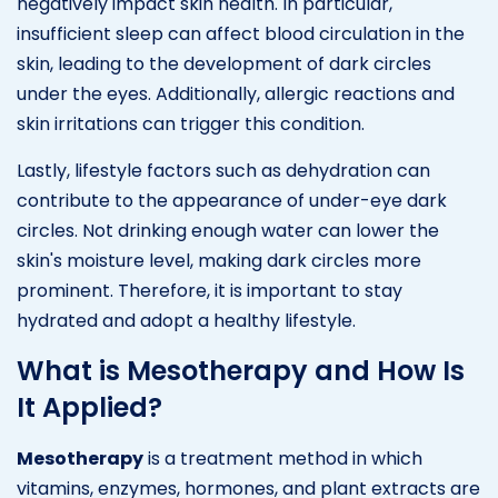
negatively impact skin health. In particular,
insufficient sleep can affect blood circulation in the
skin, leading to the development of dark circles
under the eyes. Additionally, allergic reactions and
skin irritations can trigger this condition.
Lastly, lifestyle factors such as dehydration can
contribute to the appearance of under-eye dark
circles. Not drinking enough water can lower the
skin's moisture level, making dark circles more
prominent. Therefore, it is important to stay
hydrated and adopt a healthy lifestyle.
What is Mesotherapy and How Is
It Applied?
Mesotherapy
is a treatment method in which
vitamins, enzymes, hormones, and plant extracts are