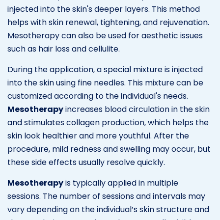
injected into the skin's deeper layers. This method
helps with skin renewal, tightening, and rejuvenation.
Mesotherapy can also be used for aesthetic issues
such as hair loss and cellulite.
During the application, a special mixture is injected
into the skin using fine needles. This mixture can be
customized according to the individual's needs.
Mesotherapy
increases blood circulation in the skin
and stimulates collagen production, which helps the
skin look healthier and more youthful. After the
procedure, mild redness and swelling may occur, but
these side effects usually resolve quickly.
Mesotherapy
is typically applied in multiple
sessions. The number of sessions and intervals may
vary depending on the individual’s skin structure and