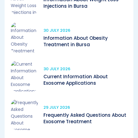
Injections in Bursa
30 JULY 2026
Information About Obesity
Treatment in Bursa
30 JULY 2026
Current Information About
Exosome Applications
29 JULY 2026
Frequently Asked Questions About
Exosome Treatment