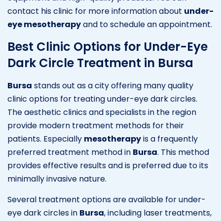
contact his clinic for more information about
under-
eye mesotherapy
and to schedule an appointment.
Best Clinic Options for Under-Eye
Dark Circle Treatment in Bursa
Bursa
stands out as a city offering many quality
clinic options for treating under-eye dark circles.
The aesthetic clinics and specialists in the region
provide modern treatment methods for their
patients. Especially
mesotherapy
is a frequently
preferred treatment method in
Bursa
. This method
provides effective results and is preferred due to its
minimally invasive nature.
Several treatment options are available for under-
eye dark circles in
Bursa
, including laser treatments,