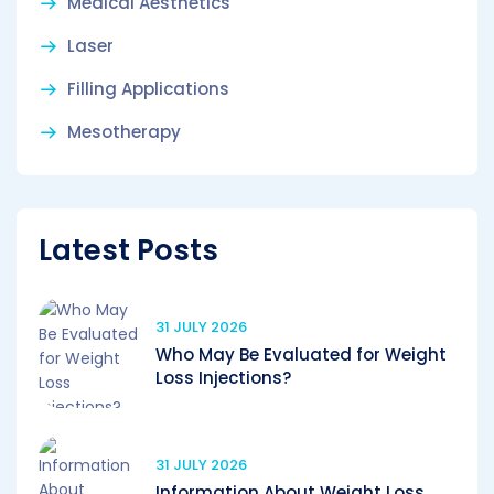
Medical Aesthetics
Laser
Filling Applications
Mesotherapy
Latest Posts
31 JULY 2026
Who May Be Evaluated for Weight
Loss Injections?
31 JULY 2026
Information About Weight Loss