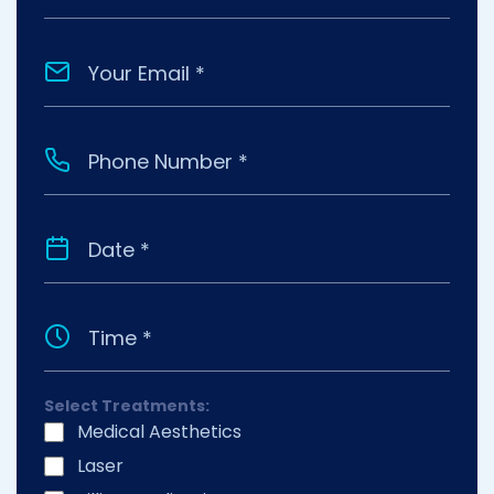
Select Treatments:
Medical Aesthetics
Laser