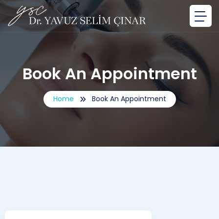
Book An Appointment
Home
Book An Appointment