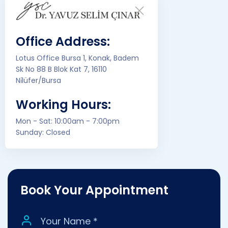
Office Address:
Lotus Office Bursa 1, Konak, Badem
Sk No 88 B Blok Kat 7, 16110
Ni̇lüfer/Bursa
Working Hours:
Mon - Sat: 10:00am - 7:00pm
Sunday: Closed
Book Your Appointment