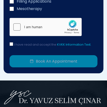
Filling Applications
Mesotherapy
I have read and accept the
KVKK Information Text.
Book An Appointment