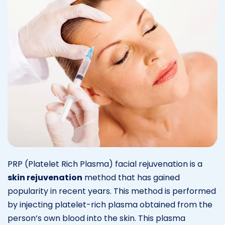
PRP (Platelet Rich Plasma) facial rejuvenation is a
skin rejuvenation
method that has gained
popularity in recent years. This method is performed
by injecting platelet-rich plasma obtained from the
person’s own blood into the skin. This plasma