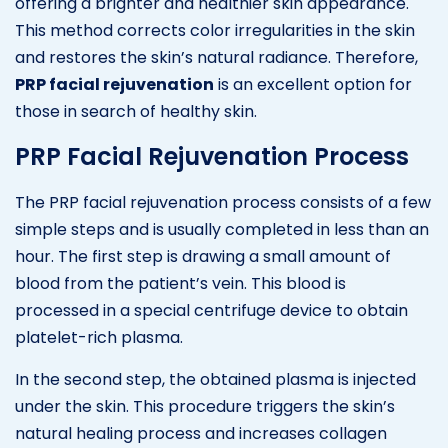
offering a brighter and healthier skin appearance.
This method corrects color irregularities in the skin
and restores the skin’s natural radiance. Therefore,
PRP facial rejuvenation
is an excellent option for
those in search of healthy skin.
PRP Facial Rejuvenation Process
The PRP facial rejuvenation process consists of a few
simple steps and is usually completed in less than an
hour. The first step is drawing a small amount of
blood from the patient’s vein. This blood is
processed in a special centrifuge device to obtain
platelet-rich plasma.
In the second step, the obtained plasma is injected
under the skin. This procedure triggers the skin’s
natural healing process and increases collagen