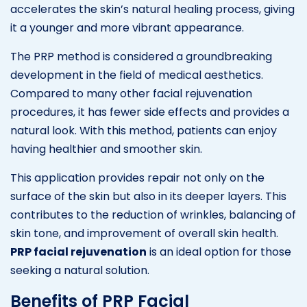
accelerates the skin’s natural healing process, giving
it a younger and more vibrant appearance.
The PRP method is considered a groundbreaking
development in the field of medical aesthetics.
Compared to many other facial rejuvenation
procedures, it has fewer side effects and provides a
natural look. With this method, patients can enjoy
having healthier and smoother skin.
This application provides repair not only on the
surface of the skin but also in its deeper layers. This
contributes to the reduction of wrinkles, balancing of
skin tone, and improvement of overall skin health.
PRP facial rejuvenation
is an ideal option for those
seeking a natural solution.
Benefits of PRP Facial