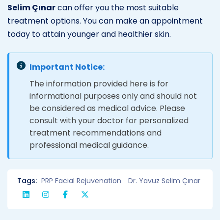
Selim Çınar
can offer you the most suitable
treatment options. You can make an appointment
today to attain younger and healthier skin.
Important Notice:
The information provided here is for
informational purposes only and should not
be considered as medical advice. Please
consult with your doctor for personalized
treatment recommendations and
professional medical guidance.
Tags:
PRP Facial Rejuvenation
Dr. Yavuz Selim Çınar