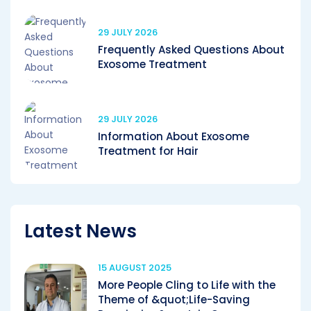
29 JULY 2026
Frequently Asked Questions About
Exosome Treatment
29 JULY 2026
Information About Exosome
Treatment for Hair
Latest News
15 AUGUST 2025
More People Cling to Life with the
Theme of &quot;Life-Saving