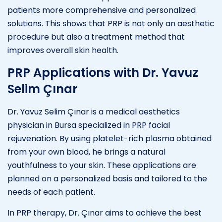
patients more comprehensive and personalized
solutions. This shows that PRP is not only an aesthetic
procedure but also a treatment method that
improves overall skin health.
PRP Applications with Dr. Yavuz
Selim Çınar
Dr. Yavuz Selim Çınar is a medical aesthetics
physician in Bursa specialized in PRP facial
rejuvenation. By using platelet-rich plasma obtained
from your own blood, he brings a natural
youthfulness to your skin. These applications are
planned on a personalized basis and tailored to the
needs of each patient.
In PRP therapy, Dr. Çınar aims to achieve the best