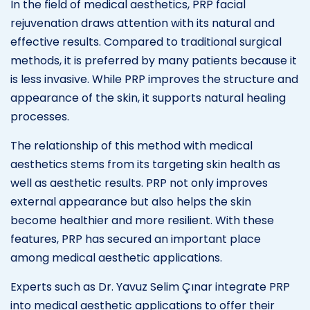
In the field of medical aesthetics, PRP facial
rejuvenation draws attention with its natural and
effective results. Compared to traditional surgical
methods, it is preferred by many patients because it
is less invasive. While PRP improves the structure and
appearance of the skin, it supports natural healing
processes.
The relationship of this method with medical
aesthetics stems from its targeting skin health as
well as aesthetic results. PRP not only improves
external appearance but also helps the skin
become healthier and more resilient. With these
features, PRP has secured an important place
among medical aesthetic applications.
Experts such as Dr. Yavuz Selim Çınar integrate PRP
into medical aesthetic applications to offer their