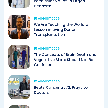
Permission&quot; in Organ
Donation
15 AUGUST 2025
We Are Teaching the World a
Lesson in Living Donor
Transplantation
15 AUGUST 2025
The Concepts of Brain Death and
Vegetative State Should Not Be
Confused
15 AUGUST 2025
Beats Cancer at 72, Prays to
Doctors