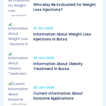
Who May Be Evaluated for Weight
Loss Injections?
31 JULY 2026
Information About Weight Loss
Injections in Bursa
30 JULY 2026
Information About Obesity
Treatment in Bursa
30 JULY 2026
Current Information About
Exosome Applications