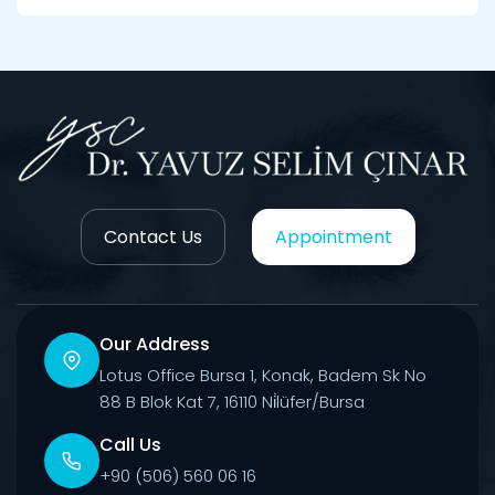
Contact Us
Appointment
Our Address
Lotus Office Bursa 1, Konak, Badem Sk No
88 B Blok Kat 7, 16110 Ni̇lüfer/Bursa
Call Us
+90 (506) 560 06 16