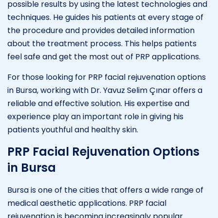
possible results by using the latest technologies and
techniques. He guides his patients at every stage of
the procedure and provides detailed information
about the treatment process. This helps patients
feel safe and get the most out of PRP applications.
For those looking for PRP facial rejuvenation options
in Bursa, working with Dr. Yavuz Selim Çınar offers a
reliable and effective solution. His expertise and
experience play an important role in giving his
patients youthful and healthy skin.
PRP Facial Rejuvenation Options
in Bursa
Bursa is one of the cities that offers a wide range of
medical aesthetic applications. PRP facial
rejuvenation is becoming increasingly popular