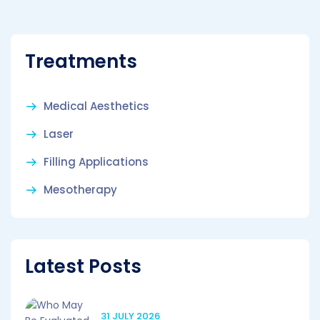
Treatments
Medical Aesthetics
Laser
Filling Applications
Mesotherapy
Latest Posts
31 JULY 2026