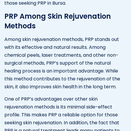
those seeking PRP in Bursa.
PRP Among Skin Rejuvenation
Methods
Among skin rejuvenation methods, PRP stands out
with its effective and natural results. Among
chemical peels, laser treatments, and other non-
surgical methods, PRP’s support of the natural
healing process is an important advantage. While
this method contributes to the rejuvenation of the
skin, it also improves skin health in the long term.
One of PRP’s advantages over other skin
rejuvenation methods is its minimal side-effect
profile. This makes PRP a reliable option for those
seeking skin rejuvenation. In addition, the fact that
PRP is a natural treatment leads many patients to