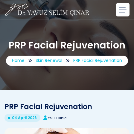
PRP Facial Rejuvenation
Home
Skin Renewal
PRP Facial Rejuvenation
PRP Facial Rejuvenation
04 April 2026
YSC Clinic