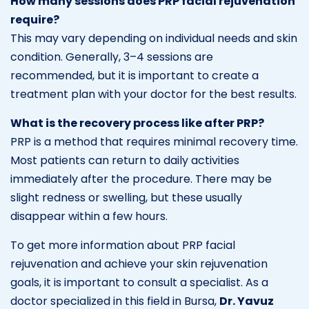
How many sessions does PRP facial rejuvenation
require?
This may vary depending on individual needs and skin
condition. Generally, 3–4 sessions are
recommended, but it is important to create a
treatment plan with your doctor for the best results.
What is the recovery process like after PRP?
PRP is a method that requires minimal recovery time.
Most patients can return to daily activities
immediately after the procedure. There may be
slight redness or swelling, but these usually
disappear within a few hours.
To get more information about PRP facial
rejuvenation and achieve your skin rejuvenation
goals, it is important to consult a specialist. As a
doctor specialized in this field in Bursa,
Dr. Yavuz