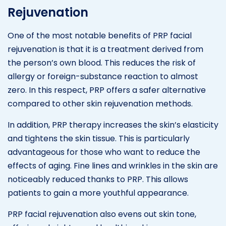
Rejuvenation
One of the most notable benefits of PRP facial
rejuvenation is that it is a treatment derived from
the person’s own blood. This reduces the risk of
allergy or foreign-substance reaction to almost
zero. In this respect, PRP offers a safer alternative
compared to other skin rejuvenation methods.
In addition, PRP therapy increases the skin’s elasticity
and tightens the skin tissue. This is particularly
advantageous for those who want to reduce the
effects of aging. Fine lines and wrinkles in the skin are
noticeably reduced thanks to PRP. This allows
patients to gain a more youthful appearance.
PRP facial rejuvenation also evens out skin tone,