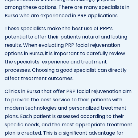
among these options. There are many specialists in
Bursa who are experienced in PRP applications.
These specialists make the best use of PRP’s
potential to offer their patients natural and lasting
results. When evaluating PRP facial rejuvenation
options in Bursa, it is important to carefully review
the specialists’ experience and treatment
processes. Choosing a good specialist can directly
affect treatment outcomes.
Clinics in Bursa that offer PRP facial rejuvenation aim
to provide the best service to their patients with
modern technologies and personalized treatment
plans. Each patient is assessed according to their
specific needs, and the most appropriate treatment
plan is created. This is a significant advantage for