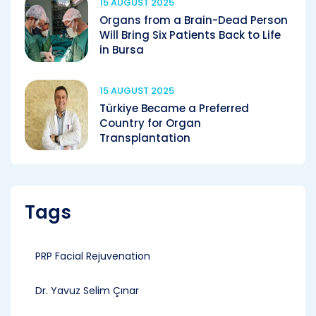
15 AUGUST 2025
Organs from a Brain-Dead Person
Will Bring Six Patients Back to Life
in Bursa
15 AUGUST 2025
Türkiye Became a Preferred
Country for Organ
Transplantation
Tags
PRP Facial Rejuvenation
Dr. Yavuz Selim Çınar