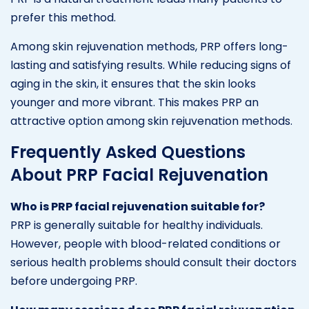
prefer this method.
Among skin rejuvenation methods, PRP offers long-
lasting and satisfying results. While reducing signs of
aging in the skin, it ensures that the skin looks
younger and more vibrant. This makes PRP an
attractive option among skin rejuvenation methods.
Frequently Asked Questions
About PRP Facial Rejuvenation
Who is PRP facial rejuvenation suitable for?
PRP is generally suitable for healthy individuals.
However, people with blood-related conditions or
serious health problems should consult their doctors
before undergoing PRP.