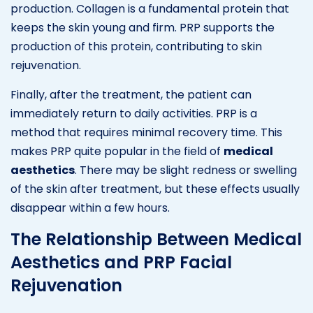
production. Collagen is a fundamental protein that
keeps the skin young and firm. PRP supports the
production of this protein, contributing to skin
rejuvenation.
Finally, after the treatment, the patient can
immediately return to daily activities. PRP is a
method that requires minimal recovery time. This
makes PRP quite popular in the field of
medical
aesthetics
. There may be slight redness or swelling
of the skin after treatment, but these effects usually
disappear within a few hours.
The Relationship Between Medical
Aesthetics and PRP Facial
Rejuvenation