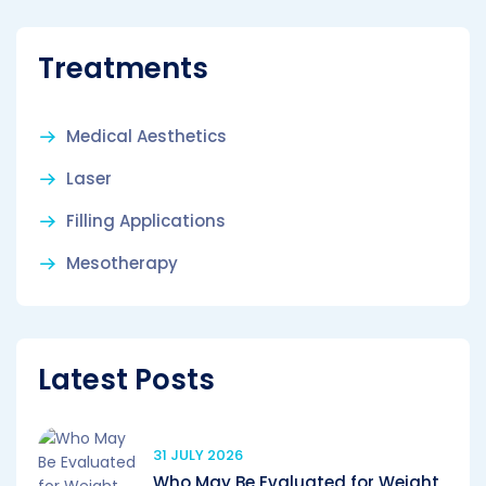
Treatments
Medical Aesthetics
Laser
Filling Applications
Mesotherapy
Latest Posts
31 JULY 2026
Who May Be Evaluated for Weight