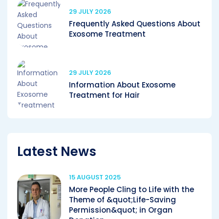
29 JULY 2026
Frequently Asked Questions About
Exosome Treatment
29 JULY 2026
Information About Exosome
Treatment for Hair
Latest News
15 AUGUST 2025
More People Cling to Life with the
Theme of &quot;Life-Saving
Permission&quot; in Organ