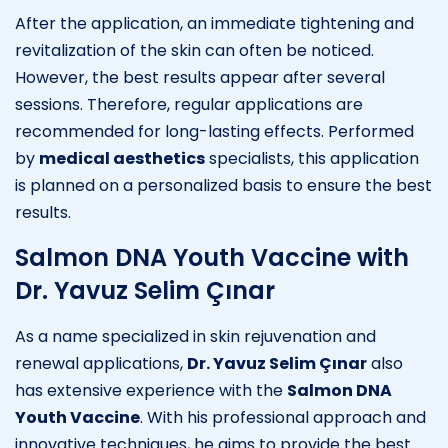
After the application, an immediate tightening and
revitalization of the skin can often be noticed.
However, the best results appear after several
sessions. Therefore, regular applications are
recommended for long-lasting effects. Performed
by
medical aesthetics
specialists, this application
is planned on a personalized basis to ensure the best
results.
Salmon DNA Youth Vaccine with
Dr. Yavuz Selim Çınar
As a name specialized in skin rejuvenation and
renewal applications,
Dr. Yavuz Selim Çınar
also
has extensive experience with the
Salmon DNA
Youth Vaccine
. With his professional approach and
innovative techniques, he aims to provide the best