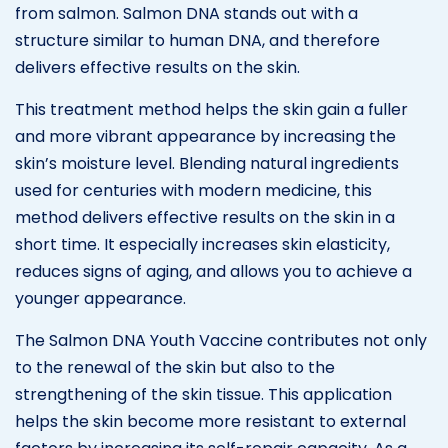
from salmon. Salmon DNA stands out with a
structure similar to human DNA, and therefore
delivers effective results on the skin.
This treatment method helps the skin gain a fuller
and more vibrant appearance by increasing the
skin’s moisture level. Blending natural ingredients
used for centuries with modern medicine, this
method delivers effective results on the skin in a
short time. It especially increases skin elasticity,
reduces signs of aging, and allows you to achieve a
younger appearance.
The Salmon DNA Youth Vaccine contributes not only
to the renewal of the skin but also to the
strengthening of the skin tissue. This application
helps the skin become more resistant to external