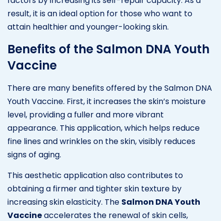
factors by increasing its self-repair capacity. As a
result, it is an ideal option for those who want to
attain healthier and younger-looking skin.
Benefits of the Salmon DNA Youth
Vaccine
There are many benefits offered by the Salmon DNA
Youth Vaccine. First, it increases the skin’s moisture
level, providing a fuller and more vibrant
appearance. This application, which helps reduce
fine lines and wrinkles on the skin, visibly reduces
signs of aging.
This aesthetic application also contributes to
obtaining a firmer and tighter skin texture by
increasing skin elasticity. The
Salmon DNA Youth
Vaccine
accelerates the renewal of skin cells,