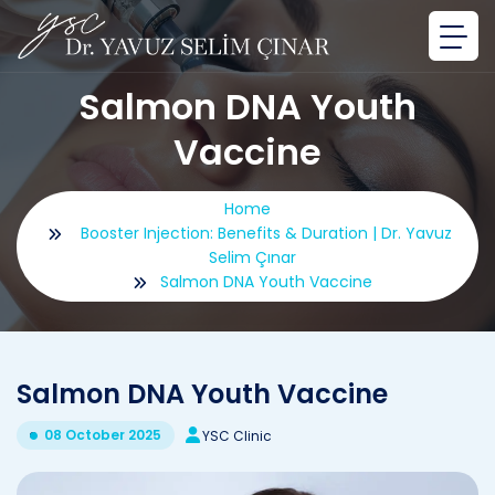
Salmon DNA Youth
Vaccine
Home
Booster Injection: Benefits & Duration | Dr. Yavuz
Selim Çınar
Salmon DNA Youth Vaccine
Salmon DNA Youth Vaccine
08 October 2025
YSC Clinic