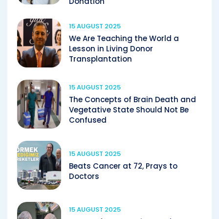
Donation
15 AUGUST 2025
We Are Teaching the World a
Lesson in Living Donor
Transplantation
15 AUGUST 2025
The Concepts of Brain Death and
Vegetative State Should Not Be
Confused
15 AUGUST 2025
Beats Cancer at 72, Prays to
Doctors
15 AUGUST 2025