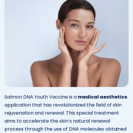
Salmon DNA Youth Vaccine is a
medical aesthetics
application that has revolutionized the field of skin
rejuvenation and renewal. This special treatment
aims to accelerate the skin’s natural renewal
process through the use of DNA molecules obtained