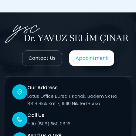
Contact Us
Appointment
Our Address
Lotus Office Bursa 1, Konak, Badem Sk No
88 B Blok Kat 7, 16110 Ni̇lüfer/Bursa
Call Us
+90 (506) 560 06 16
Send us a Mail