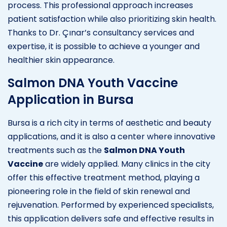
process. This professional approach increases
patient satisfaction while also prioritizing skin health.
Thanks to Dr. Çınar’s consultancy services and
expertise, it is possible to achieve a younger and
healthier skin appearance.
Salmon DNA Youth Vaccine
Application in Bursa
Bursa is a rich city in terms of aesthetic and beauty
applications, and it is also a center where innovative
treatments such as the
Salmon DNA Youth
Vaccine
are widely applied. Many clinics in the city
offer this effective treatment method, playing a
pioneering role in the field of skin renewal and
rejuvenation. Performed by experienced specialists,
this application delivers safe and effective results in