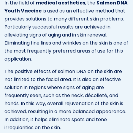
In the field of
medical aesthetics
, the
Salmon DNA
Youth Vaccine
is used as an effective method that
provides solutions to many different skin problems.
Particularly successful results are achieved in
alleviating signs of aging and in skin renewal.
Eliminating fine lines and wrinkles on the skin is one of
the most frequently preferred areas of use for this
application.
The positive effects of salmon DNA on the skin are
not limited to the facial area. It is also an effective
solution in regions where signs of aging are
frequently seen, such as the neck, décolleté, and
hands. In this way, overall rejuvenation of the skin is
achieved, resulting in a more balanced appearance.
In addition, it helps eliminate spots and tone
irregularities on the skin.