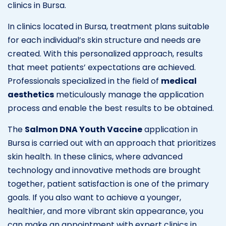
clinics in Bursa.
In clinics located in Bursa, treatment plans suitable
for each individual’s skin structure and needs are
created. With this personalized approach, results
that meet patients’ expectations are achieved.
Professionals specialized in the field of
medical
aesthetics
meticulously manage the application
process and enable the best results to be obtained.
The
Salmon DNA Youth Vaccine
application in
Bursa is carried out with an approach that prioritizes
skin health. In these clinics, where advanced
technology and innovative methods are brought
together, patient satisfaction is one of the primary
goals. If you also want to achieve a younger,
healthier, and more vibrant skin appearance, you
can make an appointment with expert clinics in