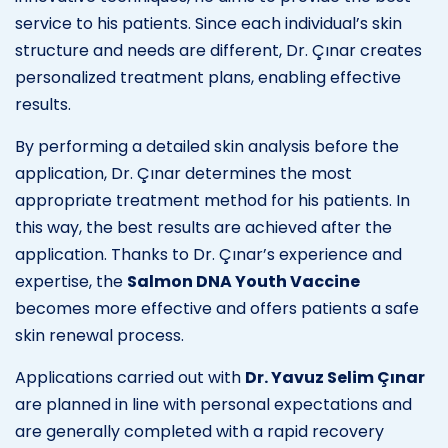
service to his patients. Since each individual’s skin
structure and needs are different, Dr. Çınar creates
personalized treatment plans, enabling effective
results.
By performing a detailed skin analysis before the
application, Dr. Çınar determines the most
appropriate treatment method for his patients. In
this way, the best results are achieved after the
application. Thanks to Dr. Çınar’s experience and
expertise, the
Salmon DNA Youth Vaccine
becomes more effective and offers patients a safe
skin renewal process.
Applications carried out with
Dr. Yavuz Selim Çınar
are planned in line with personal expectations and
are generally completed with a rapid recovery