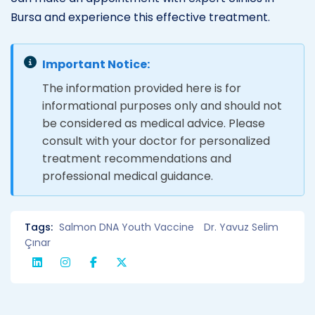
Bursa and experience this effective treatment.
Important Notice:
The information provided here is for
informational purposes only and should not
be considered as medical advice. Please
consult with your doctor for personalized
treatment recommendations and
professional medical guidance.
Tags:
Salmon DNA Youth Vaccine
Dr. Yavuz Selim
Çınar