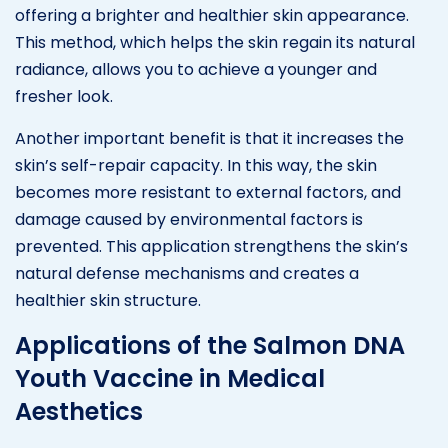
offering a brighter and healthier skin appearance.
This method, which helps the skin regain its natural
radiance, allows you to achieve a younger and
fresher look.
Another important benefit is that it increases the
skin’s self-repair capacity. In this way, the skin
becomes more resistant to external factors, and
damage caused by environmental factors is
prevented. This application strengthens the skin’s
natural defense mechanisms and creates a
healthier skin structure.
Applications of the Salmon DNA
Youth Vaccine in Medical
Aesthetics