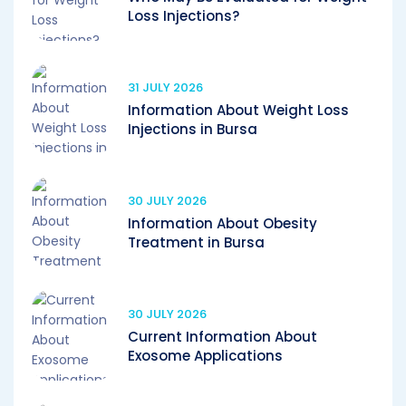
Loss Injections?
31 JULY 2026
Information About Weight Loss
Injections in Bursa
30 JULY 2026
Information About Obesity
Treatment in Bursa
30 JULY 2026
Current Information About
Exosome Applications