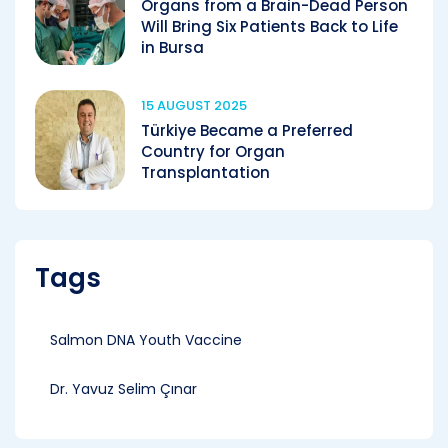
Organs from a Brain-Dead Person
Will Bring Six Patients Back to Life
in Bursa
15 AUGUST 2025
Türkiye Became a Preferred
Country for Organ
Transplantation
Tags
Salmon DNA Youth Vaccine
Dr. Yavuz Selim Çınar