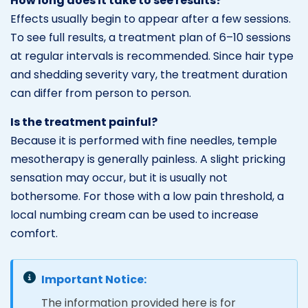
How long does it take to see results?
Effects usually begin to appear after a few sessions.
To see full results, a treatment plan of 6–10 sessions
at regular intervals is recommended. Since hair type
and shedding severity vary, the treatment duration
can differ from person to person.
Is the treatment painful?
Because it is performed with fine needles, temple
mesotherapy is generally painless. A slight pricking
sensation may occur, but it is usually not
bothersome. For those with a low pain threshold, a
local numbing cream can be used to increase
comfort.
Important Notice:
The information provided here is for