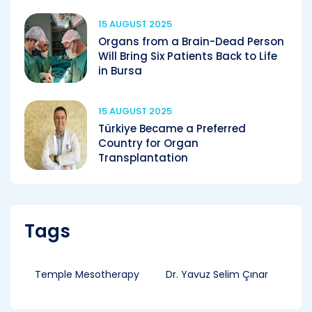
15 AUGUST 2025
Organs from a Brain-Dead Person
Will Bring Six Patients Back to Life
in Bursa
15 AUGUST 2025
Türkiye Became a Preferred
Country for Organ
Transplantation
Tags
Temple Mesotherapy
Dr. Yavuz Selim Çınar