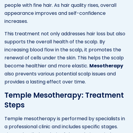
people with fine hair. As hair quality rises, overall
appearance improves and self-confidence
increases.
This treatment not only addresses hair loss but also
supports the overall health of the scalp. By
increasing blood flow in the scalp, it promotes the
renewal of cells under the skin. This helps the scalp
become healthier and more elastic.
Mesotherapy
also prevents various potential scalp issues and
provides a lasting effect over time.
Temple Mesotherapy: Treatment
Steps
Temple mesotherapy is performed by specialists in
a professional clinic and includes specific stages.