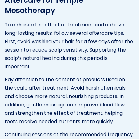
Aftercare for Temple
Mesotherapy
To enhance the effect of treatment and achieve
long-lasting results, follow several aftercare tips.
First, avoid washing your hair for a few days after the
session to reduce scalp sensitivity. Supporting the
scalp’s natural healing during this period is
important.
Pay attention to the content of products used on
the scalp after treatment. Avoid harsh chemicals
and choose more natural, nourishing products. In
addition, gentle massage can improve blood flow
and strengthen the effect of treatment, helping
roots receive needed nutrients more quickly.
Continuing sessions at the recommended frequency