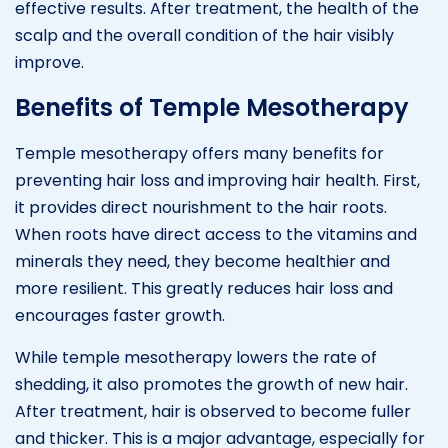
effective results. After treatment, the health of the
scalp and the overall condition of the hair visibly
improve.
Benefits of Temple Mesotherapy
Temple mesotherapy offers many benefits for
preventing hair loss and improving hair health. First,
it provides direct nourishment to the hair roots.
When roots have direct access to the vitamins and
minerals they need, they become healthier and
more resilient. This greatly reduces hair loss and
encourages faster growth.
While temple mesotherapy lowers the rate of
shedding, it also promotes the growth of new hair.
After treatment, hair is observed to become fuller
and thicker. This is a major advantage, especially for