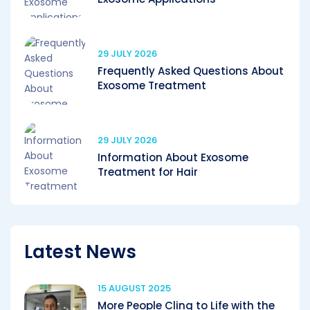
29 JULY 2026
Frequently Asked Questions About
Exosome Treatment
29 JULY 2026
Information About Exosome
Treatment for Hair
Latest News
15 AUGUST 2025
More People Cling to Life with the