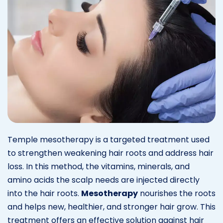
Temple mesotherapy is a targeted treatment used
to strengthen weakening hair roots and address hair
loss. In this method, the vitamins, minerals, and
amino acids the scalp needs are injected directly
into the hair roots.
Mesotherapy
nourishes the roots
and helps new, healthier, and stronger hair grow. This
treatment offers an effective solution against hair