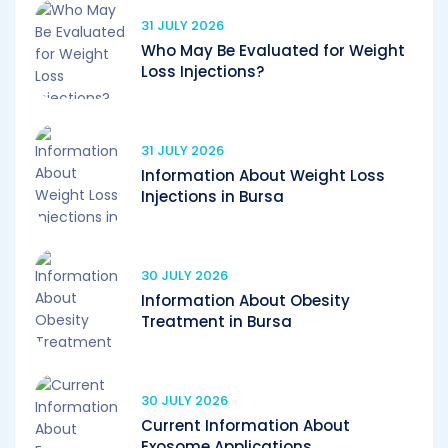
31 JULY 2026
Who May Be Evaluated for Weight
Loss Injections?
31 JULY 2026
Information About Weight Loss
Injections in Bursa
30 JULY 2026
Information About Obesity
Treatment in Bursa
30 JULY 2026
Current Information About
Exosome Applications