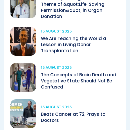
Theme of &quot;Life-Saving
Permission&quot; in Organ
Donation
15 AUGUST 2025
We Are Teaching the World a
Lesson in Living Donor
Transplantation
15 AUGUST 2025
The Concepts of Brain Death and
Vegetative State Should Not Be
Confused
15 AUGUST 2025
Beats Cancer at 72, Prays to
Doctors