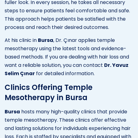
fuller look. In every session, he takes all necessary
steps to ensure patients feel comfortable and safe.
This approach helps patients be satisfied with the
process and reach their desired outcomes.
At his clinic in
Bursa
, Dr. Çınar applies temple
mesotherapy using the latest tools and evidence-
based methods. If you are dealing with hair loss and
want a reliable solution, you can contact
Dr. Yavuz
Selim Çınar
for detailed information.
Clinics Offering Temple
Mesotherapy in Bursa
Bursa
hosts many high-quality clinics that provide
temple mesotherapy. These clinics offer effective
and lasting solutions for individuals experiencing hair
loss. Each is staffed by specialists and equipped with