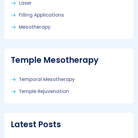
Laser
Filling Applications
Mesotherapy
Temple Mesotherapy
Temporal Mesotherapy
Temple Rejuvenation
Latest Posts