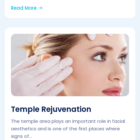
Read More
Temple Rejuvenation
The temple area plays an important role in facial
aesthetics and is one of the first places where
signs of...