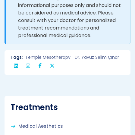
informational purposes only and should not
be considered as medical advice. Please
consult with your doctor for personalized
treatment recommendations and
professional medical guidance.
Tags:
Temple Mesotherapy
Dr. Yavuz Selim Çınar
Treatments
Medical Aesthetics