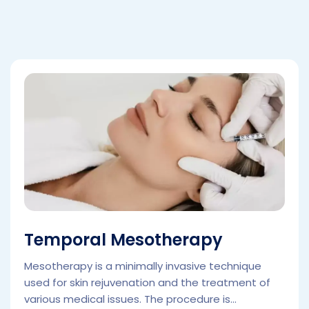
Temporal Mesotherapy
Mesotherapy is a minimally invasive technique
used for skin rejuvenation and the treatment of
various medical issues. The procedure is...