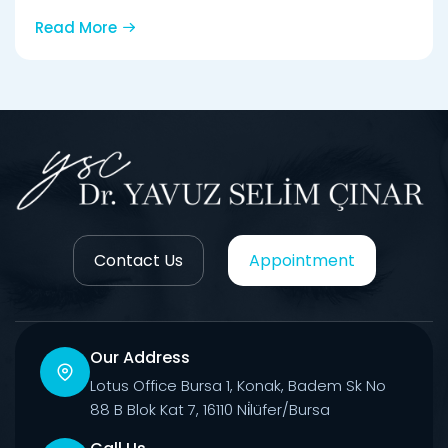
Read More
Contact Us
Appointment
Our Address
Lotus Office Bursa 1, Konak, Badem Sk No
88 B Blok Kat 7, 16110 Ni̇lüfer/Bursa