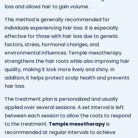
loss and allows hair to gain volume.
This method is generally recommended for
individuals experiencing hair loss. It is especially
effective for those with hair loss due to genetic
factors, stress, hormonal changes, and
environmental influences. Temple mesotherapy
strengthens the hair roots while also improving hair
quality, making it look more lively and shiny. In
addition, it helps protect scalp health and prevents
hair loss.
The treatment plan is personalized and usually
applied over several sessions. A set interval is left
between each session to allow the roots to respond
to the treatment.
Temple mesotherapy
is
recommended at regular intervals to achieve