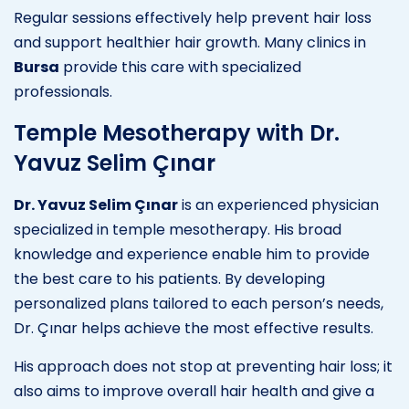
Regular sessions effectively help prevent hair loss
and support healthier hair growth. Many clinics in
Bursa
provide this care with specialized
professionals.
Temple Mesotherapy with Dr.
Yavuz Selim Çınar
Dr. Yavuz Selim Çınar
is an experienced physician
specialized in temple mesotherapy. His broad
knowledge and experience enable him to provide
the best care to his patients. By developing
personalized plans tailored to each person’s needs,
Dr. Çınar helps achieve the most effective results.
His approach does not stop at preventing hair loss; it
also aims to improve overall hair health and give a