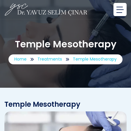
Temple Mesotherapy
Home
Treatments
Temple Mesotherapy
Temple Mesotherapy