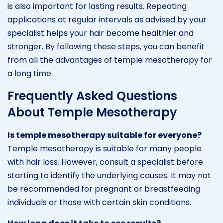
is also important for lasting results. Repeating
applications at regular intervals as advised by your
specialist helps your hair become healthier and
stronger. By following these steps, you can benefit
from all the advantages of temple mesotherapy for
a long time.
Frequently Asked Questions
About Temple Mesotherapy
Is temple mesotherapy suitable for everyone?
Temple mesotherapy is suitable for many people
with hair loss. However, consult a specialist before
starting to identify the underlying causes. It may not
be recommended for pregnant or breastfeeding
individuals or those with certain skin conditions.