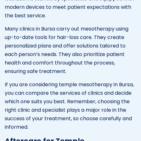
modern devices to meet patient expectations with
the best service.
Many clinics in Bursa carry out mesotherapy using
up-to-date tools for hair-loss care. They create
personalized plans and offer solutions tailored to
each person’s needs. They also prioritize patient
health and comfort throughout the process,
ensuring safe treatment.
If you are considering temple mesotherapy in Bursa,
you can compare the services of clinics and decide
which one suits you best. Remember, choosing the
right clinic and specialist plays a major role in the
success of your treatment, so choose carefully and
informed.