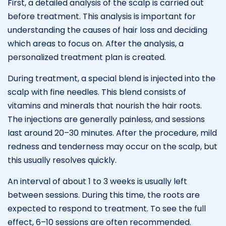
First, a detailed analysis of the scalp is carried out
before treatment. This analysis is important for
understanding the causes of hair loss and deciding
which areas to focus on. After the analysis, a
personalized treatment plan is created.
During treatment, a special blend is injected into the
scalp with fine needles. This blend consists of
vitamins and minerals that nourish the hair roots.
The injections are generally painless, and sessions
last around 20–30 minutes. After the procedure, mild
redness and tenderness may occur on the scalp, but
this usually resolves quickly.
An interval of about 1 to 3 weeks is usually left
between sessions. During this time, the roots are
expected to respond to treatment. To see the full
effect, 6–10 sessions are often recommended.