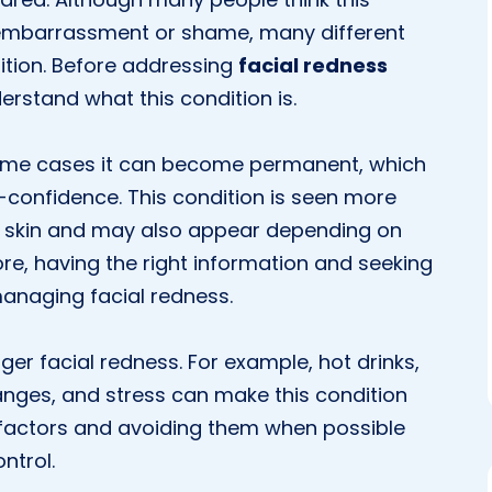
embarrassment or shame, many different
dition. Before addressing
facial redness
nderstand what this condition is.
some cases it can become permanent, which
-confidence. This condition is seen more
ive skin and may also appear depending on
ore, having the right information and seeking
managing facial redness.
ger facial redness. For example, hot drinks,
nges, and stress can make this condition
factors and avoiding them when possible
ntrol.