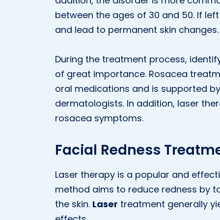
addition, the disorder is more comm
between the ages of 30 and 50. If le
and lead to permanent skin changes.
During the treatment process, identif
of great importance. Rosacea treatmen
oral medications and is supported 
dermatologists. In addition, laser the
rosacea symptoms.
Facial Redness Treatme
Laser therapy is a popular and effect
method aims to reduce redness by ta
the skin.
Laser
treatment generally yi
effects.