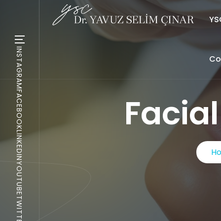
YSC
INSTAGRAM
Co
FACEBOOK
Facia
LINKEDIN
H
YOUTUBE
TWITTER