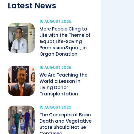
Latest News
15 AUGUST 2025
More People Cling to
Life with the Theme of
&quot;Life-Saving
Permission&quot; in
Organ Donation
15 AUGUST 2025
We Are Teaching the
World a Lesson in
Living Donor
Transplantation
15 AUGUST 2025
The Concepts of Brain
Death and Vegetative
State Should Not Be
Confused