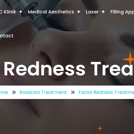
 Klinik
Medical Aesthetics
Laser
Filling Ap
ntact
l Redness Tre
ome
Rosacea Treatment
Facial Redness Treatm