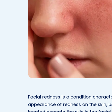
Facial redness is a condition charact
appearance of redness on the skin, us
located beneath the skin in the facia