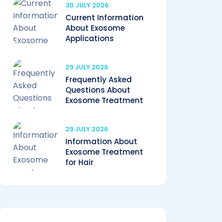
30 JULY 2026
Current Information
About Exosome
Applications
29 JULY 2026
Frequently Asked
Questions About
Exosome Treatment
29 JULY 2026
Information About
Exosome Treatment
for Hair