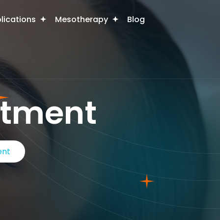
plications
Mesotherapy
Blog
atment
ent