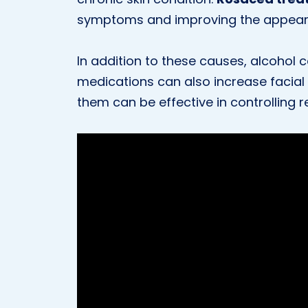
symptoms and improving the appeara
In addition to these causes, alcohol 
medications can also increase facial
them can be effective in controlling 