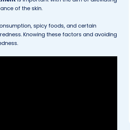
nce of the skin.
consumption, spicy foods, and certain
 redness. Knowing these factors and avoiding
redness.