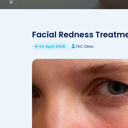
Facial Redness Treatm
YSC Clinic
04 April 2026