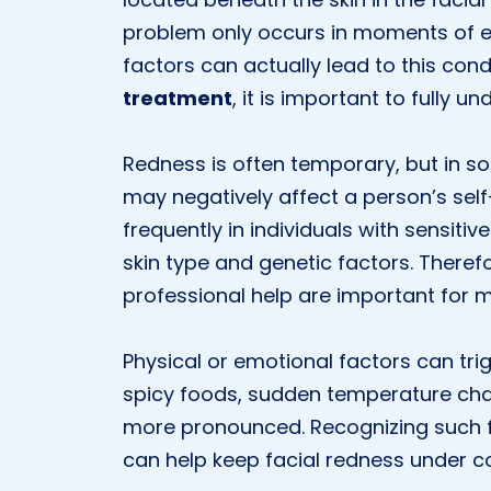
problem only occurs in moments of 
factors can actually lead to this con
treatment
, it is important to fully u
Redness is often temporary, but in 
may negatively affect a person’s self
frequently in individuals with sensit
skin type and genetic factors. Theref
professional help are important for 
Physical or emotional factors can trig
spicy foods, sudden temperature cha
more pronounced. Recognizing such 
can help keep facial redness under co