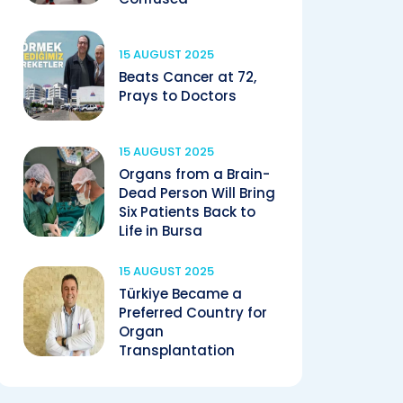
15 AUGUST 2025
Beats Cancer at 72,
Prays to Doctors
15 AUGUST 2025
Organs from a Brain-
Dead Person Will Bring
Six Patients Back to
Life in Bursa
15 AUGUST 2025
Türkiye Became a
Preferred Country for
Organ
Transplantation