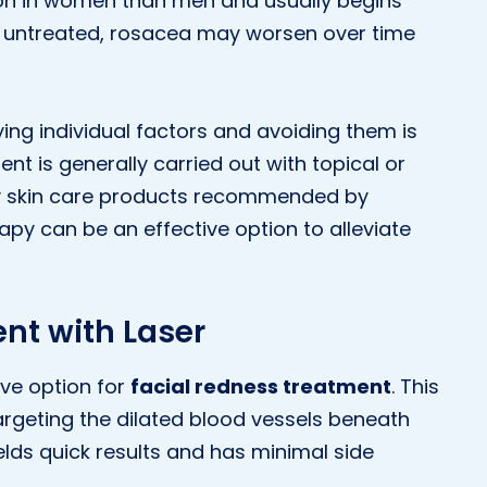
on in women than men and usually begins
ft untreated, rosacea may worsen over time
ying individual factors and avoiding them is
t is generally carried out with topical or
by skin care products recommended by
rapy can be an effective option to alleviate
nt with Laser
ive option for
facial redness treatment
. This
rgeting the dilated blood vessels beneath
elds quick results and has minimal side