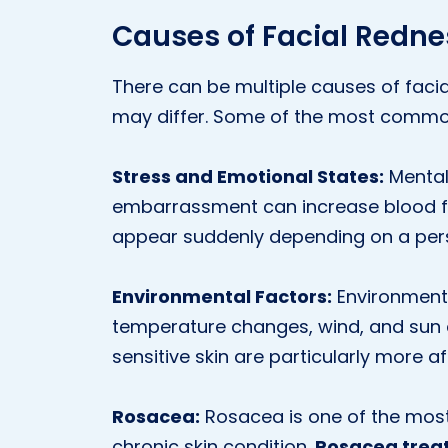
Causes of Facial Redne
There can be multiple causes of facia
may differ. Some of the most commo
Stress and Emotional States:
Mental 
embarrassment can increase blood fl
appear suddenly depending on a pers
Environmental Factors:
Environmenta
temperature changes, wind, and sun ca
sensitive skin are particularly more a
Rosacea:
Rosacea is one of the mos
chronic skin condition.
Rosacea trea