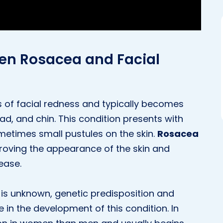
een Rosacea and Facial
 of facial redness and typically becomes
d, and chin. This condition presents with
metimes small pustules on the skin.
Rosacea
proving the appearance of the skin and
ease.
is unknown, genetic predisposition and
 in the development of this condition. In