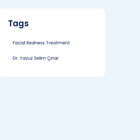
Tags
Facial Redness Treatment
Dr. Yavuz Selim Çınar