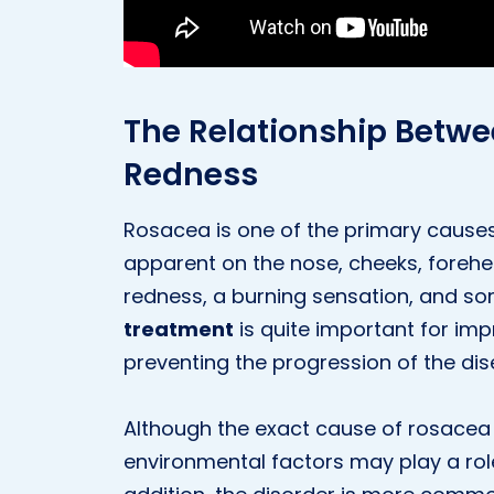
The Relationship Betw
Redness
Rosacea is one of the primary causes
apparent on the nose, cheeks, forehea
redness, a burning sensation, and so
treatment
is quite important for im
preventing the progression of the dis
Although the exact cause of rosacea 
environmental factors may play a role