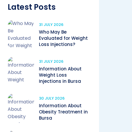
Latest Posts
31 JULY 2026
Who May Be
Evaluated for Weight
Loss Injections?
31 JULY 2026
Information About
Weight Loss
Injections in Bursa
30 JULY 2026
Information About
Obesity Treatment in
Bursa