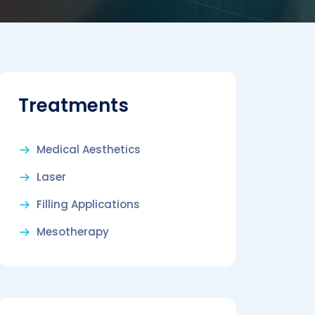
Treatments
Medical Aesthetics
Laser
Filling Applications
Mesotherapy