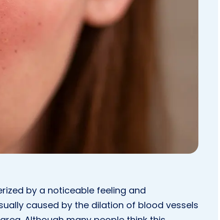
erized by a noticeable feeling and
ually caused by the dilation of blood vessels
l area. Although many people think this