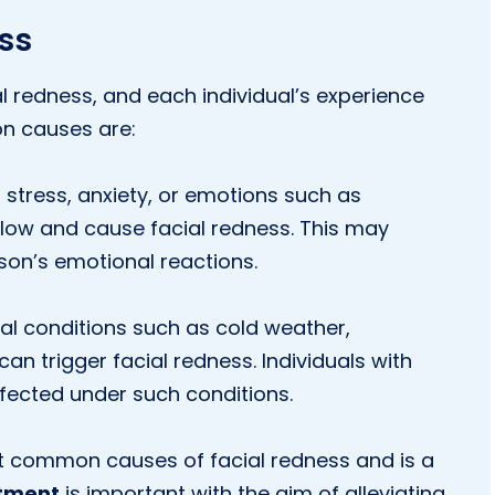
ss
l redness, and each individual’s experience
n causes are:
stress, anxiety, or emotions such as
ow and cause facial redness. This may
on’s emotional reactions.
l conditions such as cold weather,
n trigger facial redness. Individuals with
ffected under such conditions.
t common causes of facial redness and is a
tment
is important with the aim of alleviating