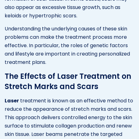
also appear as excessive tissue growth, such as
keloids or hypertrophic scars.
Understanding the underlying causes of these skin
problems can make the treatment process more
effective. In particular, the roles of genetic factors
and lifestyle are important in creating personalized
treatment plans.
The Effects of Laser Treatment on
Stretch Marks and Scars
Laser
treatment is known as an effective method to
reduce the appearance of stretch marks and scars.
This approach delivers controlled energy to the skin
surface to stimulate collagen production and renew
skin tissue. Laser beams penetrate the targeted