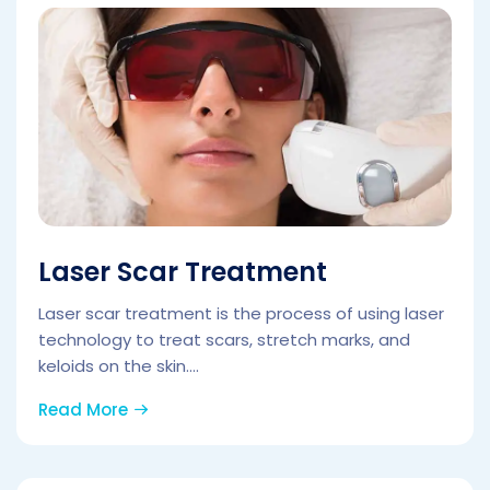
Laser Scar Treatment
Laser scar treatment is the process of using laser
technology to treat scars, stretch marks, and
keloids on the skin....
Read More