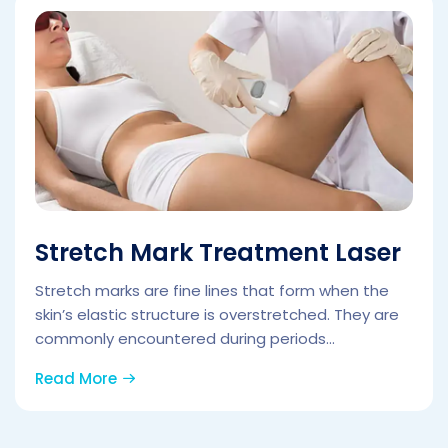
Stretch Mark Treatment Laser
Stretch marks are fine lines that form when the
skin’s elastic structure is overstretched. They are
commonly encountered during periods...
Read More