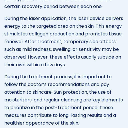
certain recovery period between each one.
During the laser application, the laser device delivers
energy to the targeted area on the skin. This energy
stimulates collagen production and promotes tissue
renewal. After treatment, temporary side effects
such as mild redness, swelling, or sensitivity may be
observed. However, these effects usually subside on
their own within a few days.
During the treatment process, it is important to
follow the doctor’s recommendations and pay
attention to skincare. Sun protection, the use of
moisturizers, and regular cleansing are key elements
to prioritize in the post-treatment period. These
measures contribute to long-lasting results and a
healthier appearance of the skin.