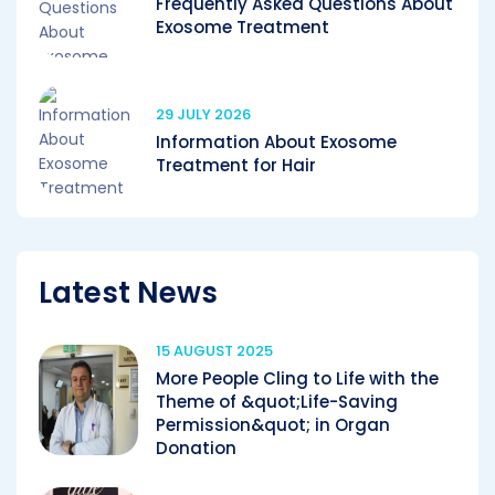
Frequently Asked Questions About
Exosome Treatment
29 JULY 2026
Information About Exosome
Treatment for Hair
Latest News
15 AUGUST 2025
More People Cling to Life with the
Theme of &quot;Life-Saving
Permission&quot; in Organ
Donation