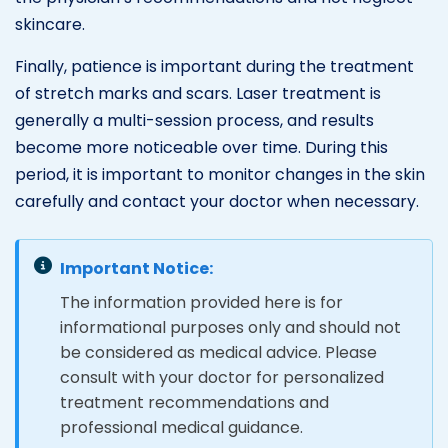
skincare.
Finally, patience is important during the treatment
of stretch marks and scars. Laser treatment is
generally a multi-session process, and results
become more noticeable over time. During this
period, it is important to monitor changes in the skin
carefully and contact your doctor when necessary.
Important Notice:
The information provided here is for
informational purposes only and should not
be considered as medical advice. Please
consult with your doctor for personalized
treatment recommendations and
professional medical guidance.