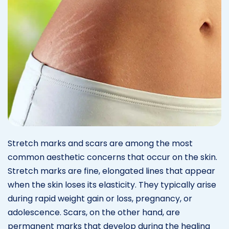
Stretch marks and scars are among the most
common aesthetic concerns that occur on the skin.
Stretch marks are fine, elongated lines that appear
when the skin loses its elasticity. They typically arise
during rapid weight gain or loss, pregnancy, or
adolescence. Scars, on the other hand, are
permanent marks that develop during the healing