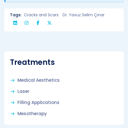
Tags:
Cracks and Scars
Dr. Yavuz Selim Çınar
Treatments
Medical Aesthetics
Laser
Filling Applications
Mesotherapy