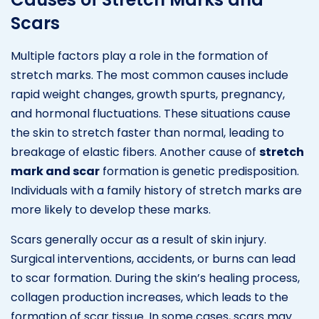
Scars
Multiple factors play a role in the formation of
stretch marks. The most common causes include
rapid weight changes, growth spurts, pregnancy,
and hormonal fluctuations. These situations cause
the skin to stretch faster than normal, leading to
breakage of elastic fibers. Another cause of
stretch
mark and scar
formation is genetic predisposition.
Individuals with a family history of stretch marks are
more likely to develop these marks.
Scars generally occur as a result of skin injury.
Surgical interventions, accidents, or burns can lead
to scar formation. During the skin’s healing process,
collagen production increases, which leads to the
formation of scar tissue. In some cases, scars may