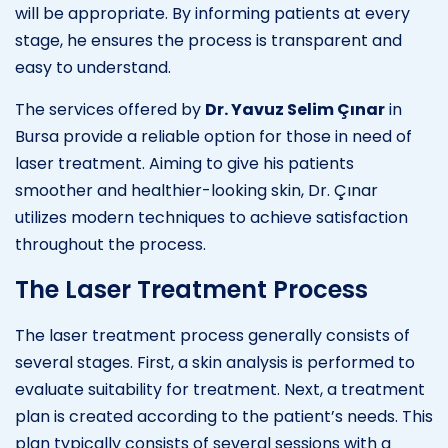
will be appropriate. By informing patients at every
stage, he ensures the process is transparent and
easy to understand.
The services offered by
Dr. Yavuz Selim Çınar
in
Bursa provide a reliable option for those in need of
laser treatment. Aiming to give his patients
smoother and healthier-looking skin, Dr. Çınar
utilizes modern techniques to achieve satisfaction
throughout the process.
The Laser Treatment Process
The laser treatment process generally consists of
several stages. First, a skin analysis is performed to
evaluate suitability for treatment. Next, a treatment
plan is created according to the patient’s needs. This
plan typically consists of several sessions with a