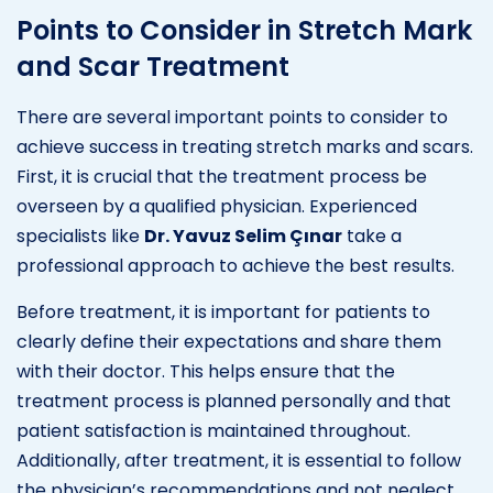
Points to Consider in Stretch Mark
and Scar Treatment
There are several important points to consider to
achieve success in treating stretch marks and scars.
First, it is crucial that the treatment process be
overseen by a qualified physician. Experienced
specialists like
Dr. Yavuz Selim Çınar
take a
professional approach to achieve the best results.
Before treatment, it is important for patients to
clearly define their expectations and share them
with their doctor. This helps ensure that the
treatment process is planned personally and that
patient satisfaction is maintained throughout.
Additionally, after treatment, it is essential to follow
the physician’s recommendations and not neglect