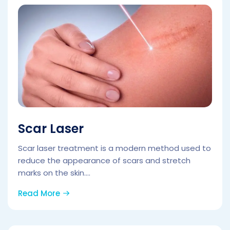
Scar Laser
Scar laser treatment is a modern method used to
reduce the appearance of scars and stretch
marks on the skin....
Read More