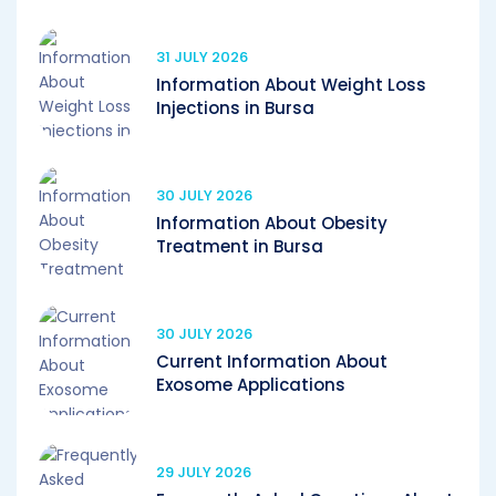
31 JULY 2026
Information About Weight Loss
Injections in Bursa
30 JULY 2026
Information About Obesity
Treatment in Bursa
30 JULY 2026
Current Information About
Exosome Applications
29 JULY 2026