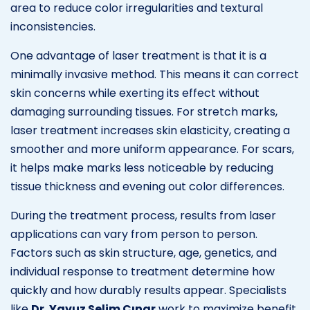
area to reduce color irregularities and textural
inconsistencies.
One advantage of laser treatment is that it is a
minimally invasive method. This means it can correct
skin concerns while exerting its effect without
damaging surrounding tissues. For stretch marks,
laser treatment increases skin elasticity, creating a
smoother and more uniform appearance. For scars,
it helps make marks less noticeable by reducing
tissue thickness and evening out color differences.
During the treatment process, results from laser
applications can vary from person to person.
Factors such as skin structure, age, genetics, and
individual response to treatment determine how
quickly and how durably results appear. Specialists
like
Dr. Yavuz Selim Çınar
work to maximize benefit