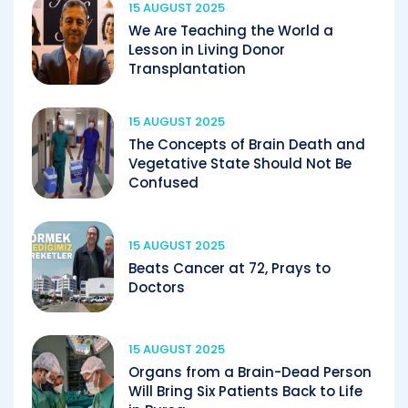
15 AUGUST 2025
We Are Teaching the World a
Lesson in Living Donor
Transplantation
15 AUGUST 2025
The Concepts of Brain Death and
Vegetative State Should Not Be
Confused
15 AUGUST 2025
Beats Cancer at 72, Prays to
Doctors
15 AUGUST 2025
Organs from a Brain-Dead Person
Will Bring Six Patients Back to Life