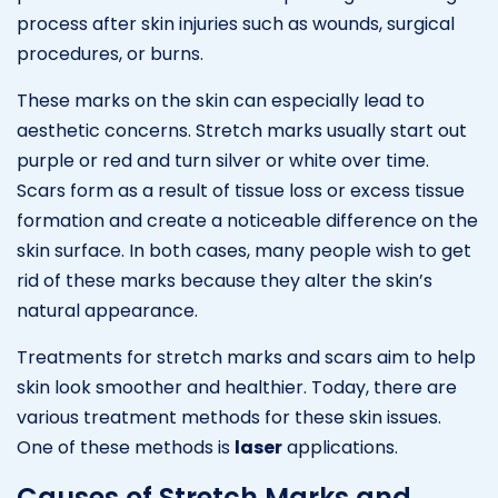
process after skin injuries such as wounds, surgical
procedures, or burns.
These marks on the skin can especially lead to
aesthetic concerns. Stretch marks usually start out
purple or red and turn silver or white over time.
Scars form as a result of tissue loss or excess tissue
formation and create a noticeable difference on the
skin surface. In both cases, many people wish to get
rid of these marks because they alter the skin’s
natural appearance.
Treatments for stretch marks and scars aim to help
skin look smoother and healthier. Today, there are
various treatment methods for these skin issues.
One of these methods is
laser
applications.
Causes of Stretch Marks and