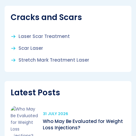
Cracks and Scars
Laser Scar Treatment
Scar Laser
Stretch Mark Treatment Laser
Latest Posts
31 JULY 2026
Who May Be Evaluated for Weight
Loss Injections?