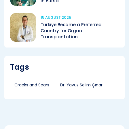
in Bursa
15 AUGUST 2025
Türkiye Became a Preferred
Country for Organ
Transplantation
Tags
Cracks and Scars
Dr. Yavuz Selim Çınar