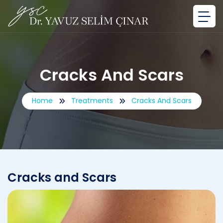
Cracks And Scars
Home
Treatments
Cracks And Scars
Cracks and Scars