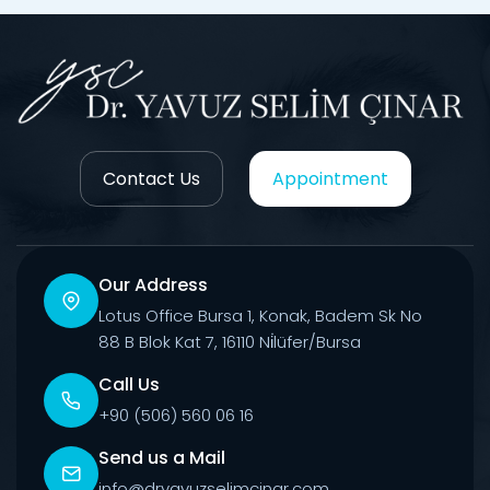
Contact Us
Appointment
Our Address
Lotus Office Bursa 1, Konak, Badem Sk No
88 B Blok Kat 7, 16110 Ni̇lüfer/Bursa
Call Us
+90 (506) 560 06 16
Send us a Mail
info@dryavuzselimcinar.com