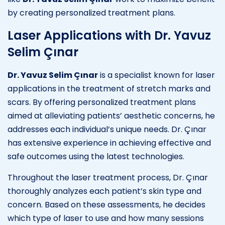
by creating personalized treatment plans.
Laser Applications with Dr. Yavuz
Selim Çınar
Dr. Yavuz Selim Çınar
is a specialist known for laser
applications in the treatment of stretch marks and
scars. By offering personalized treatment plans
aimed at alleviating patients’ aesthetic concerns, he
addresses each individual’s unique needs. Dr. Çınar
has extensive experience in achieving effective and
safe outcomes using the latest technologies.
Throughout the laser treatment process, Dr. Çınar
thoroughly analyzes each patient’s skin type and
concern. Based on these assessments, he decides
which type of laser to use and how many sessions