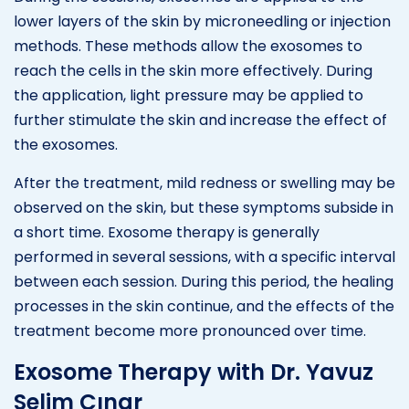
lower layers of the skin by microneedling or injection
methods. These methods allow the exosomes to
reach the cells in the skin more effectively. During
the application, light pressure may be applied to
further stimulate the skin and increase the effect of
the exosomes.
After the treatment, mild redness or swelling may be
observed on the skin, but these symptoms subside in
a short time. Exosome therapy is generally
performed in several sessions, with a specific interval
between each session. During this period, the healing
processes in the skin continue, and the effects of the
treatment become more pronounced over time.
Exosome Therapy with Dr. Yavuz
Selim Çınar