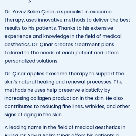
Dr. Yavuz Selim Çınar, a specialist in exosome
therapy, uses innovative methods to deliver the best
results to his patients. Thanks to his extensive
experience and knowledge in the field of medical
aesthetics, Dr. Çınar creates treatment plans
tailored to the needs of each patient and offers
personalized solutions.
Dr. Çınar applies exosome therapy to support the
skin’s natural healing and renewal processes. The
methods he uses help preserve elasticity by
increasing collagen production in the skin. He also
contributes to reducing fine lines, wrinkles, and other
signs of aging in the skin.
A leading name in the field of medical aesthetics in
Bursa, Dr. Yavuz Selim Çınar offers his patients a