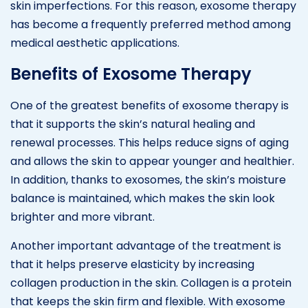
skin imperfections. For this reason, exosome therapy
has become a frequently preferred method among
medical aesthetic applications.
Benefits of Exosome Therapy
One of the greatest benefits of exosome therapy is
that it supports the skin’s natural healing and
renewal processes. This helps reduce signs of aging
and allows the skin to appear younger and healthier.
In addition, thanks to exosomes, the skin’s moisture
balance is maintained, which makes the skin look
brighter and more vibrant.
Another important advantage of the treatment is
that it helps preserve elasticity by increasing
collagen production in the skin. Collagen is a protein
that keeps the skin firm and flexible. With exosome