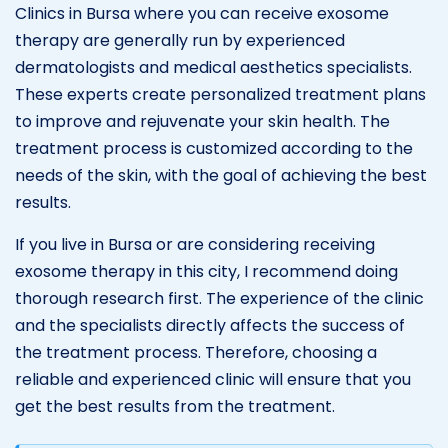
Clinics in Bursa where you can receive exosome
therapy are generally run by experienced
dermatologists and medical aesthetics specialists.
These experts create personalized treatment plans
to improve and rejuvenate your skin health. The
treatment process is customized according to the
needs of the skin, with the goal of achieving the best
results.
If you live in Bursa or are considering receiving
exosome therapy in this city, I recommend doing
thorough research first. The experience of the clinic
and the specialists directly affects the success of
the treatment process. Therefore, choosing a
reliable and experienced clinic will ensure that you
get the best results from the treatment.