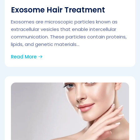
Exosome Hair Treatment
Exosomes are microscopic particles known as
extracellular vesicles that enable intercellular
communication. These particles contain proteins,
lipids, and genetic materials...
Read More