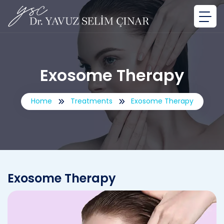
Exosome Therapy
Home
Treatments
Exosome Therapy
Exosome Therapy