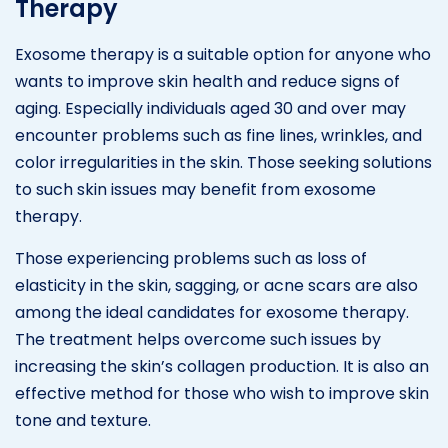
Therapy
Exosome therapy is a suitable option for anyone who
wants to improve skin health and reduce signs of
aging. Especially individuals aged 30 and over may
encounter problems such as fine lines, wrinkles, and
color irregularities in the skin. Those seeking solutions
to such skin issues may benefit from exosome
therapy.
Those experiencing problems such as loss of
elasticity in the skin, sagging, or acne scars are also
among the ideal candidates for exosome therapy.
The treatment helps overcome such issues by
increasing the skin’s collagen production. It is also an
effective method for those who wish to improve skin
tone and texture.