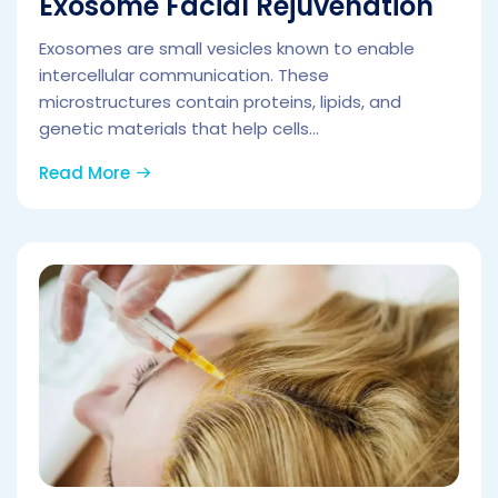
Exosome Facial Rejuvenation
Exosomes are small vesicles known to enable
intercellular communication. These
microstructures contain proteins, lipids, and
genetic materials that help cells...
Read More