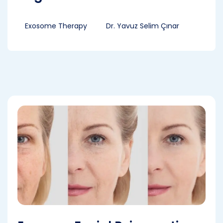
Exosome Therapy
Dr. Yavuz Selim Çınar