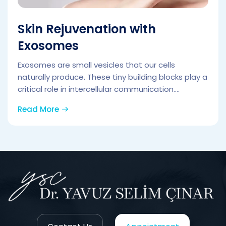
Skin Rejuvenation with
Exosomes
Exosomes are small vesicles that our cells
naturally produce. These tiny building blocks play a
critical role in intercellular communication....
Read More