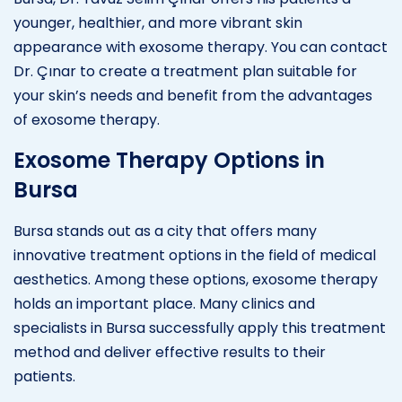
younger, healthier, and more vibrant skin
appearance with exosome therapy. You can contact
Dr. Çınar to create a treatment plan suitable for
your skin’s needs and benefit from the advantages
of exosome therapy.
Exosome Therapy Options in
Bursa
Bursa stands out as a city that offers many
innovative treatment options in the field of medical
aesthetics. Among these options, exosome therapy
holds an important place. Many clinics and
specialists in Bursa successfully apply this treatment
method and deliver effective results to their
patients.