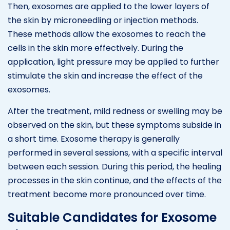
Then, exosomes are applied to the lower layers of
the skin by microneedling or injection methods.
These methods allow the exosomes to reach the
cells in the skin more effectively. During the
application, light pressure may be applied to further
stimulate the skin and increase the effect of the
exosomes.
After the treatment, mild redness or swelling may be
observed on the skin, but these symptoms subside in
a short time. Exosome therapy is generally
performed in several sessions, with a specific interval
between each session. During this period, the healing
processes in the skin continue, and the effects of the
treatment become more pronounced over time.
Suitable Candidates for Exosome