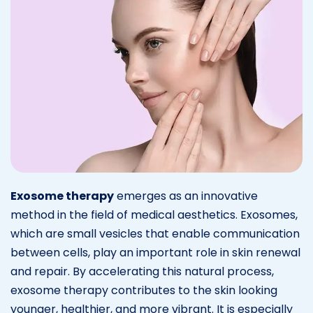
Exosome therapy
emerges as an innovative
method in the field of medical aesthetics. Exosomes,
which are small vesicles that enable communication
between cells, play an important role in skin renewal
and repair. By accelerating this natural process,
exosome therapy contributes to the skin looking
younger, healthier, and more vibrant. It is especially