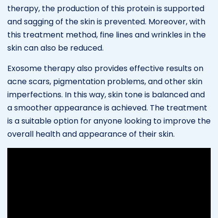
therapy, the production of this protein is supported
and sagging of the skin is prevented. Moreover, with
this treatment method, fine lines and wrinkles in the
skin can also be reduced.
Exosome therapy also provides effective results on
acne scars, pigmentation problems, and other skin
imperfections. In this way, skin tone is balanced and
a smoother appearance is achieved. The treatment
is a suitable option for anyone looking to improve the
overall health and appearance of their skin.