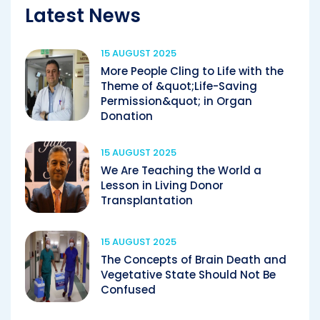
Latest News
15 AUGUST 2025
More People Cling to Life with the
Theme of &quot;Life-Saving
Permission&quot; in Organ
Donation
15 AUGUST 2025
We Are Teaching the World a
Lesson in Living Donor
Transplantation
15 AUGUST 2025
The Concepts of Brain Death and
Vegetative State Should Not Be
Confused