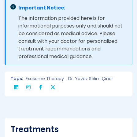
Important Notice:
The information provided here is for
informational purposes only and should not
be considered as medical advice. Please
consult with your doctor for personalized
treatment recommendations and
professional medical guidance.
Tags:
Exosome Therapy
Dr. Yavuz Selim Çınar
Treatments