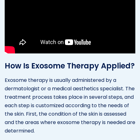
How Is Exosome Therapy Applied?
Exosome therapy is usually administered by a
dermatologist or a medical aesthetics specialist. The
treatment process takes place in several steps, and
each step is customized according to the needs of
the skin. First, the condition of the skin is assessed
and the areas where exosome therapy is needed are
determined.