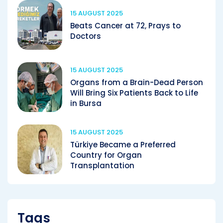
15 AUGUST 2025
Beats Cancer at 72, Prays to
Doctors
15 AUGUST 2025
Organs from a Brain-Dead Person
Will Bring Six Patients Back to Life
in Bursa
15 AUGUST 2025
Türkiye Became a Preferred
Country for Organ
Transplantation
Tags