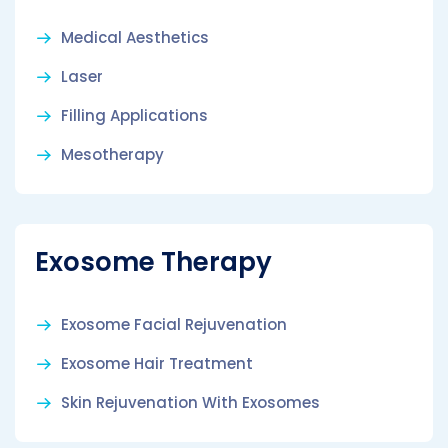
Medical Aesthetics
Laser
Filling Applications
Mesotherapy
Exosome Therapy
Exosome Facial Rejuvenation
Exosome Hair Treatment
Skin Rejuvenation With Exosomes