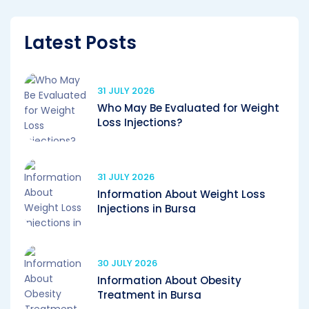
Latest Posts
31 JULY 2026
Who May Be Evaluated for Weight
Loss Injections?
31 JULY 2026
Information About Weight Loss
Injections in Bursa
30 JULY 2026
Information About Obesity
Treatment in Bursa