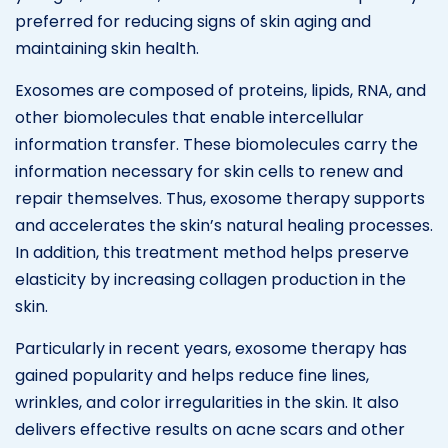
preferred for reducing signs of skin aging and
maintaining skin health.
Exosomes are composed of proteins, lipids, RNA, and
other biomolecules that enable intercellular
information transfer. These biomolecules carry the
information necessary for skin cells to renew and
repair themselves. Thus, exosome therapy supports
and accelerates the skin’s natural healing processes.
In addition, this treatment method helps preserve
elasticity by increasing collagen production in the
skin.
Particularly in recent years, exosome therapy has
gained popularity and helps reduce fine lines,
wrinkles, and color irregularities in the skin. It also
delivers effective results on acne scars and other