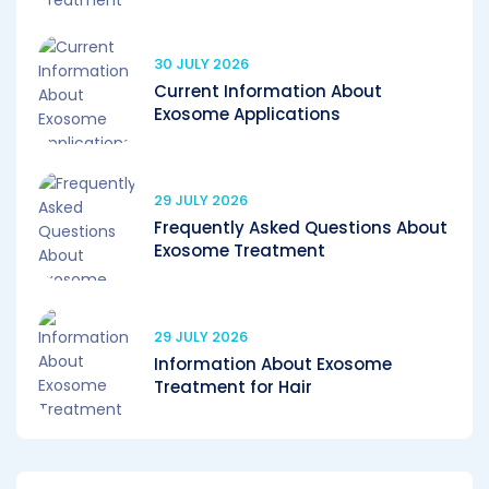
30 JULY 2026
Current Information About
Exosome Applications
29 JULY 2026
Frequently Asked Questions About
Exosome Treatment
29 JULY 2026
Information About Exosome
Treatment for Hair