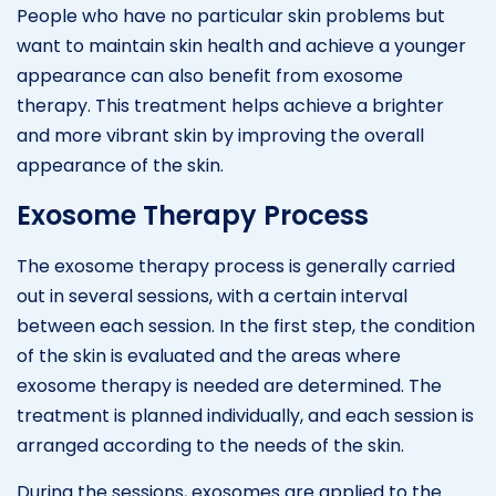
People who have no particular skin problems but
want to maintain skin health and achieve a younger
appearance can also benefit from exosome
therapy. This treatment helps achieve a brighter
and more vibrant skin by improving the overall
appearance of the skin.
Exosome Therapy Process
The exosome therapy process is generally carried
out in several sessions, with a certain interval
between each session. In the first step, the condition
of the skin is evaluated and the areas where
exosome therapy is needed are determined. The
treatment is planned individually, and each session is
arranged according to the needs of the skin.
During the sessions, exosomes are applied to the