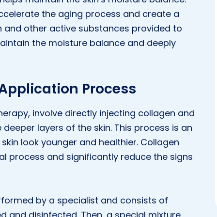
accelerate the aging process and create a
en and other active substances provided to
aintain the moisture balance and deeply
 Application Process
erapy, involve directly injecting collagen and
deeper layers of the skin. This process is an
skin look younger and healthier. Collagen
wal process and significantly reduce the signs
rformed by a specialist and consists of
ned and disinfected. Then, a special mixture