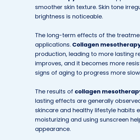
smoother skin texture. Skin tone irreg
brightness is noticeable.
The long-term effects of the treatm
applications.
Collagen mesotherap
production, leading to more lasting res
improves, and it becomes more resist
signs of aging to progress more slowl
The results of
collagen mesotherap
lasting effects are generally observe
skincare and healthy lifestyle habits e
moisturizing and using sunscreen help
appearance.