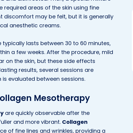
e required areas of the skin using fine
t discomfort may be felt, but it is generally
ocal anesthetic creams.
ypically lasts between 30 to 60 minutes,
thin a few weeks. After the procedure, mild
 on the skin, but these side effects
lasting results, several sessions are
 is evaluated between sessions.
 Collagen Mesotherapy
py
are quickly observable after the
 fuller and more vibrant.
Collagen
 of fine lines and wrinkles, providing a