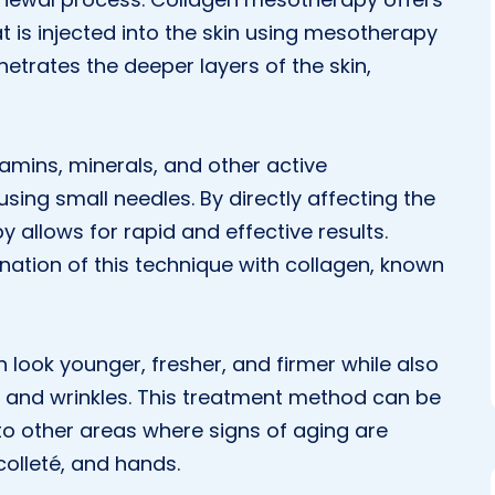
t is injected into the skin using mesotherapy
netrates the deeper layers of the skin,
amins, minerals, and other active
using small needles. By directly affecting the
 allows for rapid and effective results.
nation of this technique with collagen, known
n look younger, fresher, and firmer while also
s and wrinkles. This treatment method can be
 to other areas where signs of aging are
colleté, and hands.