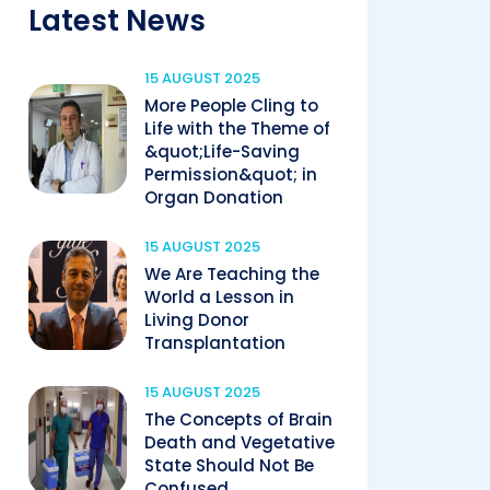
Latest News
15 AUGUST 2025
More People Cling to
Life with the Theme of
&quot;Life-Saving
Permission&quot; in
Organ Donation
15 AUGUST 2025
We Are Teaching the
World a Lesson in
Living Donor
Transplantation
15 AUGUST 2025
The Concepts of Brain
Death and Vegetative
State Should Not Be
Confused