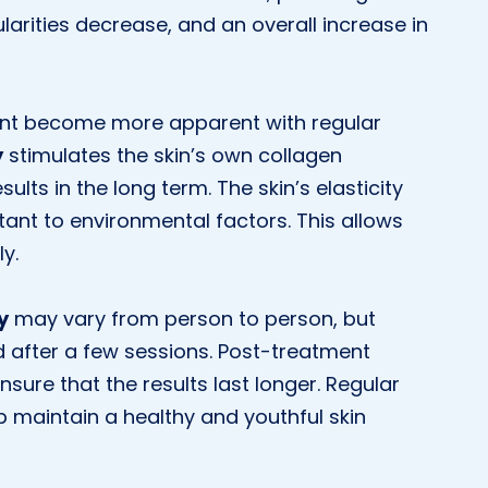
ularities decrease, and an overall increase in
ent become more apparent with regular
y
stimulates the skin’s own collagen
ults in the long term. The skin’s elasticity
ant to environmental factors. This allows
y.
y
may vary from person to person, but
d after a few sessions. Post-treatment
nsure that the results last longer. Regular
 maintain a healthy and youthful skin