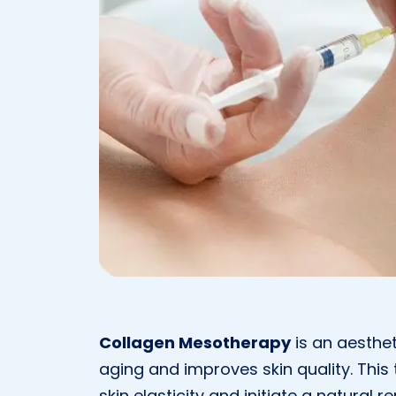
Collagen Mesotherapy
is an aesthe
aging and improves skin quality. This 
skin elasticity and initiate a natura