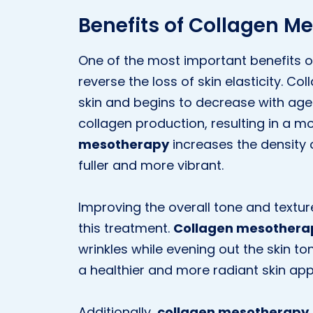
Benefits of Collagen M
One of the most important benefits 
reverse the loss of skin elasticity. Co
skin and begins to decrease with age.
collagen production, resulting in a mo
mesotherapy
increases the density o
fuller and more vibrant.
Improving the overall tone and texture
this treatment.
Collagen mesothera
wrinkles while evening out the skin t
a healthier and more radiant skin ap
Additionally,
collagen mesotherapy