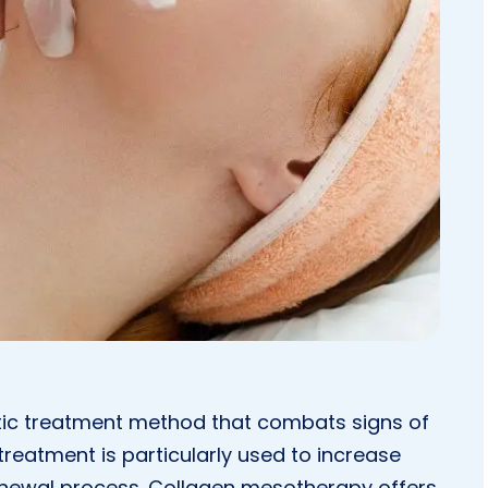
tic treatment method that combats signs of
treatment is particularly used to increase
l renewal process. Collagen mesotherapy offers