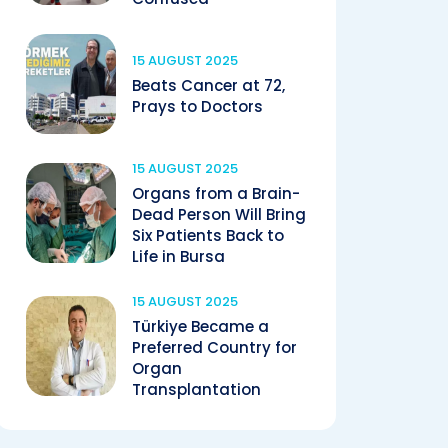
15 AUGUST 2025
Beats Cancer at 72,
Prays to Doctors
15 AUGUST 2025
Organs from a Brain-
Dead Person Will Bring
Six Patients Back to
Life in Bursa
15 AUGUST 2025
Türkiye Became a
Preferred Country for
Organ
Transplantation