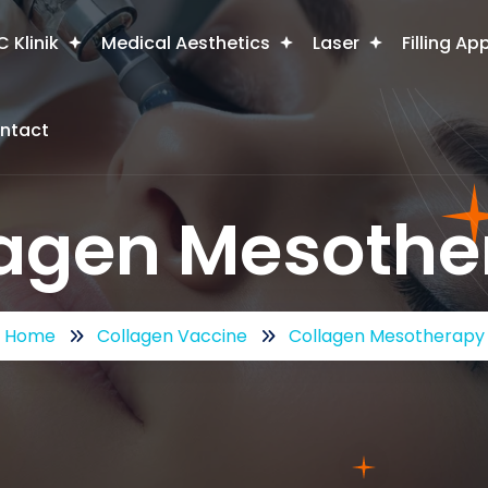
 Klinik
Medical Aesthetics
Laser
Filling Ap
ntact
lagen Mesothe
Home
Collagen Vaccine
Collagen Mesotherapy