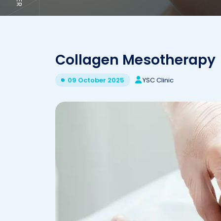
Collagen Mesotherapy
YSC Clinic
09 October 2025