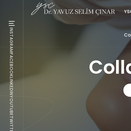
YSC
INSTAGRAM
Co
FACEBOOK
Col
LINKEDIN
YOUTUBE
TWITTER