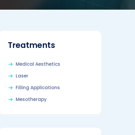
Treatments
Medical Aesthetics
Laser
Filling Applications
Mesotherapy