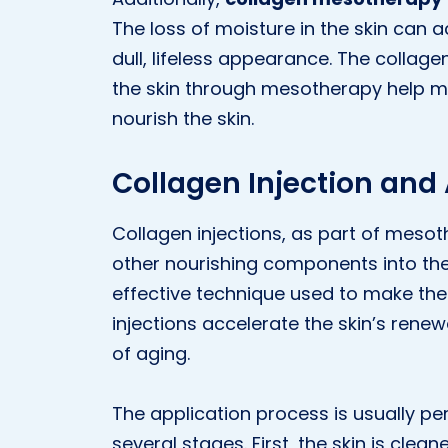
The loss of moisture in the skin can 
dull, lifeless appearance. The collag
the skin through mesotherapy help m
nourish the skin.
Collagen Injection and
Collagen injections, as part of mesoth
other nourishing components into the 
effective technique used to make the 
injections accelerate the skin’s rene
of aging.
The application process is usually pe
several stages. First, the skin is clea