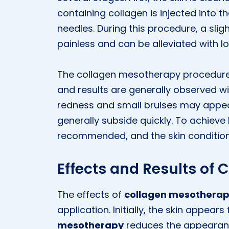
containing collagen is injected into th
needles. During this procedure, a sligh
painless and can be alleviated with l
The collagen mesotherapy procedure t
and results are generally observed wi
redness and small bruises may appear
generally subside quickly. To achieve 
recommended, and the skin condition
Effects and Results of
The effects of
collagen mesothera
application. Initially, the skin appears
mesotherapy
reduces the appearance