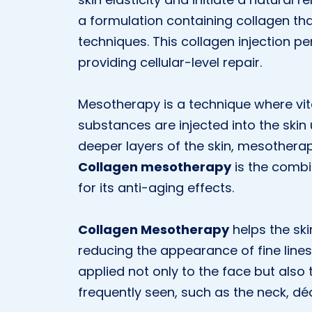
a formulation containing collagen tha
techniques. This collagen injection pe
providing cellular-level repair.
Mesotherapy is a technique where vit
substances are injected into the skin 
deeper layers of the skin, mesotherapy
Collagen mesotherapy
is the combi
for its anti-aging effects.
Collagen Mesotherapy
helps the ski
reducing the appearance of fine line
applied not only to the face but also
frequently seen, such as the neck, dé