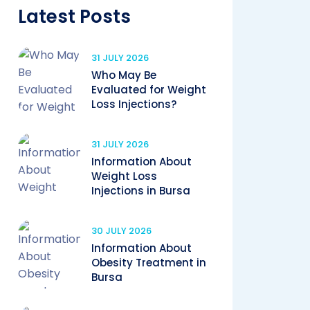
Latest Posts
31 JULY 2026
Who May Be
Evaluated for Weight
Loss Injections?
31 JULY 2026
Information About
Weight Loss
Injections in Bursa
30 JULY 2026
Information About
Obesity Treatment in
Bursa