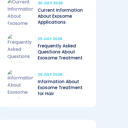
30 JULY 2026
Current Information
About Exosome
Applications
29 JULY 2026
Frequently Asked
Questions About
Exosome Treatment
29 JULY 2026
Information About
Exosome Treatment
for Hair