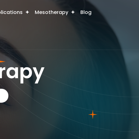
plications
Mesotherapy
Blog
rapy