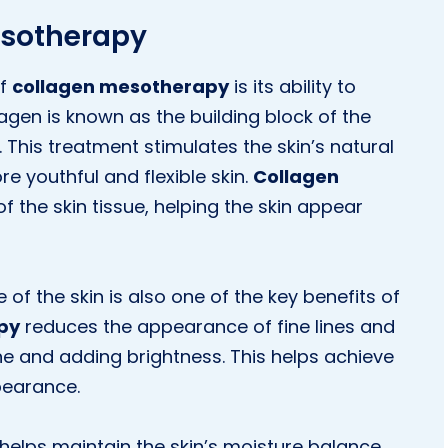
esotherapy
of
collagen mesotherapy
is its ability to
llagen is known as the building block of the
 This treatment stimulates the skin’s natural
re youthful and flexible skin.
Collagen
f the skin tissue, helping the skin appear
 of the skin is also one of the key benefits of
py
reduces the appearance of fine lines and
one and adding brightness. This helps achieve
pearance.
helps maintain the skin’s moisture balance.