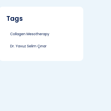
Tags
Collagen Mesotherapy
Dr. Yavuz Selim Çınar