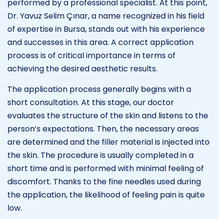
performed by a professional specialist. At this point,
Dr. Yavuz Selim Çınar, a name recognized in his field
of expertise in Bursa, stands out with his experience
and successes in this area. A correct application
process is of critical importance in terms of
achieving the desired aesthetic results.
The application process generally begins with a
short consultation. At this stage, our doctor
evaluates the structure of the skin and listens to the
person’s expectations. Then, the necessary areas
are determined and the filler material is injected into
the skin. The procedure is usually completed in a
short time and is performed with minimal feeling of
discomfort. Thanks to the fine needles used during
the application, the likelihood of feeling pain is quite
low.