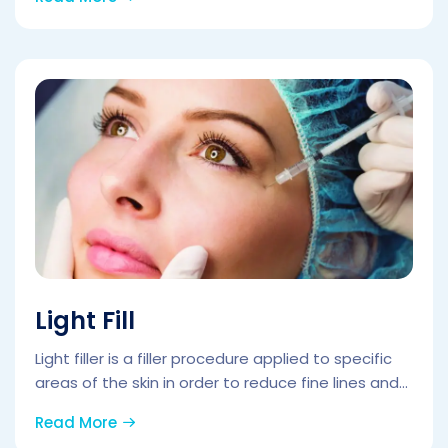
Light Fill
Light filler is a filler procedure applied to specific
areas of the skin in order to reduce fine lines and...
Read More