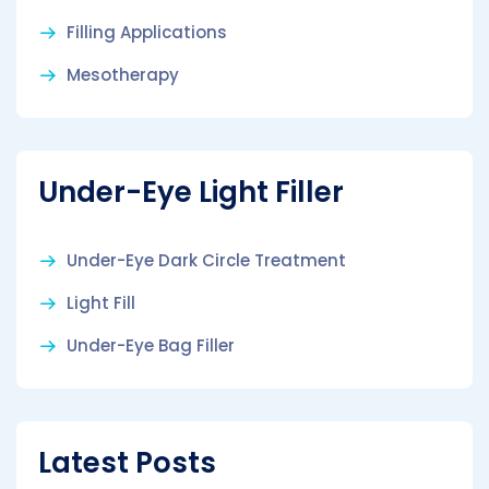
Filling Applications
Mesotherapy
Under-Eye Light Filler
Under-Eye Dark Circle Treatment
Light Fill
Under-Eye Bag Filler
Latest Posts