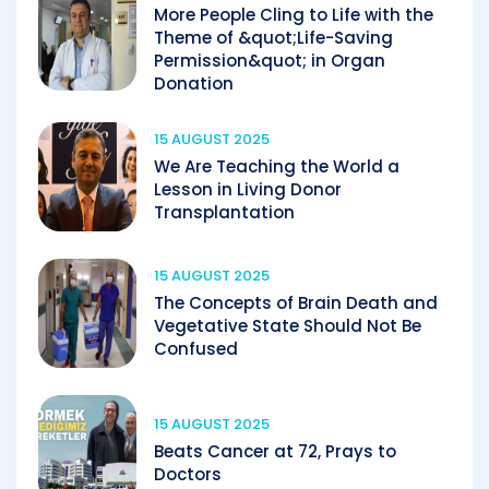
More People Cling to Life with the
Theme of &quot;Life-Saving
Permission&quot; in Organ
Donation
15 AUGUST 2025
We Are Teaching the World a
Lesson in Living Donor
Transplantation
15 AUGUST 2025
The Concepts of Brain Death and
Vegetative State Should Not Be
Confused
15 AUGUST 2025
Beats Cancer at 72, Prays to
Doctors