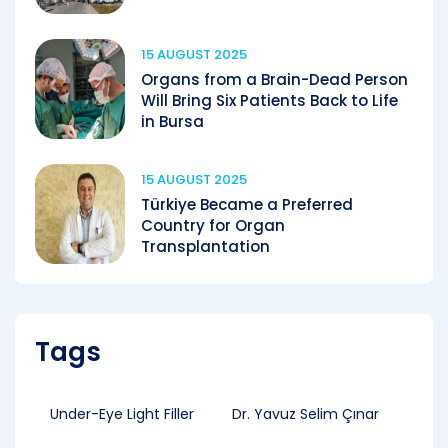
15 AUGUST 2025
Organs from a Brain-Dead Person
Will Bring Six Patients Back to Life
in Bursa
15 AUGUST 2025
Türkiye Became a Preferred
Country for Organ
Transplantation
Tags
Under-Eye Light Filler
Dr. Yavuz Selim Çınar