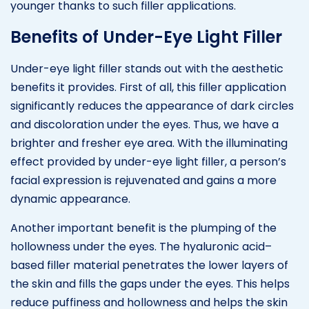
younger thanks to such filler applications.
Benefits of Under-Eye Light Filler
Under-eye light filler stands out with the aesthetic
benefits it provides. First of all, this filler application
significantly reduces the appearance of dark circles
and discoloration under the eyes. Thus, we have a
brighter and fresher eye area. With the illuminating
effect provided by under-eye light filler, a person’s
facial expression is rejuvenated and gains a more
dynamic appearance.
Another important benefit is the plumping of the
hollowness under the eyes. The hyaluronic acid–
based filler material penetrates the lower layers of
the skin and fills the gaps under the eyes. This helps
reduce puffiness and hollowness and helps the skin