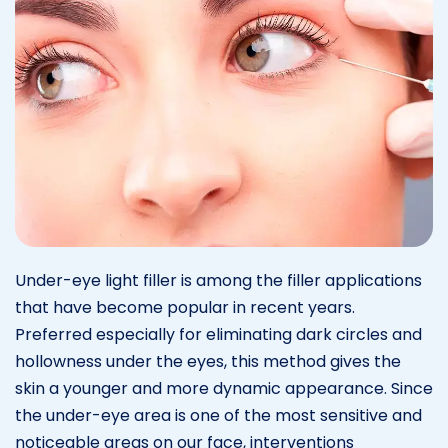
Under-eye light filler is among the filler applications
that have become popular in recent years.
Preferred especially for eliminating dark circles and
hollowness under the eyes, this method gives the
skin a younger and more dynamic appearance. Since
the under-eye area is one of the most sensitive and
noticeable areas on our face, interventions