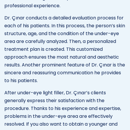
professional experience.
Dr. Çınar conducts a detailed evaluation process for
each of his patients. In this process, the person’s skin
structure, age, and the condition of the under-eye
area are carefully analyzed. Then, a personalized
treatment plan is created. This customized
approach ensures the most natural and aesthetic
results. Another prominent feature of Dr. Çınar is the
sincere and reassuring communication he provides
to his patients.
After under-eye light filler, Dr. Çınar’s clients
generally express their satisfaction with the
procedure. Thanks to his experience and expertise,
problems in the under-eye area are effectively
resolved. If you also want to obtain a younger and