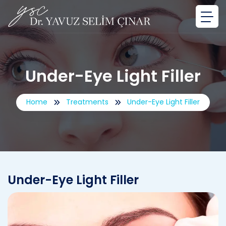
Under-Eye Light Filler
Home
Treatments
Under-Eye Light Filler
Under-Eye Light Filler