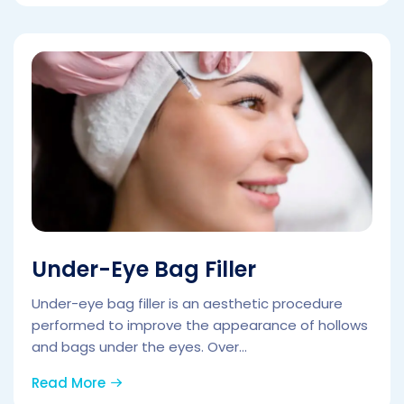
Under-Eye Bag Filler
Under-eye bag filler is an aesthetic procedure
performed to improve the appearance of hollows
and bags under the eyes. Over...
Read More