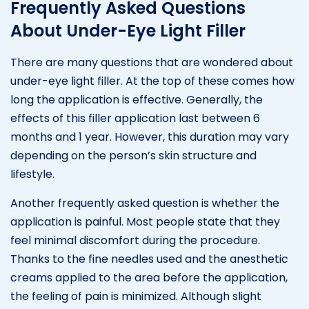
Frequently Asked Questions
About Under-Eye Light Filler
There are many questions that are wondered about
under-eye light filler. At the top of these comes how
long the application is effective. Generally, the
effects of this filler application last between 6
months and 1 year. However, this duration may vary
depending on the person’s skin structure and
lifestyle.
Another frequently asked question is whether the
application is painful. Most people state that they
feel minimal discomfort during the procedure.
Thanks to the fine needles used and the anesthetic
creams applied to the area before the application,
the feeling of pain is minimized. Although slight