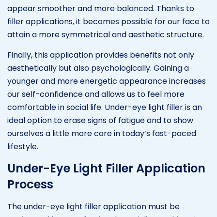
appear smoother and more balanced. Thanks to
filler applications, it becomes possible for our face to
attain a more symmetrical and aesthetic structure.
Finally, this application provides benefits not only
aesthetically but also psychologically. Gaining a
younger and more energetic appearance increases
our self-confidence and allows us to feel more
comfortable in social life. Under-eye light filler is an
ideal option to erase signs of fatigue and to show
ourselves a little more care in today’s fast-paced
lifestyle.
Under-Eye Light Filler Application
Process
The under-eye light filler application must be