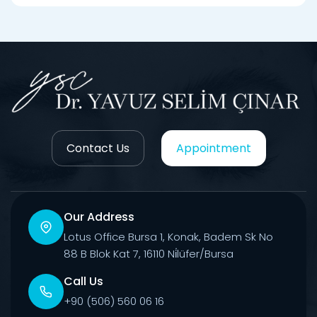
Contact Us
Appointment
Our Address
Lotus Office Bursa 1, Konak, Badem Sk No
88 B Blok Kat 7, 16110 Ni̇lüfer/Bursa
Call Us
+90 (506) 560 06 16