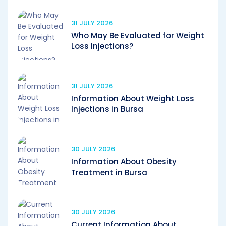
31 JULY 2026
Who May Be Evaluated for Weight
Loss Injections?
31 JULY 2026
Information About Weight Loss
Injections in Bursa
30 JULY 2026
Information About Obesity
Treatment in Bursa
30 JULY 2026
Current Information About