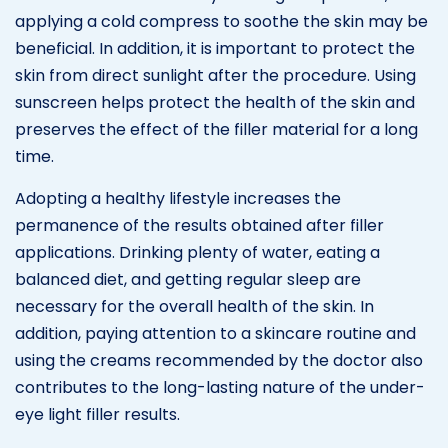
applying a cold compress to soothe the skin may be
beneficial. In addition, it is important to protect the
skin from direct sunlight after the procedure. Using
sunscreen helps protect the health of the skin and
preserves the effect of the filler material for a long
time.
Adopting a healthy lifestyle increases the
permanence of the results obtained after filler
applications. Drinking plenty of water, eating a
balanced diet, and getting regular sleep are
necessary for the overall health of the skin. In
addition, paying attention to a skincare routine and
using the creams recommended by the doctor also
contributes to the long-lasting nature of the under-
eye light filler results.