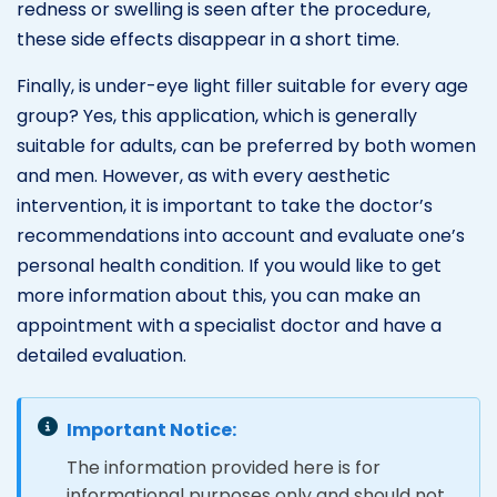
redness or swelling is seen after the procedure,
these side effects disappear in a short time.
Finally, is under-eye light filler suitable for every age
group? Yes, this application, which is generally
suitable for adults, can be preferred by both women
and men. However, as with every aesthetic
intervention, it is important to take the doctor’s
recommendations into account and evaluate one’s
personal health condition. If you would like to get
more information about this, you can make an
appointment with a specialist doctor and have a
detailed evaluation.
Important Notice:
The information provided here is for
informational purposes only and should not