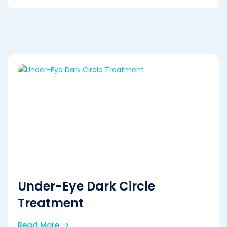
Under-Eye Dark Circle
Treatment
Read More