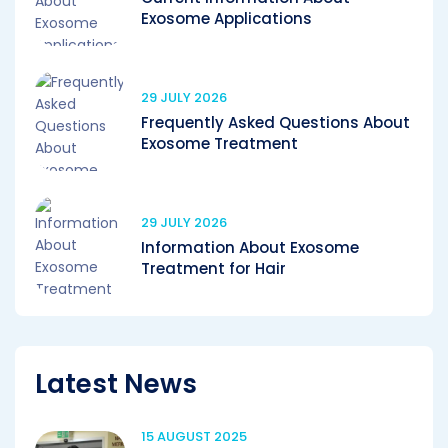
Exosome Applications
29 JULY 2026
Frequently Asked Questions About
Exosome Treatment
29 JULY 2026
Information About Exosome
Treatment for Hair
Latest News
15 AUGUST 2025