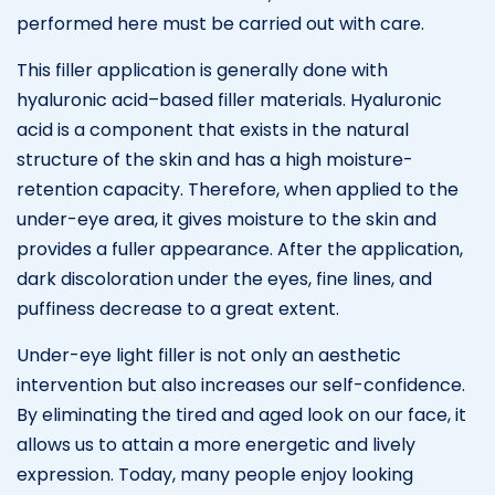
performed here must be carried out with care.
This filler application is generally done with
hyaluronic acid–based filler materials. Hyaluronic
acid is a component that exists in the natural
structure of the skin and has a high moisture-
retention capacity. Therefore, when applied to the
under-eye area, it gives moisture to the skin and
provides a fuller appearance. After the application,
dark discoloration under the eyes, fine lines, and
puffiness decrease to a great extent.
Under-eye light filler is not only an aesthetic
intervention but also increases our self-confidence.
By eliminating the tired and aged look on our face, it
allows us to attain a more energetic and lively
expression. Today, many people enjoy looking