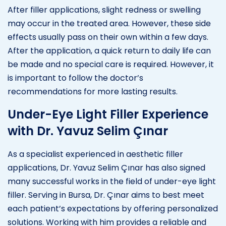
After filler applications, slight redness or swelling
may occur in the treated area. However, these side
effects usually pass on their own within a few days.
After the application, a quick return to daily life can
be made and no special care is required. However, it
is important to follow the doctor’s
recommendations for more lasting results.
Under-Eye Light Filler Experience
with Dr. Yavuz Selim Çınar
As a specialist experienced in aesthetic filler
applications, Dr. Yavuz Selim Çınar has also signed
many successful works in the field of under-eye light
filler. Serving in Bursa, Dr. Çınar aims to best meet
each patient’s expectations by offering personalized
solutions. Working with him provides a reliable and