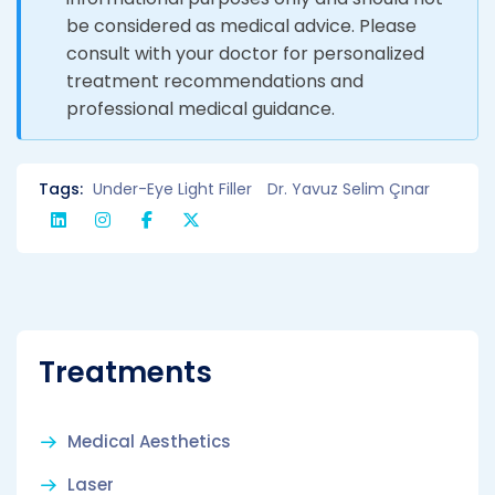
be considered as medical advice. Please
consult with your doctor for personalized
treatment recommendations and
professional medical guidance.
Tags:
Under-Eye Light Filler
Dr. Yavuz Selim Çınar
Treatments
Medical Aesthetics
Laser