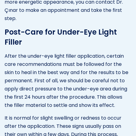
more energetic appearance, you can contact Dr.
Çınar to make an appointment and take the first
step.
Post-Care for Under-Eye Light
Filler
After the under-eye light filler application, certain
care recommendations must be followed for the
skin to heal in the best way and for the results to be
permanent. First of all, we should be careful not to
apply direct pressure to the under-eye area during
the first 24 hours after the procedure. This allows
the filler material to settle and show its effect.
It is normal for slight swelling or redness to occur
after the application. These signs usually pass on
their own within a few days. During this process,