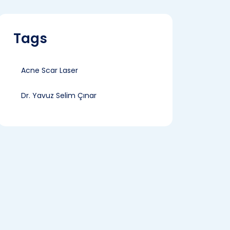
Tags
Acne Scar Laser
Dr. Yavuz Selim Çınar