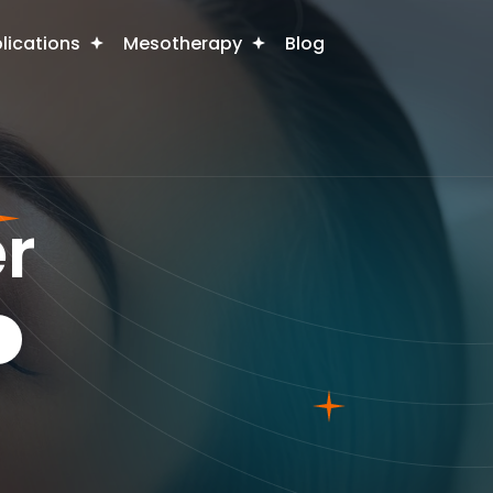
plications
Mesotherapy
Blog
r