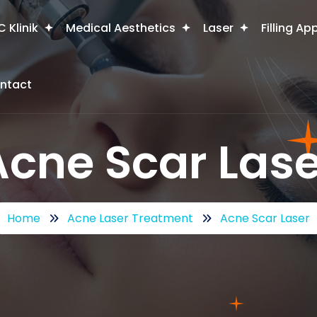
 Klinik
Medical Aesthetics
Laser
Filling Ap
ntact
Acne Scar Lase
Home
Acne Laser Treatment
Acne Scar Laser