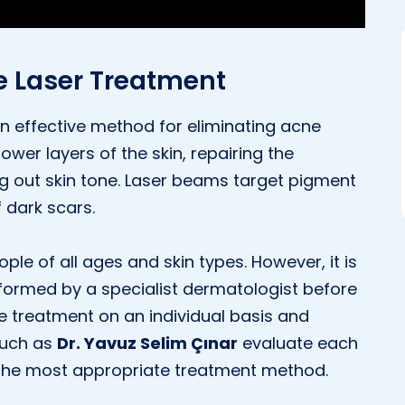
e Laser Treatment
n effective method for eliminating acne
ower layers of the skin, repairing the
 out skin tone. Laser beams target pigment
f dark scars.
le of all ages and skin types. However, it is
rformed by a specialist dermatologist before
he treatment on an individual basis and
 such as
Dr. Yavuz Selim Çınar
evaluate each
e the most appropriate treatment method.