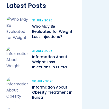
Latest Posts
31 JULY 2026
Who May Be
Evaluated for Weight
Loss Injections?
31 JULY 2026
Information About
Weight Loss
Injections in Bursa
30 JULY 2026
Information About
Obesity Treatment in
Bursa