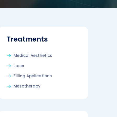
Treatments
Medical Aesthetics
Laser
Filling Applications
Mesotherapy