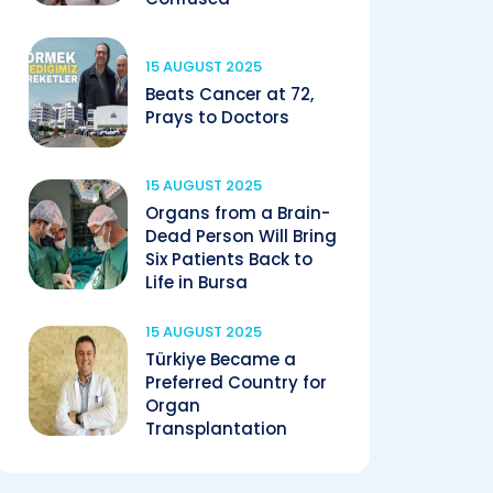
15 AUGUST 2025
Beats Cancer at 72,
Prays to Doctors
15 AUGUST 2025
Organs from a Brain-
Dead Person Will Bring
Six Patients Back to
Life in Bursa
15 AUGUST 2025
Türkiye Became a
Preferred Country for
Organ
Transplantation