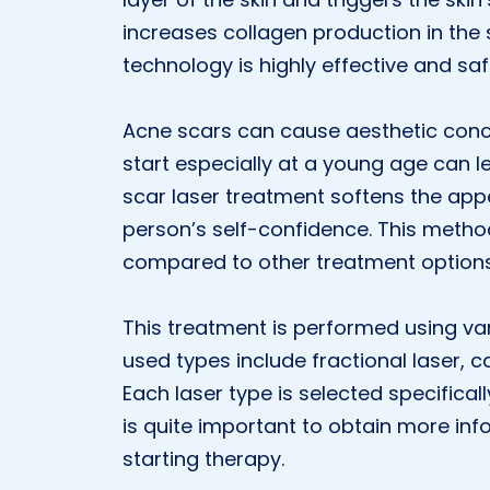
increases collagen production in the 
technology is highly effective and saf
Acne scars can cause aesthetic conc
start especially at a young age can 
scar laser treatment softens the ap
person’s self-confidence. This method
compared to other treatment options
This treatment is performed using va
used types include fractional laser, 
Each laser type is selected specificall
is quite important to obtain more in
starting therapy.