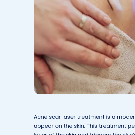
Acne scar laser treatment is a mode
appear on the skin. This treatment p
layer of the skin and triggers the skin