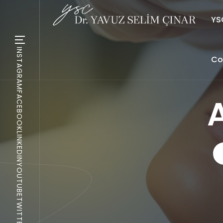
YSC
INSTAGRAM
Co
FACEBOOK
LINKEDIN
YOUTUBE
TWITTER