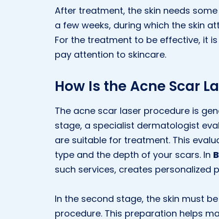
After treatment, the skin needs some 
a few weeks, during which the skin a
For the treatment to be effective, it 
pay attention to skincare.
How Is the Acne Scar L
The acne scar laser procedure is genera
stage, a specialist dermatologist ev
are suitable for treatment. This evalu
type and the depth of your scars. In
B
such services, creates personalized p
In the second stage, the skin must b
procedure. This preparation helps ma