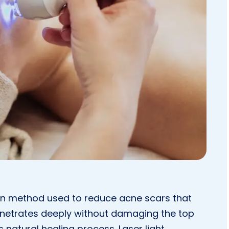
rn method used to reduce acne scars that
enetrates deeply without damaging the top
’s natural healing process. Laser light