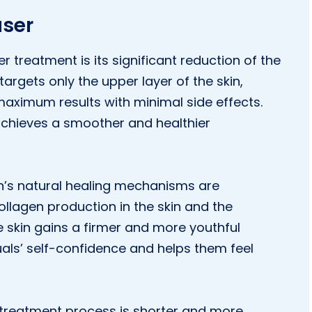
aser
r treatment is its significant reduction of the
argets only the upper layer of the skin,
maximum results with minimal side effects.
 achieves a smoother and healthier
in’s natural healing mechanisms are
ollagen production in the skin and the
he skin gains a firmer and more youthful
uals’ self-confidence and helps them feel
e treatment process is shorter and more