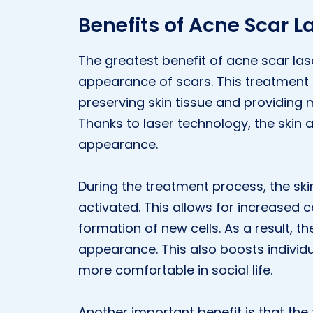
Benefits of Acne Scar L
The greatest benefit of acne scar lase
appearance of scars. This treatment t
preserving skin tissue and providing 
Thanks to laser technology, the skin
appearance.
During the treatment process, the sk
activated. This allows for increased c
formation of new cells. As a result, t
appearance. This also boosts individ
more comfortable in social life.
Another important benefit is that th