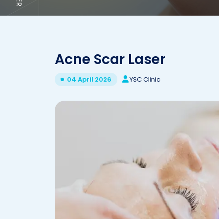
Acne Scar Laser
YSC Clinic
04 April 2026