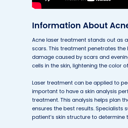
Information About Acn
Acne laser treatment stands out as a
scars. This treatment penetrates the l
damage caused by scars and evening
cells in the skin, lightening the color o
Laser treatment can be applied to peop
important to have a skin analysis pe
treatment. This analysis helps plan t
ensures the best results. Specialists
patient’s skin structure to determin