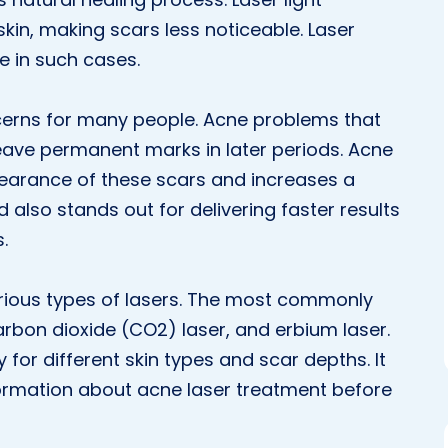
skin, making scars less noticeable. Laser
e in such cases.
erns for many people. Acne problems that
leave permanent marks in later periods. Acne
pearance of these scars and increases a
 also stands out for delivering faster results
.
rious types of lasers. The most commonly
carbon dioxide (CO2) laser, and erbium laser.
y for different skin types and scar depths. It
formation about acne laser treatment before