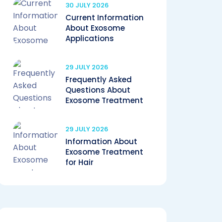
30 JULY 2026
Current Information
About Exosome
Applications
29 JULY 2026
Frequently Asked
Questions About
Exosome Treatment
29 JULY 2026
Information About
Exosome Treatment
for Hair