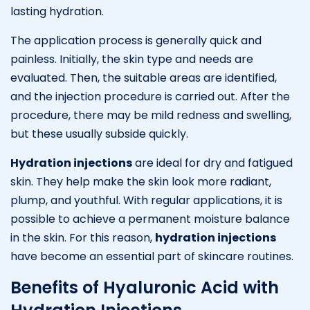
lasting hydration.
The application process is generally quick and
painless. Initially, the skin type and needs are
evaluated. Then, the suitable areas are identified,
and the injection procedure is carried out. After the
procedure, there may be mild redness and swelling,
but these usually subside quickly.
Hydration injections
are ideal for dry and fatigued
skin. They help make the skin look more radiant,
plump, and youthful. With regular applications, it is
possible to achieve a permanent moisture balance
in the skin. For this reason,
hydration injections
have become an essential part of skincare routines.
Benefits of Hyaluronic Acid with