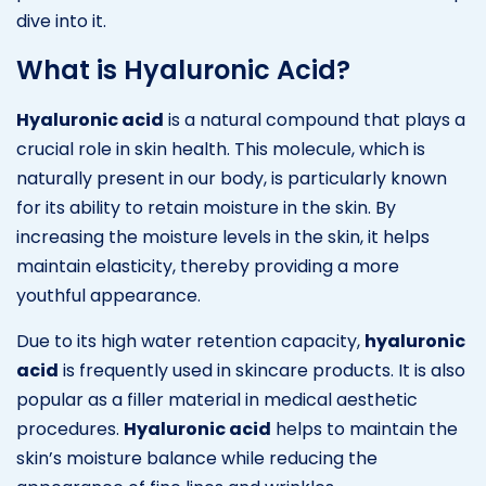
dive into it.
What is Hyaluronic Acid?
Hyaluronic acid
is a natural compound that plays a
crucial role in skin health. This molecule, which is
naturally present in our body, is particularly known
for its ability to retain moisture in the skin. By
increasing the moisture levels in the skin, it helps
maintain elasticity, thereby providing a more
youthful appearance.
Due to its high water retention capacity,
hyaluronic
acid
is frequently used in skincare products. It is also
popular as a filler material in medical aesthetic
procedures.
Hyaluronic acid
helps to maintain the
skin’s moisture balance while reducing the