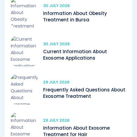
30 JULY 2026
Information About Obesity
Treatment in Bursa
30 JULY 2026
Current Information About
Exosome Applications
29 JULY 2026
Frequently Asked Questions About
Exosome Treatment
29 JULY 2026
Information About Exosome
Treatment for Hair