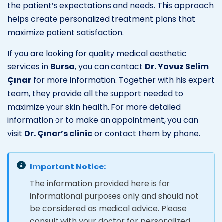
the patient’s expectations and needs. This approach
helps create personalized treatment plans that
maximize patient satisfaction.
If you are looking for quality medical aesthetic
services in
Bursa
, you can contact
Dr. Yavuz Selim
Çınar
for more information. Together with his expert
team, they provide all the support needed to
maximize your skin health. For more detailed
information or to make an appointment, you can
visit
Dr. Çınar’s clinic
or contact them by phone.
Important Notice:
The information provided here is for
informational purposes only and should not
be considered as medical advice. Please
consult with your doctor for personalized