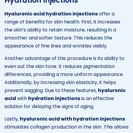
Hydration Injections
Hyaluronic acid hydration injections
offer a
range of benefits for skin health. First, it increases
the skin’s ability to retain moisture, resulting in a
smoother and softer texture. This reduces the
appearance of fine lines and wrinkles visibly.
Another advantage of this procedure is its ability to
even out the skin tone. It reduces pigmentation
differences, providing a more uniform appearance.
Additionally, by increasing skin elasticity, it helps
prevent sagging. Due to these features,
hyaluronic
acid
with
hydration injections
is an effective
solution for delaying the signs of aging.
Lastly,
hyaluronic acid with hydration injections
stimulates collagen production in the skin. This allows