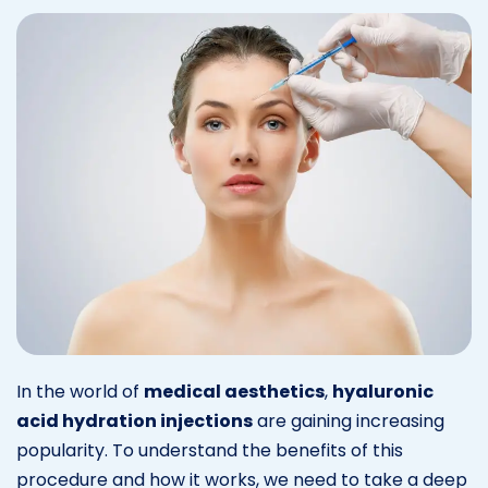
In the world of
medical aesthetics
,
hyaluronic
acid hydration injections
are gaining increasing
popularity. To understand the benefits of this
procedure and how it works, we need to take a deep