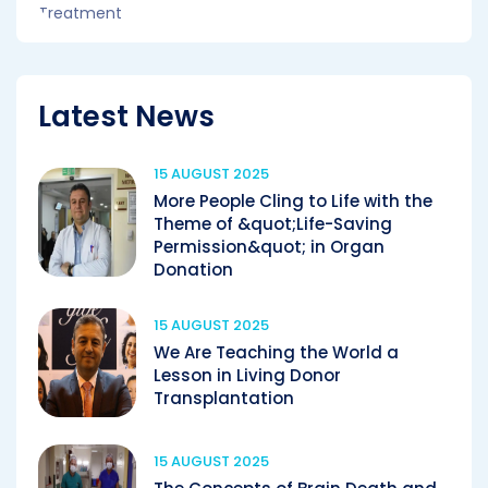
Latest News
15 AUGUST 2025
More People Cling to Life with the
Theme of &quot;Life-Saving
Permission&quot; in Organ
Donation
15 AUGUST 2025
We Are Teaching the World a
Lesson in Living Donor
Transplantation
15 AUGUST 2025