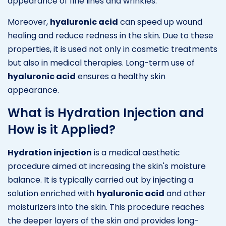
appearance of fine lines and wrinkles.
Moreover,
hyaluronic acid
can speed up wound
healing and reduce redness in the skin. Due to these
properties, it is used not only in cosmetic treatments
but also in medical therapies. Long-term use of
hyaluronic acid
ensures a healthy skin
appearance.
What is Hydration Injection and
How is it Applied?
Hydration injection
is a medical aesthetic
procedure aimed at increasing the skin's moisture
balance. It is typically carried out by injecting a
solution enriched with
hyaluronic acid
and other
moisturizers into the skin. This procedure reaches
the deeper layers of the skin and provides long-