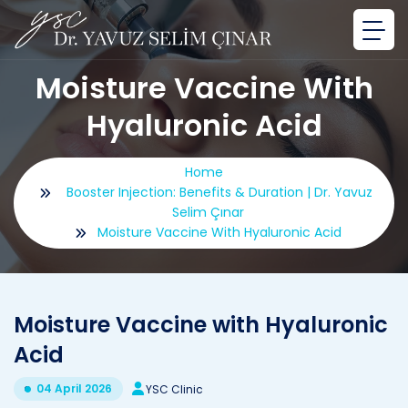
Moisture Vaccine With
Hyaluronic Acid
Home
Booster Injection: Benefits & Duration | Dr. Yavuz
Selim Çınar
Moisture Vaccine With Hyaluronic Acid
Moisture Vaccine with Hyaluronic
Acid
04 April 2026
YSC Clinic