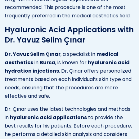
recommended. This procedure is one of the most
frequently preferred in the medical aesthetics field.
Hyaluronic Acid Applications with
Dr. Yavuz Selim Çınar
Dr. Yavuz Selim Çınar
, a specialist in
medical
aesthetics
in
Bursa
, is known for
hyaluronic acid
hydration injections
. Dr. Çınar offers personalized
treatments based on each individual’s skin type and
needs, ensuring that the procedures are more
effective and safe.
Dr. Çınar uses the latest technologies and methods
in
hyaluronic acid applications
to provide the
best results for his patients. Before each procedure,
he performs a detailed skin analysis and considers