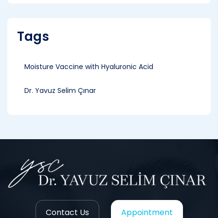
Tags
Moisture Vaccine with Hyaluronic Acid
Dr. Yavuz Selim Çınar
Contact Us
Appointment