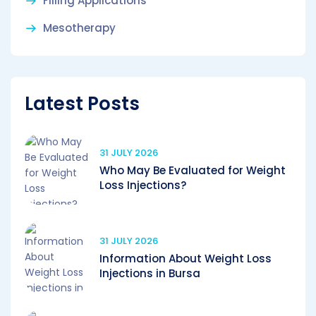
Filling Applications
Mesotherapy
Latest Posts
31 JULY 2026
Who May Be Evaluated for Weight
Loss Injections?
31 JULY 2026
Information About Weight Loss
Injections in Bursa