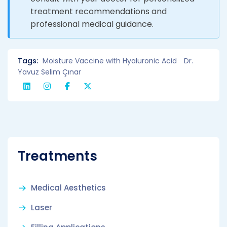
treatment recommendations and
professional medical guidance.
Tags:
Moisture Vaccine with Hyaluronic Acid
Dr.
Yavuz Selim Çınar
Treatments
Medical Aesthetics
Laser