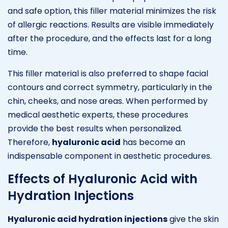
and safe option, this filler material minimizes the risk
of allergic reactions. Results are visible immediately
after the procedure, and the effects last for a long
time.
This filler material is also preferred to shape facial
contours and correct symmetry, particularly in the
chin, cheeks, and nose areas. When performed by
medical aesthetic experts, these procedures
provide the best results when personalized.
Therefore,
hyaluronic acid
has become an
indispensable component in aesthetic procedures.
Effects of Hyaluronic Acid with
Hydration Injections
Hyaluronic acid hydration injections
give the skin