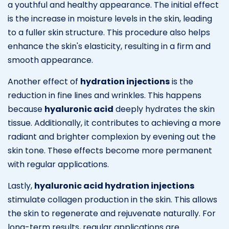
a youthful and healthy appearance. The initial effect
is the increase in moisture levels in the skin, leading
to a fuller skin structure. This procedure also helps
enhance the skin's elasticity, resulting in a firm and
smooth appearance.
Another effect of
hydration injections
is the
reduction in fine lines and wrinkles. This happens
because
hyaluronic acid
deeply hydrates the skin
tissue. Additionally, it contributes to achieving a more
radiant and brighter complexion by evening out the
skin tone. These effects become more permanent
with regular applications.
Lastly,
hyaluronic acid hydration injections
stimulate collagen production in the skin. This allows
the skin to regenerate and rejuvenate naturally. For
long-term results, regular applications are