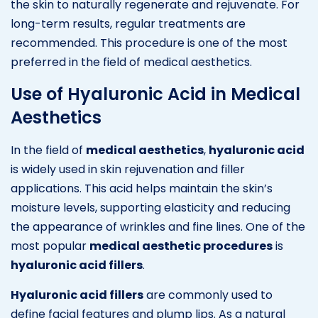
the skin to naturally regenerate and rejuvenate. For
long-term results, regular treatments are
recommended. This procedure is one of the most
preferred in the field of medical aesthetics.
Use of Hyaluronic Acid in Medical
Aesthetics
In the field of
medical aesthetics
,
hyaluronic acid
is widely used in skin rejuvenation and filler
applications. This acid helps maintain the skin’s
moisture levels, supporting elasticity and reducing
the appearance of wrinkles and fine lines. One of the
most popular
medical aesthetic procedures
is
hyaluronic acid fillers
.
Hyaluronic acid fillers
are commonly used to
define facial features and plump lips. As a natural