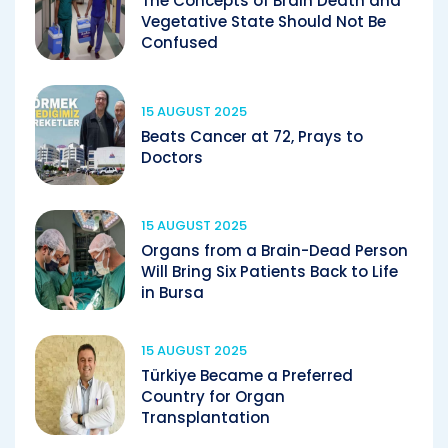
The Concepts of Brain Death and
Vegetative State Should Not Be
Confused
15 AUGUST 2025
Beats Cancer at 72, Prays to
Doctors
15 AUGUST 2025
Organs from a Brain-Dead Person
Will Bring Six Patients Back to Life
in Bursa
15 AUGUST 2025
Türkiye Became a Preferred
Country for Organ
Transplantation