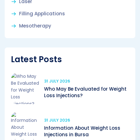
Laser
Filling Applications
Mesotherapy
Latest Posts
31 JULY 2026
Who May Be Evaluated for Weight
Loss Injections?
31 JULY 2026
Information About Weight Loss
Injections in Bursa