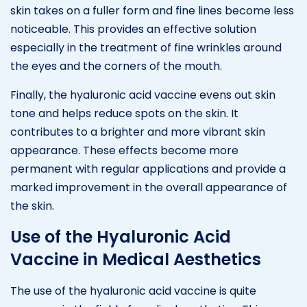
skin takes on a fuller form and fine lines become less
noticeable. This provides an effective solution
especially in the treatment of fine wrinkles around
the eyes and the corners of the mouth.
Finally, the hyaluronic acid vaccine evens out skin
tone and helps reduce spots on the skin. It
contributes to a brighter and more vibrant skin
appearance. These effects become more
permanent with regular applications and provide a
marked improvement in the overall appearance of
the skin.
Use of the Hyaluronic Acid
Vaccine in Medical Aesthetics
The use of the hyaluronic acid vaccine is quite