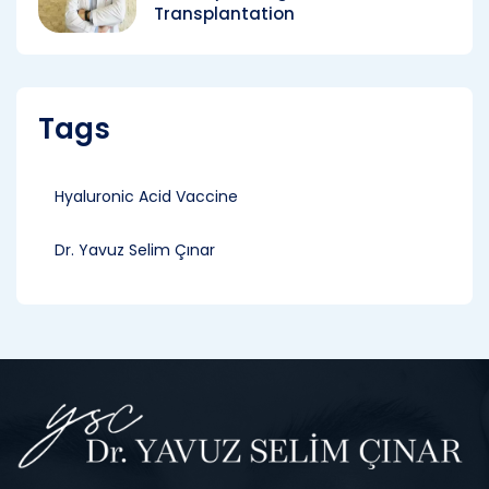
Transplantation
Tags
Hyaluronic Acid Vaccine
Dr. Yavuz Selim Çınar