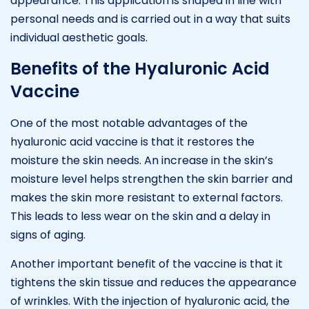
appearance. This application is shaped in line with
personal needs and is carried out in a way that suits
individual aesthetic goals.
Benefits of the Hyaluronic Acid
Vaccine
One of the most notable advantages of the
hyaluronic acid vaccine is that it restores the
moisture the skin needs. An increase in the skin’s
moisture level helps strengthen the skin barrier and
makes the skin more resistant to external factors.
This leads to less wear on the skin and a delay in
signs of aging.
Another important benefit of the vaccine is that it
tightens the skin tissue and reduces the appearance
of wrinkles. With the injection of hyaluronic acid, the