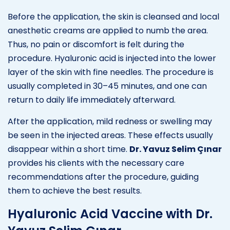
Before the application, the skin is cleansed and local
anesthetic creams are applied to numb the area.
Thus, no pain or discomfort is felt during the
procedure. Hyaluronic acid is injected into the lower
layer of the skin with fine needles. The procedure is
usually completed in 30–45 minutes, and one can
return to daily life immediately afterward.
After the application, mild redness or swelling may
be seen in the injected areas. These effects usually
disappear within a short time.
Dr. Yavuz Selim Çınar
provides his clients with the necessary care
recommendations after the procedure, guiding
them to achieve the best results.
Hyaluronic Acid Vaccine with Dr.