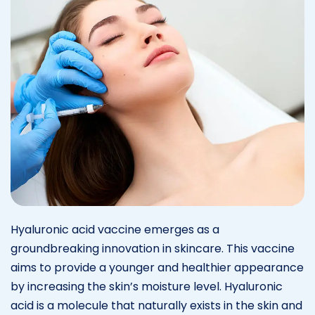
Hyaluronic acid vaccine emerges as a
groundbreaking innovation in skincare. This vaccine
aims to provide a younger and healthier appearance
by increasing the skin’s moisture level. Hyaluronic
acid is a molecule that naturally exists in the skin and