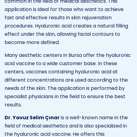
common in the field of medical aesthetics. This
application is ideal for those who want to achieve
fast and effective results in skin rejuvenation
procedures. Hyaluronic acid creates a natural filling
effect under the skin, allowing facial contours to
become more defined.
Many aesthetic centers in Bursa offer the hyaluronic
acid vaccine to a wide customer base. In these
centers, vaccines containing hyaluronic acid at
different concentrations are used according to the
needs of the skin. The application is performed by
specialist physicians in the field to ensure the best
results.
Dr. Yavuz Selim Çınar
is a well-known name in the
field of medical aesthetics and is also specialized in
the hyaluronic acid vaccine. He offers this