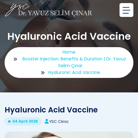
Hyaluronic Acid Vaccine
Home
Booster Injection: Benefits & Duration | Dr. Yavuz
Selim Çınar
Hyaluronic Acid Vaccine
Hyaluronic Acid Vaccine
04 April 2026
YSC Clinic