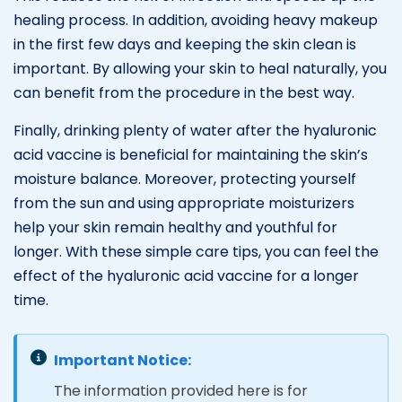
healing process. In addition, avoiding heavy makeup
in the first few days and keeping the skin clean is
important. By allowing your skin to heal naturally, you
can benefit from the procedure in the best way.
Finally, drinking plenty of water after the hyaluronic
acid vaccine is beneficial for maintaining the skin’s
moisture balance. Moreover, protecting yourself
from the sun and using appropriate moisturizers
help your skin remain healthy and youthful for
longer. With these simple care tips, you can feel the
effect of the hyaluronic acid vaccine for a longer
time.
Important Notice:
The information provided here is for