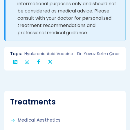
informational purposes only and should not
be considered as medical advice. Please
consult with your doctor for personalized
treatment recommendations and
professional medical guidance.
Tags:
Hyaluronic Acid Vaccine
Dr. Yavuz Selim Çınar
Treatments
Medical Aesthetics