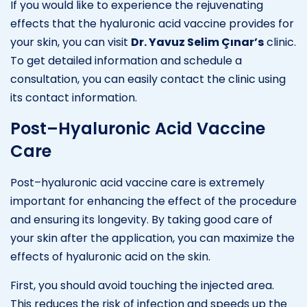
If you would like to experience the rejuvenating
effects that the hyaluronic acid vaccine provides for
your skin, you can visit
Dr. Yavuz Selim Çınar’s
clinic.
To get detailed information and schedule a
consultation, you can easily contact the clinic using
its contact information.
Post–Hyaluronic Acid Vaccine
Care
Post–hyaluronic acid vaccine care is extremely
important for enhancing the effect of the procedure
and ensuring its longevity. By taking good care of
your skin after the application, you can maximize the
effects of hyaluronic acid on the skin.
First, you should avoid touching the injected area.
This reduces the risk of infection and speeds up the