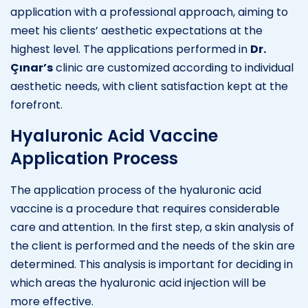
application with a professional approach, aiming to
meet his clients’ aesthetic expectations at the
highest level. The applications performed in
Dr.
Çınar’s
clinic are customized according to individual
aesthetic needs, with client satisfaction kept at the
forefront.
Hyaluronic Acid Vaccine
Application Process
The application process of the hyaluronic acid
vaccine is a procedure that requires considerable
care and attention. In the first step, a skin analysis of
the client is performed and the needs of the skin are
determined. This analysis is important for deciding in
which areas the hyaluronic acid injection will be
more effective.