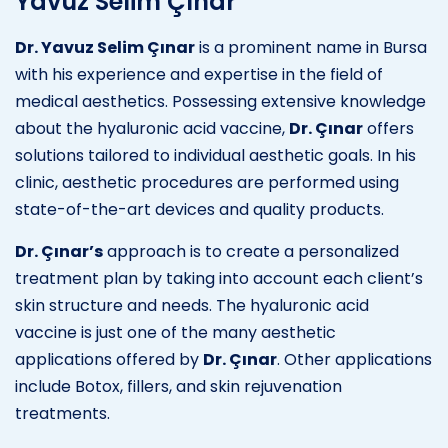
Yavuz Selim Çınar
Dr. Yavuz Selim Çınar
is a prominent name in Bursa
with his experience and expertise in the field of
medical aesthetics. Possessing extensive knowledge
about the hyaluronic acid vaccine,
Dr. Çınar
offers
solutions tailored to individual aesthetic goals. In his
clinic, aesthetic procedures are performed using
state-of-the-art devices and quality products.
Dr. Çınar’s
approach is to create a personalized
treatment plan by taking into account each client’s
skin structure and needs. The hyaluronic acid
vaccine is just one of the many aesthetic
applications offered by
Dr. Çınar
. Other applications
include Botox, fillers, and skin rejuvenation
treatments.