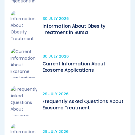
30 JULY 2026
Information About Obesity
Treatment in Bursa
30 JULY 2026
Current Information About
Exosome Applications
29 JULY 2026
Frequently Asked Questions About
Exosome Treatment
29 JULY 2026