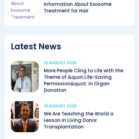
Information About Exosome
Treatment for Hair
Latest News
15 AUGUST 2025
More People Cling to Life with the
Theme of &quot;Life-Saving
Permission&quot; in Organ
Donation
15 AUGUST 2025
We Are Teaching the World a
Lesson in Living Donor
Transplantation