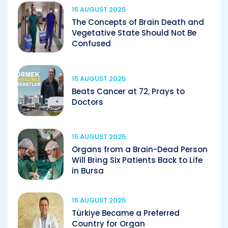
15 AUGUST 2025
The Concepts of Brain Death and
Vegetative State Should Not Be
Confused
15 AUGUST 2025
Beats Cancer at 72, Prays to
Doctors
15 AUGUST 2025
Organs from a Brain-Dead Person
Will Bring Six Patients Back to Life
in Bursa
15 AUGUST 2025
Türkiye Became a Preferred
Country for Organ