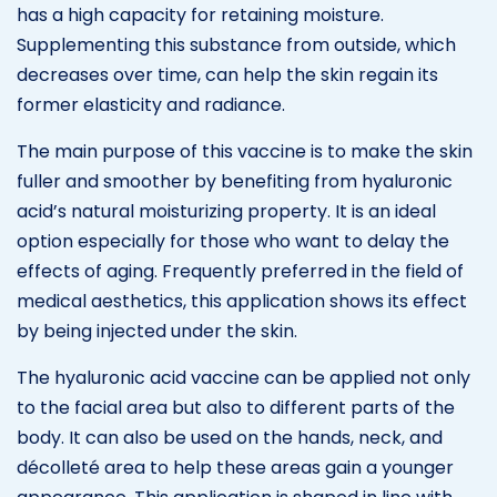
has a high capacity for retaining moisture.
Supplementing this substance from outside, which
decreases over time, can help the skin regain its
former elasticity and radiance.
The main purpose of this vaccine is to make the skin
fuller and smoother by benefiting from hyaluronic
acid’s natural moisturizing property. It is an ideal
option especially for those who want to delay the
effects of aging. Frequently preferred in the field of
medical aesthetics, this application shows its effect
by being injected under the skin.
The hyaluronic acid vaccine can be applied not only
to the facial area but also to different parts of the
body. It can also be used on the hands, neck, and
décolleté area to help these areas gain a younger