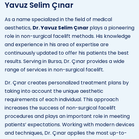
Yavuz Selim Çınar
As a name specialized in the field of medical
aesthetics,
Dr. Yavuz Selim Çınar
plays a pioneering
role in non-surgical facelift methods. His knowledge
and experience in his area of expertise are
continuously updated to offer his patients the best
results. Serving in Bursa, Dr. Çınar provides a wide
range of services in non-surgical facelift.
Dr. Çınar creates personalized treatment plans by
taking into account the unique aesthetic
requirements of each individual. This approach
increases the success of non-surgical facelift
procedures and plays an important role in meeting
patients’ expectations. Working with modern devices
and techniques, Dr. Çınar applies the most up-to-