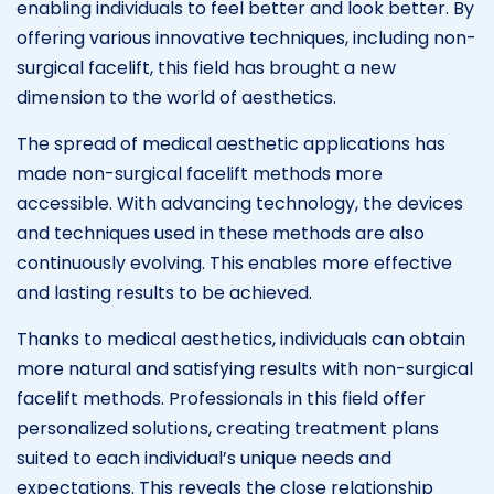
enabling individuals to feel better and look better. By
offering various innovative techniques, including non-
surgical facelift, this field has brought a new
dimension to the world of aesthetics.
The spread of medical aesthetic applications has
made non-surgical facelift methods more
accessible. With advancing technology, the devices
and techniques used in these methods are also
continuously evolving. This enables more effective
and lasting results to be achieved.
Thanks to medical aesthetics, individuals can obtain
more natural and satisfying results with non-surgical
facelift methods. Professionals in this field offer
personalized solutions, creating treatment plans
suited to each individual’s unique needs and
expectations. This reveals the close relationship