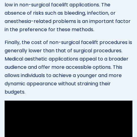
low in non-surgical facelift applications. The
absence of risks such as bleeding, infection, or
anesthesia-related problems is an important factor
in the preference for these methods.
Finally, the cost of non-surgical facelift procedures is
generally lower than that of surgical procedures.
Medical aesthetic applications appeal to a broader
audience and offer more accessible options. This
allows individuals to achieve a younger and more
dynamic appearance without straining their
budgets.