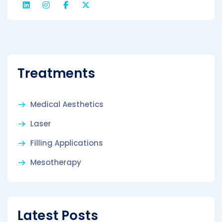
Treatments
Medical Aesthetics
Laser
Filling Applications
Mesotherapy
Latest Posts