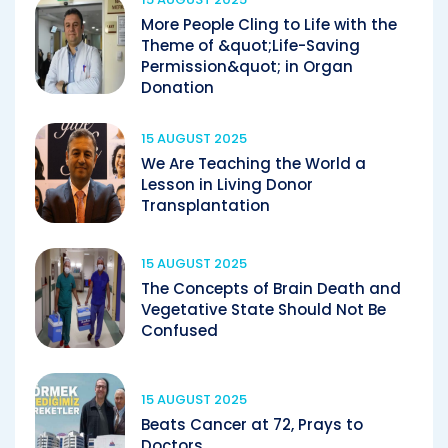
More People Cling to Life with the
Theme of &quot;Life-Saving
Permission&quot; in Organ
Donation
15 AUGUST 2025
We Are Teaching the World a
Lesson in Living Donor
Transplantation
15 AUGUST 2025
The Concepts of Brain Death and
Vegetative State Should Not Be
Confused
15 AUGUST 2025
Beats Cancer at 72, Prays to
Doctors