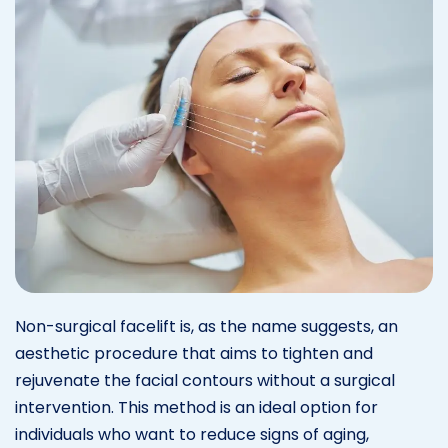
Non-surgical facelift is, as the name suggests, an
aesthetic procedure that aims to tighten and
rejuvenate the facial contours without a surgical
intervention. This method is an ideal option for
individuals who want to reduce signs of aging,