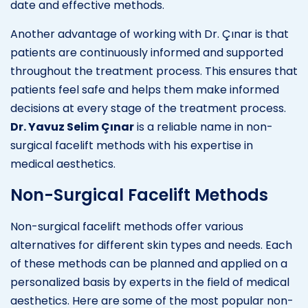
date and effective methods.
Another advantage of working with Dr. Çınar is that
patients are continuously informed and supported
throughout the treatment process. This ensures that
patients feel safe and helps them make informed
decisions at every stage of the treatment process.
Dr. Yavuz Selim Çınar
is a reliable name in non-
surgical facelift methods with his expertise in
medical aesthetics.
Non-Surgical Facelift Methods
Non-surgical facelift methods offer various
alternatives for different skin types and needs. Each
of these methods can be planned and applied on a
personalized basis by experts in the field of medical
aesthetics. Here are some of the most popular non-