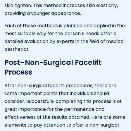
skin tighten. This method increases skin elasticity,
providing a younger appearance.
Each of these methods is planned and applied in the
most suitable way for the person’s needs after a
detailed evaluation by experts in the field of medical
aesthetics.
Post–Non-Surgical Facelift
Process
After non-surgical facelift procedures, there are
some important points that individuals should
consider. Successfully completing this process is of
great importance for the permanence and
effectiveness of the results obtained. Here are some
elements to pay attention to after a non-surgical