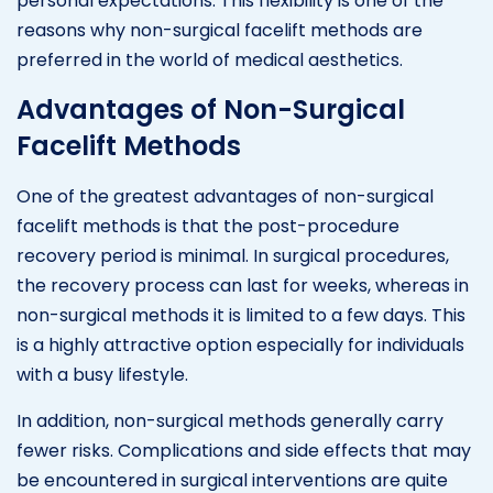
personal expectations. This flexibility is one of the
reasons why non-surgical facelift methods are
preferred in the world of medical aesthetics.
Advantages of Non-Surgical
Facelift Methods
One of the greatest advantages of non-surgical
facelift methods is that the post-procedure
recovery period is minimal. In surgical procedures,
the recovery process can last for weeks, whereas in
non-surgical methods it is limited to a few days. This
is a highly attractive option especially for individuals
with a busy lifestyle.
In addition, non-surgical methods generally carry
fewer risks. Complications and side effects that may
be encountered in surgical interventions are quite