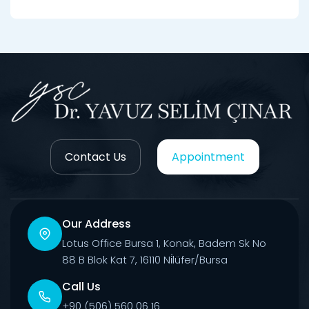
Contact Us
Appointment
Our Address
Lotus Office Bursa 1, Konak, Badem Sk No
88 B Blok Kat 7, 16110 Ni̇lüfer/Bursa
Call Us
+90 (506) 560 06 16