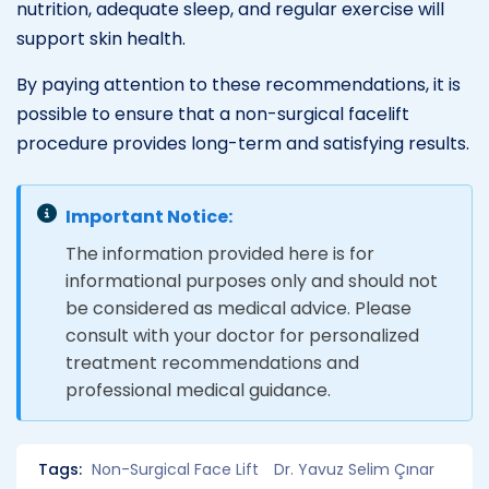
nutrition, adequate sleep, and regular exercise will
support skin health.
By paying attention to these recommendations, it is
possible to ensure that a non-surgical facelift
procedure provides long-term and satisfying results.
Important Notice:
The information provided here is for
informational purposes only and should not
be considered as medical advice. Please
consult with your doctor for personalized
treatment recommendations and
professional medical guidance.
Tags:
Non-Surgical Face Lift
Dr. Yavuz Selim Çınar