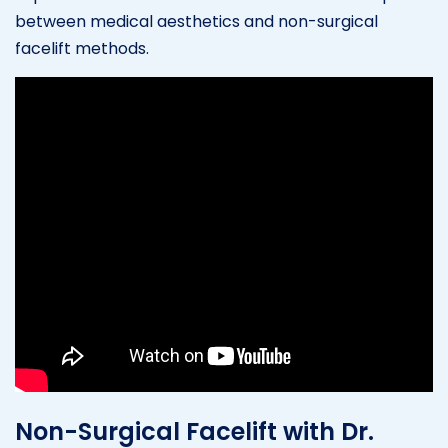
between medical aesthetics and non-surgical
facelift methods.
Non-Surgical Facelift with Dr.