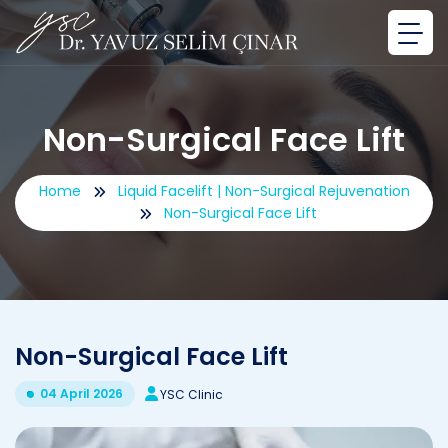
Non-Surgical Face Lift
Home
Liquid Facelift | Non-Surgical Rejuvenation
Non-Surgical Face Lift
Non-Surgical Face Lift
04 April 2026
YSC Clinic