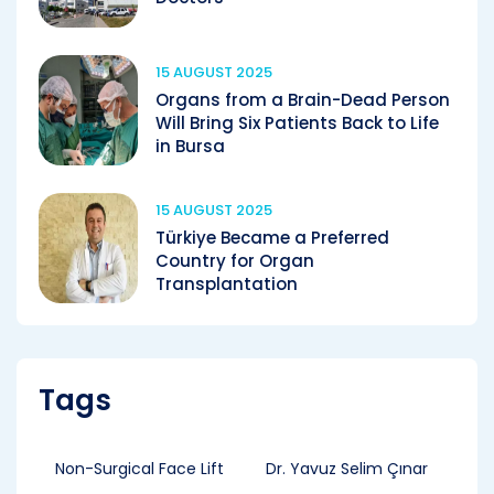
15 AUGUST 2025
Organs from a Brain-Dead Person
Will Bring Six Patients Back to Life
in Bursa
15 AUGUST 2025
Türkiye Became a Preferred
Country for Organ
Transplantation
Tags
Non-Surgical Face Lift
Dr. Yavuz Selim Çınar