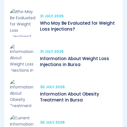
31 JULY 2026
Who May Be Evaluated for Weight
Loss Injections?
31 JULY 2026
Information About Weight Loss
Injections in Bursa
30 JULY 2026
Information About Obesity
Treatment in Bursa
30 JULY 2026