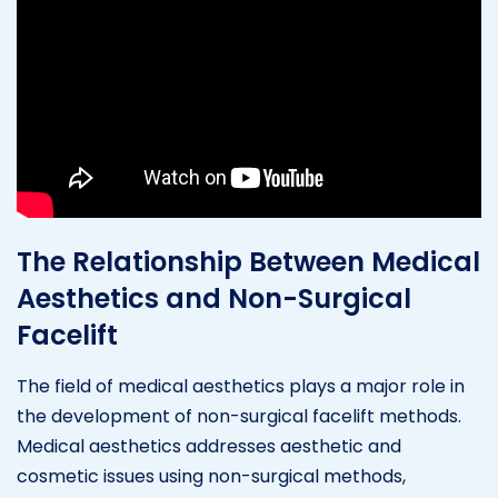
The Relationship Between Medical
Aesthetics and Non-Surgical
Facelift
The field of medical aesthetics plays a major role in
the development of non-surgical facelift methods.
Medical aesthetics addresses aesthetic and
cosmetic issues using non-surgical methods,