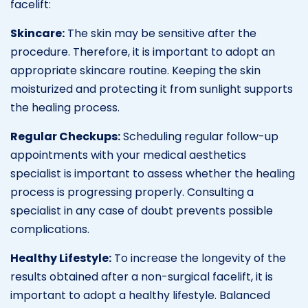
facelift:
Skincare:
The skin may be sensitive after the
procedure. Therefore, it is important to adopt an
appropriate skincare routine. Keeping the skin
moisturized and protecting it from sunlight supports
the healing process.
Regular Checkups:
Scheduling regular follow-up
appointments with your medical aesthetics
specialist is important to assess whether the healing
process is progressing properly. Consulting a
specialist in any case of doubt prevents possible
complications.
Healthy Lifestyle:
To increase the longevity of the
results obtained after a non-surgical facelift, it is
important to adopt a healthy lifestyle. Balanced