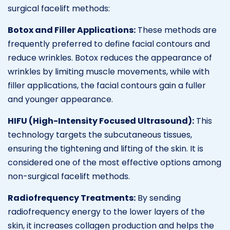
surgical facelift methods:
Botox and Filler Applications:
These methods are
frequently preferred to define facial contours and
reduce wrinkles. Botox reduces the appearance of
wrinkles by limiting muscle movements, while with
filler applications, the facial contours gain a fuller
and younger appearance.
HIFU (High-Intensity Focused Ultrasound):
This
technology targets the subcutaneous tissues,
ensuring the tightening and lifting of the skin. It is
considered one of the most effective options among
non-surgical facelift methods.
Radiofrequency Treatments:
By sending
radiofrequency energy to the lower layers of the
skin, it increases collagen production and helps the