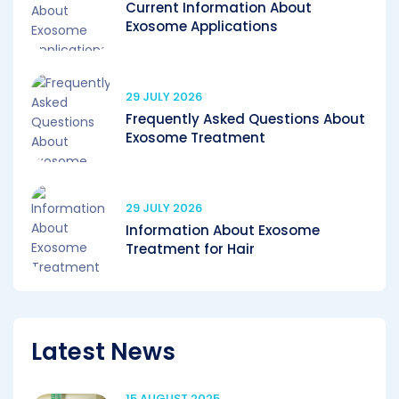
Current Information About
Exosome Applications
29 JULY 2026
Frequently Asked Questions About
Exosome Treatment
29 JULY 2026
Information About Exosome
Treatment for Hair
Latest News
15 AUGUST 2025