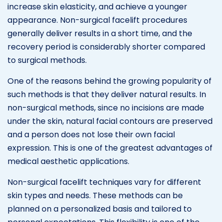
increase skin elasticity, and achieve a younger
appearance. Non-surgical facelift procedures
generally deliver results in a short time, and the
recovery period is considerably shorter compared
to surgical methods.
One of the reasons behind the growing popularity of
such methods is that they deliver natural results. In
non-surgical methods, since no incisions are made
under the skin, natural facial contours are preserved
and a person does not lose their own facial
expression. This is one of the greatest advantages of
medical aesthetic applications.
Non-surgical facelift techniques vary for different
skin types and needs. These methods can be
planned on a personalized basis and tailored to