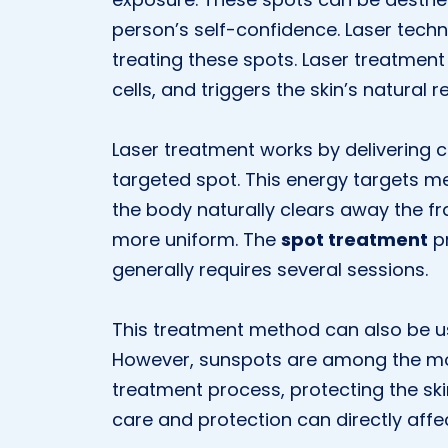
person’s self-confidence. Laser tech
treating these spots. Laser treatmen
cells, and triggers the skin’s natural 
Laser treatment works by delivering c
targeted spot. This energy targets me
the body naturally clears away the f
more uniform. The
spot treatment
pr
generally requires several sessions.
This treatment method can also be use
However, sunspots are among the m
treatment process, protecting the sk
care and protection can directly affe