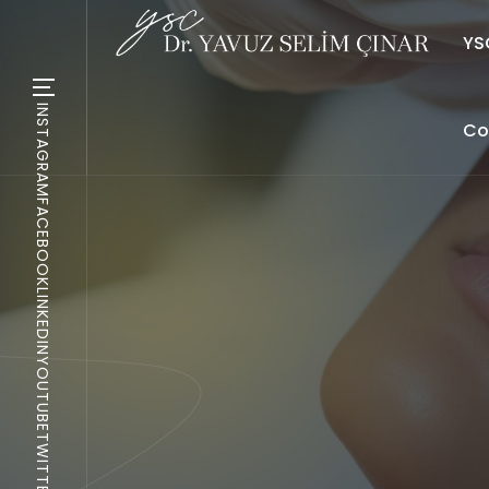
YSC
INSTAGRAM
Co
FACEBOOK
LINKEDIN
YOUTUBE
TWITTER