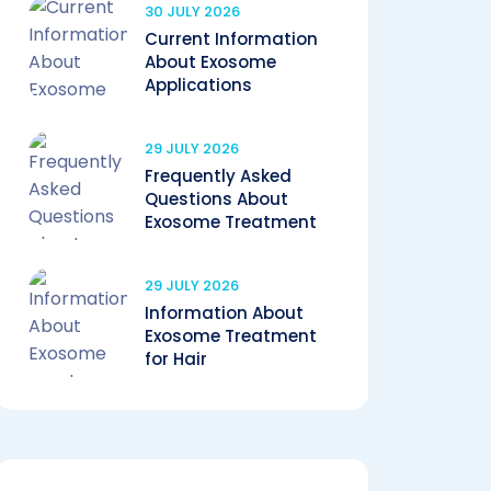
30 JULY 2026
Current Information
About Exosome
Applications
29 JULY 2026
Frequently Asked
Questions About
Exosome Treatment
29 JULY 2026
Information About
Exosome Treatment
for Hair