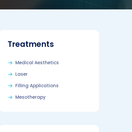
Treatments
Medical Aesthetics
Laser
Filling Applications
Mesotherapy