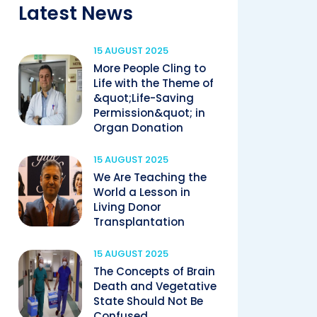
Latest News
15 AUGUST 2025
More People Cling to
Life with the Theme of
&quot;Life-Saving
Permission&quot; in
Organ Donation
15 AUGUST 2025
We Are Teaching the
World a Lesson in
Living Donor
Transplantation
15 AUGUST 2025
The Concepts of Brain
Death and Vegetative
State Should Not Be
Confused