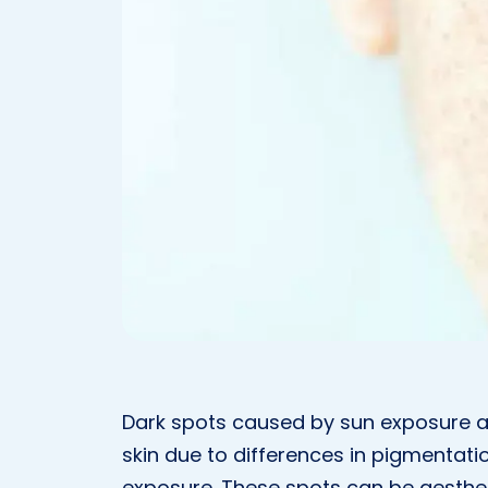
Dark spots caused by sun exposure a
skin due to differences in pigmentatio
exposure. These spots can be aestheti