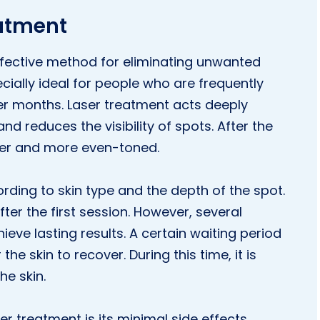
eatment
effective method for eliminating unwanted
cially ideal for people who are frequently
r months. Laser treatment acts deeply
d reduces the visibility of spots. After the
her and more even-toned.
ding to skin type and the depth of the spot.
ter the first session. However, several
ieve lasting results. A certain waiting period
 skin to recover. During this time, it is
he skin.
r treatment is its minimal side effects.