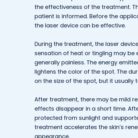
the effectiveness of the treatment. T
patient is informed. Before the applic
the laser device can be effective.
During the treatment, the laser devic
sensation of heat or tingling may be e
generally painless. The energy emitte
lightens the color of the spot. The 
on the size of the spot, but it usually
After treatment, there may be mild red
effects disappear in a short time. Aft
protected from sunlight and supporte
treatment accelerates the skin’s rene
appearance.