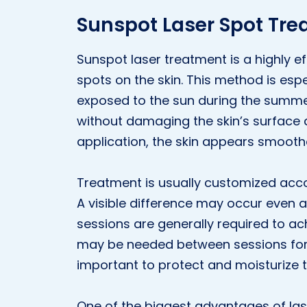
Sunspot Laser Spot Tr
Sunspot laser treatment is a highly 
spots on the skin. This method is espe
exposed to the sun during the summe
without damaging the skin’s surface an
application, the skin appears smoot
Treatment is usually customized accor
A visible difference may occur even af
sessions are generally required to ach
may be needed between sessions for the
important to protect and moisturize t
One of the biggest advantages of lase