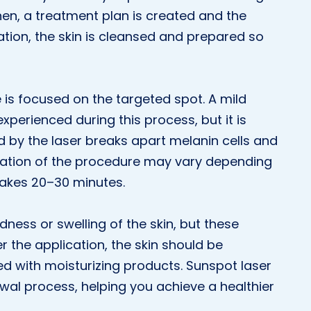
hen, a treatment plan is created and the
ation, the skin is cleansed and prepared so
e is focused on the targeted spot. A mild
xperienced during this process, but it is
d by the laser breaks apart melanin cells and
duration of the procedure may vary depending
 takes 20–30 minutes.
ness or swelling of the skin, but these
er the application, the skin should be
d with moisturizing products. Sunspot laser
wal process, helping you achieve a healthier