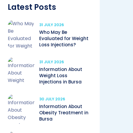
Latest Posts
31 JULY 2026
Who May Be
Evaluated for Weight
Loss Injections?
31 JULY 2026
Information About
Weight Loss
Injections in Bursa
30 JULY 2026
Information About
Obesity Treatment in
Bursa