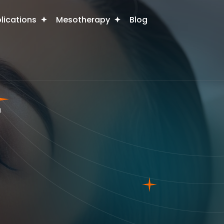
plications
Mesotherapy
Blog
r