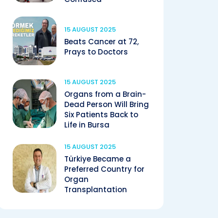
15 AUGUST 2025
Beats Cancer at 72,
Prays to Doctors
15 AUGUST 2025
Organs from a Brain-
Dead Person Will Bring
Six Patients Back to
Life in Bursa
15 AUGUST 2025
Türkiye Became a
Preferred Country for
Organ
Transplantation