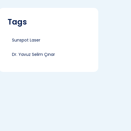
Tags
Sunspot Laser
Dr. Yavuz Selim Çınar