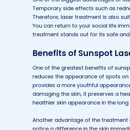
Temporary side effects such as rednes
Therefore, laser treatment is also su
You can return to your social life im
treatment stands out for its safe and 
Benefits of Sunspot Las
One of the greatest benefits of sunspo
reduces the appearance of spots on t
provides a more youthful appearance
damaging the skin, it preserves a heal
healthier skin appearance in the long
Another advantage of the treatment is 
notice a difference in the skin immedi