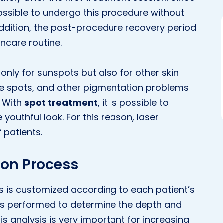
possible to undergo this procedure without
 addition, the post-procedure recovery period
incare routine.
t only for sunspots but also for other skin
ge spots, and other pigmentation problems
. With
spot treatment
, it is possible to
youthful look. For this reason, laser
 patients.
ion Process
s is customized according to each patient’s
is is performed to determine the depth and
his analysis is very important for increasing