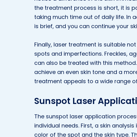
the treatment process is short, it is 
taking much time out of daily life. In
is brief, and you can continue your sk
Finally, laser treatment is suitable no
spots and imperfections. Freckles, a
can also be treated with this method
achieve an even skin tone and a more 
treatment appeals to a wide range of
Sunspot Laser Applicat
The sunspot laser application proces
individual needs. First, a skin analys
color of the spot and the skin type. T