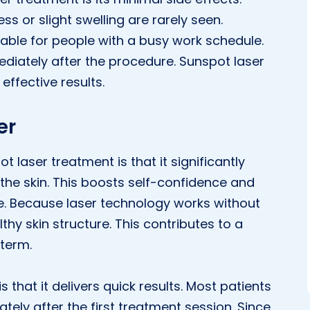
s or slight swelling are rarely seen.
itable for people with a busy work schedule.
mediately after the procedure. Sunspot laser
effective results.
er
t laser treatment is that it significantly
he skin. This boosts self-confidence and
. Because laser technology works without
thy skin structure. This contributes to a
 term.
that it delivers quick results. Most patients
ately after the first treatment session. Since