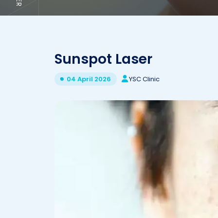
Sunspot Laser
YSC Clinic
04 April 2026