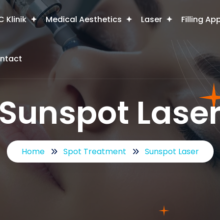
 Klinik
Medical Aesthetics
Laser
Filling Ap
ntact
Sunspot Lase
Home
Spot Treatment
Sunspot Laser