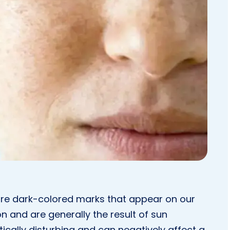
re dark-colored marks that appear on our
n and are generally the result of sun
cally disturbing and can negatively affect a