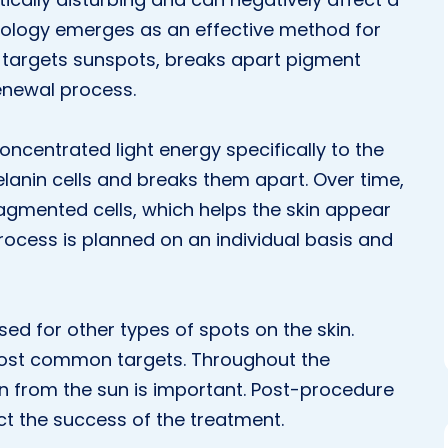
nology emerges as an effective method for
t targets sunspots, breaks apart pigment
renewal process.
oncentrated light energy specifically to the
lanin cells and breaks them apart. Over time,
ragmented cells, which helps the skin appear
ocess is planned on an individual basis and
d for other types of spots on the skin.
ost common targets. Throughout the
in from the sun is important. Post-procedure
ct the success of the treatment.