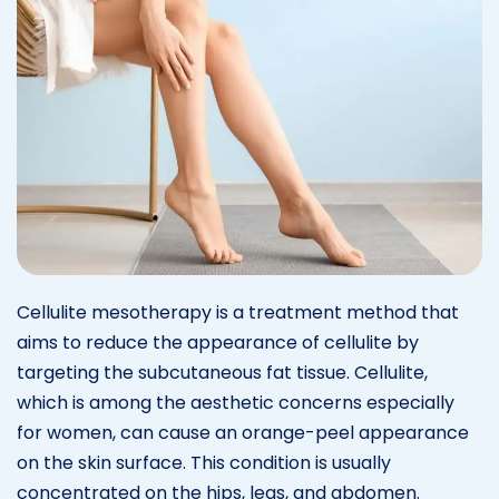
Cellulite mesotherapy is a treatment method that
aims to reduce the appearance of cellulite by
targeting the subcutaneous fat tissue. Cellulite,
which is among the aesthetic concerns especially
for women, can cause an orange-peel appearance
on the skin surface. This condition is usually
concentrated on the hips, legs, and abdomen.