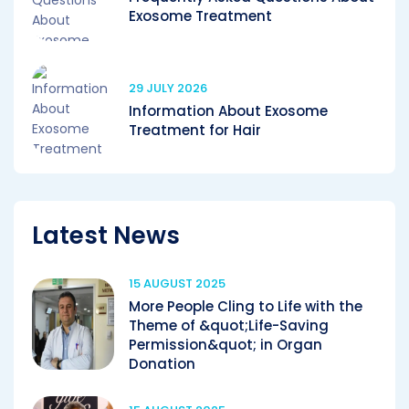
Exosome Treatment
29 JULY 2026
Information About Exosome
Treatment for Hair
Latest News
15 AUGUST 2025
More People Cling to Life with the
Theme of &quot;Life-Saving
Permission&quot; in Organ
Donation