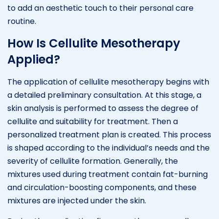
to add an aesthetic touch to their personal care
routine.
How Is Cellulite Mesotherapy
Applied?
The application of cellulite mesotherapy begins with
a detailed preliminary consultation. At this stage, a
skin analysis is performed to assess the degree of
cellulite and suitability for treatment. Then a
personalized treatment plan is created. This process
is shaped according to the individual’s needs and the
severity of cellulite formation. Generally, the
mixtures used during treatment contain fat-burning
and circulation-boosting components, and these
mixtures are injected under the skin.