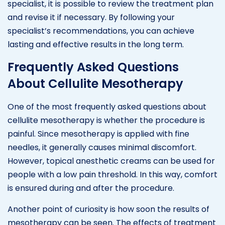
specialist, it is possible to review the treatment plan
and revise it if necessary. By following your
specialist’s recommendations, you can achieve
lasting and effective results in the long term.
Frequently Asked Questions
About Cellulite Mesotherapy
One of the most frequently asked questions about
cellulite mesotherapy is whether the procedure is
painful. Since mesotherapy is applied with fine
needles, it generally causes minimal discomfort.
However, topical anesthetic creams can be used for
people with a low pain threshold. In this way, comfort
is ensured during and after the procedure.
Another point of curiosity is how soon the results of
mesotherapy can be seen. The effects of treatment