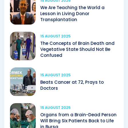
15 AUGUST 2025
We Are Teaching the World a
Lesson in Living Donor
Transplantation
15 AUGUST 2025
The Concepts of Brain Death and
Vegetative State Should Not Be
Confused
15 AUGUST 2025
Beats Cancer at 72, Prays to
Doctors
15 AUGUST 2025
Organs from a Brain-Dead Person
Will Bring Six Patients Back to Life
in Bursa