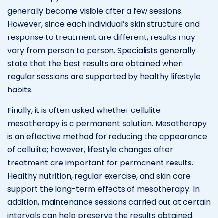
generally become visible after a few sessions.
However, since each individual’s skin structure and
response to treatment are different, results may
vary from person to person. Specialists generally
state that the best results are obtained when
regular sessions are supported by healthy lifestyle
habits.
Finally, it is often asked whether cellulite
mesotherapy is a permanent solution. Mesotherapy
is an effective method for reducing the appearance
of cellulite; however, lifestyle changes after
treatment are important for permanent results.
Healthy nutrition, regular exercise, and skin care
support the long-term effects of mesotherapy. In
addition, maintenance sessions carried out at certain
intervals can help preserve the results obtained.