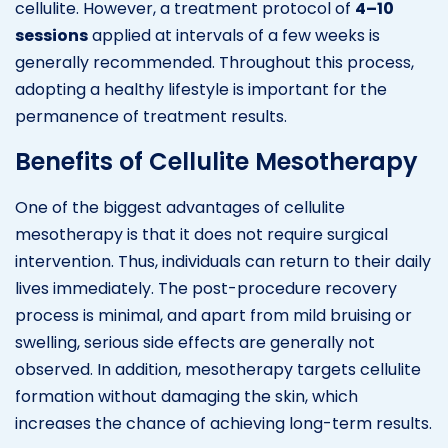
cellulite. However, a treatment protocol of
4–10
sessions
applied at intervals of a few weeks is
generally recommended. Throughout this process,
adopting a healthy lifestyle is important for the
permanence of treatment results.
Benefits of Cellulite Mesotherapy
One of the biggest advantages of cellulite
mesotherapy is that it does not require surgical
intervention. Thus, individuals can return to their daily
lives immediately. The post-procedure recovery
process is minimal, and apart from mild bruising or
swelling, serious side effects are generally not
observed. In addition, mesotherapy targets cellulite
formation without damaging the skin, which
increases the chance of achieving long-term results.