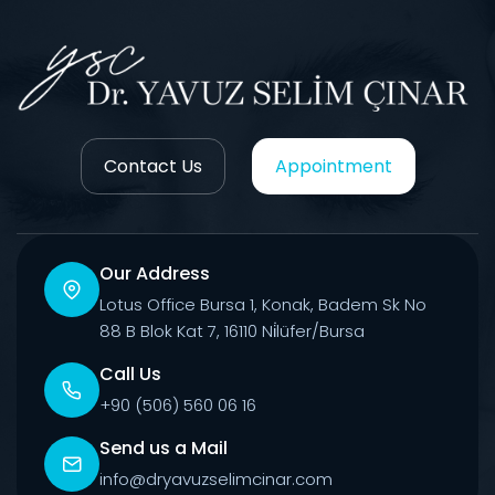
Contact Us
Appointment
Our Address
Lotus Office Bursa 1, Konak, Badem Sk No
88 B Blok Kat 7, 16110 Ni̇lüfer/Bursa
Call Us
+90 (506) 560 06 16
Send us a Mail
info@dryavuzselimcinar.com