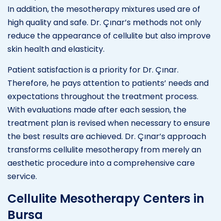
In addition, the mesotherapy mixtures used are of
high quality and safe. Dr. Çınar’s methods not only
reduce the appearance of cellulite but also improve
skin health and elasticity.
Patient satisfaction is a priority for Dr. Çınar.
Therefore, he pays attention to patients’ needs and
expectations throughout the treatment process.
With evaluations made after each session, the
treatment plan is revised when necessary to ensure
the best results are achieved. Dr. Çınar’s approach
transforms cellulite mesotherapy from merely an
aesthetic procedure into a comprehensive care
service.
Cellulite Mesotherapy Centers in
Bursa