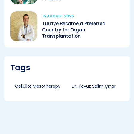
15 AUGUST 2025
Türkiye Became a Preferred
Country for Organ
Transplantation
Tags
Cellulite Mesotherapy
Dr. Yavuz Selim Çınar