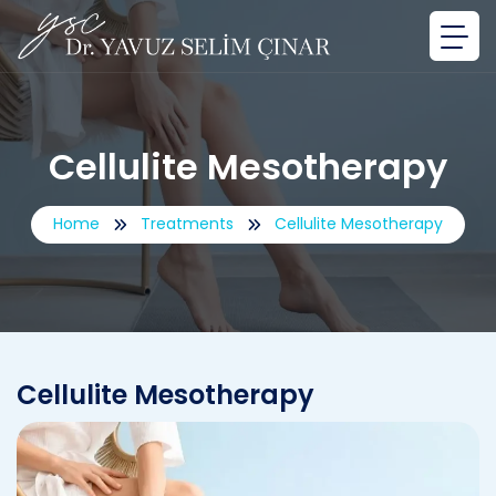
Cellulite Mesotherapy
Home
Treatments
Cellulite Mesotherapy
Cellulite Mesotherapy