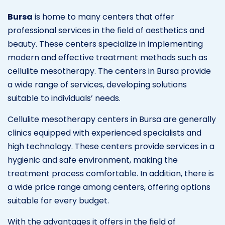
Bursa
is home to many centers that offer
professional services in the field of aesthetics and
beauty. These centers specialize in implementing
modern and effective treatment methods such as
cellulite mesotherapy. The centers in Bursa provide
a wide range of services, developing solutions
suitable to individuals’ needs.
Cellulite mesotherapy centers in Bursa are generally
clinics equipped with experienced specialists and
high technology. These centers provide services in a
hygienic and safe environment, making the
treatment process comfortable. In addition, there is
a wide price range among centers, offering options
suitable for every budget.
With the advantages it offers in the field of