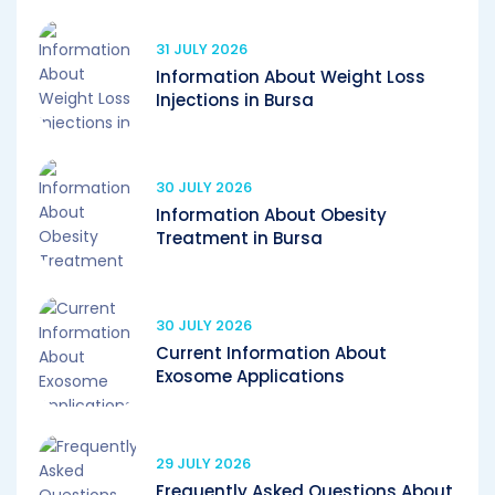
31 JULY 2026
Information About Weight Loss
Injections in Bursa
30 JULY 2026
Information About Obesity
Treatment in Bursa
30 JULY 2026
Current Information About
Exosome Applications
29 JULY 2026
Frequently Asked Questions About