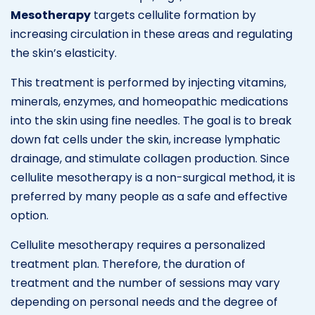
Mesotherapy
targets cellulite formation by
increasing circulation in these areas and regulating
the skin’s elasticity.
This treatment is performed by injecting vitamins,
minerals, enzymes, and homeopathic medications
into the skin using fine needles. The goal is to break
down fat cells under the skin, increase lymphatic
drainage, and stimulate collagen production. Since
cellulite mesotherapy is a non-surgical method, it is
preferred by many people as a safe and effective
option.
Cellulite mesotherapy requires a personalized
treatment plan. Therefore, the duration of
treatment and the number of sessions may vary
depending on personal needs and the degree of