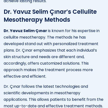
achieve lasting results.
Dr. Yavuz Selim Çınar’s Cellulite
Mesotherapy Methods
Dr. Yavuz Selim Çınar
is known for his expertise in
cellulite mesotherapy. The methods he has
developed stand out with personalized treatment
plans. Dr. Çınar emphasizes that each individual’s
skin structure and needs are different and,
accordingly, offers customized solutions. This
approach makes the treatment process more
effective and efficient.
Dr. Çınar follows the latest technologies and
scientific developments in mesotherapy
applications. This allows patients to benefit from the
most up-to-date and effective treatment methods.