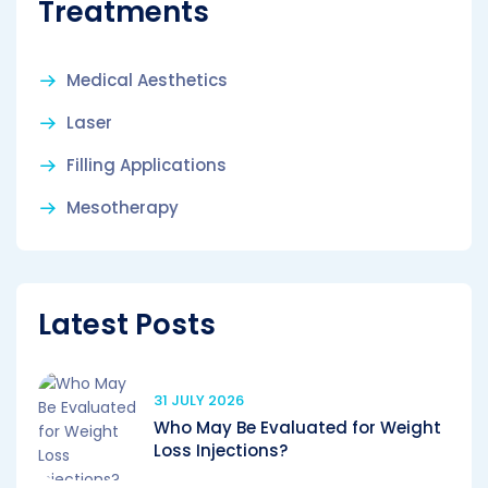
Treatments
Medical Aesthetics
Laser
Filling Applications
Mesotherapy
Latest Posts
31 JULY 2026
Who May Be Evaluated for Weight
Loss Injections?