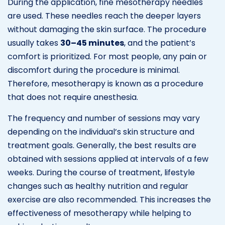
During the application, fine mesotherapy needles
are used. These needles reach the deeper layers
without damaging the skin surface. The procedure
usually takes
30–45 minutes
, and the patient’s
comfort is prioritized. For most people, any pain or
discomfort during the procedure is minimal.
Therefore, mesotherapy is known as a procedure
that does not require anesthesia.
The frequency and number of sessions may vary
depending on the individual’s skin structure and
treatment goals. Generally, the best results are
obtained with sessions applied at intervals of a few
weeks. During the course of treatment, lifestyle
changes such as healthy nutrition and regular
exercise are also recommended. This increases the
effectiveness of mesotherapy while helping to