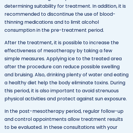
determining suitability for treatment. In addition, it is
recommended to discontinue the use of blood-
thinning medications and to limit alcohol
consumption in the pre-treatment period.
After the treatment, it is possible to increase the
effectiveness of mesotherapy by taking a few
simple measures. Applying ice to the treated area
after the procedure can reduce possible swelling
and bruising. Also, drinking plenty of water and eating
a healthy diet help the body eliminate toxins. During
this period, it is also important to avoid strenuous
physical activities and protect against sun exposure.
In the post-mesotherapy period, regular follow-up
and control appointments allow treatment results
to be evaluated. In these consultations with your