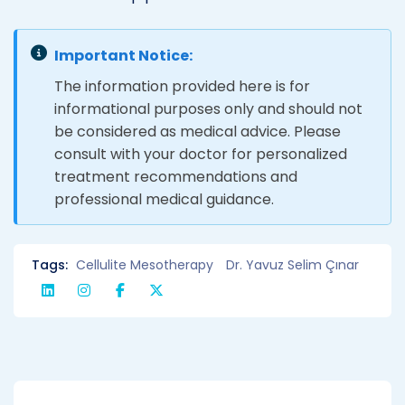
Important Notice:
The information provided here is for
informational purposes only and should not
be considered as medical advice. Please
consult with your doctor for personalized
treatment recommendations and
professional medical guidance.
Tags:
Cellulite Mesotherapy
Dr. Yavuz Selim Çınar