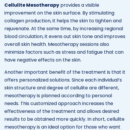
Cellulite Mesotherapy
provides a visible
improvement on the skin surface. By stimulating
collagen production, it helps the skin to tighten and
rejuvenate. At the same time, by increasing regional
blood circulation, it evens out skin tone and improves
overall skin health. Mesotherapy sessions also
minimize factors such as stress and fatigue that can
have negative effects on the skin.
Another important benefit of the treatment is that it
offers personalized solutions. Since each individual’s
skin structure and degree of cellulite are different,
mesotherapy is planned according to personal
needs. This customized approach increases the
effectiveness of the treatment and allows desired
results to be obtained more quickly. In short, cellulite
mesotherapy is an ideal option for those who want