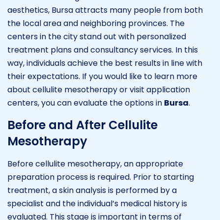
aesthetics, Bursa attracts many people from both
the local area and neighboring provinces. The
centers in the city stand out with personalized
treatment plans and consultancy services. In this
way, individuals achieve the best results in line with
their expectations. If you would like to learn more
about cellulite mesotherapy or visit application
centers, you can evaluate the options in
Bursa
.
Before and After Cellulite
Mesotherapy
Before cellulite mesotherapy, an appropriate
preparation process is required. Prior to starting
treatment, a skin analysis is performed by a
specialist and the individual’s medical history is
evaluated. This stage is important in terms of