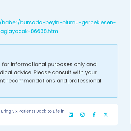
m/haber/bursada-beyin-olumu-gerceklesen-
-baglayacak-86638.htm
s for informational purposes only and
ical advice. Please consult with your
ent recommendations and professional
ring Six Patients Back to Life in