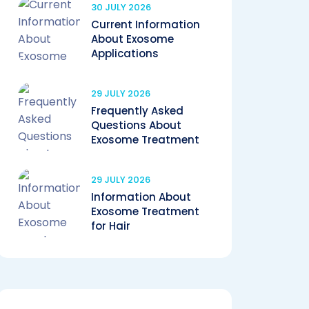
30 JULY 2026
Current Information
About Exosome
Applications
29 JULY 2026
Frequently Asked
Questions About
Exosome Treatment
29 JULY 2026
Information About
Exosome Treatment
for Hair