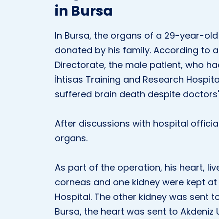
in Bursa
In Bursa, the organs of a 29-year-old
donated by his family. According to a
Directorate, the male patient, who h
İhtisas Training and Research Hospita
suffered brain death despite doctors' 
After discussions with hospital officia
organs.
As part of the operation, his heart, l
corneas and one kidney were kept at 
Hospital. The other kidney was sent to
Bursa, the heart was sent to Akdeniz U