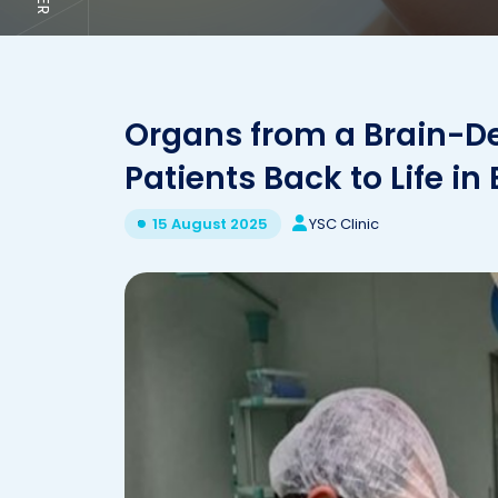
Organs from a Brain-De
Patients Back to Life in
YSC Clinic
15 August 2025