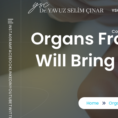
YSC
INSTAGRAM
Organs Fr
Co
FACEBOOK
Will Bring
LINKEDIN
YOUTUBE
Home
Orga
TWITTER