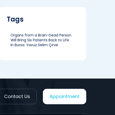
Tags
Organs from a Brain-Dead Person
Will Bring Six Patients Back to Life
in Bursa. Yavuz Selim Çınar
Contact Us
Appointment