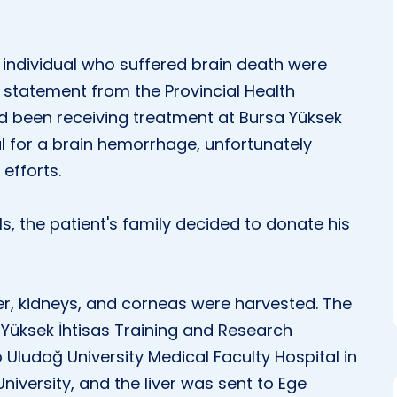
 individual who suffered brain death were
 statement from the Provincial Health
ad been receiving treatment at Bursa Yüksek
l for a brain hemorrhage, unfortunately
efforts.
ls, the patient's family decided to donate his
iver, kidneys, and corneas were harvested. The
Yüksek İhtisas Training and Research
 Uludağ University Medical Faculty Hospital in
niversity, and the liver was sent to Ege