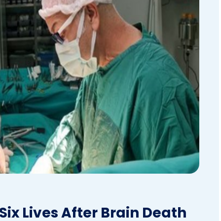
ix Lives After Brain Death