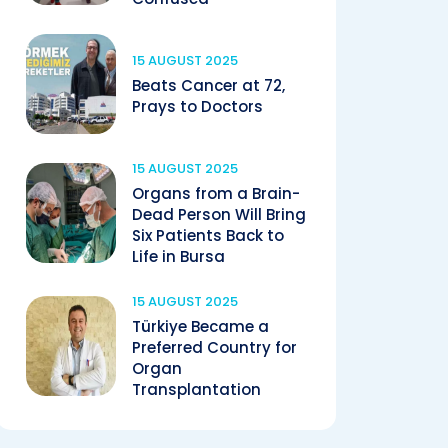
15 AUGUST 2025
Beats Cancer at 72,
Prays to Doctors
15 AUGUST 2025
Organs from a Brain-
Dead Person Will Bring
Six Patients Back to
Life in Bursa
15 AUGUST 2025
Türkiye Became a
Preferred Country for
Organ
Transplantation