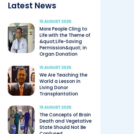
Latest News
15 AUGUST 2025
More People Cling to
Life with the Theme of
&quot;Life-Saving
Permission&quot; in
Organ Donation
15 AUGUST 2025
We Are Teaching the
World a Lesson in
Living Donor
Transplantation
15 AUGUST 2025
The Concepts of Brain
Death and Vegetative
State Should Not Be
Confused