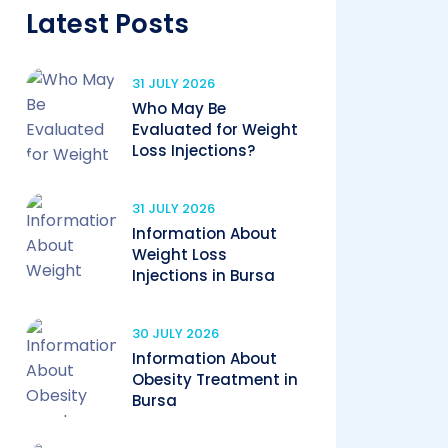
Latest Posts
31 JULY 2026
Who May Be
Evaluated for Weight
Loss Injections?
31 JULY 2026
Information About
Weight Loss
Injections in Bursa
30 JULY 2026
Information About
Obesity Treatment in
Bursa