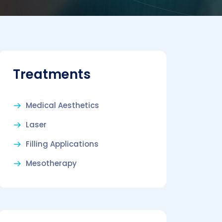
Treatments
Medical Aesthetics
Laser
Filling Applications
Mesotherapy