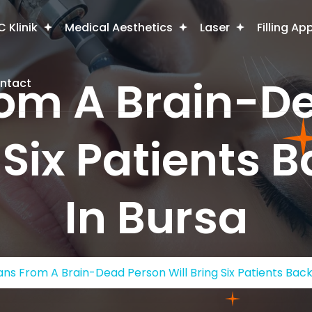
 Klinik
Medical Aesthetics
Laser
Filling Ap
om A Brain-D
ntact
 Six Patients B
In Bursa
ns From A Brain-Dead Person Will Bring Six Patients Back 