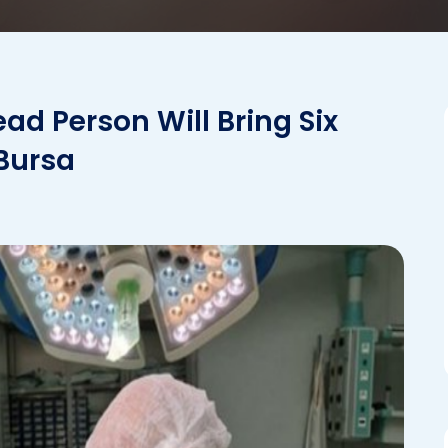
ad Person Will Bring Six
 Bursa