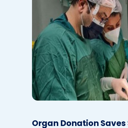
Organ Donation Saves S