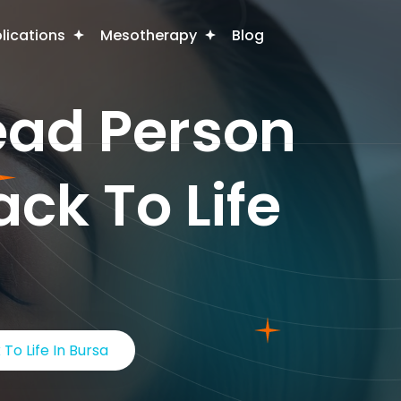
plications
Mesotherapy
Blog
ead Person
ack To Life
To Life In Bursa