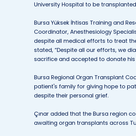
University Hospital to be transplanted
Bursa Yüksek İhtisas Training and Re
Coordinator, Anesthesiology Specialis
despite all medical efforts to treat t
stated, “Despite all our efforts, we 
sacrifice and accepted to donate his
Bursa Regional Organ Transplant Coor
patient's family for giving hope to pat
despite their personal grief.
Çınar added that the Bursa region co
awaiting organ transplants across Tu