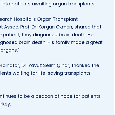
 into patients awaiting organ transplants.
search Hospital's Organ Transplant
t Assoc. Prof. Dr. Korgün Ökmen, shared that
he patient, they diagnosed brain death. He
diagnosed brain death. His family made a great
 organs."
dinator, Dr. Yavuz Selim Çınar, thanked the
ients waiting for life-saving transplants,
ntinues to be a beacon of hope for patients
rkey.