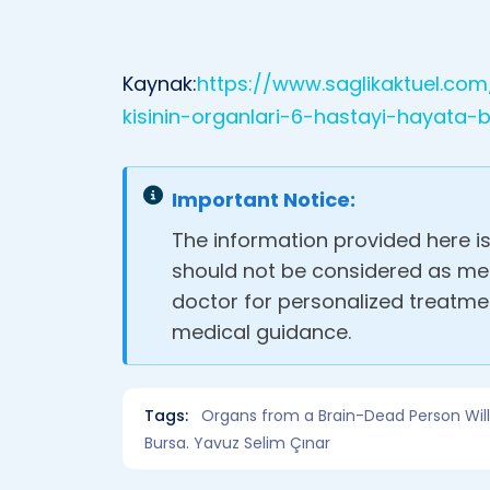
Kaynak:
https://www.saglikaktuel.co
kisinin-organlari-6-hastayi-hayata
Important Notice:
The information provided here i
should not be considered as med
doctor for personalized treatm
medical guidance.
Tags:
Organs from a Brain-Dead Person Will B
Bursa. Yavuz Selim Çınar