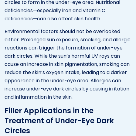
circles to form in the under-eye area. Nutritional
deficiencies—especially iron and vitamin C
deficiencies—can also affect skin health.
Environmental factors should not be overlooked
either. Prolonged sun exposure, smoking, and allergic
reactions can trigger the formation of under-eye
dark circles. While the sun’s harmful UV rays can
cause an increase in skin pigmentation, smoking can
reduce the skin’s oxygen intake, leading to a darker
appearance in the under-eye area. Allergies can
increase under-eye dark circles by causing irritation
and inflammation in the skin.
Filler Applications in the
Treatment of Under-Eye Dark
Circles