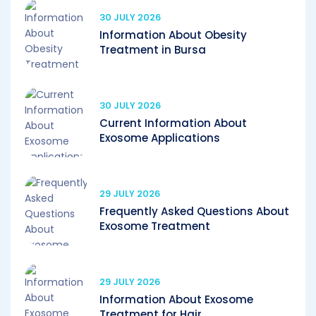
30 JULY 2026
Information About Obesity
Treatment in Bursa
30 JULY 2026
Current Information About
Exosome Applications
29 JULY 2026
Frequently Asked Questions About
Exosome Treatment
29 JULY 2026
Information About Exosome
Treatment for Hair