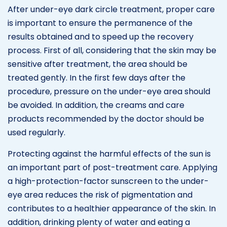
After under-eye dark circle treatment, proper care
is important to ensure the permanence of the
results obtained and to speed up the recovery
process. First of all, considering that the skin may be
sensitive after treatment, the area should be
treated gently. In the first few days after the
procedure, pressure on the under-eye area should
be avoided. In addition, the creams and care
products recommended by the doctor should be
used regularly.
Protecting against the harmful effects of the sun is
an important part of post-treatment care. Applying
a high-protection-factor sunscreen to the under-
eye area reduces the risk of pigmentation and
contributes to a healthier appearance of the skin. In
addition, drinking plenty of water and eating a