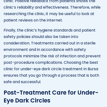
clinic. Positive feedback from patients shows the
clinic’s reliability and effectiveness. Therefore, while
researching the clinic, it may be useful to look at
patient reviews on the internet.
Finally, the clinic’s hygiene standards and patient
safety policies should also be taken into
consideration. Treatments carried out in a sterile
environment and in accordance with safety
protocols minimize the risk of infection and prevent
post-procedure complications. Choosing the best
clinic for under-eye dark circle treatment in Bursa
ensures that you go through a process that is both
safe and successful.
Post-Treatment Care for Under-
Eye Dark Circles