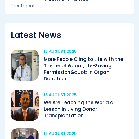
Latest News
15 AUGUST 2025
More People Cling to Life with the
Theme of &quot;Life-Saving
Permission&quot; in Organ
Donation
15 AUGUST 2025
We Are Teaching the World a
Lesson in Living Donor
Transplantation
15 AUGUST 2025