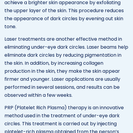
achieve a brighter skin appearance by exfoliating
the upper layer of the skin. This procedure reduces
the appearance of dark circles by evening out skin
tone.
Laser treatments are another effective method in
eliminating under-eye dark circles. Laser beams help
eliminate dark circles by reducing pigmentation in
the skin. In addition, by increasing collagen
production in the skin, they make the skin appear
firmer and younger. Laser applications are usually
performed in several sessions, and results can be
observed within a few weeks.
PRP (Platelet Rich Plasma) therapy is an innovative
method used in the treatment of under-eye dark
circles. This treatment is carried out by injecting
platelet-rich plasma obtained from the person’s