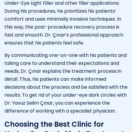
Under-Eye Light Filler and other filler applications.
During his procedures, he prioritizes his patients’
comfort and uses minimally invasive techniques. In
this way, the post-procedure recovery process is
fast and smooth. Dr. Çınar’s professional approach
ensures that his patients feel safe.
By communicating one-on-one with his patients and
taking care to understand their expectations and
needs, Dr. Çınar explains the treatment process in
detail. Thus, his patients can make informed
decisions about the process and be satisfied with the
results. To get rid of your under-eye dark circles with
Dr. Yavuz Selim Çınar, you can experience the
difference of working with a specialist physician.
Choosing the Best Clinic for