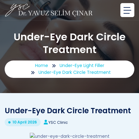
Under-Eye Dark Circle
Treatment
Home
Under-Eye Light Filler
Under-Eye Dark Circle Treatment
Under-Eye Dark Circle Treatment
10 April 2026
YSC Clinic