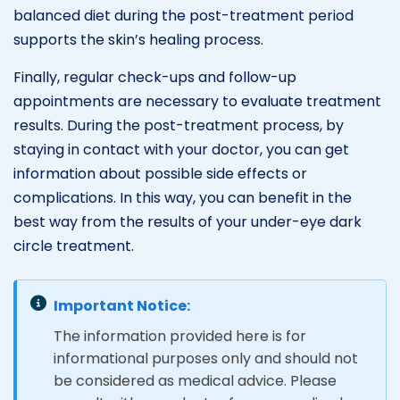
balanced diet during the post-treatment period
supports the skin’s healing process.
Finally, regular check-ups and follow-up
appointments are necessary to evaluate treatment
results. During the post-treatment process, by
staying in contact with your doctor, you can get
information about possible side effects or
complications. In this way, you can benefit in the
best way from the results of your under-eye dark
circle treatment.
Important Notice:
The information provided here is for
informational purposes only and should not
be considered as medical advice. Please