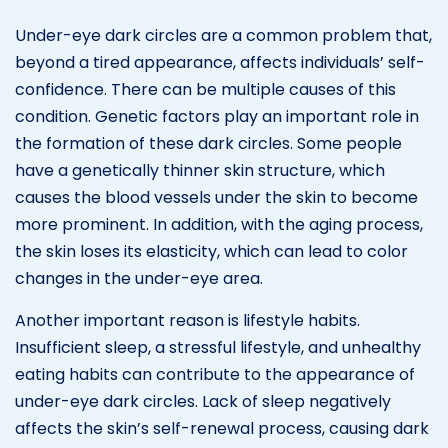
Under-eye dark circles are a common problem that,
beyond a tired appearance, affects individuals’ self-
confidence. There can be multiple causes of this
condition. Genetic factors play an important role in
the formation of these dark circles. Some people
have a genetically thinner skin structure, which
causes the blood vessels under the skin to become
more prominent. In addition, with the aging process,
the skin loses its elasticity, which can lead to color
changes in the under-eye area.
Another important reason is lifestyle habits.
Insufficient sleep, a stressful lifestyle, and unhealthy
eating habits can contribute to the appearance of
under-eye dark circles. Lack of sleep negatively
affects the skin’s self-renewal process, causing dark