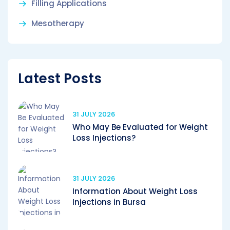
Filling Applications
Mesotherapy
Latest Posts
31 JULY 2026
Who May Be Evaluated for Weight
Loss Injections?
31 JULY 2026
Information About Weight Loss
Injections in Bursa