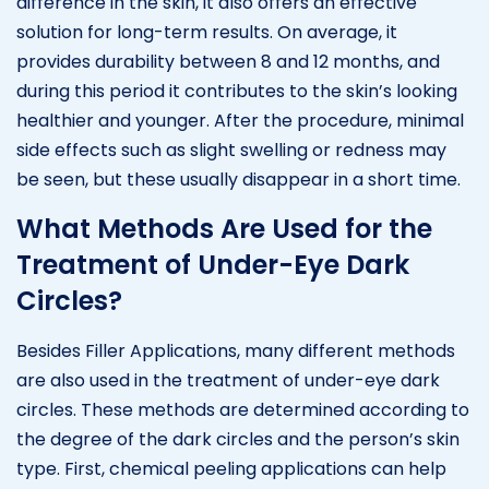
difference in the skin, it also offers an effective
solution for long-term results. On average, it
provides durability between 8 and 12 months, and
during this period it contributes to the skin’s looking
healthier and younger. After the procedure, minimal
side effects such as slight swelling or redness may
be seen, but these usually disappear in a short time.
What Methods Are Used for the
Treatment of Under-Eye Dark
Circles?
Besides Filler Applications, many different methods
are also used in the treatment of under-eye dark
circles. These methods are determined according to
the degree of the dark circles and the person’s skin
type. First, chemical peeling applications can help