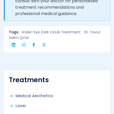
consult with your doctor for personalized
treatment recommendations and
professional medical guidance.
Tags:
Under-Eye Dark Circle Treatment
Dr. Yavuz
Selim Çınar
Treatments
Medical Aesthetics
Laser