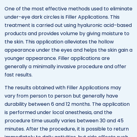
One of the most effective methods used to eliminate
under-eye dark circles is Filler Applications. This
treatment is carried out using hyaluronic acid–based
products and provides volume by giving moisture to
the skin. This application alleviates the hollow
appearance under the eyes and helps the skin gain a
younger appearance. Filler applications are
generally a minimally invasive procedure and offer
fast results.
The results obtained with Filler Applications may
vary from person to person but generally have
durability between 6 and 12 months. The application
is performed under local anesthesia, and the
procedure time usually varies between 30 and 45
minutes. After the procedure, it is possible to return