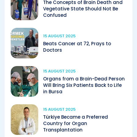
The Concepts of Brain Death and
Vegetative State Should Not Be
Confused
15 AUGUST 2025
Beats Cancer at 72, Prays to
Doctors
15 AUGUST 2025
Organs from a Brain-Dead Person
Will Bring Six Patients Back to Life
in Bursa
15 AUGUST 2025
Türkiye Became a Preferred
Country for Organ
Transplantation