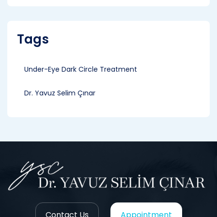
Tags
Under-Eye Dark Circle Treatment
Dr. Yavuz Selim Çınar
Contact Us
Appointment