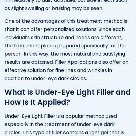
immediately to daily activities, but side effects such
as slight swelling or bruising may be seen.
One of the advantages of this treatment method is
that it can offer personalized solutions. Since each
individual’s skin structure and needs are different,
the treatment plan is prepared specifically for the
person. In this way, the most natural and satisfying
results are obtained. Filler Applications also offer an
effective solution for fine lines and wrinkles in
addition to under-eye dark circles.
What Is Under-Eye Light Filler and
How Is It Applied?
Under-Eye Light Filler is a popular method used
especially in the treatment of under-eye dark
circles. This type of filler contains a light gel that is