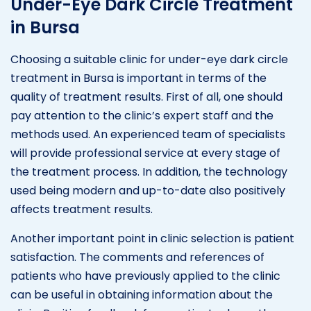
Under-Eye Dark Circle Treatment
in Bursa
Choosing a suitable clinic for under-eye dark circle
treatment in Bursa is important in terms of the
quality of treatment results. First of all, one should
pay attention to the clinic’s expert staff and the
methods used. An experienced team of specialists
will provide professional service at every stage of
the treatment process. In addition, the technology
used being modern and up-to-date also positively
affects treatment results.
Another important point in clinic selection is patient
satisfaction. The comments and references of
patients who have previously applied to the clinic
can be useful in obtaining information about the