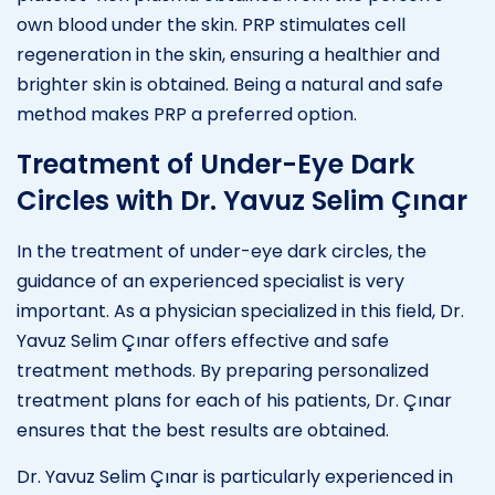
own blood under the skin. PRP stimulates cell
regeneration in the skin, ensuring a healthier and
brighter skin is obtained. Being a natural and safe
method makes PRP a preferred option.
Treatment of Under-Eye Dark
Circles with Dr. Yavuz Selim Çınar
In the treatment of under-eye dark circles, the
guidance of an experienced specialist is very
important. As a physician specialized in this field, Dr.
Yavuz Selim Çınar offers effective and safe
treatment methods. By preparing personalized
treatment plans for each of his patients, Dr. Çınar
ensures that the best results are obtained.
Dr. Yavuz Selim Çınar is particularly experienced in