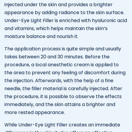
injected under the skin and provides a brighter
appearance by adding radiance to the skin surface.
Under-Eye Light Filler is enriched with hyaluronic acid
and vitamins, which helps maintain the skin’s
moisture balance and nourish it.
The application process is quite simple and usually
takes between 20 and 30 minutes. Before the
procedure, a local anesthetic cream is applied to
the area to prevent any feeling of discomfort during
the injection. Afterwards, with the help of a fine
needle, the filler material is carefully injected. After
the procedure, it is possible to observe the effects
immediately, and the skin attains a brighter and
more rested appearance.
While Under-Eye Light Filler creates an immediate