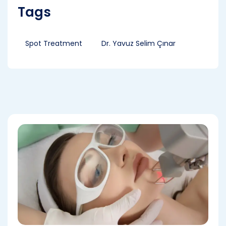
Tags
Spot Treatment
Dr. Yavuz Selim Çınar