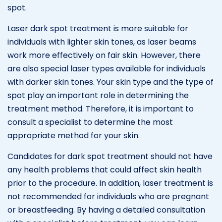
spot.
Laser dark spot treatment is more suitable for
individuals with lighter skin tones, as laser beams
work more effectively on fair skin. However, there
are also special laser types available for individuals
with darker skin tones. Your skin type and the type of
spot play an important role in determining the
treatment method. Therefore, it is important to
consult a specialist to determine the most
appropriate method for your skin.
Candidates for dark spot treatment should not have
any health problems that could affect skin health
prior to the procedure. In addition, laser treatment is
not recommended for individuals who are pregnant
or breastfeeding. By having a detailed consultation