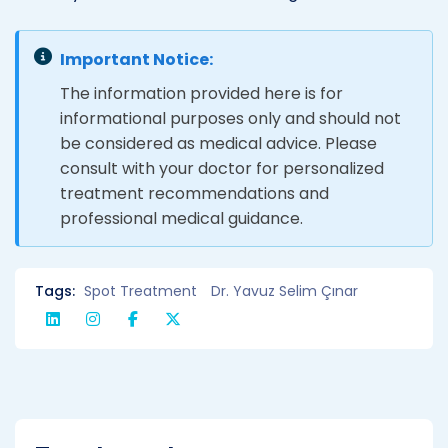
Important Notice:
The information provided here is for
informational purposes only and should not
be considered as medical advice. Please
consult with your doctor for personalized
treatment recommendations and
professional medical guidance.
Tags:
Spot Treatment
Dr. Yavuz Selim Çınar