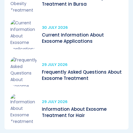
Treatment in Bursa
30 JULY 2026
Current Information About
Exosome Applications
29 JULY 2026
Frequently Asked Questions About
Exosome Treatment
29 JULY 2026
Information About Exosome
Treatment for Hair