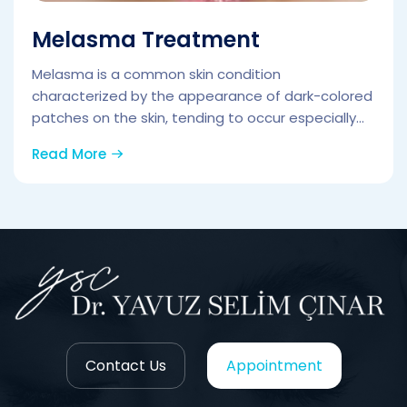
Melasma Treatment
Melasma is a common skin condition
characterized by the appearance of dark-colored
patches on the skin, tending to occur especially...
Read More
Contact Us
Appointment