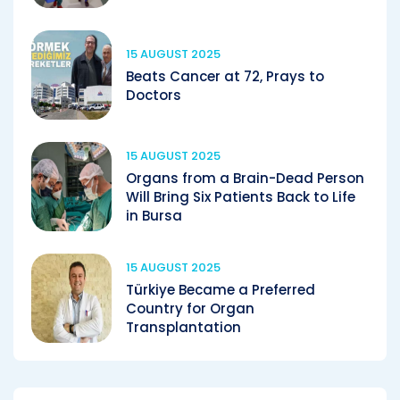
15 AUGUST 2025
Beats Cancer at 72, Prays to
Doctors
15 AUGUST 2025
Organs from a Brain-Dead Person
Will Bring Six Patients Back to Life
in Bursa
15 AUGUST 2025
Türkiye Became a Preferred
Country for Organ
Transplantation