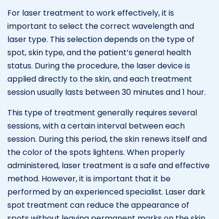
For laser treatment to work effectively, it is
important to select the correct wavelength and
laser type. This selection depends on the type of
spot, skin type, and the patient’s general health
status. During the procedure, the laser device is
applied directly to the skin, and each treatment
session usually lasts between 30 minutes and 1 hour.
This type of treatment generally requires several
sessions, with a certain interval between each
session. During this period, the skin renews itself and
the color of the spots lightens. When properly
administered, laser treatment is a safe and effective
method. However, it is important that it be
performed by an experienced specialist. Laser dark
spot treatment can reduce the appearance of
spots without leaving permanent marks on the skin