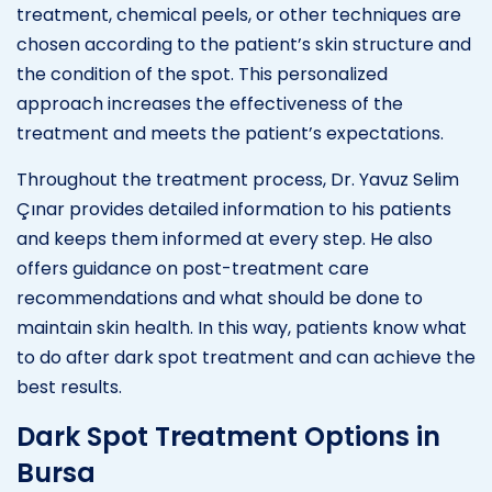
treatment, chemical peels, or other techniques are
chosen according to the patient’s skin structure and
the condition of the spot. This personalized
approach increases the effectiveness of the
treatment and meets the patient’s expectations.
Throughout the treatment process, Dr. Yavuz Selim
Çınar provides detailed information to his patients
and keeps them informed at every step. He also
offers guidance on post-treatment care
recommendations and what should be done to
maintain skin health. In this way, patients know what
to do after dark spot treatment and can achieve the
best results.
Dark Spot Treatment Options in
Bursa