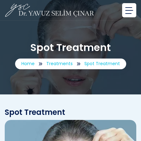
Spot Treatment
Home
Treatments
Spot Treatment
Spot Treatment