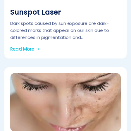
Sunspot Laser
Dark spots caused by sun exposure are dark-
colored marks that appear on our skin due to
differences in pigmentation and...
Read More