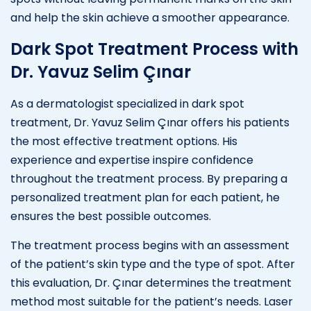
and help the skin achieve a smoother appearance.
Dark Spot Treatment Process with
Dr. Yavuz Selim Çınar
As a dermatologist specialized in dark spot
treatment, Dr. Yavuz Selim Çınar offers his patients
the most effective treatment options. His
experience and expertise inspire confidence
throughout the treatment process. By preparing a
personalized treatment plan for each patient, he
ensures the best possible outcomes.
The treatment process begins with an assessment
of the patient’s skin type and the type of spot. After
this evaluation, Dr. Çınar determines the treatment
method most suitable for the patient’s needs. Laser