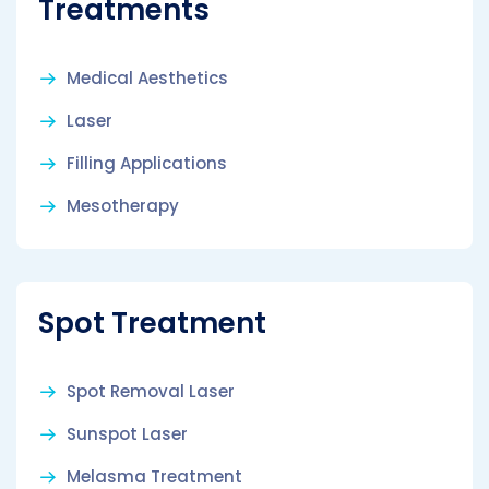
Treatments
Medical Aesthetics
Laser
Filling Applications
Mesotherapy
Spot Treatment
Spot Removal Laser
Sunspot Laser
Melasma Treatment