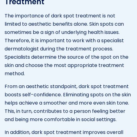
Treatment
The importance of dark spot treatment is not
limited to aesthetic benefits alone. Skin spots can
sometimes be a sign of underlying health issues.
Therefore, it is important to work with a specialist
dermatologist during the treatment process.
Specialists determine the source of the spot on the
skin and choose the most appropriate treatment
method.
From an aesthetic standpoint, dark spot treatment
boosts self-confidence. Eliminating spots on the skin
helps achieve a smoother and more even skin tone.
This, in turn, contributes to a person feeling better
and being more comfortable in social settings.
In addition, dark spot treatment improves overall