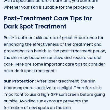
with a specialist before treatment, you can learn
whether your skin is suitable for the procedure.
Post-Treatment Care Tips for
Dark Spot Treatment
Post-treatment skincare is of great importance for
enhancing the effectiveness of the treatment and
protecting skin health. In the post-treatment period,
the skin may become sensitive and require careful
care. Here are some important care tips to consider
after dark spot treatment:
Sun Protection:
After laser treatment, the skin
becomes more sensitive to sunlight. Therefore, it is
important to use a high-SPF sunscreen before going
outside. Avoiding sun exposure prevents the
formation of new spots on the skin.