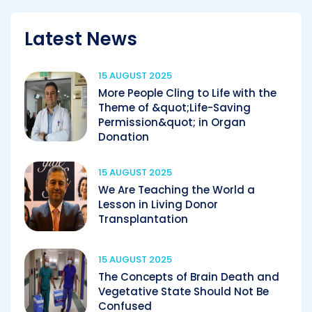
Latest News
15 AUGUST 2025
More People Cling to Life with the
Theme of &quot;Life-Saving
Permission&quot; in Organ
Donation
15 AUGUST 2025
We Are Teaching the World a
Lesson in Living Donor
Transplantation
15 AUGUST 2025
The Concepts of Brain Death and
Vegetative State Should Not Be
Confused