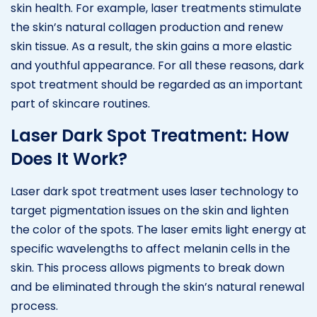
skin health. For example, laser treatments stimulate
the skin’s natural collagen production and renew
skin tissue. As a result, the skin gains a more elastic
and youthful appearance. For all these reasons, dark
spot treatment should be regarded as an important
part of skincare routines.
Laser Dark Spot Treatment: How
Does It Work?
Laser dark spot treatment uses laser technology to
target pigmentation issues on the skin and lighten
the color of the spots. The laser emits light energy at
specific wavelengths to affect melanin cells in the
skin. This process allows pigments to break down
and be eliminated through the skin’s natural renewal
process.