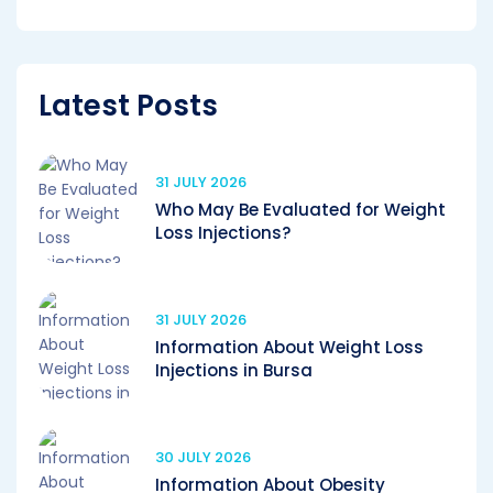
Latest Posts
31 JULY 2026
Who May Be Evaluated for Weight
Loss Injections?
31 JULY 2026
Information About Weight Loss
Injections in Bursa
30 JULY 2026
Information About Obesity