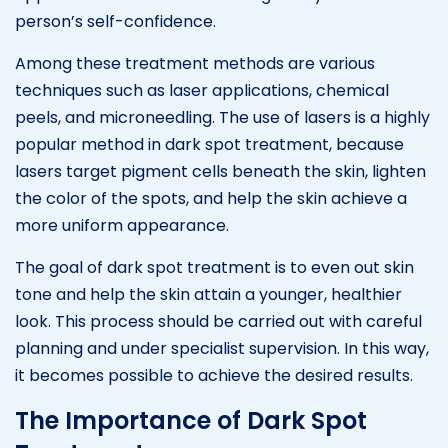
person’s self-confidence.
Among these treatment methods are various
techniques such as laser applications, chemical
peels, and microneedling. The use of lasers is a highly
popular method in dark spot treatment, because
lasers target pigment cells beneath the skin, lighten
the color of the spots, and help the skin achieve a
more uniform appearance.
The goal of dark spot treatment is to even out skin
tone and help the skin attain a younger, healthier
look. This process should be carried out with careful
planning and under specialist supervision. In this way,
it becomes possible to achieve the desired results.
The Importance of Dark Spot