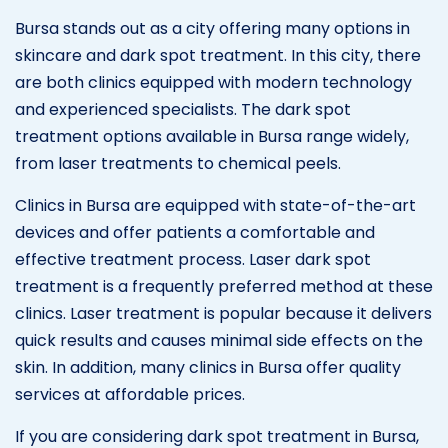
Bursa stands out as a city offering many options in
skincare and dark spot treatment. In this city, there
are both clinics equipped with modern technology
and experienced specialists. The dark spot
treatment options available in Bursa range widely,
from laser treatments to chemical peels.
Clinics in Bursa are equipped with state-of-the-art
devices and offer patients a comfortable and
effective treatment process. Laser dark spot
treatment is a frequently preferred method at these
clinics. Laser treatment is popular because it delivers
quick results and causes minimal side effects on the
skin. In addition, many clinics in Bursa offer quality
services at affordable prices.
If you are considering dark spot treatment in Bursa,