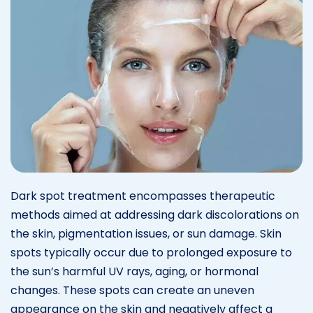
Dark spot treatment encompasses therapeutic
methods aimed at addressing dark discolorations on
the skin, pigmentation issues, or sun damage. Skin
spots typically occur due to prolonged exposure to
the sun’s harmful UV rays, aging, or hormonal
changes. These spots can create an uneven
appearance on the skin and negatively affect a