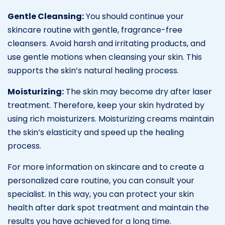
Gentle Cleansing:
You should continue your
skincare routine with gentle, fragrance-free
cleansers. Avoid harsh and irritating products, and
use gentle motions when cleansing your skin. This
supports the skin’s natural healing process.
Moisturizing:
The skin may become dry after laser
treatment. Therefore, keep your skin hydrated by
using rich moisturizers. Moisturizing creams maintain
the skin’s elasticity and speed up the healing
process.
For more information on skincare and to create a
personalized care routine, you can consult your
specialist. In this way, you can protect your skin
health after dark spot treatment and maintain the
results you have achieved for a long time.