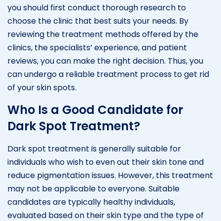
you should first conduct thorough research to
choose the clinic that best suits your needs. By
reviewing the treatment methods offered by the
clinics, the specialists’ experience, and patient
reviews, you can make the right decision. Thus, you
can undergo a reliable treatment process to get rid
of your skin spots.
Who Is a Good Candidate for
Dark Spot Treatment?
Dark spot treatment is generally suitable for
individuals who wish to even out their skin tone and
reduce pigmentation issues. However, this treatment
may not be applicable to everyone. Suitable
candidates are typically healthy individuals,
evaluated based on their skin type and the type of