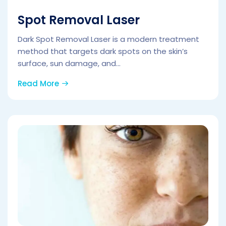
Spot Removal Laser
Dark Spot Removal Laser is a modern treatment
method that targets dark spots on the skin’s
surface, sun damage, and...
Read More