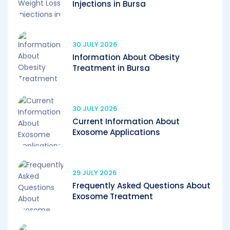
Injections in Bursa
30 JULY 2026
Information About Obesity
Treatment in Bursa
30 JULY 2026
Current Information About
Exosome Applications
29 JULY 2026
Frequently Asked Questions About
Exosome Treatment