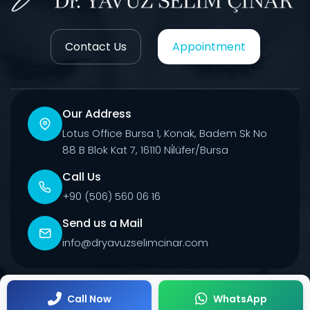
Contact Us
Appointment
Our Address
Lotus Office Bursa 1, Konak, Badem Sk No
88 B Blok Kat 7, 16110 Ni̇lüfer/Bursa
Call Us
+90 (506) 560 06 16
Send us a Mail
info@dryavuzselimcinar.com
© 2026 All Rights Reserved.
Call Now
WhatsApp