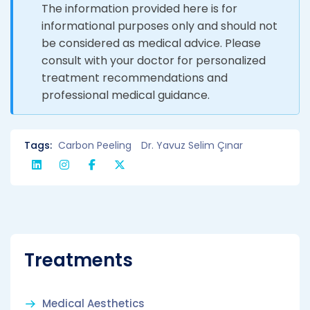
The information provided here is for
informational purposes only and should not
be considered as medical advice. Please
consult with your doctor for personalized
treatment recommendations and
professional medical guidance.
Tags:
Carbon Peeling
Dr. Yavuz Selim Çınar
Treatments
Medical Aesthetics