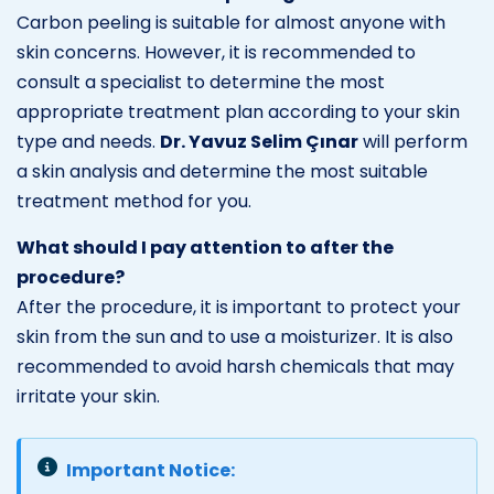
Carbon peeling is suitable for almost anyone with
skin concerns. However, it is recommended to
consult a specialist to determine the most
appropriate treatment plan according to your skin
type and needs.
Dr. Yavuz Selim Çınar
will perform
a skin analysis and determine the most suitable
treatment method for you.
What should I pay attention to after the
procedure?
After the procedure, it is important to protect your
skin from the sun and to use a moisturizer. It is also
recommended to avoid harsh chemicals that may
irritate your skin.
Important Notice: