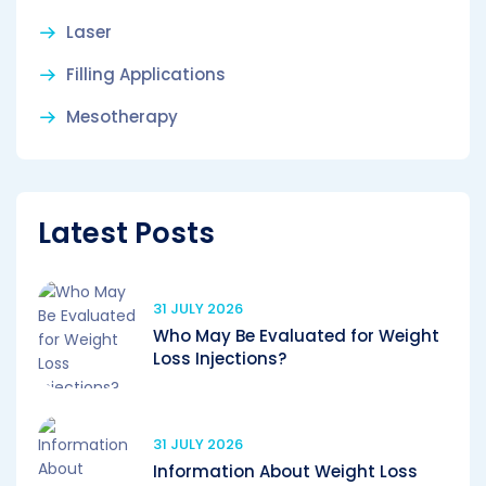
Laser
Filling Applications
Mesotherapy
Latest Posts
31 JULY 2026
Who May Be Evaluated for Weight
Loss Injections?
31 JULY 2026
Information About Weight Loss