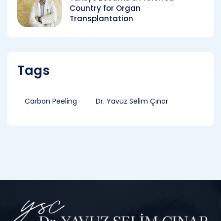
Country for Organ
Transplantation
Tags
Carbon Peeling
Dr. Yavuz Selim Çınar