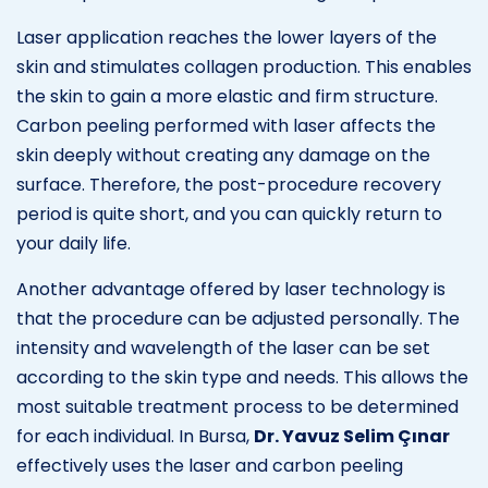
Laser application reaches the lower layers of the
skin and stimulates collagen production. This enables
the skin to gain a more elastic and firm structure.
Carbon peeling performed with laser affects the
skin deeply without creating any damage on the
surface. Therefore, the post-procedure recovery
period is quite short, and you can quickly return to
your daily life.
Another advantage offered by laser technology is
that the procedure can be adjusted personally. The
intensity and wavelength of the laser can be set
according to the skin type and needs. This allows the
most suitable treatment process to be determined
for each individual. In Bursa,
Dr. Yavuz Selim Çınar
effectively uses the laser and carbon peeling