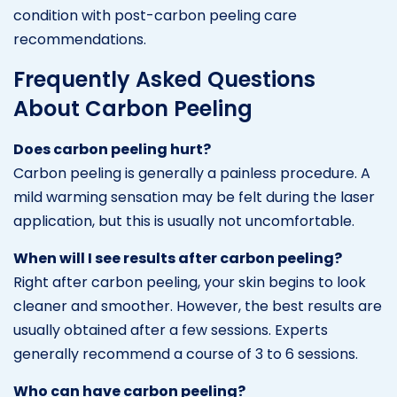
condition with post-carbon peeling care
recommendations.
Frequently Asked Questions
About Carbon Peeling
Does carbon peeling hurt?
Carbon peeling is generally a painless procedure. A
mild warming sensation may be felt during the laser
application, but this is usually not uncomfortable.
When will I see results after carbon peeling?
Right after carbon peeling, your skin begins to look
cleaner and smoother. However, the best results are
usually obtained after a few sessions. Experts
generally recommend a course of 3 to 6 sessions.
Who can have carbon peeling?