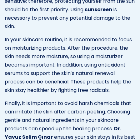
sensitive; therefore, protecting yourself from the sun
should be the first priority. Using
sunscreen
is
necessary to prevent any potential damage to the
skin.
In your skincare routine, it is recommended to focus
on moisturizing products. After the procedure, the
skin needs more moisture, so using a moisturizer
becomes important. In addition, using antioxidant
serums to support the skin’s natural renewal
process can be beneficial. These products help the
skin stay healthier by fighting free radicals.
Finally, it is important to avoid harsh chemicals that
can irritate the skin after carbon peeling. Choosing
gentle and natural ingredients in your skincare
products can speed up the healing process.
Dr.
Yavuz Selim Çınar
ensures your skin stays in its best