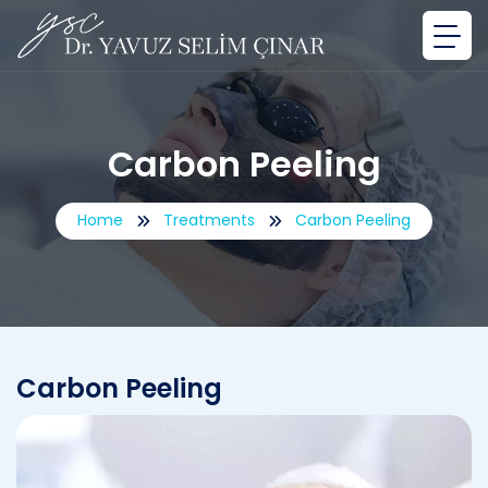
Carbon Peeling
Home
Treatments
Carbon Peeling
Carbon Peeling