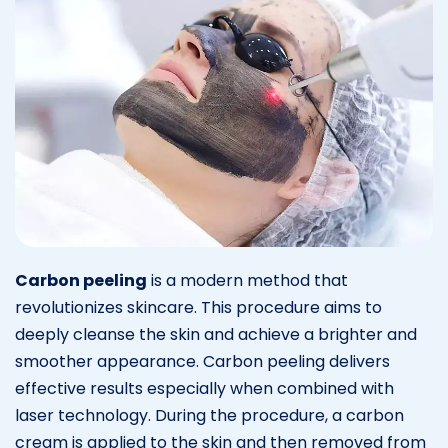
Carbon peeling
is a modern method that
revolutionizes skincare. This procedure aims to
deeply cleanse the skin and achieve a brighter and
smoother appearance. Carbon peeling delivers
effective results especially when combined with
laser technology. During the procedure, a carbon
cream is applied to the skin and then removed from