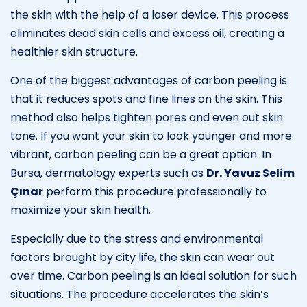
the skin with the help of a laser device. This process
eliminates dead skin cells and excess oil, creating a
healthier skin structure.
One of the biggest advantages of carbon peeling is
that it reduces spots and fine lines on the skin. This
method also helps tighten pores and even out skin
tone. If you want your skin to look younger and more
vibrant, carbon peeling can be a great option. In
Bursa, dermatology experts such as
Dr. Yavuz Selim
Çınar
perform this procedure professionally to
maximize your skin health.
Especially due to the stress and environmental
factors brought by city life, the skin can wear out
over time. Carbon peeling is an ideal solution for such
situations. The procedure accelerates the skin’s