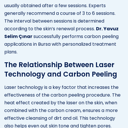
usually obtained after a few sessions. Experts
generally recommend a course of 3 to 6 sessions.
The interval between sessions is determined
according to the skin’s renewal process.
Dr. Yavuz
Selim Çınar
successfully performs carbon peeling
applications in Bursa with personalized treatment
plans.
The Relationship Between Laser
Technology and Carbon Peeling
Laser technology is a key factor that increases the
effectiveness of the carbon peeling procedure. The
heat effect created by the laser on the skin, when
combined with the carbon cream, ensures a more
effective cleansing of dirt and oil. This technology
also helps even out skin tone and tighten pores.