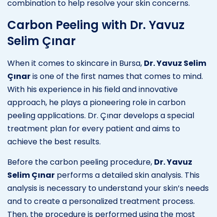
combination to help resolve your skin concerns.
Carbon Peeling with Dr. Yavuz
Selim Çınar
When it comes to skincare in Bursa,
Dr. Yavuz Selim
Çınar
is one of the first names that comes to mind.
With his experience in his field and innovative
approach, he plays a pioneering role in carbon
peeling applications. Dr. Çınar develops a special
treatment plan for every patient and aims to
achieve the best results.
Before the carbon peeling procedure,
Dr. Yavuz
Selim Çınar
performs a detailed skin analysis. This
analysis is necessary to understand your skin’s needs
and to create a personalized treatment process.
Then, the procedure is performed using the most