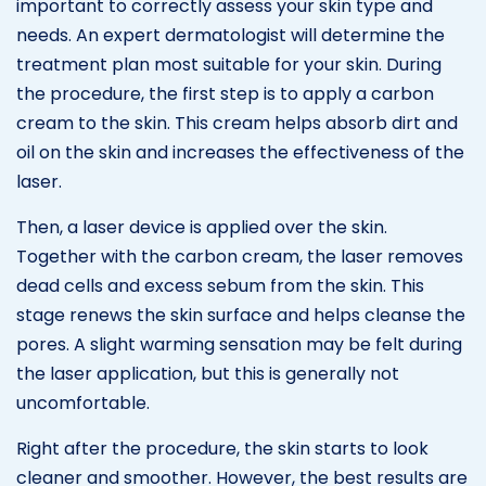
important to correctly assess your skin type and
needs. An expert dermatologist will determine the
treatment plan most suitable for your skin. During
the procedure, the first step is to apply a carbon
cream to the skin. This cream helps absorb dirt and
oil on the skin and increases the effectiveness of the
laser.
Then, a laser device is applied over the skin.
Together with the carbon cream, the laser removes
dead cells and excess sebum from the skin. This
stage renews the skin surface and helps cleanse the
pores. A slight warming sensation may be felt during
the laser application, but this is generally not
uncomfortable.
Right after the procedure, the skin starts to look
cleaner and smoother. However, the best results are