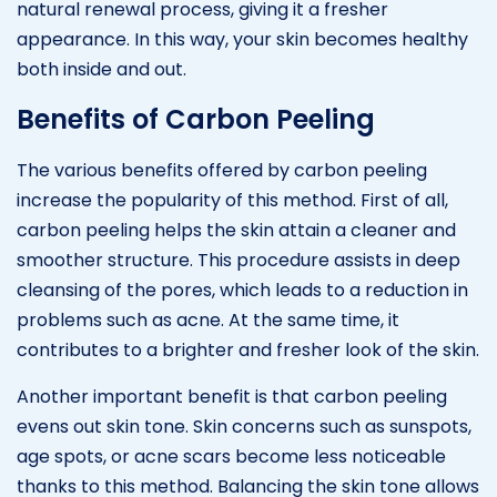
natural renewal process, giving it a fresher
appearance. In this way, your skin becomes healthy
both inside and out.
Benefits of Carbon Peeling
The various benefits offered by carbon peeling
increase the popularity of this method. First of all,
carbon peeling helps the skin attain a cleaner and
smoother structure. This procedure assists in deep
cleansing of the pores, which leads to a reduction in
problems such as acne. At the same time, it
contributes to a brighter and fresher look of the skin.
Another important benefit is that carbon peeling
evens out skin tone. Skin concerns such as sunspots,
age spots, or acne scars become less noticeable
thanks to this method. Balancing the skin tone allows