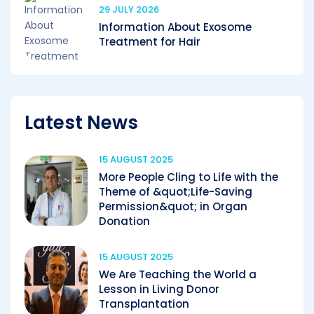
29 JULY 2026
Information About Exosome
Treatment for Hair
Latest News
15 AUGUST 2025
More People Cling to Life with the
Theme of &quot;Life-Saving
Permission&quot; in Organ
Donation
15 AUGUST 2025
We Are Teaching the World a
Lesson in Living Donor
Transplantation