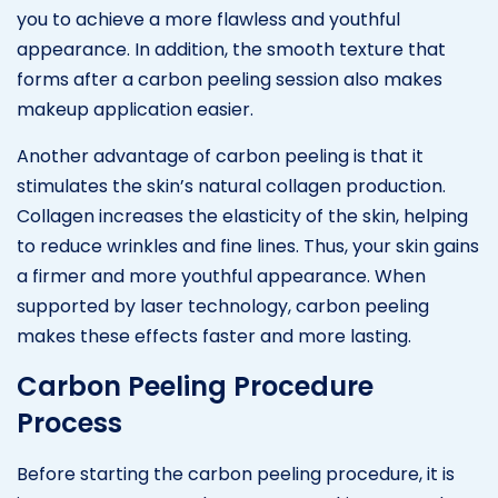
you to achieve a more flawless and youthful
appearance. In addition, the smooth texture that
forms after a carbon peeling session also makes
makeup application easier.
Another advantage of carbon peeling is that it
stimulates the skin’s natural collagen production.
Collagen increases the elasticity of the skin, helping
to reduce wrinkles and fine lines. Thus, your skin gains
a firmer and more youthful appearance. When
supported by laser technology, carbon peeling
makes these effects faster and more lasting.
Carbon Peeling Procedure
Process
Before starting the carbon peeling procedure, it is