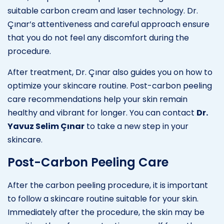
suitable carbon cream and laser technology. Dr.
Çınar’s attentiveness and careful approach ensure
that you do not feel any discomfort during the
procedure.
After treatment, Dr. Çınar also guides you on how to
optimize your skincare routine. Post-carbon peeling
care recommendations help your skin remain
healthy and vibrant for longer. You can contact
Dr.
Yavuz Selim Çınar
to take a new step in your
skincare.
Post-Carbon Peeling Care
After the carbon peeling procedure, it is important
to follow a skincare routine suitable for your skin.
Immediately after the procedure, the skin may be