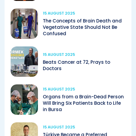
15 AUGUST 2025
The Concepts of Brain Death and
Vegetative State Should Not Be
Confused
15 AUGUST 2025
Beats Cancer at 72, Prays to
Doctors
15 AUGUST 2025
Organs from a Brain-Dead Person
Will Bring Six Patients Back to Life
in Bursa
15 AUGUST 2025
Türkiye Became a Preferred