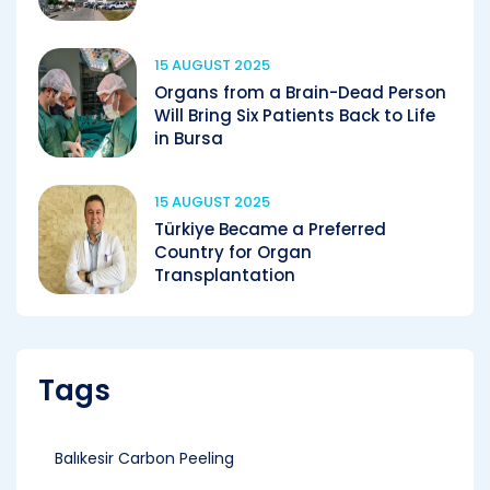
15 AUGUST 2025
Organs from a Brain-Dead Person
Will Bring Six Patients Back to Life
in Bursa
15 AUGUST 2025
Türkiye Became a Preferred
Country for Organ
Transplantation
Tags
Balıkesir Carbon Peeling