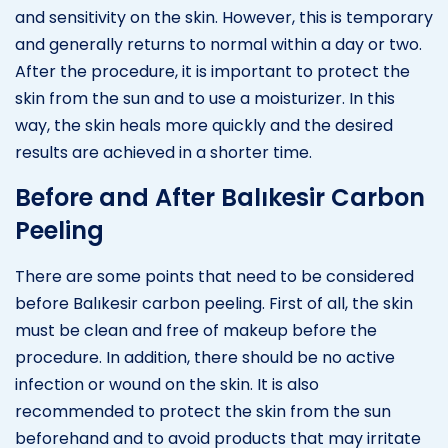
and sensitivity on the skin. However, this is temporary
and generally returns to normal within a day or two.
After the procedure, it is important to protect the
skin from the sun and to use a moisturizer. In this
way, the skin heals more quickly and the desired
results are achieved in a shorter time.
Before and After Balıkesir Carbon
Peeling
There are some points that need to be considered
before Balıkesir carbon peeling. First of all, the skin
must be clean and free of makeup before the
procedure. In addition, there should be no active
infection or wound on the skin. It is also
recommended to protect the skin from the sun
beforehand and to avoid products that may irritate