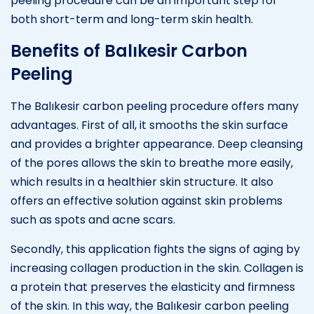
peeling procedure can be an important step for
both short-term and long-term skin health.
Benefits of Balıkesir Carbon
Peeling
The Balıkesir carbon peeling procedure offers many
advantages. First of all, it smooths the skin surface
and provides a brighter appearance. Deep cleansing
of the pores allows the skin to breathe more easily,
which results in a healthier skin structure. It also
offers an effective solution against skin problems
such as spots and acne scars.
Secondly, this application fights the signs of aging by
increasing collagen production in the skin. Collagen is
a protein that preserves the elasticity and firmness
of the skin. In this way, the Balıkesir carbon peeling