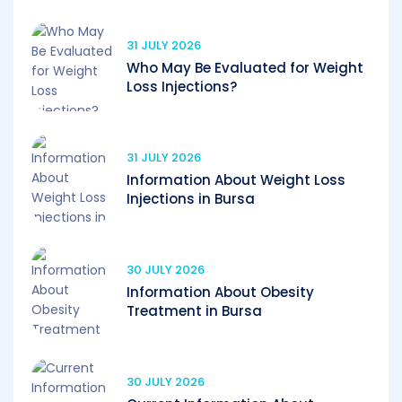
31 JULY 2026
Who May Be Evaluated for Weight
Loss Injections?
31 JULY 2026
Information About Weight Loss
Injections in Bursa
30 JULY 2026
Information About Obesity
Treatment in Bursa
30 JULY 2026