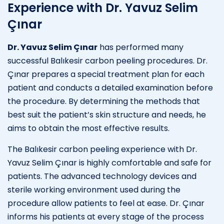
Experience with Dr. Yavuz Selim
Çınar
Dr. Yavuz Selim Çınar
has performed many
successful Balıkesir carbon peeling procedures. Dr.
Çınar prepares a special treatment plan for each
patient and conducts a detailed examination before
the procedure. By determining the methods that
best suit the patient’s skin structure and needs, he
aims to obtain the most effective results.
The Balıkesir carbon peeling experience with Dr.
Yavuz Selim Çınar is highly comfortable and safe for
patients. The advanced technology devices and
sterile working environment used during the
procedure allow patients to feel at ease. Dr. Çınar
informs his patients at every stage of the process