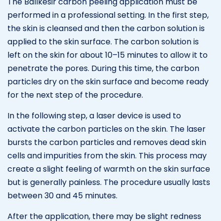
The Balıkesir carbon peeling application must be
performed in a professional setting. In the first step,
the skin is cleansed and then the carbon solution is
applied to the skin surface. The carbon solution is
left on the skin for about 10–15 minutes to allow it to
penetrate the pores. During this time, the carbon
particles dry on the skin surface and become ready
for the next step of the procedure.
In the following step, a laser device is used to
activate the carbon particles on the skin. The laser
bursts the carbon particles and removes dead skin
cells and impurities from the skin. This process may
create a slight feeling of warmth on the skin surface
but is generally painless. The procedure usually lasts
between 30 and 45 minutes.
After the application, there may be slight redness