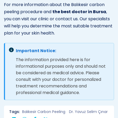
For more information about the Balıkesir carbon
peeling procedure and
the best doctor in Bursa
,
you can visit our clinic or contact us. Our specialists
will help you determine the most suitable treatment
plan for your skin health.
Important Notice:
The information provided here is for
informational purposes only and should not
be considered as medical advice. Please
consult with your doctor for personalized
treatment recommendations and
professional medical guidance.
Tags:
Balıkesir Carbon Peeling
Dr. Yavuz Selim Çınar