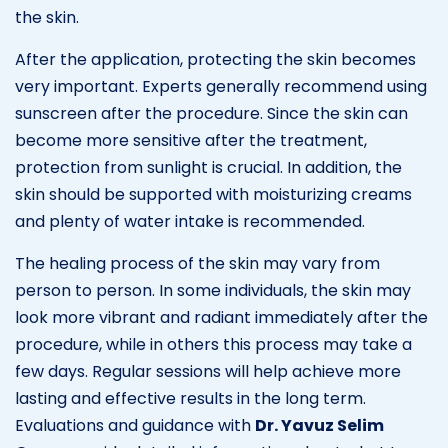
the skin.
After the application, protecting the skin becomes
very important. Experts generally recommend using
sunscreen after the procedure. Since the skin can
become more sensitive after the treatment,
protection from sunlight is crucial. In addition, the
skin should be supported with moisturizing creams
and plenty of water intake is recommended.
The healing process of the skin may vary from
person to person. In some individuals, the skin may
look more vibrant and radiant immediately after the
procedure, while in others this process may take a
few days. Regular sessions will help achieve more
lasting and effective results in the long term.
Evaluations and guidance with
Dr. Yavuz Selim