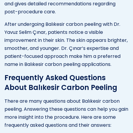
and gives detailed recommendations regarding
post-procedure care.
After undergoing Balıkesir carbon peeling with Dr.
Yavuz Selim Çınar, patients notice a visible
improvement in their skin. The skin appears brighter,
smoother, and younger. Dr. Çınar’s expertise and
patient-focused approach make him a preferred
name in Balıkesir carbon peeling applications.
Frequently Asked Questions
About Balıkesir Carbon Peeling
There are many questions about Balıkesir carbon
peeling. Answering these questions can help you gain
more insight into the procedure. Here are some
frequently asked questions and their answers: