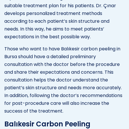
suitable treatment plan for his patients. Dr. Çınar
develops personalized treatment methods
according to each patient’s skin structure and
needs. In this way, he aims to meet patients’
expectations in the best possible way.
Those who want to have Balıkesir carbon peeling in
Bursa should have a detailed preliminary
consultation with the doctor before the procedure
and share their expectations and concerns. This
consultation helps the doctor understand the
patient’s skin structure and needs more accurately.
In addition, following the doctor’s recommendations
for post-procedure care will also increase the
success of the treatment.
Balıkesir Carbon Peeling