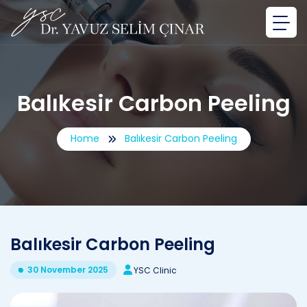
Balıkesir Carbon Peeling
Home
Balıkesir Carbon Peeling
Balıkesir Carbon Peeling
30 November 2025
YSC Clinic