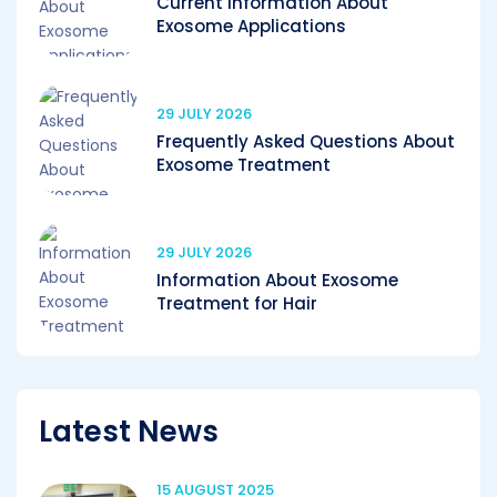
Current Information About
Exosome Applications
29 JULY 2026
Frequently Asked Questions About
Exosome Treatment
29 JULY 2026
Information About Exosome
Treatment for Hair
Latest News
15 AUGUST 2025