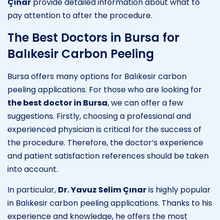
Çınar
provide detailed information about what to
pay attention to after the procedure.
The Best Doctors in Bursa for
Balıkesir Carbon Peeling
Bursa offers many options for Balıkesir carbon
peeling applications. For those who are looking for
the best doctor in Bursa
, we can offer a few
suggestions. Firstly, choosing a professional and
experienced physician is critical for the success of
the procedure. Therefore, the doctor’s experience
and patient satisfaction references should be taken
into account.
In particular,
Dr. Yavuz Selim Çınar
is highly popular
in Balıkesir carbon peeling applications. Thanks to his
experience and knowledge, he offers the most