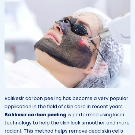
Balıkesir carbon peeling has become a very popular
application in the field of skin care in recent years.
Balıkesir carbon peeling
is performed using laser
technology to help the skin look smoother and more
radiant. This method helps remove dead skin cells