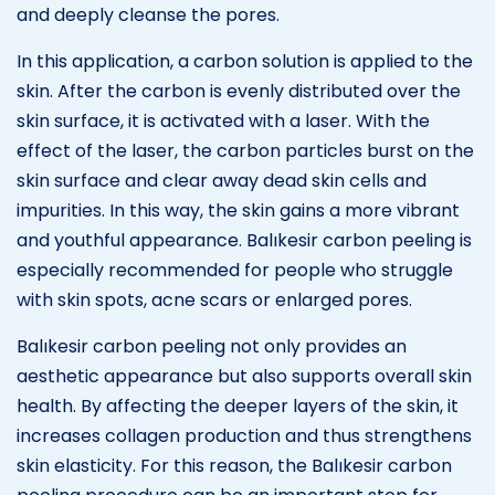
and deeply cleanse the pores.
In this application, a carbon solution is applied to the
skin. After the carbon is evenly distributed over the
skin surface, it is activated with a laser. With the
effect of the laser, the carbon particles burst on the
skin surface and clear away dead skin cells and
impurities. In this way, the skin gains a more vibrant
and youthful appearance. Balıkesir carbon peeling is
especially recommended for people who struggle
with skin spots, acne scars or enlarged pores.
Balıkesir carbon peeling not only provides an
aesthetic appearance but also supports overall skin
health. By affecting the deeper layers of the skin, it
increases collagen production and thus strengthens
skin elasticity. For this reason, the Balıkesir carbon