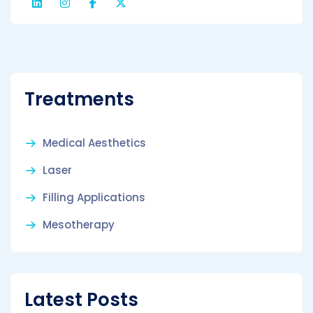
Treatments
Medical Aesthetics
Laser
Filling Applications
Mesotherapy
Latest Posts