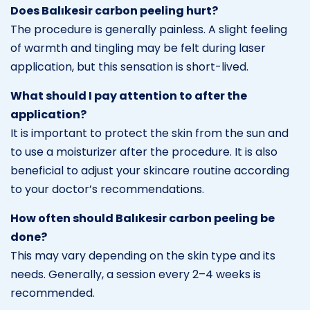
Does Balıkesir carbon peeling hurt?
The procedure is generally painless. A slight feeling
of warmth and tingling may be felt during laser
application, but this sensation is short-lived.
What should I pay attention to after the
application?
It is important to protect the skin from the sun and
to use a moisturizer after the procedure. It is also
beneficial to adjust your skincare routine according
to your doctor’s recommendations.
How often should Balıkesir carbon peeling be
done?
This may vary depending on the skin type and its
needs. Generally, a session every 2–4 weeks is
recommended.