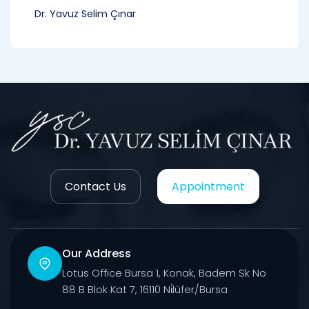
Dr. Yavuz Selim Çınar
Contact Us
Appointment
Our Address
Lotus Office Bursa 1, Konak, Badem Sk No
88 B Blok Kat 7, 16110 Ni̇lüfer/Bursa