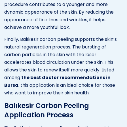
procedure contributes to a younger and more
dynamic appearance of the skin. By reducing the
appearance of fine lines and wrinkles, it helps
achieve a more youthful look.
Finally, Balıkesir carbon peeling supports the skin’s
natural regeneration process. The bursting of
carbon particles in the skin with the laser
accelerates blood circulation under the skin. This
allows the skin to renew itself more quickly. Listed
among
the best doctor recommendations in
Bursa
, this application is an ideal choice for those
who want to improve their skin health.
Balıkesir Carbon Peeling
Application Process