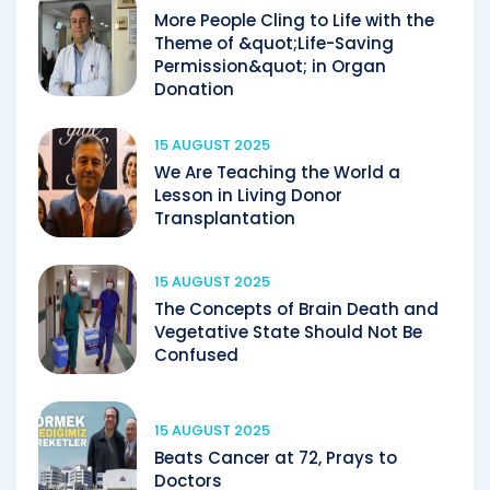
More People Cling to Life with the
Theme of &quot;Life-Saving
Permission&quot; in Organ
Donation
15 AUGUST 2025
We Are Teaching the World a
Lesson in Living Donor
Transplantation
15 AUGUST 2025
The Concepts of Brain Death and
Vegetative State Should Not Be
Confused
15 AUGUST 2025
Beats Cancer at 72, Prays to
Doctors