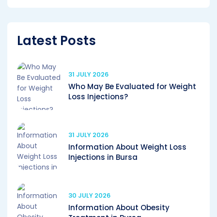
Latest Posts
31 JULY 2026
Who May Be Evaluated for Weight
Loss Injections?
31 JULY 2026
Information About Weight Loss
Injections in Bursa
30 JULY 2026
Information About Obesity