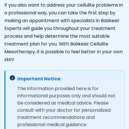
If you also want to address your cellulite problems in
a professional way, you can take the first step by
making an appointment with specialists in Balıkesir.
Experts will guide you throughout your treatment
process and help determine the most suitable
treatment plan for you. With Balıkesir Cellulite
Mesotherapy, it is possible to feel better in your own
skin!
Important Notice:
The information provided here is for
informational purposes only and should not
be considered as medical advice. Please
consult with your doctor for personalized
treatment recommendations and
professional medical guidance.