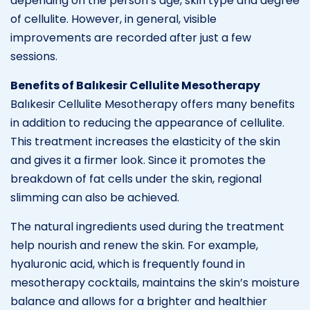
depending on the person’s age, skin type and degree
of cellulite. However, in general, visible
improvements are recorded after just a few
sessions.
Benefits of Balıkesir Cellulite Mesotherapy
Balıkesir Cellulite Mesotherapy offers many benefits
in addition to reducing the appearance of cellulite.
This treatment increases the elasticity of the skin
and gives it a firmer look. Since it promotes the
breakdown of fat cells under the skin, regional
slimming can also be achieved.
The natural ingredients used during the treatment
help nourish and renew the skin. For example,
hyaluronic acid, which is frequently found in
mesotherapy cocktails, maintains the skin’s moisture
balance and allows for a brighter and healthier