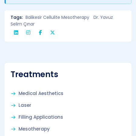
Tags:
Balikesir Cellulite Mesotherapy
Dr. Yavuz
Selim Çınar
Treatments
Medical Aesthetics
Laser
Filling Applications
Mesotherapy