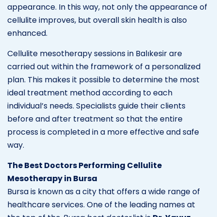
appearance. In this way, not only the appearance of
cellulite improves, but overall skin health is also
enhanced.
Cellulite mesotherapy sessions in Balıkesir are
carried out within the framework of a personalized
plan. This makes it possible to determine the most
ideal treatment method according to each
individual’s needs. Specialists guide their clients
before and after treatment so that the entire
process is completed in a more effective and safe
way.
The Best Doctors Performing Cellulite
Mesotherapy in Bursa
Bursa is known as a city that offers a wide range of
healthcare services. One of the leading names at