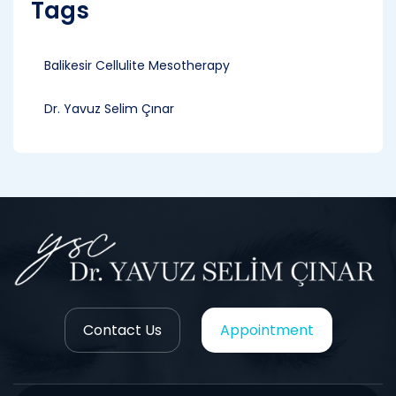
Tags
Balikesir Cellulite Mesotherapy
Dr. Yavuz Selim Çınar
Contact Us
Appointment