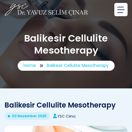
Balikesir Cellulite
Mesotherapy
Home
Balikesir Cellulite Mesotherapy
Balikesir Cellulite Mesotherapy
30 November 2025
YSC Clinic