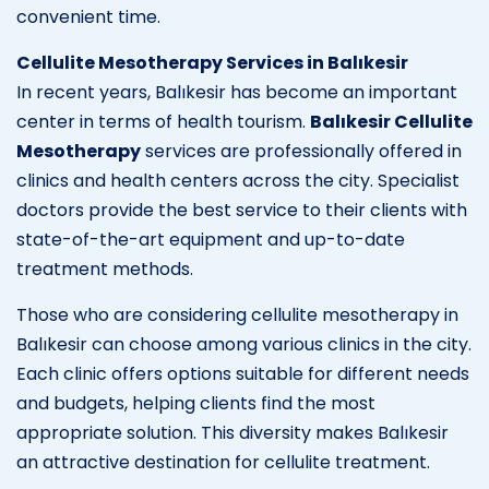
convenient time.
Cellulite Mesotherapy Services in Balıkesir
In recent years, Balıkesir has become an important
center in terms of health tourism.
Balıkesir Cellulite
Mesotherapy
services are professionally offered in
clinics and health centers across the city. Specialist
doctors provide the best service to their clients with
state-of-the-art equipment and up-to-date
treatment methods.
Those who are considering cellulite mesotherapy in
Balıkesir can choose among various clinics in the city.
Each clinic offers options suitable for different needs
and budgets, helping clients find the most
appropriate solution. This diversity makes Balıkesir
an attractive destination for cellulite treatment.