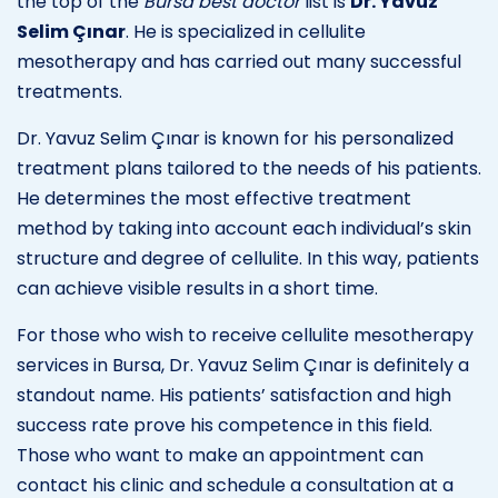
the top of the
Bursa best doctor
list is
Dr. Yavuz
Selim Çınar
. He is specialized in cellulite
mesotherapy and has carried out many successful
treatments.
Dr. Yavuz Selim Çınar is known for his personalized
treatment plans tailored to the needs of his patients.
He determines the most effective treatment
method by taking into account each individual’s skin
structure and degree of cellulite. In this way, patients
can achieve visible results in a short time.
For those who wish to receive cellulite mesotherapy
services in Bursa, Dr. Yavuz Selim Çınar is definitely a
standout name. His patients’ satisfaction and high
success rate prove his competence in this field.
Those who want to make an appointment can
contact his clinic and schedule a consultation at a