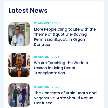
Latest News
15 AUGUST 2025
More People Cling to Life with the
Theme of &quot;Life-Saving
Permission&quot; in Organ
Donation
15 AUGUST 2025
We Are Teaching the World a
Lesson in Living Donor
Transplantation
15 AUGUST 2025
The Concepts of Brain Death and
Vegetative State Should Not Be
Confused