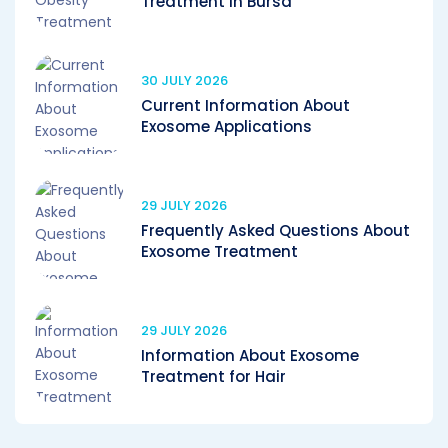
Treatment in Bursa
30 JULY 2026
Current Information About
Exosome Applications
29 JULY 2026
Frequently Asked Questions About
Exosome Treatment
29 JULY 2026
Information About Exosome
Treatment for Hair