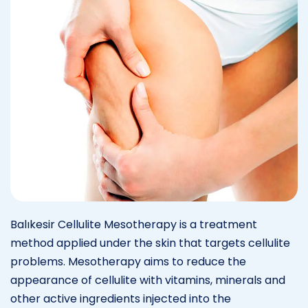
Balıkesir Cellulite Mesotherapy is a treatment
method applied under the skin that targets cellulite
problems. Mesotherapy aims to reduce the
appearance of cellulite with vitamins, minerals and
other active ingredients injected into the