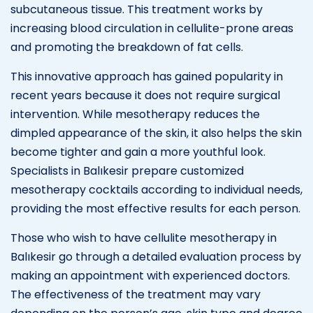
subcutaneous tissue. This treatment works by
increasing blood circulation in cellulite-prone areas
and promoting the breakdown of fat cells.
This innovative approach has gained popularity in
recent years because it does not require surgical
intervention. While mesotherapy reduces the
dimpled appearance of the skin, it also helps the skin
become tighter and gain a more youthful look.
Specialists in Balıkesir prepare customized
mesotherapy cocktails according to individual needs,
providing the most effective results for each person.
Those who wish to have cellulite mesotherapy in
Balıkesir go through a detailed evaluation process by
making an appointment with experienced doctors.
The effectiveness of the treatment may vary