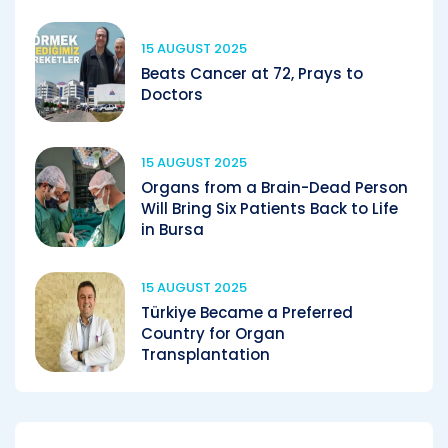
15 AUGUST 2025
Beats Cancer at 72, Prays to
Doctors
15 AUGUST 2025
Organs from a Brain-Dead Person
Will Bring Six Patients Back to Life
in Bursa
15 AUGUST 2025
Türkiye Became a Preferred
Country for Organ
Transplantation