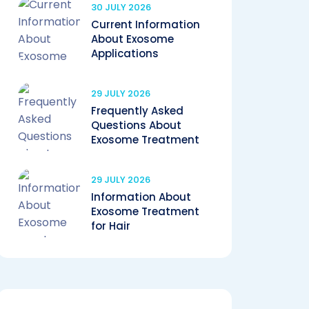
30 JULY 2026
Current Information
About Exosome
Applications
29 JULY 2026
Frequently Asked
Questions About
Exosome Treatment
29 JULY 2026
Information About
Exosome Treatment
for Hair