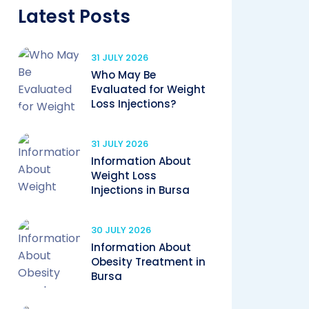
Latest Posts
31 JULY 2026
Who May Be
Evaluated for Weight
Loss Injections?
31 JULY 2026
Information About
Weight Loss
Injections in Bursa
30 JULY 2026
Information About
Obesity Treatment in
Bursa