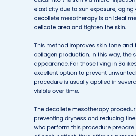
elasticity due to sun exposure, aging 
decollete mesotherapy is an ideal m
delicate area and tighten the skin.
This method improves skin tone and te
collagen production. In this way, the 
appearance. For those living in Balıke
excellent option to prevent unwanted
procedure is usually applied in seve
visible over time.
The decollete mesotherapy procedure 
preventing dryness and reducing fine 
who perform this procedure prepare 