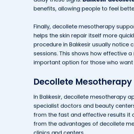
benefits, allowing people to feel bet
Finally, decollete mesotherapy suppor
helps the skin repair itself more quic
procedure in Balıkesir usually notice c
sessions. This shows how effective 
important option for those who want t
Decollete Mesotherapy A
In Balıkesir, decollete mesotherapy ap
specialist doctors and beauty center
from the fast and effective results it o
from the advantages of decollete m
clinics and centers.