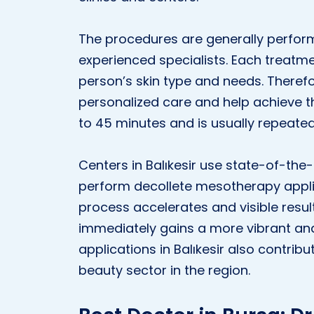
The procedures are generally perform
experienced specialists. Each treatm
person’s skin type and needs. Therefo
personalized care and help achieve th
to 45 minutes and is usually repeated
Centers in Balıkesir use state-of-th
perform decollete mesotherapy applica
process accelerates and visible resul
immediately gains a more vibrant an
applications in Balıkesir also contri
beauty sector in the region.