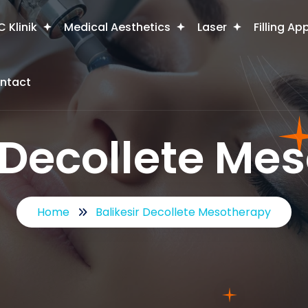
 Klinik
Medical Aesthetics
Laser
Filling Ap
ntact
r Decollete Me
Home
Balikesir Decollete Mesotherapy