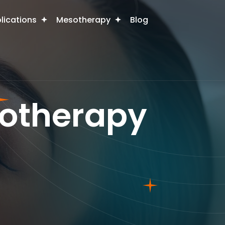
plications
Mesotherapy
Blog
sotherapy