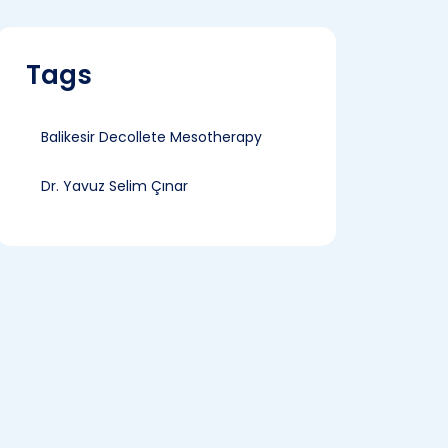
Tags
Balikesir Decollete Mesotherapy
Dr. Yavuz Selim Çınar