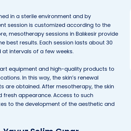
ed in a sterile environment and by
ent session is customized according to the
re, mesotherapy sessions in Balıkesir provide
e best results. Each session lasts about 30
 at intervals of a few weeks.
e-art equipment and high-quality products to
tions. In this way, the skin’s renewal
ts are obtained. After mesotherapy, the skin
d fresh appearance. Access to such
butes to the development of the aesthetic and