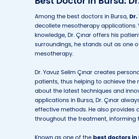
Best Doctor in Bursa: D
Among the best doctors in Bursa,
Dr.
decollete mesotherapy applications.
knowledge, Dr. Çınar offers his patient
surroundings, he stands out as one of
mesotherapy.
Dr. Yavuz Selim Çınar creates persona
patients, thus helping to achieve the 
about the latest techniques and inno
applications in Bursa, Dr. Çınar alw
effective methods. He also provides d
throughout the treatment, informing 
Known as one of the
best doctors in