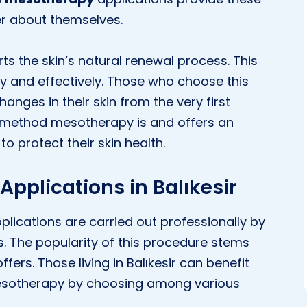
ter about themselves.
ts the skin’s natural renewal process. This
kly and effectively. Those who choose this
hanges in their skin from the very first
a method mesotherapy is and offers an
o protect their skin health.
pplications in Balıkesir
plications are carried out professionally by
s. The popularity of this procedure stems
ffers. Those living in Balıkesir can benefit
esotherapy by choosing among various