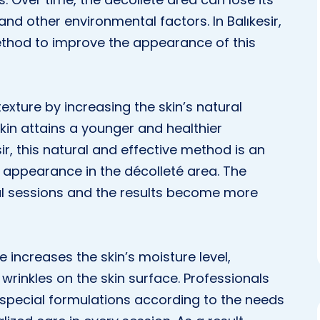
and other environmental factors. In Balıkesir,
ethod to improve the appearance of this
xture by increasing the skin’s natural
skin attains a younger and healthier
sir, this natural and effective method is an
 appearance in the décolleté area. The
ral sessions and the results become more
increases the skin’s moisture level,
wrinkles on the skin surface. Professionals
special formulations according to the needs