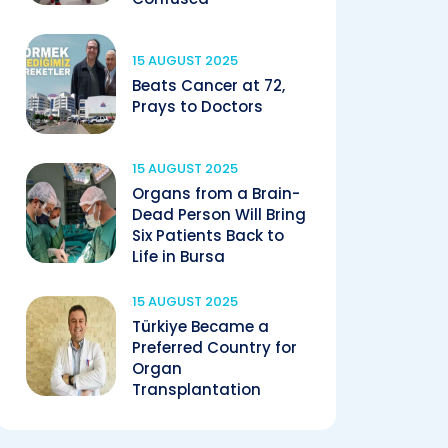
15 AUGUST 2025
Beats Cancer at 72,
Prays to Doctors
15 AUGUST 2025
Organs from a Brain-
Dead Person Will Bring
Six Patients Back to
Life in Bursa
15 AUGUST 2025
Türkiye Became a
Preferred Country for
Organ
Transplantation