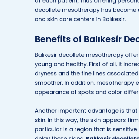
of each patient, thus offering persona
decollete mesotherapy has become a 
and skin care centers in Balıkesir.
Benefits of Balıkesir D
Balıkesir decollete mesotherapy offer
young and healthy. First of all, it incr
dryness and the fine lines associated 
smoother. In addition, mesotherapy e
appearance of spots and color differ
Another important advantage is that 
skin. In this way, the skin appears fi
particular is a region that is sensiti
delay these signs.
Balıkesir decolle