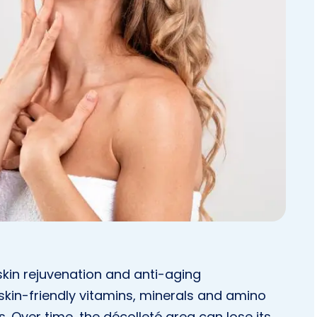
skin rejuvenation and anti-aging
 skin-friendly vitamins, minerals and amino
s. Over time, the décolleté area can lose its