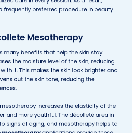
lized care in every session. As a result,
frequently preferred procedure in beauty
ecollete Mesotherapy
s many benefits that help the skin stay
eases the moisture level of the skin, reducing
with it. This makes the skin look brighter and
vens out the skin tone, reducing the
ences.
mesotherapy increases the elasticity of the
rmer and more youthful. The décolleté area in
ve to signs of aging, and mesotherapy helps to
te mesotherapy
applications provide these