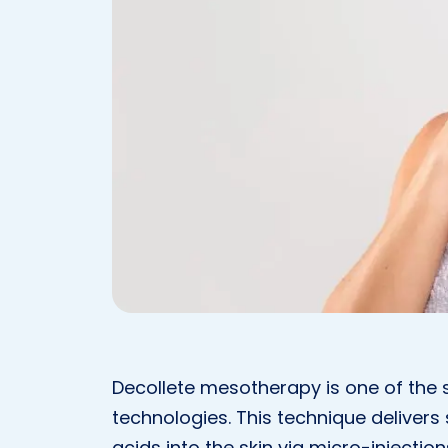
Decollete mesotherapy is one of the 
technologies. This technique delivers
acids into the skin via micro-injection