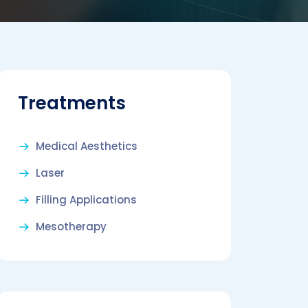
Treatments
Medical Aesthetics
Laser
Filling Applications
Mesotherapy