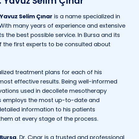
r. Yavuz Selim Çınar
 Yavuz Selim Çınar
is a name specialized in
 With many years of experience and extensive
s the best possible service. In Bursa and its
 the first experts to be consulted about
lized treatment plans for each of his
most effective results. Being well-informed
vations used in decollete mesotherapy
ays employs the most up-to-date and
etailed information to his patients
them at every stage of the process.
 Bursa
, Dr. Çınar is a trusted and professional