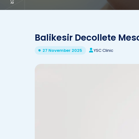
Balikesir Decollete Me
YSC Clinic
27 November 2025