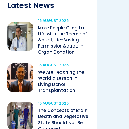
Latest News
15 AUGUST 2025
More People Cling to
Life with the Theme of
&quot;Life-Saving
Permission&quot; in
Organ Donation
15 AUGUST 2025
We Are Teaching the
World a Lesson in
Living Donor
Transplantation
15 AUGUST 2025
The Concepts of Brain
Death and Vegetative
State Should Not Be
Confused