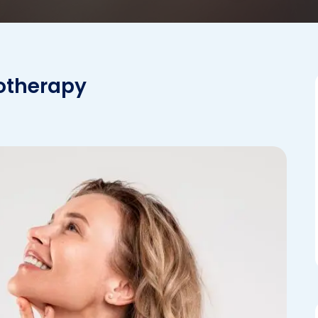
sotherapy