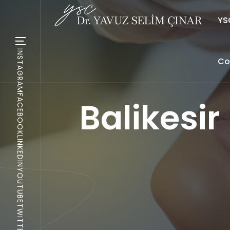
YSC
INSTAGRAM
Co
FACEBOOK
Balikesi
LINKEDIN
YOUTUBE
TWITTER