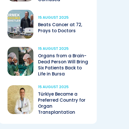
15 AUGUST 2025
Beats Cancer at 72,
Prays to Doctors
15 AUGUST 2025
Organs from a Brain-
Dead Person Will Bring
Six Patients Back to
Life in Bursa
15 AUGUST 2025
Türkiye Became a
Preferred Country for
Organ
Transplantation