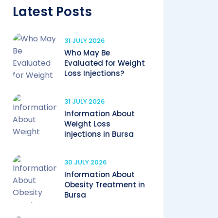
Latest Posts
31 JULY 2026
Who May Be
Evaluated for Weight
Loss Injections?
31 JULY 2026
Information About
Weight Loss
Injections in Bursa
30 JULY 2026
Information About
Obesity Treatment in
Bursa