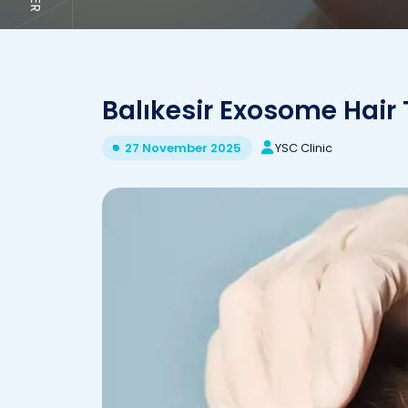
Balıkesir Exosome Hair
YSC Clinic
27 November 2025