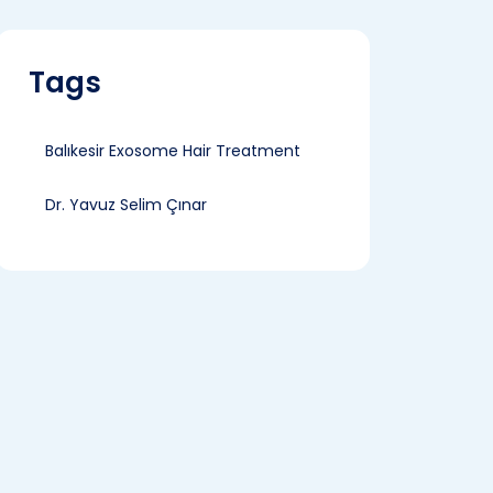
Tags
Balıkesir Exosome Hair Treatment
Dr. Yavuz Selim Çınar