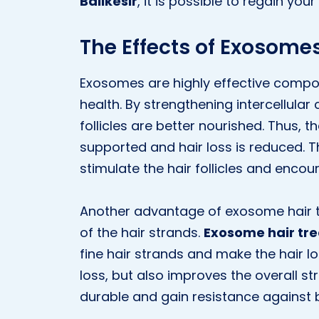
Balıkesir
, it is possible to regain your
The Effects of Exosomes
Exosomes are highly effective compo
health. By strengthening intercellul
follicles are better nourished. Thus, t
supported and hair loss is reduced. 
stimulate the hair follicles and enco
Another advantage of exosome hair tre
of the hair strands.
Exosome hair tre
fine hair strands and make the hair lo
loss, but also improves the overall s
durable and gain resistance against 