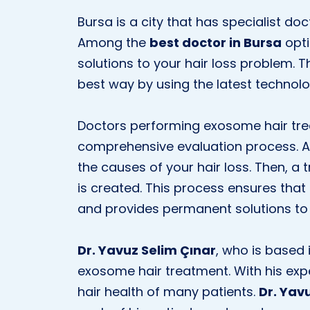
Bursa is a city that has specialist do
Among the
best doctor in Bursa
opti
solutions to your hair loss problem. T
best way by using the latest technol
Doctors performing exosome hair trea
comprehensive evaluation process. A 
the causes of your hair loss. Then, a
is created. This process ensures that 
and provides permanent solutions to 
Dr. Yavuz Selim Çınar
, who is based 
exosome hair treatment. With his ex
hair health of many patients.
Dr. Yav