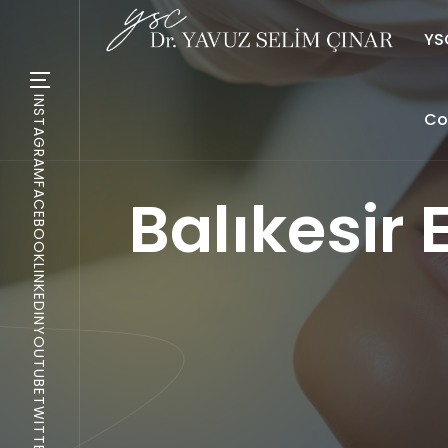
YSC
INSTAGRAM
Co
FACEBOOK
Balıkesir
LINKEDIN
YOUTUBE
TWITTER