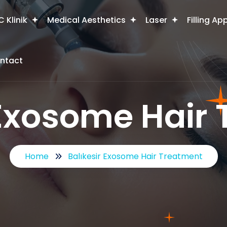
 Klinik
Medical Aesthetics
Laser
Filling Ap
ntact
 Exosome Hair
Home
Balıkesir Exosome Hair Treatment