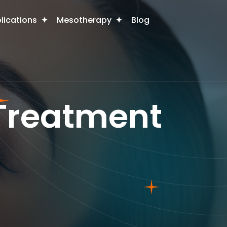
plications
Mesotherapy
Blog
 Treatment