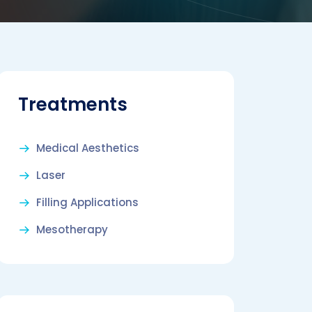
Treatments
Medical Aesthetics
Laser
Filling Applications
Mesotherapy