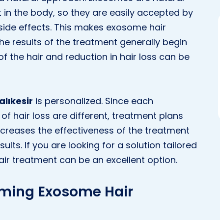
in the body, so they are easily accepted by
 side effects. This makes exosome hair
the results of the treatment generally begin
f the hair and reduction in hair loss can be
lıkesir
is personalized. Since each
 of hair loss are different, treatment plans
increases the effectiveness of the treatment
lts. If you are looking for a solution tailored
ir treatment can be an excellent option.
rming Exosome Hair