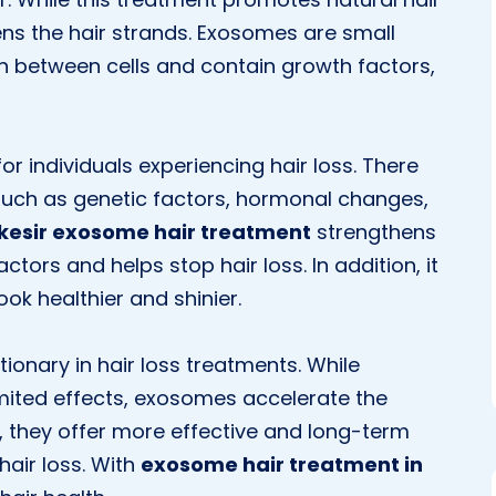
ens the hair strands. Exosomes are small
on between cells and contain growth factors,
or individuals experiencing hair loss. There
 such as genetic factors, hormonal changes,
ıkesir exosome hair treatment
strengthens
actors and helps stop hair loss. In addition, it
ook healthier and shinier.
ionary in hair loss treatments. While
imited effects, exosomes accelerate the
y, they offer more effective and long-term
hair loss. With
exosome hair treatment in