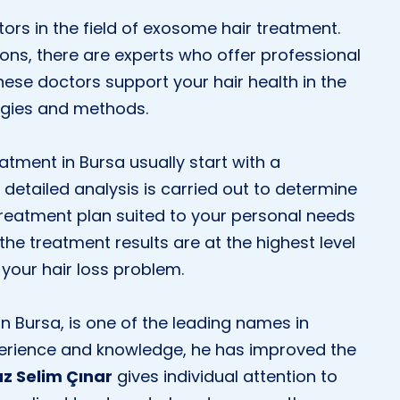
ctors in the field of exosome hair treatment.
ons, there are experts who offer professional
hese doctors support your hair health in the
ogies and methods.
tment in Bursa usually start with a
detailed analysis is carried out to determine
 treatment plan suited to your personal needs
the treatment results are at the highest level
your hair loss problem.
in Bursa, is one of the leading names in
perience and knowledge, he has improved the
uz Selim Çınar
gives individual attention to