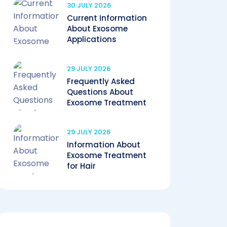
30 JULY 2026
Current Information
About Exosome
Applications
29 JULY 2026
Frequently Asked
Questions About
Exosome Treatment
29 JULY 2026
Information About
Exosome Treatment
for Hair