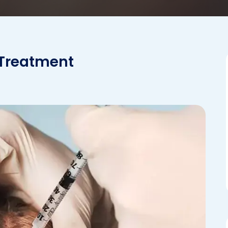
 Treatment