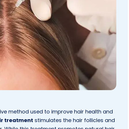
ive method used to improve hair health and
ir treatment
stimulates the hair follicles and
r. While this treatment promotes natural hair