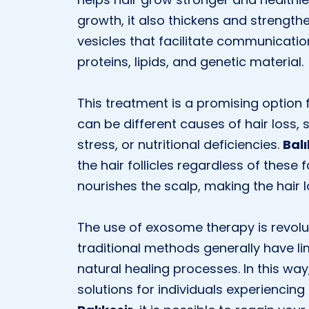
growth, it also thickens and strength
vesicles that facilitate communicati
proteins, lipids, and genetic material.
This treatment is a promising option f
can be different causes of hair loss,
stress, or nutritional deficiencies.
Bal
the hair follicles regardless of these f
nourishes the scalp, making the hair l
The use of exosome therapy is revolut
traditional methods generally have l
natural healing processes. In this wa
solutions for individuals experiencing 