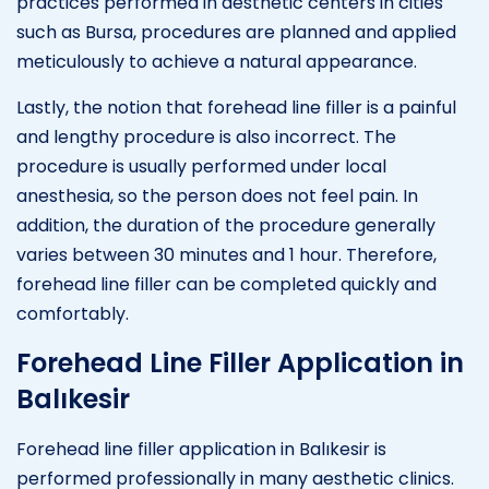
practices performed in aesthetic centers in cities
such as Bursa, procedures are planned and applied
meticulously to achieve a natural appearance.
Lastly, the notion that forehead line filler is a painful
and lengthy procedure is also incorrect. The
procedure is usually performed under local
anesthesia, so the person does not feel pain. In
addition, the duration of the procedure generally
varies between 30 minutes and 1 hour. Therefore,
forehead line filler can be completed quickly and
comfortably.
Forehead Line Filler Application in
Balıkesir
Forehead line filler application in Balıkesir is
performed professionally in many aesthetic clinics.