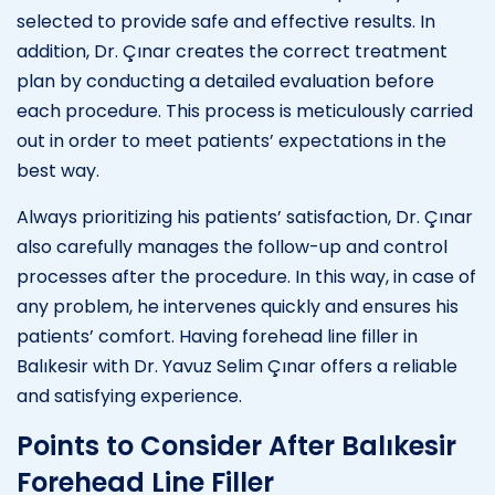
selected to provide safe and effective results. In
addition, Dr. Çınar creates the correct treatment
plan by conducting a detailed evaluation before
each procedure. This process is meticulously carried
out in order to meet patients’ expectations in the
best way.
Always prioritizing his patients’ satisfaction, Dr. Çınar
also carefully manages the follow-up and control
processes after the procedure. In this way, in case of
any problem, he intervenes quickly and ensures his
patients’ comfort. Having forehead line filler in
Balıkesir with Dr. Yavuz Selim Çınar offers a reliable
and satisfying experience.
Points to Consider After Balıkesir
Forehead Line Filler