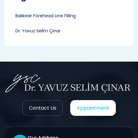
Balıkesir Forehead Line Filling
Dr. Yavuz Selim Çınar
Contact Us
Appointment
Our Address