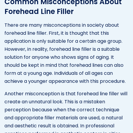
Common Misconceptions About
Forehead Line Filler
There are many misconceptions in society about
forehead line filler. First, it is thought that this
application is only suitable for a certain age group.
However, in reality, forehead line filler is a suitable
solution for anyone who shows signs of aging. It
should be kept in mind that forehead lines can also
form at a young age. Individuals of all ages can
achieve a younger appearance with this procedure.
Another misconception is that forehead line filler will
create an unnatural look. This is a mistaken
perception because when the correct technique
and appropriate filler materials are used, a natural
and aesthetic result is obtained. In professional