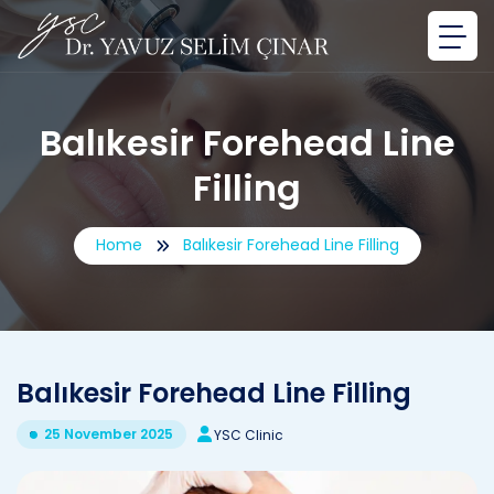
Balıkesir Forehead Line
Filling
Home
Balıkesir Forehead Line Filling
Balıkesir Forehead Line Filling
25 November 2025
YSC Clinic