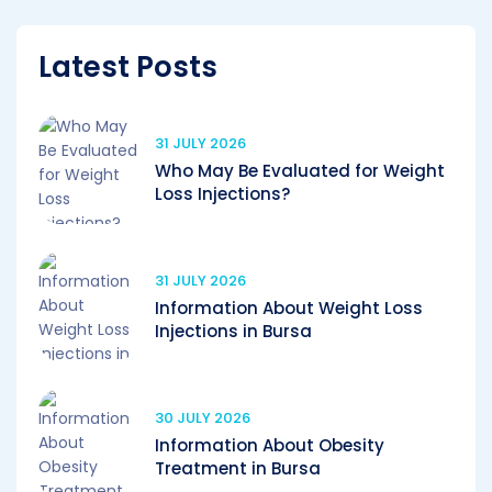
Latest Posts
31 JULY 2026
Who May Be Evaluated for Weight
Loss Injections?
31 JULY 2026
Information About Weight Loss
Injections in Bursa
30 JULY 2026
Information About Obesity
Treatment in Bursa