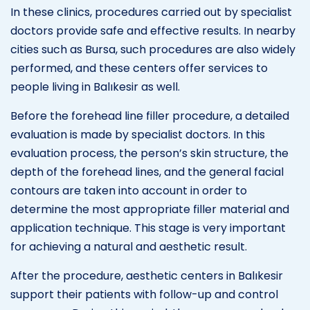
In these clinics, procedures carried out by specialist
doctors provide safe and effective results. In nearby
cities such as Bursa, such procedures are also widely
performed, and these centers offer services to
people living in Balıkesir as well.
Before the forehead line filler procedure, a detailed
evaluation is made by specialist doctors. In this
evaluation process, the person’s skin structure, the
depth of the forehead lines, and the general facial
contours are taken into account in order to
determine the most appropriate filler material and
application technique. This stage is very important
for achieving a natural and aesthetic result.
After the procedure, aesthetic centers in Balıkesir
support their patients with follow-up and control