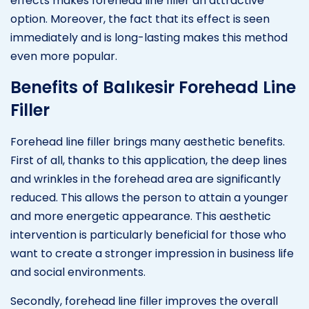
effects makes forehead line filler an attractive
option. Moreover, the fact that its effect is seen
immediately and is long-lasting makes this method
even more popular.
Benefits of Balıkesir Forehead Line
Filler
Forehead line filler brings many aesthetic benefits.
First of all, thanks to this application, the deep lines
and wrinkles in the forehead area are significantly
reduced. This allows the person to attain a younger
and more energetic appearance. This aesthetic
intervention is particularly beneficial for those who
want to create a stronger impression in business life
and social environments.
Secondly, forehead line filler improves the overall