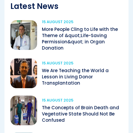
Latest News
15 AUGUST 2025
More People Cling to Life with the
Theme of &quot;Life-Saving
Permission&quot; in Organ
Donation
15 AUGUST 2025
We Are Teaching the World a
Lesson in Living Donor
Transplantation
15 AUGUST 2025
The Concepts of Brain Death and
Vegetative State Should Not Be
Confused