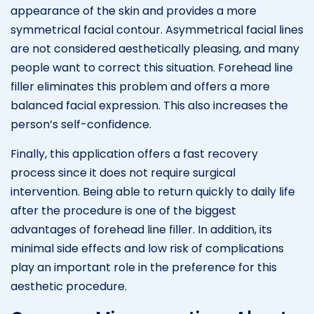
appearance of the skin and provides a more
symmetrical facial contour. Asymmetrical facial lines
are not considered aesthetically pleasing, and many
people want to correct this situation. Forehead line
filler eliminates this problem and offers a more
balanced facial expression. This also increases the
person’s self-confidence.
Finally, this application offers a fast recovery
process since it does not require surgical
intervention. Being able to return quickly to daily life
after the procedure is one of the biggest
advantages of forehead line filler. In addition, its
minimal side effects and low risk of complications
play an important role in the preference for this
aesthetic procedure.