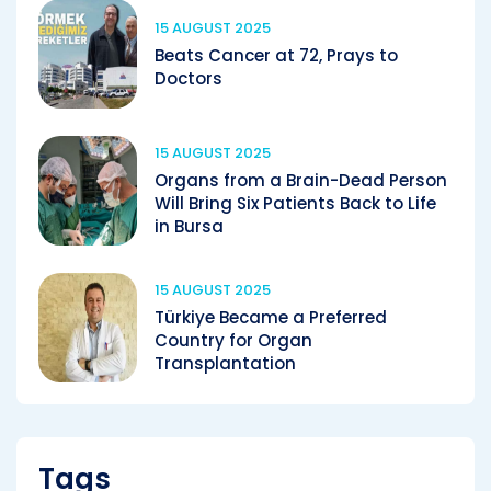
15 AUGUST 2025
Beats Cancer at 72, Prays to
Doctors
15 AUGUST 2025
Organs from a Brain-Dead Person
Will Bring Six Patients Back to Life
in Bursa
15 AUGUST 2025
Türkiye Became a Preferred
Country for Organ
Transplantation
Tags