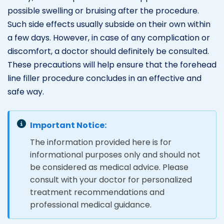
possible swelling or bruising after the procedure.
Such side effects usually subside on their own within
a few days. However, in case of any complication or
discomfort, a doctor should definitely be consulted.
These precautions will help ensure that the forehead
line filler procedure concludes in an effective and
safe way.
Important Notice:
The information provided here is for
informational purposes only and should not
be considered as medical advice. Please
consult with your doctor for personalized
treatment recommendations and
professional medical guidance.