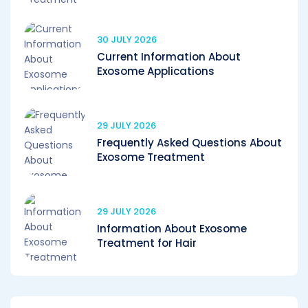
30 JULY 2026
Current Information About
Exosome Applications
29 JULY 2026
Frequently Asked Questions About
Exosome Treatment
29 JULY 2026
Information About Exosome
Treatment for Hair