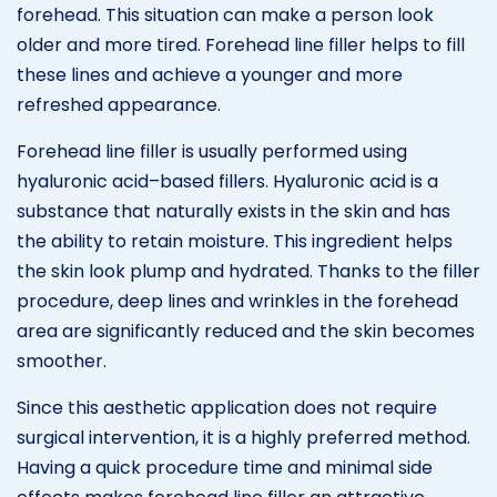
forehead. This situation can make a person look
older and more tired. Forehead line filler helps to fill
these lines and achieve a younger and more
refreshed appearance.
Forehead line filler is usually performed using
hyaluronic acid–based fillers. Hyaluronic acid is a
substance that naturally exists in the skin and has
the ability to retain moisture. This ingredient helps
the skin look plump and hydrated. Thanks to the filler
procedure, deep lines and wrinkles in the forehead
area are significantly reduced and the skin becomes
smoother.
Since this aesthetic application does not require
surgical intervention, it is a highly preferred method.
Having a quick procedure time and minimal side