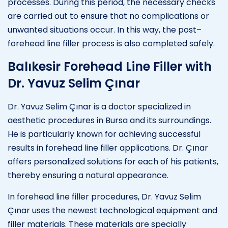
processes. During this period, the necessary checks
are carried out to ensure that no complications or
unwanted situations occur. In this way, the post–
forehead line filler process is also completed safely.
Balıkesir Forehead Line Filler with
Dr. Yavuz Selim Çınar
Dr. Yavuz Selim Çınar is a doctor specialized in
aesthetic procedures in Bursa and its surroundings.
He is particularly known for achieving successful
results in forehead line filler applications. Dr. Çınar
offers personalized solutions for each of his patients,
thereby ensuring a natural appearance.
In forehead line filler procedures, Dr. Yavuz Selim
Çınar uses the newest technological equipment and
filler materials. These materials are specially