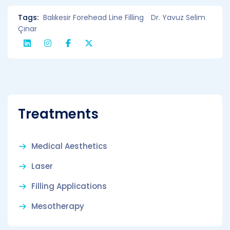
Tags:
Balıkesir Forehead Line Filling
Dr. Yavuz Selim
Çınar
Treatments
Medical Aesthetics
Laser
Filling Applications
Mesotherapy