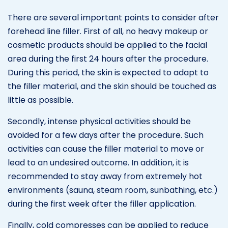
There are several important points to consider after
forehead line filler. First of all, no heavy makeup or
cosmetic products should be applied to the facial
area during the first 24 hours after the procedure.
During this period, the skin is expected to adapt to
the filler material, and the skin should be touched as
little as possible.
Secondly, intense physical activities should be
avoided for a few days after the procedure. Such
activities can cause the filler material to move or
lead to an undesired outcome. In addition, it is
recommended to stay away from extremely hot
environments (sauna, steam room, sunbathing, etc.)
during the first week after the filler application.
Finally, cold compresses can be applied to reduce