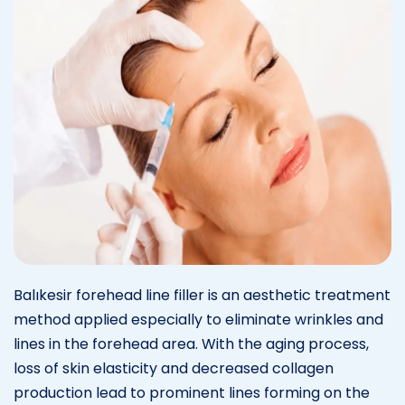
Balıkesir forehead line filler is an aesthetic treatment
method applied especially to eliminate wrinkles and
lines in the forehead area. With the aging process,
loss of skin elasticity and decreased collagen
production lead to prominent lines forming on the