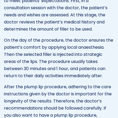
to meet patients’ expectations. First, in a
consultation session with the doctor, the patient’s
needs and wishes are assessed. At this stage, the
doctor reviews the patient’s medical history and
determines the amount of filler to be used.
On the day of the procedure, the doctor ensures the
patient’s comfort by applying local anaesthesia.
Then the selected filler is injected into strategic
areas of the lips. The procedure usually takes
between 30 minutes and 1 hour, and patients can
return to their daily activities immediately after.
After the plump lip procedure, adhering to the care
instructions given by the doctor is important for the
longevity of the results. Therefore, the doctor’s
recommendations should be followed carefully. If
you also want to have a plump lip procedure,