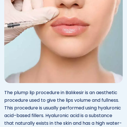
The plump lip procedure in Balıkesir is an aesthetic
procedure used to give the lips volume and fullness.
This procedure is usually performed using hyaluronic
acid–based fillers. Hyaluronic acid is a substance
that naturally exists in the skin and has a high water-