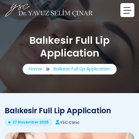
Balıkesir Full Lip
Application
Home
Balıkesir Full Lip Application
Balıkesir Full Lip Application
27 November 2025
YSC Clinic