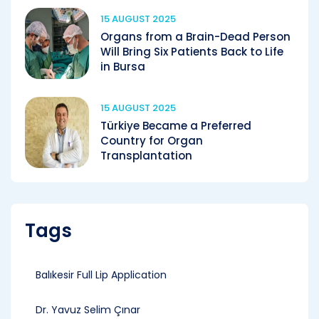
15 AUGUST 2025
Organs from a Brain-Dead Person
Will Bring Six Patients Back to Life
in Bursa
15 AUGUST 2025
Türkiye Became a Preferred
Country for Organ
Transplantation
Tags
Balıkesir Full Lip Application
Dr. Yavuz Selim Çınar