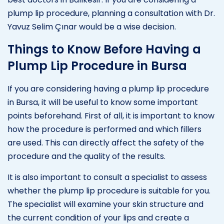
plump lip procedure, planning a consultation with Dr.
Yavuz Selim Çınar would be a wise decision.
Things to Know Before Having a
Plump Lip Procedure in Bursa
If you are considering having a plump lip procedure
in Bursa, it will be useful to know some important
points beforehand. First of all, it is important to know
how the procedure is performed and which fillers
are used. This can directly affect the safety of the
procedure and the quality of the results.
It is also important to consult a specialist to assess
whether the plump lip procedure is suitable for you.
The specialist will examine your skin structure and
the current condition of your lips and create a