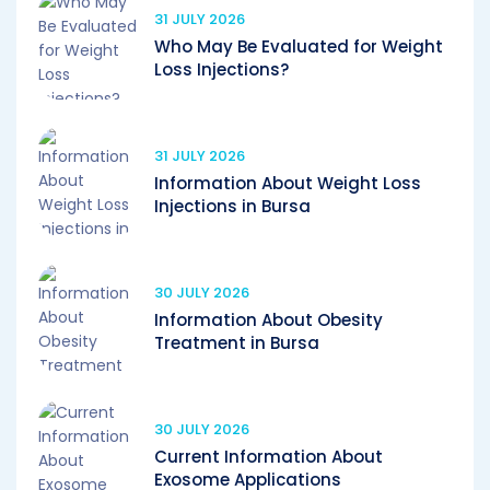
31 JULY 2026
Who May Be Evaluated for Weight
Loss Injections?
31 JULY 2026
Information About Weight Loss
Injections in Bursa
30 JULY 2026
Information About Obesity
Treatment in Bursa
30 JULY 2026
Current Information About
Exosome Applications