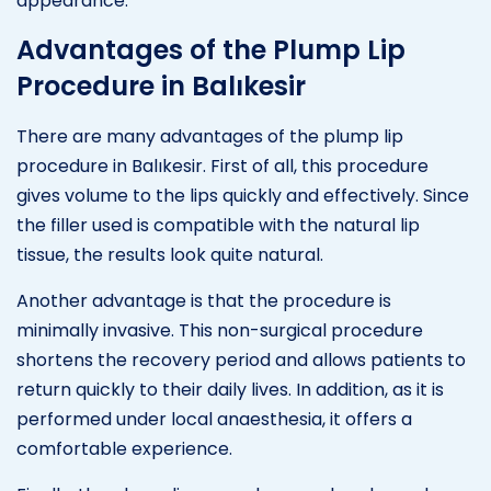
appearance.
Advantages of the Plump Lip
Procedure in Balıkesir
There are many advantages of the plump lip
procedure in Balıkesir. First of all, this procedure
gives volume to the lips quickly and effectively. Since
the filler used is compatible with the natural lip
tissue, the results look quite natural.
Another advantage is that the procedure is
minimally invasive. This non-surgical procedure
shortens the recovery period and allows patients to
return quickly to their daily lives. In addition, as it is
performed under local anaesthesia, it offers a
comfortable experience.