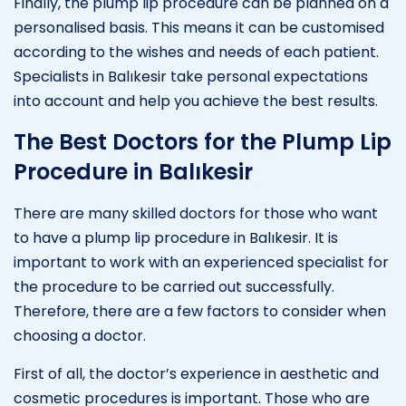
Finally, the plump lip procedure can be planned on a
personalised basis. This means it can be customised
according to the wishes and needs of each patient.
Specialists in Balıkesir take personal expectations
into account and help you achieve the best results.
The Best Doctors for the Plump Lip
Procedure in Balıkesir
There are many skilled doctors for those who want
to have a plump lip procedure in Balıkesir. It is
important to work with an experienced specialist for
the procedure to be carried out successfully.
Therefore, there are a few factors to consider when
choosing a doctor.
First of all, the doctor’s experience in aesthetic and
cosmetic procedures is important. Those who are