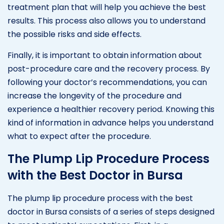
treatment plan that will help you achieve the best
results. This process also allows you to understand
the possible risks and side effects.
Finally, it is important to obtain information about
post-procedure care and the recovery process. By
following your doctor’s recommendations, you can
increase the longevity of the procedure and
experience a healthier recovery period. Knowing this
kind of information in advance helps you understand
what to expect after the procedure.
The Plump Lip Procedure Process
with the Best Doctor in Bursa
The plump lip procedure process with the best
doctor in Bursa consists of a series of steps designed