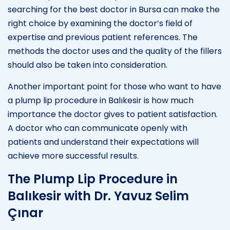
searching for the best doctor in Bursa can make the
right choice by examining the doctor’s field of
expertise and previous patient references. The
methods the doctor uses and the quality of the fillers
should also be taken into consideration.
Another important point for those who want to have
a plump lip procedure in Balıkesir is how much
importance the doctor gives to patient satisfaction.
A doctor who can communicate openly with
patients and understand their expectations will
achieve more successful results.
The Plump Lip Procedure in
Balıkesir with Dr. Yavuz Selim
Çınar