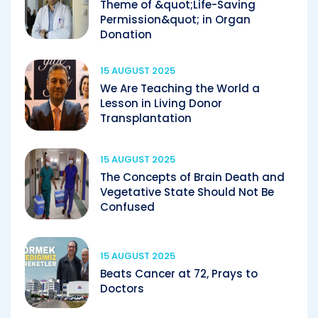
Theme of &quot;Life-Saving
Permission&quot; in Organ
Donation
15 AUGUST 2025
We Are Teaching the World a
Lesson in Living Donor
Transplantation
15 AUGUST 2025
The Concepts of Brain Death and
Vegetative State Should Not Be
Confused
15 AUGUST 2025
Beats Cancer at 72, Prays to
Doctors