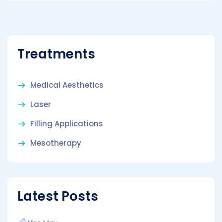
Treatments
Medical Aesthetics
Laser
Filling Applications
Mesotherapy
Latest Posts