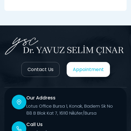
Contact Us
Appointment
Our Address
Lotus Office Bursa 1, Konak, Badem Sk No
88 B Blok Kat 7, 16110 Ni̇lüfer/Bursa
Call Us