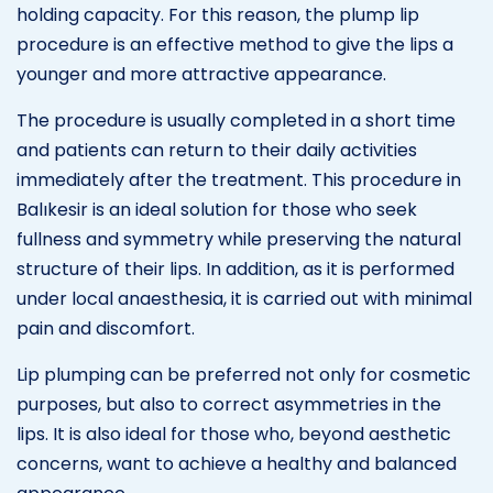
holding capacity. For this reason, the plump lip
procedure is an effective method to give the lips a
younger and more attractive appearance.
The procedure is usually completed in a short time
and patients can return to their daily activities
immediately after the treatment. This procedure in
Balıkesir is an ideal solution for those who seek
fullness and symmetry while preserving the natural
structure of their lips. In addition, as it is performed
under local anaesthesia, it is carried out with minimal
pain and discomfort.
Lip plumping can be preferred not only for cosmetic
purposes, but also to correct asymmetries in the
lips. It is also ideal for those who, beyond aesthetic
concerns, want to achieve a healthy and balanced