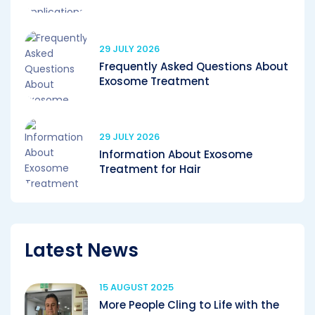
29 JULY 2026
Frequently Asked Questions About
Exosome Treatment
29 JULY 2026
Information About Exosome
Treatment for Hair
Latest News
15 AUGUST 2025
More People Cling to Life with the