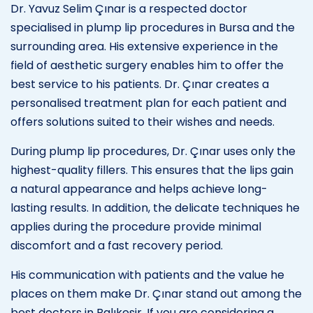
Dr. Yavuz Selim Çınar is a respected doctor
specialised in plump lip procedures in Bursa and the
surrounding area. His extensive experience in the
field of aesthetic surgery enables him to offer the
best service to his patients. Dr. Çınar creates a
personalised treatment plan for each patient and
offers solutions suited to their wishes and needs.
During plump lip procedures, Dr. Çınar uses only the
highest-quality fillers. This ensures that the lips gain
a natural appearance and helps achieve long-
lasting results. In addition, the delicate techniques he
applies during the procedure provide minimal
discomfort and a fast recovery period.
His communication with patients and the value he
places on them make Dr. Çınar stand out among the
best doctors in Balıkesir. If you are considering a