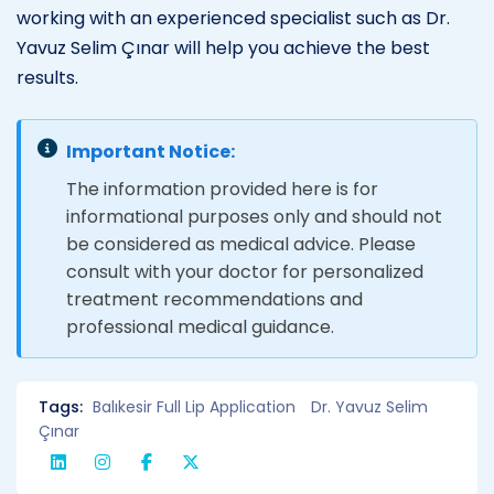
working with an experienced specialist such as Dr.
Yavuz Selim Çınar will help you achieve the best
results.
Important Notice:
The information provided here is for
informational purposes only and should not
be considered as medical advice. Please
consult with your doctor for personalized
treatment recommendations and
professional medical guidance.
Tags:
Balıkesir Full Lip Application
Dr. Yavuz Selim
Çınar