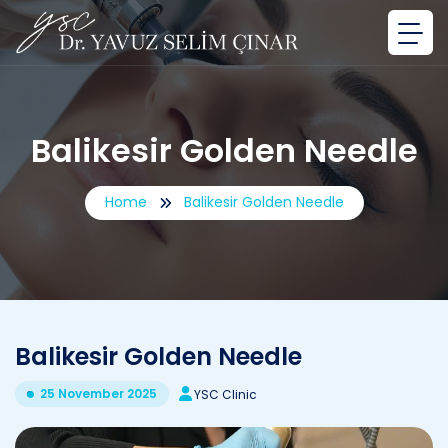
Balikesir Golden Needle
Home
Balikesir Golden Needle
Balikesir Golden Needle
25 November 2025
YSC Clinic