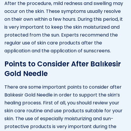
After the procedure, mild redness and swelling may
occur on the skin. These symptoms usually resolve
on their own within a few hours. During this period, it
is very important to keep the skin moisturized and
protected from the sun. Experts recommend the
regular use of skin care products after the
application and the application of sunscreens.
Points to Consider After Balıkesir
Gold Needle
There are some important points to consider after
Balıkesir Gold Needle in order to support the skin’s
healing process. First of all, you should review your
skin care routine and use products suitable for your
skin. The use of especially moisturizing and sun-
protective products is very important during the