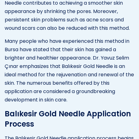
Needle contributes to achieving a smoother skin
appearance by shrinking the pores. Moreover,
persistent skin problems such as acne scars and
wound scars can also be reduced with this method.
Many people who have experienced this method in
Bursa have stated that their skin has gained a
brighter and healthier appearance. Dr. Yavuz Selim
Çınar emphasizes that Balıkesir Gold Needle is an
ideal method for the rejuvenation and renewal of the
skin. The numerous benefits offered by this
application are considered a groundbreaking
development in skin care.
Balıkesir Gold Needle Application
Process
The Balıkesir Gold Needle application process begins