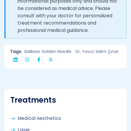
informational purposes only and should not
be considered as medical advice. Please
consult with your doctor for personalized
treatment recommendations and
professional medical guidance.
Tags:
Balikesir Golden Needle
Dr. Yavuz Selim Çınar
Treatments
Medical Aesthetics
Laser