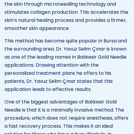
the skin through microneedling technology and
stimulates collagen production. This accelerates the
skin’s natural healing process and provides a firmer,
smoother skin appearance.
This method has become quite popular in Bursa and
the surrounding area. Dr. Yavuz Selim Çınar is known
as one of the leading names in Balıkesir Gold Needle
applications. Drawing attention with the
personalized treatment plans he offers to his
patients, Dr. Yavuz Selim Çınar states that this
application leads to effective results.
One of the biggest advantages of Balıkesir Gold
Needle is that it is a minimally invasive method. The
procedure, which does not require anesthesia, offers
a fast recovery process. This makes it an ideal