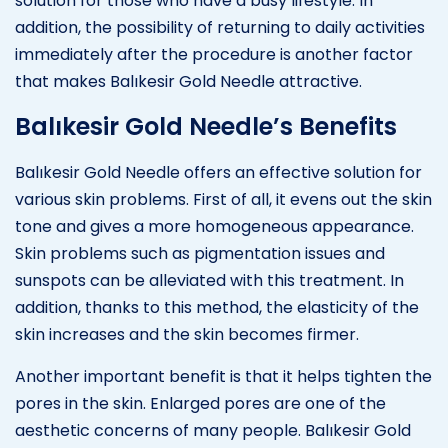
solution for those who have a busy lifestyle. In
addition, the possibility of returning to daily activities
immediately after the procedure is another factor
that makes Balıkesir Gold Needle attractive.
Balıkesir Gold Needle’s Benefits
Balıkesir Gold Needle offers an effective solution for
various skin problems. First of all, it evens out the skin
tone and gives a more homogeneous appearance.
Skin problems such as pigmentation issues and
sunspots can be alleviated with this treatment. In
addition, thanks to this method, the elasticity of the
skin increases and the skin becomes firmer.
Another important benefit is that it helps tighten the
pores in the skin. Enlarged pores are one of the
aesthetic concerns of many people. Balıkesir Gold