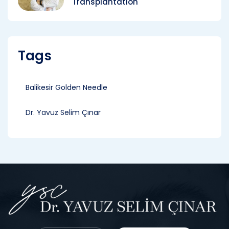
Transplantation
Tags
Balikesir Golden Needle
Dr. Yavuz Selim Çınar