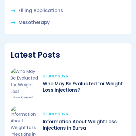
Filling Applications
Mesotherapy
Latest Posts
31 JULY 2026
Who May Be Evaluated for Weight
Loss Injections?
31 JULY 2026
Information About Weight Loss
Injections in Bursa