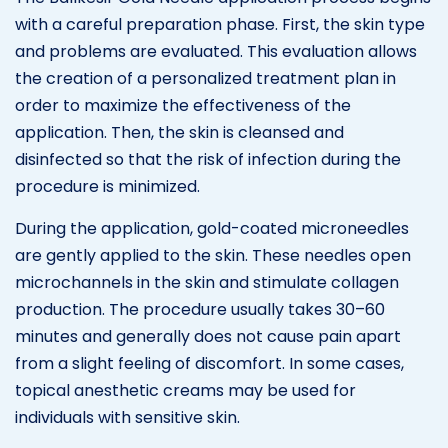
with a careful preparation phase. First, the skin type
and problems are evaluated. This evaluation allows
the creation of a personalized treatment plan in
order to maximize the effectiveness of the
application. Then, the skin is cleansed and
disinfected so that the risk of infection during the
procedure is minimized.
During the application, gold-coated microneedles
are gently applied to the skin. These needles open
microchannels in the skin and stimulate collagen
production. The procedure usually takes 30–60
minutes and generally does not cause pain apart
from a slight feeling of discomfort. In some cases,
topical anesthetic creams may be used for
individuals with sensitive skin.