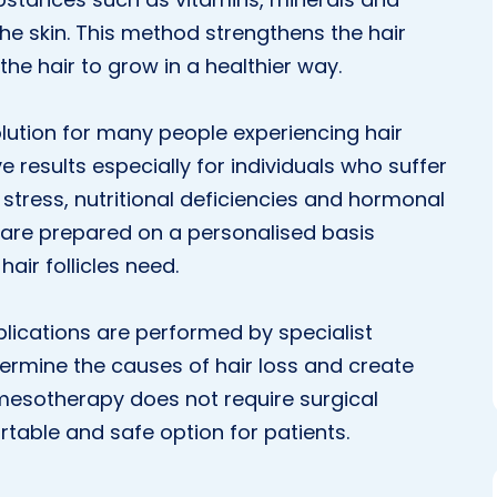
the skin. This method strengthens the hair
 the hair to grow in a healthier way.
lution for many people experiencing hair
e results especially for individuals who suffer
 stress, nutritional deficiencies and hormonal
 are prepared on a personalised basis
hair follicles need.
plications are performed by specialist
termine the causes of hair loss and create
mesotherapy does not require surgical
rtable and safe option for patients.