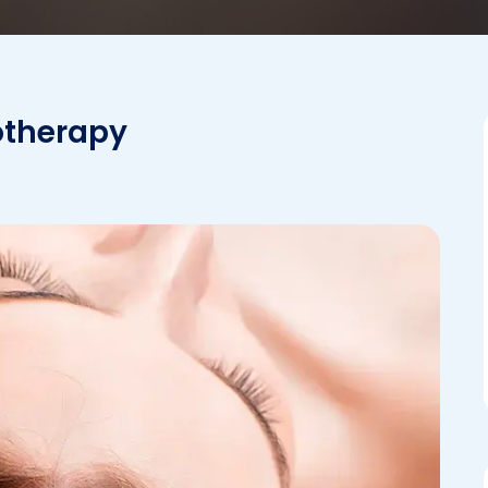
sotherapy