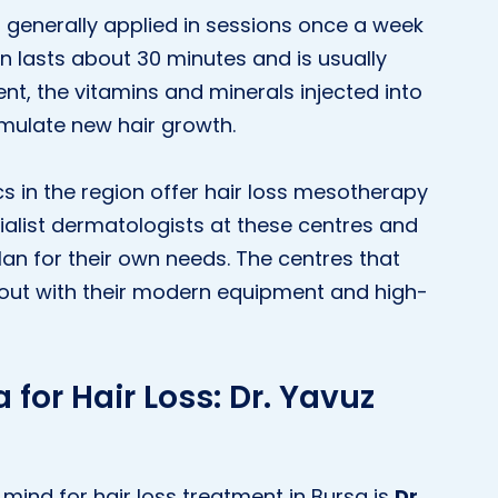
s generally applied in sessions once a week
n lasts about 30 minutes and is usually
nt, the vitamins and minerals injected into
timulate new hair growth.
s in the region offer hair loss mesotherapy
ialist dermatologists at these centres and
an for their own needs. The centres that
nd out with their modern equipment and high-
 for Hair Loss: Dr. Yavuz
mind for hair loss treatment in Bursa is
Dr.