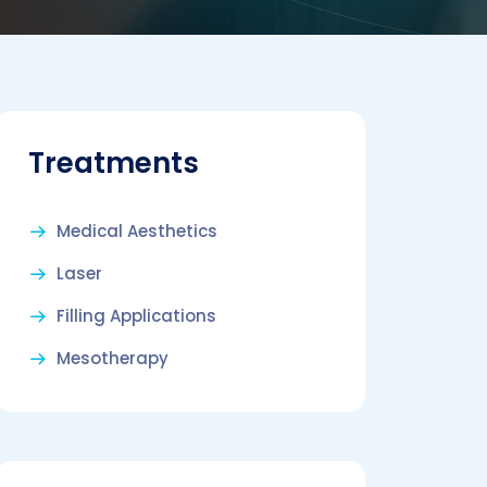
Treatments
Medical Aesthetics
Laser
Filling Applications
Mesotherapy