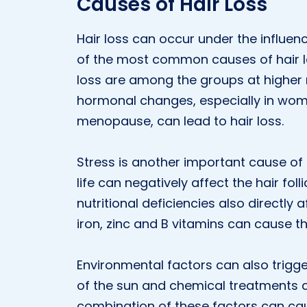
Causes of Hair Loss
Hair loss can occur under the influen
of the most common causes of hair loss
loss are among the groups at higher ri
hormonal changes, especially in wom
menopause, can lead to hair loss.
Stress is another important cause of h
life can negatively affect the hair fol
nutritional deficiencies also directly af
iron, zinc and B vitamins can cause th
Environmental factors can also trigger
of the sun and chemical treatments c
combination of these factors can cau