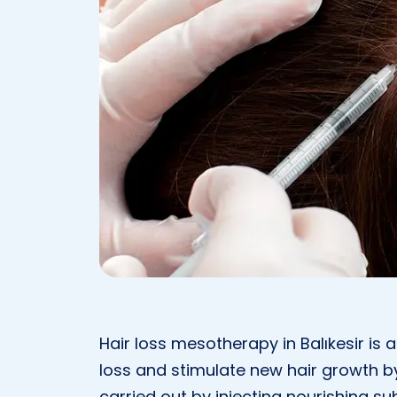
Hair loss mesotherapy in Balıkesir is
loss and stimulate new hair growth by 
carried out by injecting nourishing s