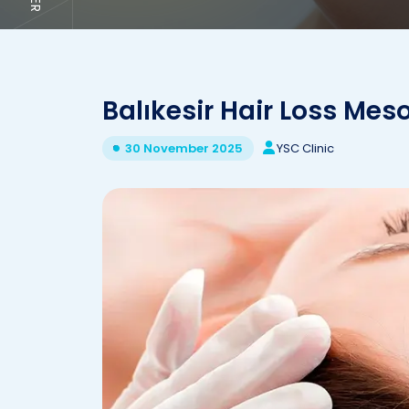
Balıkesir Hair Loss Me
YSC Clinic
30 November 2025