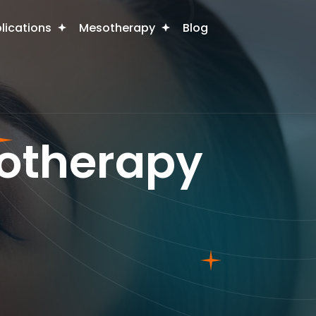
plications
Mesotherapy
Blog
sotherapy