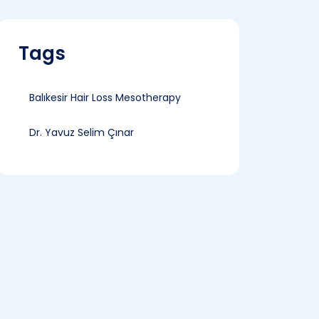
Tags
Balıkesir Hair Loss Mesotherapy
Dr. Yavuz Selim Çınar