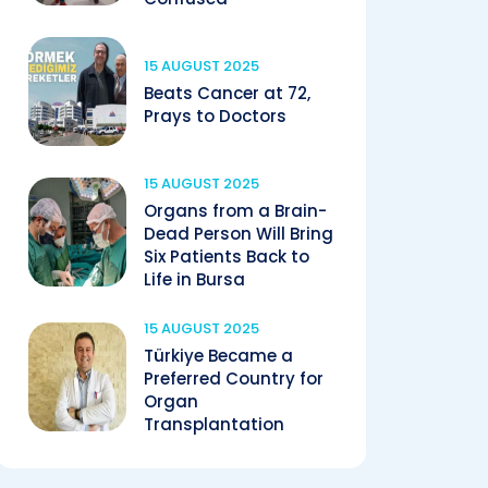
15 AUGUST 2025
Beats Cancer at 72,
Prays to Doctors
15 AUGUST 2025
Organs from a Brain-
Dead Person Will Bring
Six Patients Back to
Life in Bursa
15 AUGUST 2025
Türkiye Became a
Preferred Country for
Organ
Transplantation