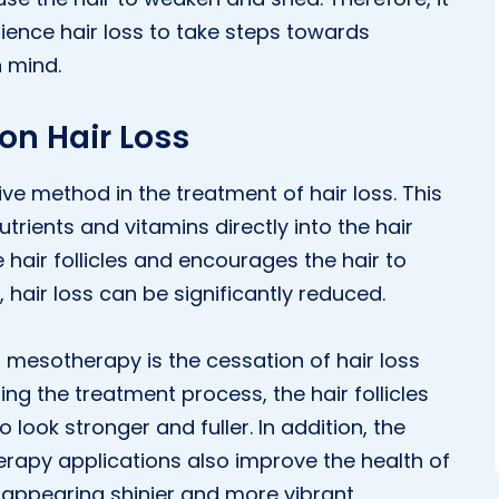
rience hair loss to take steps towards
 mind.
on Hair Loss
e method in the treatment of hair loss. This
trients and vitamins directly into the hair
 hair follicles and encourages the hair to
, hair loss can be significantly reduced.
 mesotherapy is the cessation of hair loss
ng the treatment process, the hair follicles
o look stronger and fuller. In addition, the
rapy applications also improve the health of
r appearing shinier and more vibrant.