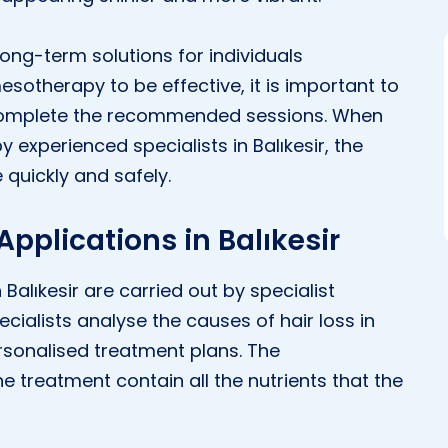
ong-term solutions for individuals
esotherapy to be effective, it is important to
 complete the recommended sessions. When
 experienced specialists in Balıkesir, the
quickly and safely.
pplications in Balıkesir
Balıkesir are carried out by specialist
ecialists analyse the causes of hair loss in
rsonalised treatment plans. The
 treatment contain all the nutrients that the