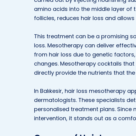
amino acids into the middle layer of 
follicles, reduces hair loss and allows
This treatment can be a promising so
loss. Mesotherapy can deliver effectiv
from hair loss due to genetic factors,
changes. Mesotherapy cocktails that
directly provide the nutrients that the 
In Balıkesir, hair loss mesotherapy ap
dermatologists. These specialists de
personalised treatment plans. Since 
intervention, it stands out as a comfo