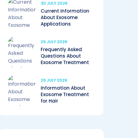
30 JULY 2026
Current Information
About Exosome
Applications
29 JULY 2026
Frequently Asked
Questions About
Exosome Treatment
29 JULY 2026
Information About
Exosome Treatment
for Hair