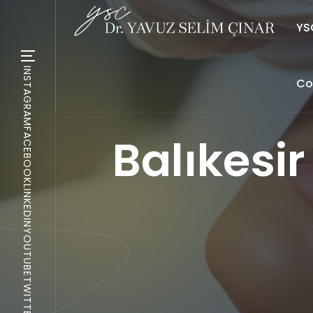
YSC
INSTAGRAM
Co
FACEBOOK
Balıkesi
LINKEDIN
YOUTUBE
TWITTER