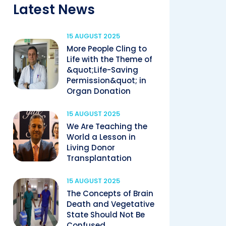
Latest News
15 AUGUST 2025
More People Cling to
Life with the Theme of
&quot;Life-Saving
Permission&quot; in
Organ Donation
15 AUGUST 2025
We Are Teaching the
World a Lesson in
Living Donor
Transplantation
15 AUGUST 2025
The Concepts of Brain
Death and Vegetative
State Should Not Be
Confused