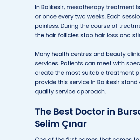
In Balıkesir, mesotherapy treatment i
or once every two weeks. Each sessio
painless. During the course of treatme
the hair follicles stop hair loss and s
Many health centres and beauty clinic
services. Patients can meet with spec
create the most suitable treatment pl
provide this service in Balıkesir sta
quality service approach.
The Best Doctor in Bursa
Selim Çınar
One of the first names that comes to 