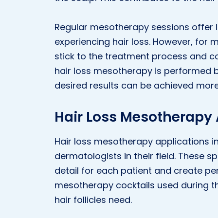
Regular mesotherapy sessions offer l
experiencing hair loss. However, for m
stick to the treatment process and
hair loss mesotherapy is performed by
desired results can be achieved more 
Hair Loss Mesotherapy A
Hair loss mesotherapy applications in 
dermatologists in their field. These sp
detail for each patient and create pe
mesotherapy cocktails used during the
hair follicles need.