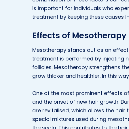
is important for individuals who expe
treatment by keeping these causes in
Effects of Mesotherapy 
Mesotherapy stands out as an effectiv
treatment is performed by injecting nu
follicles. Mesotherapy strengthens the
grow thicker and healthier. In this way
One of the most prominent effects of
and the onset of new hair growth. Duri
are revitalised, which allows the hair t
special mixtures used during mesothe
the scalp. This contributes to the hai