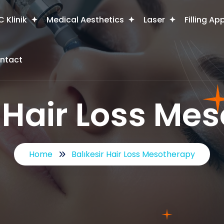
 Klinik
Medical Aesthetics
Laser
Filling Ap
ntact
r Hair Loss Me
Home
Balıkesir Hair Loss Mesotherapy