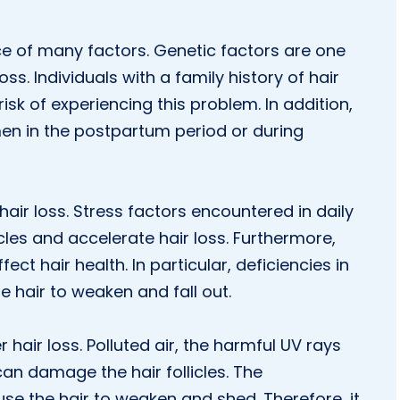
ce of many factors. Genetic factors are one
. Individuals with a family history of hair
sk of experiencing this problem. In addition,
en in the postpartum period or during
air loss. Stress factors encountered in daily
licles and accelerate hair loss. Furthermore,
fect hair health. In particular, deficiencies in
e hair to weaken and fall out.
 hair loss. Polluted air, the harmful UV rays
an damage the hair follicles. The
se the hair to weaken and shed. Therefore, it