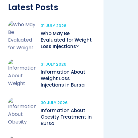
Latest Posts
31 JULY 2026
Who May Be
Evaluated for Weight
Loss Injections?
31 JULY 2026
Information About
Weight Loss
Injections in Bursa
30 JULY 2026
Information About
Obesity Treatment in
Bursa