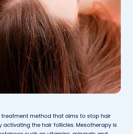
 a treatment method that aims to stop hair
activating the hair follicles. Mesotherapy is
ubstances such as vitamins, minerals and