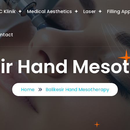
 Klinik
Medical Aesthetics
Laser
Filling Ap
ntact
sir Hand Meso
Home
Balikesir Hand Mesotherapy