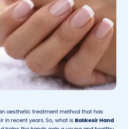
n aesthetic treatment method that has
ir in recent years. So, what is
Balıkesir Hand
d helps the hands gain a young and healthy