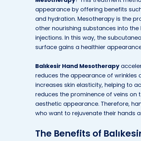
appearance by offering benefits such
and hydration. Mesotherapy is the pro
other nourishing substances into the 
injections. In this way, the subcutane
surface gains a healthier appearance
Balıkesir Hand Mesotherapy
acceler
reduces the appearance of wrinkles a
increases skin elasticity, helping to a
reduces the prominence of veins on t
aesthetic appearance. Therefore, han
who want to rejuvenate their hands a
The Benefits of Balıke