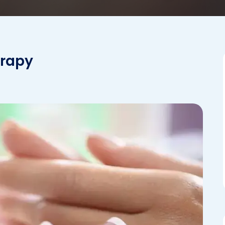
erapy