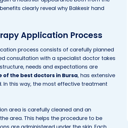
 benefits clearly reveal why Balıkesir hand
rapy Application Process
cation process consists of carefully planned
led consultation with a specialist doctor takes
n structure, needs and expectations are
e of the best doctors in Bursa
, has extensive
. In this way, the most effective treatment
ion area is carefully cleaned and an
the area. This helps the procedure to be
ions are administered under the skin. Each