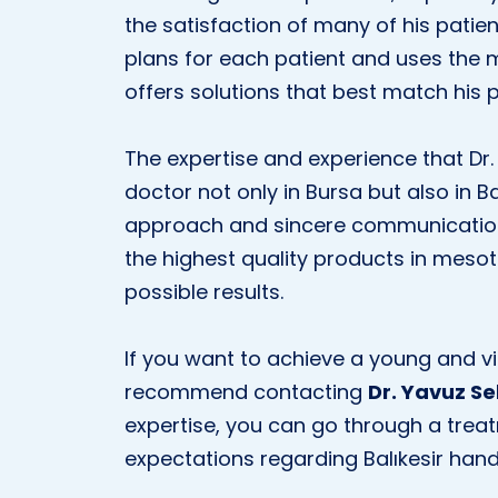
the satisfaction of many of his patie
plans for each patient and uses the 
offers solutions that best match his 
The expertise and experience that Dr
doctor not only in Bursa but also in Ba
approach and sincere communication i
the highest quality products in meso
possible results.
If you want to achieve a young and v
recommend contacting
Dr. Yavuz Se
expertise, you can go through a trea
expectations regarding Balıkesir ha