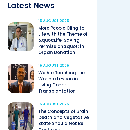
Latest News
15 AUGUST 2025
More People Cling to
Life with the Theme of
&quot;Life-Saving
Permission&quot; in
Organ Donation
15 AUGUST 2025
We Are Teaching the
World a Lesson in
Living Donor
Transplantation
15 AUGUST 2025
The Concepts of Brain
Death and Vegetative
State Should Not Be
Confused