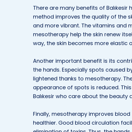
There are many benefits of Balıkesir h
method improves the quality of the s
and more vibrant. The vitamins and mi
mesotherapy help the skin renew itsel
way, the skin becomes more elastic an
Another important benefit is its cont
the hands. Especially spots caused by
lightened thanks to mesotherapy. Th
appearance of spots is reduced. This 
Balıkesir who care about the beauty a
Finally, mesotherapy improves blood 
healthier. Good blood circulation faci
elimination of toxins. Thus, the hand