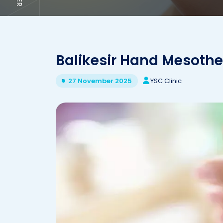
Balikesir Hand Mesoth
YSC Clinic
27 November 2025