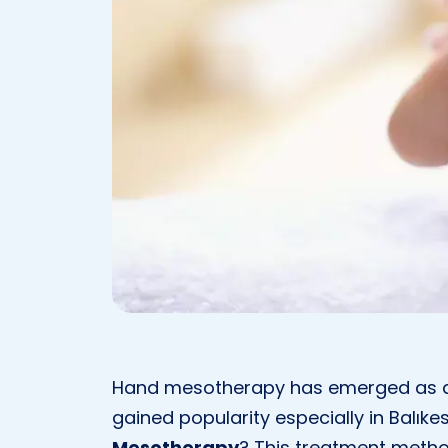
Hand mesotherapy has emerged as a
gained popularity especially in Balıkes
Mesotherapy
? This treatment metho