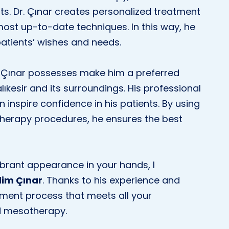
nts. Dr. Çınar creates personalized treatment
most up-to-date techniques. In this way, he
patients’ wishes and needs.
. Çınar possesses make him a preferred
lıkesir and its surroundings. His professional
nspire confidence in his patients. By using
therapy procedures, he ensures the best
ibrant appearance in your hands, I
lim Çınar
. Thanks to his experience and
tment process that meets all your
nd mesotherapy.