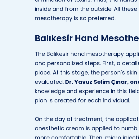
inside and from the outside. All these
mesotherapy is so preferred.
Balıkesir Hand Mesothe
The Balıkesir hand mesotherapy appli
and personalized steps. First, a detai
place. At this stage, the person’s ski
evaluated.
Dr. Yavuz Selim Çınar, on
knowledge and experience in this field
plan is created for each individual.
On the day of treatment, the applicat
anesthetic cream is applied to numb 
more comfortable. Then, micro inject