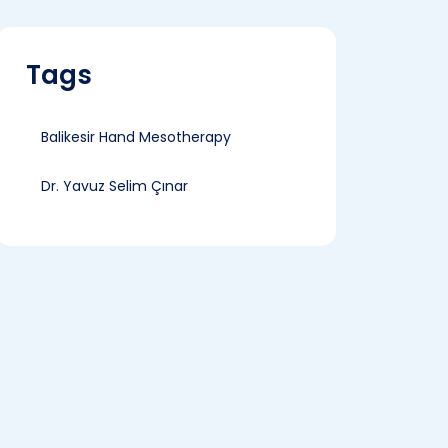
Tags
Balikesir Hand Mesotherapy
Dr. Yavuz Selim Çınar