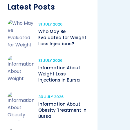
Latest Posts
31 JULY 2026
Who May Be
Evaluated for Weight
Loss Injections?
31 JULY 2026
Information About
Weight Loss
Injections in Bursa
30 JULY 2026
Information About
Obesity Treatment in
Bursa