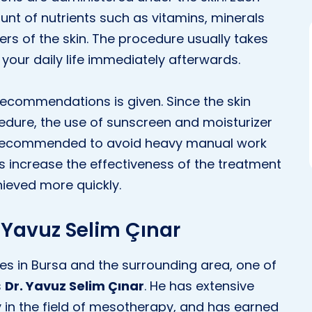
unt of nutrients such as vitamins, minerals
ers of the skin. The procedure usually takes
our daily life immediately afterwards.
 recommendations is given. Since the skin
dure, the use of sunscreen and moisturizer
is recommended to avoid heavy manual work
s increase the effectiveness of the treatment
hieved more quickly.
. Yavuz Selim Çınar
s in Bursa and the surrounding area, one of
s
Dr. Yavuz Selim Çınar
. He has extensive
 in the field of mesotherapy, and has earned