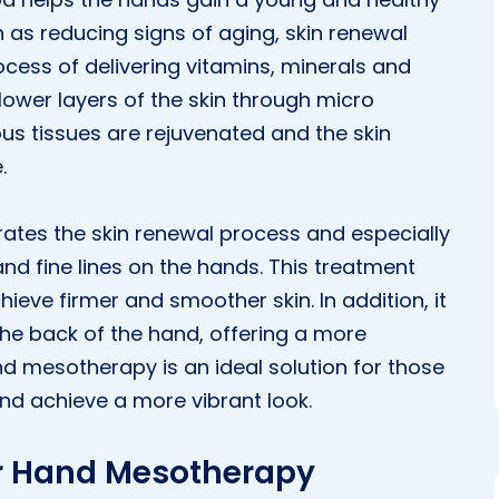
 as reducing signs of aging, skin renewal
cess of delivering vitamins, minerals and
lower layers of the skin through micro
ous tissues are rejuvenated and the skin
.
ates the skin renewal process and especially
nd fine lines on the hands. This treatment
chieve firmer and smoother skin. In addition, it
he back of the hand, offering a more
d mesotherapy is an ideal solution for those
nd achieve a more vibrant look.
sir Hand Mesotherapy