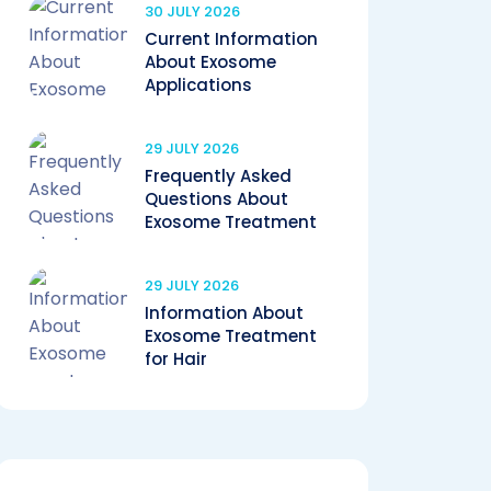
30 JULY 2026
Current Information
About Exosome
Applications
29 JULY 2026
Frequently Asked
Questions About
Exosome Treatment
29 JULY 2026
Information About
Exosome Treatment
for Hair