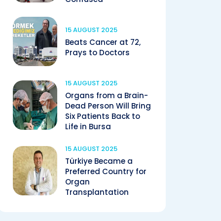
15 AUGUST 2025
Beats Cancer at 72,
Prays to Doctors
15 AUGUST 2025
Organs from a Brain-
Dead Person Will Bring
Six Patients Back to
Life in Bursa
15 AUGUST 2025
Türkiye Became a
Preferred Country for
Organ
Transplantation