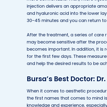
injection delivers an appropriate amo
and hyaluronic acid into the lower lay
30–45 minutes and you can return to y
After the treatment, a series of care
may become sensitive after the proce
becomes important. In addition, it 
for the first few days. These measure
and help the desired results to be ac
Bursa’s Best Doctor: Dr
When it comes to aesthetic procedure
the first names that comes to mind i
knowledge and experience, especially