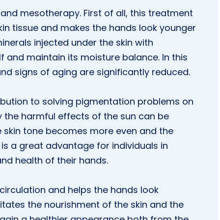
and mesotherapy. First of all, this treatment
kin tissue and makes the hands look younger
nerals injected under the skin with
f and maintain its moisture balance. In this
d signs of aging are significantly reduced.
ribution to solving pigmentation problems on
 the harmful effects of the sun can be
e skin tone becomes more even and the
is a great advantage for individuals in
nd health of their hands.
circulation and helps the hands look
litates the nourishment of the skin and the
s gain a healthier appearance both from the