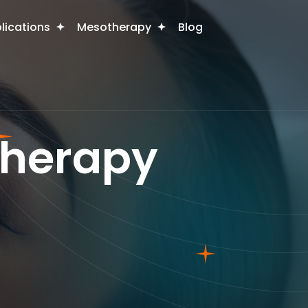
plications
Mesotherapy
Blog
therapy