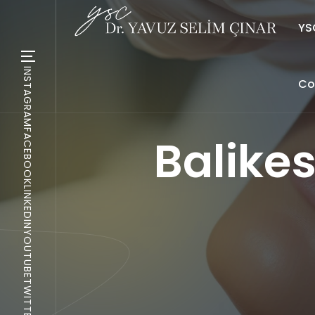
YSC
INSTAGRAM
Co
FACEBOOK
Balike
LINKEDIN
YOUTUBE
TWITTER