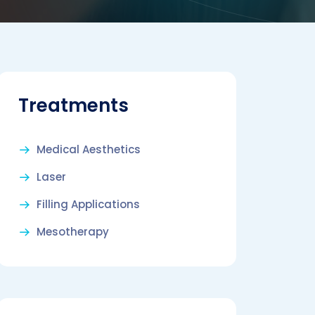
Treatments
Medical Aesthetics
Laser
Filling Applications
Mesotherapy