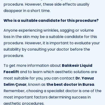
procedure. However, these side effects usually
disappear in a short time.
Who is a suitable candidate for this procedure?
Anyone experiencing wrinkles, sagging or volume
loss in the skin may be a suitable candidate for this
procedure. However, it is important to evaluate your
suitability by consulting your doctor before the
procedure.
To get more information about
Balıkesir Liquid
Facelift
and to learn which aesthetic solutions are
most suitable for you, you can contact
Dr. Yavuz
Selim Çınar
, known as
the best doctor in Bursa
.
Remember, choosing a specialist doctor is one of the
most important factors determining success in
aesthetic procedures.