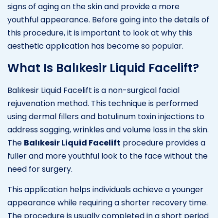
signs of aging on the skin and provide a more
youthful appearance. Before going into the details of
this procedure, it is important to look at why this
aesthetic application has become so popular.
What Is Balıkesir Liquid Facelift?
Balıkesir Liquid Facelift is a non-surgical facial
rejuvenation method. This technique is performed
using dermal fillers and botulinum toxin injections to
address sagging, wrinkles and volume loss in the skin.
The
Balıkesir Liquid Facelift
procedure provides a
fuller and more youthful look to the face without the
need for surgery.
This application helps individuals achieve a younger
appearance while requiring a shorter recovery time.
The procedure is usually completed in a short period