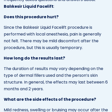
Balıkesir Liquid Facelift
:
Does this procedure hurt?
Since the Balıkesir Liquid Facelift procedure is
performed with local anesthesia, pain is generally
not felt. There may be mild discomfort after the
procedure, but this is usually temporary.
How long do the results last?
The duration of results may vary depending on the
type of dermal fillers used and the person’s skin
structure. In general, the effects may last between 6
months and 2 years.
What are the side effects of the procedure?
Mild redness, swelling or bruising may occur after the