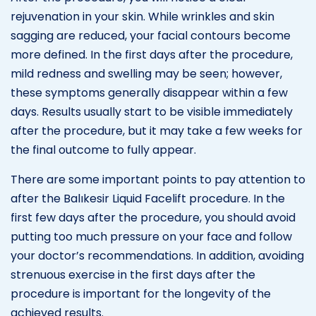
rejuvenation in your skin. While wrinkles and skin
sagging are reduced, your facial contours become
more defined. In the first days after the procedure,
mild redness and swelling may be seen; however,
these symptoms generally disappear within a few
days. Results usually start to be visible immediately
after the procedure, but it may take a few weeks for
the final outcome to fully appear.
There are some important points to pay attention to
after the Balıkesir Liquid Facelift procedure. In the
first few days after the procedure, you should avoid
putting too much pressure on your face and follow
your doctor’s recommendations. In addition, avoiding
strenuous exercise in the first days after the
procedure is important for the longevity of the
achieved results.