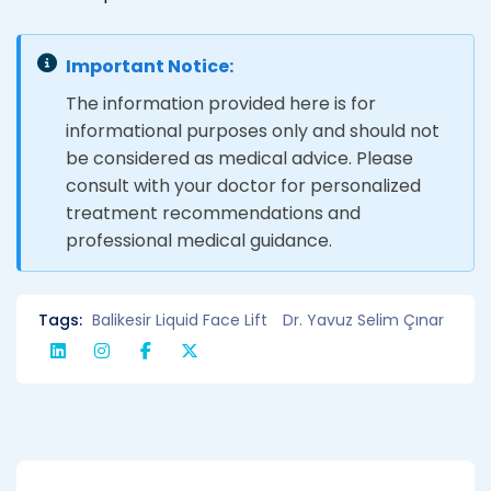
Important Notice:
The information provided here is for
informational purposes only and should not
be considered as medical advice. Please
consult with your doctor for personalized
treatment recommendations and
professional medical guidance.
Tags:
Balikesir Liquid Face Lift
Dr. Yavuz Selim Çınar