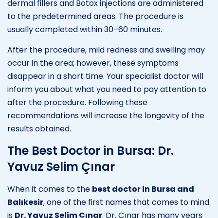
dermal fillers and Botox injections are administered
to the predetermined areas. The procedure is
usually completed within 30–60 minutes.
After the procedure, mild redness and swelling may
occur in the area; however, these symptoms
disappear in a short time. Your specialist doctor will
inform you about what you need to pay attention to
after the procedure. Following these
recommendations will increase the longevity of the
results obtained.
The Best Doctor in Bursa: Dr.
Yavuz Selim Çınar
When it comes to the
best doctor in Bursa and
Balıkesir
, one of the first names that comes to mind
is
Dr. Yavuz Selim Çınar
. Dr. Çınar has many years