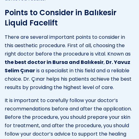
Points to Consider in Balıkesir
Liquid Facelift
There are several important points to consider in
this aesthetic procedure. First of all, choosing the
right doctor before the procedure is vital. Known as
the best doctor in Bursa and Balıkesir
,
Dr. Yavuz
Selim Çınar
is a specialist in this field and a reliable
choice. Dr. Çınar helps his patients achieve the best
results by providing the highest level of care.
It is important to carefully follow your doctor’s
recommendations before and after the application.
Before the procedure, you should prepare your skin
for treatment, and after the procedure, you should
follow your doctor’s advice to support the healing