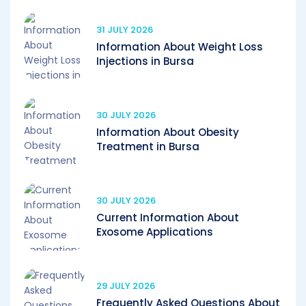
31 JULY 2026
Information About Weight Loss
Injections in Bursa
30 JULY 2026
Information About Obesity
Treatment in Bursa
30 JULY 2026
Current Information About
Exosome Applications
29 JULY 2026
Frequently Asked Questions About