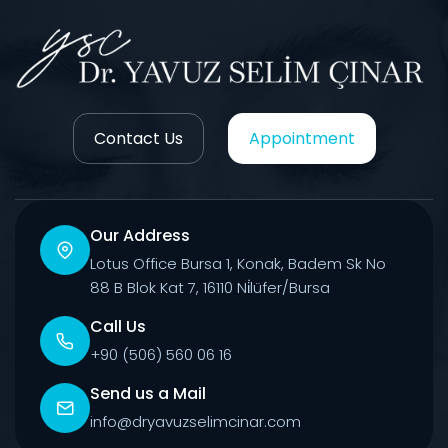
Contact Us
Appointment
Our Address
Lotus Office Bursa 1, Konak, Badem Sk No
88 B Blok Kat 7, 16110 Ni̇lüfer/Bursa
Call Us
+90 (506) 560 06 16
Send us a Mail
info@dryavuzselimcinar.com