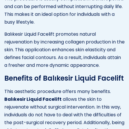
and can be performed without interrupting daily life.
This makes it an ideal option for individuals with a
busy lifestyle.
Balıkesir Liquid Facelift promotes natural
rejuvenation by increasing collagen production in the
skin. This application enhances skin elasticity and
defines facial contours. As a result, individuals attain
a fresher and more dynamic appearance.
Benefits of Balıkesir Liquid Facelift
This aesthetic procedure offers many benefits.
Balıkesir Liquid Facelift
allows the skin to
rejuvenate without surgical intervention. In this way,
individuals do not have to deal with the difficulties of
the post-surgical recovery period. Additionally, being