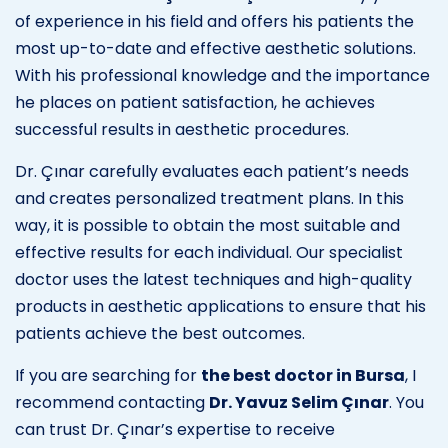
of experience in his field and offers his patients the
most up-to-date and effective aesthetic solutions.
With his professional knowledge and the importance
he places on patient satisfaction, he achieves
successful results in aesthetic procedures.
Dr. Çınar carefully evaluates each patient’s needs
and creates personalized treatment plans. In this
way, it is possible to obtain the most suitable and
effective results for each individual. Our specialist
doctor uses the latest techniques and high-quality
products in aesthetic applications to ensure that his
patients achieve the best outcomes.
If you are searching for
the best doctor in Bursa
, I
recommend contacting
Dr. Yavuz Selim Çınar
. You
can trust Dr. Çınar’s expertise to receive