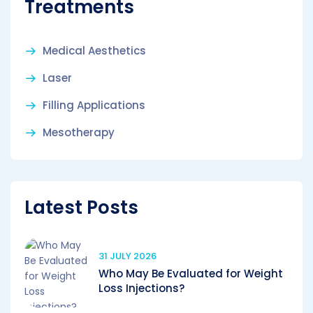
Treatments
Medical Aesthetics
Laser
Filling Applications
Mesotherapy
Latest Posts
31 JULY 2026
Who May Be Evaluated for Weight
Loss Injections?