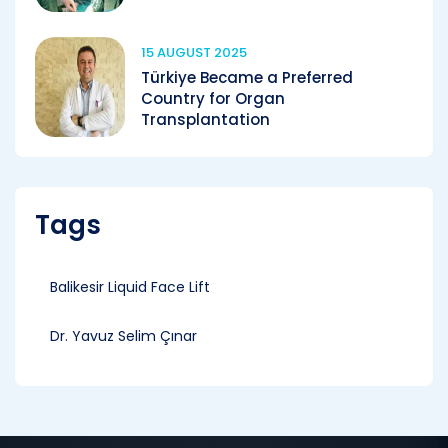
15 AUGUST 2025
Türkiye Became a Preferred
Country for Organ
Transplantation
Tags
Balikesir Liquid Face Lift
Dr. Yavuz Selim Çınar