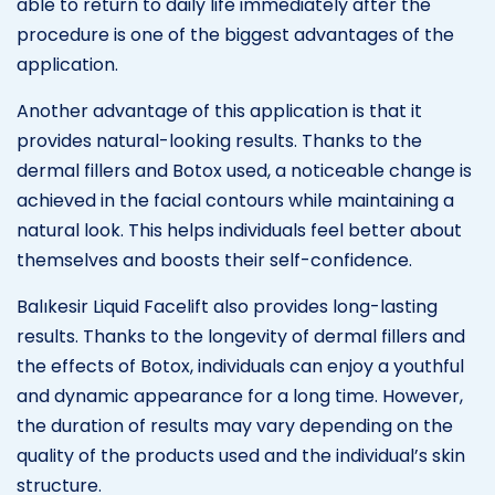
able to return to daily life immediately after the
procedure is one of the biggest advantages of the
application.
Another advantage of this application is that it
provides natural-looking results. Thanks to the
dermal fillers and Botox used, a noticeable change is
achieved in the facial contours while maintaining a
natural look. This helps individuals feel better about
themselves and boosts their self-confidence.
Balıkesir Liquid Facelift also provides long-lasting
results. Thanks to the longevity of dermal fillers and
the effects of Botox, individuals can enjoy a youthful
and dynamic appearance for a long time. However,
the duration of results may vary depending on the
quality of the products used and the individual’s skin
structure.