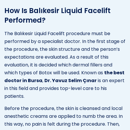
How Is Balıkesir Liquid Facelift
Performed?
The Balıkesir Liquid Facelift procedure must be
performed by a specialist doctor. In the first stage of
the procedure, the skin structure and the person’s
expectations are evaluated. As a result of this
evaluation, it is decided which dermal fillers and
which types of Botox will be used. Known as
the best
doctor in Bursa
,
Dr. Yavuz Selim Çınar
is an expert
in this field and provides top-level care to his
patients.
Before the procedure, the skin is cleansed and local
anesthetic creams are applied to numb the area. In
this way, no pain is felt during the procedure. Then,