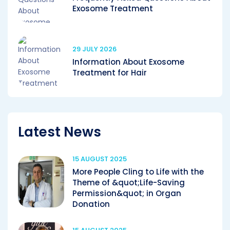
Exosome Treatment
29 JULY 2026
Information About Exosome
Treatment for Hair
Latest News
15 AUGUST 2025
More People Cling to Life with the
Theme of &quot;Life-Saving
Permission&quot; in Organ
Donation