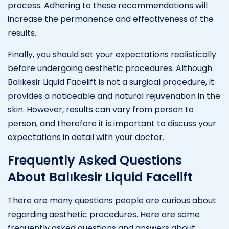
process. Adhering to these recommendations will
increase the permanence and effectiveness of the
results.
Finally, you should set your expectations realistically
before undergoing aesthetic procedures. Although
Balıkesir Liquid Facelift is not a surgical procedure, it
provides a noticeable and natural rejuvenation in the
skin. However, results can vary from person to
person, and therefore it is important to discuss your
expectations in detail with your doctor.
Frequently Asked Questions
About Balıkesir Liquid Facelift
There are many questions people are curious about
regarding aesthetic procedures. Here are some
frequently asked questions and answers about