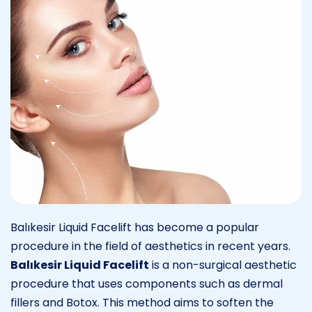
Balıkesir Liquid Facelift has become a popular
procedure in the field of aesthetics in recent years.
Balıkesir Liquid Facelift
is a non-surgical aesthetic
procedure that uses components such as dermal
fillers and Botox. This method aims to soften the