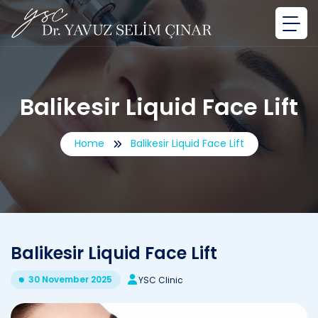
Balikesir Liquid Face Lift
Home
Balikesir Liquid Face Lift
Balikesir Liquid Face Lift
30 November 2025
YSC Clinic