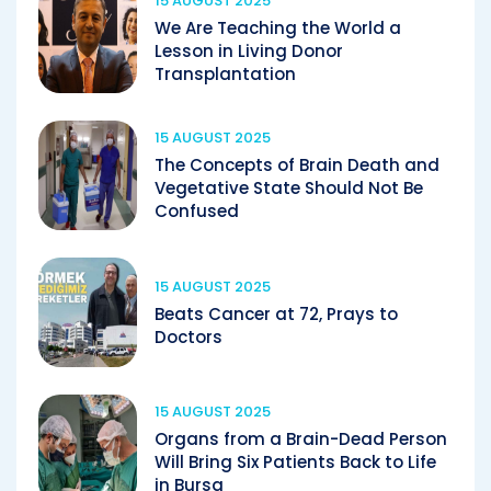
15 AUGUST 2025
We Are Teaching the World a
Lesson in Living Donor
Transplantation
15 AUGUST 2025
The Concepts of Brain Death and
Vegetative State Should Not Be
Confused
15 AUGUST 2025
Beats Cancer at 72, Prays to
Doctors
15 AUGUST 2025
Organs from a Brain-Dead Person
Will Bring Six Patients Back to Life
in Bursa