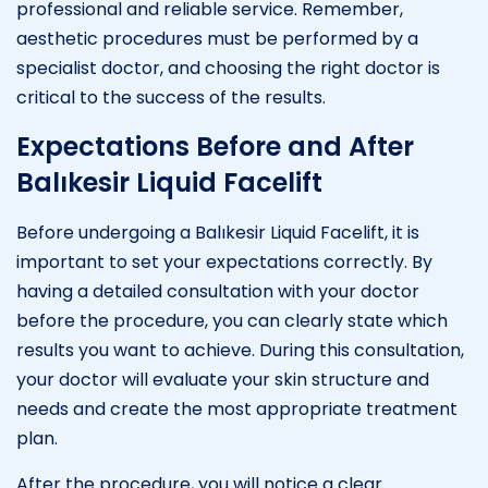
professional and reliable service. Remember,
aesthetic procedures must be performed by a
specialist doctor, and choosing the right doctor is
critical to the success of the results.
Expectations Before and After
Balıkesir Liquid Facelift
Before undergoing a Balıkesir Liquid Facelift, it is
important to set your expectations correctly. By
having a detailed consultation with your doctor
before the procedure, you can clearly state which
results you want to achieve. During this consultation,
your doctor will evaluate your skin structure and
needs and create the most appropriate treatment
plan.
After the procedure, you will notice a clear