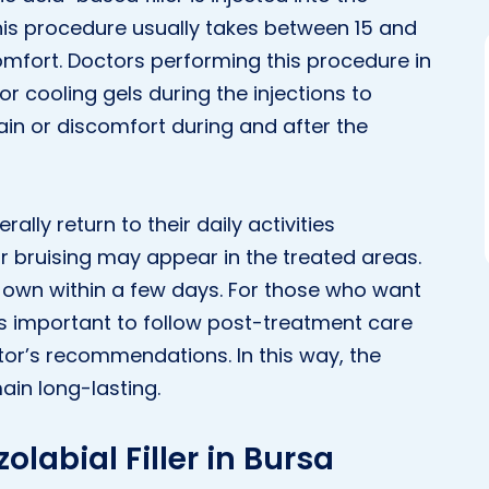
This procedure usually takes between 15 and
mfort. Doctors performing this procedure in
r cooling gels during the injections to
pain or discomfort during and after the
ally return to their daily activities
r bruising may appear in the treated areas.
r own within a few days. For those who want
it is important to follow post-treatment care
tor’s recommendations. In this way, the
main long-lasting.
olabial Filler in Bursa