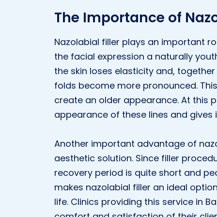
The Importance of Nazol
Nazolabial filler plays an important ro
the facial expression a naturally youth
the skin loses elasticity and, together
folds become more pronounced. This
create an older appearance. At this po
appearance of these lines and gives i
Another important advantage of nazolab
aesthetic solution. Since filler proced
recovery period is quite short and peop
makes nazolabial filler an ideal optio
life. Clinics providing this service in 
comfort and satisfaction of their clien