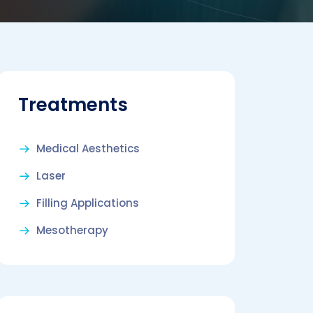
Treatments
Medical Aesthetics
Laser
Filling Applications
Mesotherapy