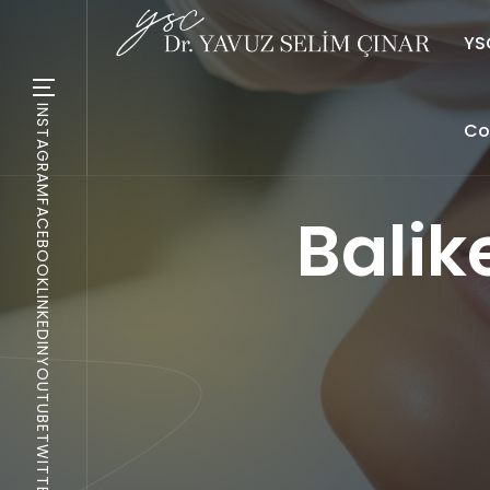
YSC
INSTAGRAM
Co
FACEBOOK
Balik
LINKEDIN
YOUTUBE
TWITTER