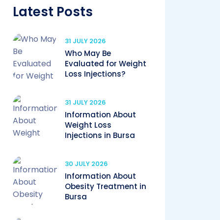
Latest Posts
31 JULY 2026
Who May Be
Evaluated for Weight
Loss Injections?
31 JULY 2026
Information About
Weight Loss
Injections in Bursa
30 JULY 2026
Information About
Obesity Treatment in
Bursa