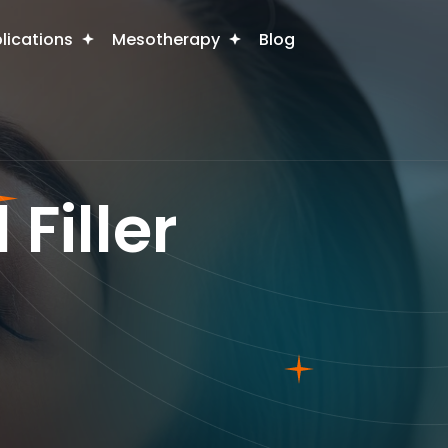
plications
Mesotherapy
Blog
Filler