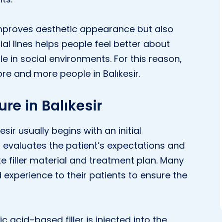
y improves aesthetic appearance but also
al lines helps people feel better about
 in social environments. For this reason,
ore and more people in Balıkesir.
ure in Balıkesir
esir usually begins with an initial
or evaluates the patient’s expectations and
 filler material and treatment plan. Many
ed experience to their patients to ensure the
ic acid–based filler is injected into the