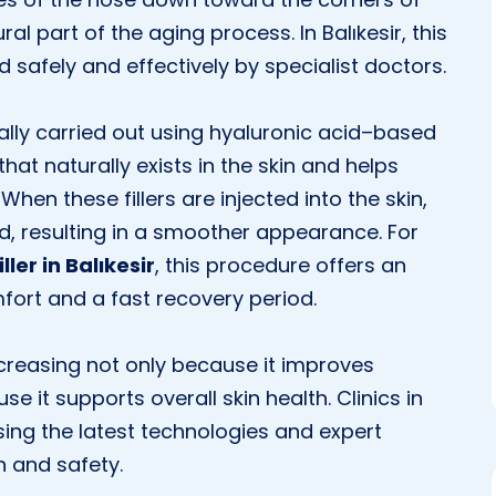
 part of the aging process. In Balıkesir, this
d safely and effectively by specialist doctors.
rally carried out using hyaluronic acid–based
that naturally exists in the skin and helps
hen these fillers are injected into the skin,
ed, resulting in a smoother appearance. For
ller in Balıkesir
, this procedure offers an
fort and a fast recovery period.
 increasing not only because it improves
 it supports overall skin health. Clinics in
ing the latest technologies and expert
n and safety.