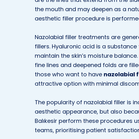
the mouth and may deepen as a natural
aesthetic filler procedure is performe
Nazolabial filler treatments are gene
fillers. Hyaluronic acid is a substance 
maintain the skin’s moisture balance. W
fine lines and deepened folds are fill
those who want to have
nazolabial fi
attractive option with minimal discom
The popularity of nazolabial filler is
aesthetic appearance, but also because
Balıkesir perform these procedures us
teams, prioritising patient satisfactio