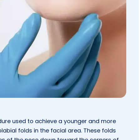
cedure used to achieve a younger and more
labial folds in the facial area. These folds
des of the nose down toward the corners of