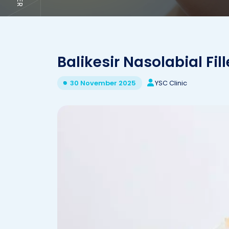
Balikesir Nasolabial Fill
YSC Clinic
30 November 2025