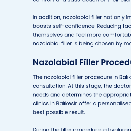
In addition, nazolabial filler not onl
boosts self-confidence. Reducing faci
themselves and feel more comfortable
nazolabial filler is being chosen by m
Nazolabial Filler Proced
The nazolabial filler procedure in Balık
consultation. At this stage, the doct
needs and determines the appropriate
clinics in Balıkesir offer a personalis
best possible result.
During the filler procedure, a hyaluron