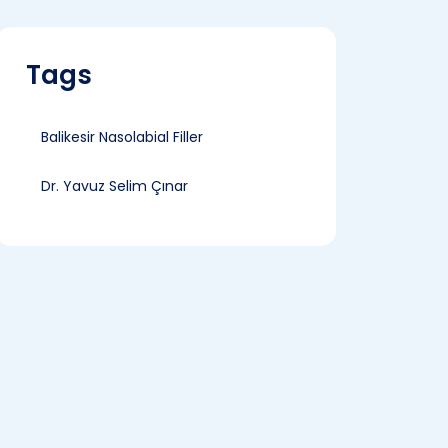
Tags
Balikesir Nasolabial Filler
Dr. Yavuz Selim Çınar