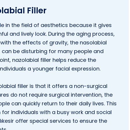
abial Filler
le in the field of aesthetics because it gives
ful and lively look. During the aging process,
 with the effects of gravity, the nasolabial
 can be disturbing for many people and
int, nazolabial filler helps reduce the
ndividuals a younger facial expression.
ial filler is that it offers a non-surgical
ures do not require surgical intervention, the
le can quickly return to their daily lives. This
n for individuals with a busy work and social
Balıkesir offer special services to ensure the
ts.