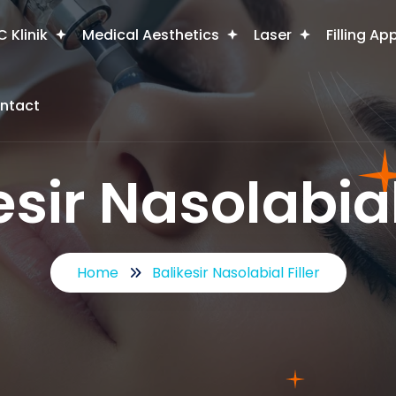
 Klinik
Medical Aesthetics
Laser
Filling Ap
ntact
esir Nasolabial 
Home
Balikesir Nasolabial Filler