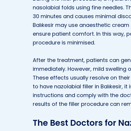
nasolabial folds using fine needles. 
30 minutes and causes minimal disco
Balıkesir may use anaesthetic cream o
ensure patient comfort. In this way, 
procedure is minimised.
After the treatment, patients can gener
immediately. However, mild swelling o
These effects usually resolve on thei
to have nazolabial filler in Balıkesir, 
instructions and comply with the doc
results of the filler procedure can re
The Best Doctors for Naz