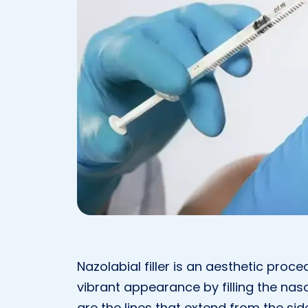
Nazolabial filler is an aesthetic pro
vibrant appearance by filling the naso
are the lines that extend from the si