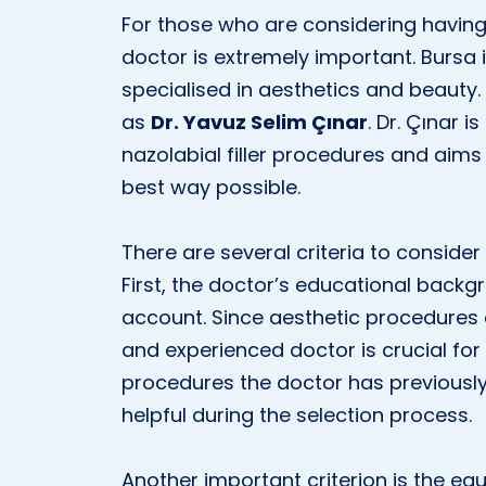
For those who are considering having n
doctor is extremely important. Burs
specialised in aesthetics and beaut
as
Dr. Yavuz Selim Çınar
. Dr. Çınar i
nazolabial filler procedures and aims 
best way possible.
There are several criteria to conside
First, the doctor’s educational back
account. Since aesthetic procedures a
and experienced doctor is crucial for 
procedures the doctor has previousl
helpful during the selection process.
Another important criterion is the eq