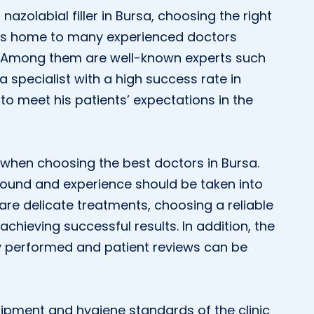
azolabial filler in Bursa, choosing the right
a is home to many experienced doctors
y. Among them are well-known experts such
s a specialist with a high success rate in
to meet his patients’ expectations in the
r when choosing the best doctors in Bursa.
ground and experience should be taken into
re delicate treatments, choosing a reliable
achieving successful results. In addition, the
y performed and patient reviews can be
uipment and hygiene standards of the clinic