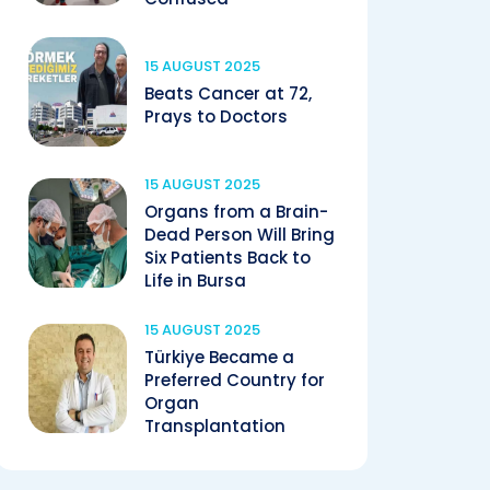
15 AUGUST 2025
Beats Cancer at 72,
Prays to Doctors
15 AUGUST 2025
Organs from a Brain-
Dead Person Will Bring
Six Patients Back to
Life in Bursa
15 AUGUST 2025
Türkiye Became a
Preferred Country for
Organ
Transplantation