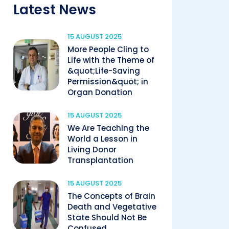
Latest News
15 AUGUST 2025
More People Cling to
Life with the Theme of
&quot;Life-Saving
Permission&quot; in
Organ Donation
15 AUGUST 2025
We Are Teaching the
World a Lesson in
Living Donor
Transplantation
15 AUGUST 2025
The Concepts of Brain
Death and Vegetative
State Should Not Be
Confused