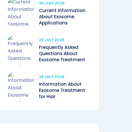
30 JULY 2026
Current Information
About Exosome
Applications
29 JULY 2026
Frequently Asked
Questions About
Exosome Treatment
29 JULY 2026
Information About
Exosome Treatment
for Hair