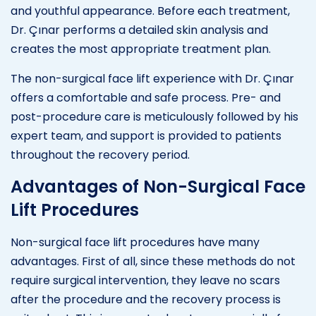
and youthful appearance. Before each treatment,
Dr. Çınar performs a detailed skin analysis and
creates the most appropriate treatment plan.
The non-surgical face lift experience with Dr. Çınar
offers a comfortable and safe process. Pre- and
post-procedure care is meticulously followed by his
expert team, and support is provided to patients
throughout the recovery period.
Advantages of Non-Surgical Face
Lift Procedures
Non-surgical face lift procedures have many
advantages. First of all, since these methods do not
require surgical intervention, they leave no scars
after the procedure and the recovery process is