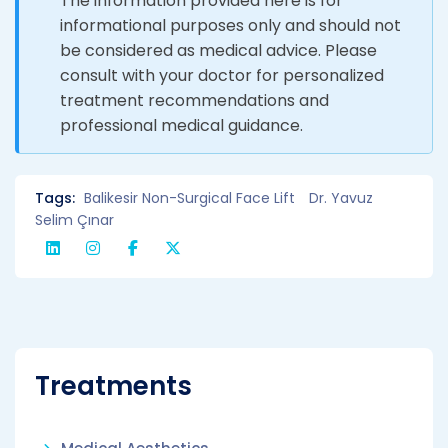
The information provided here is for
informational purposes only and should not
be considered as medical advice. Please
consult with your doctor for personalized
treatment recommendations and
professional medical guidance.
Tags:
Balikesir Non-Surgical Face Lift
Dr. Yavuz
Selim Çınar
Treatments