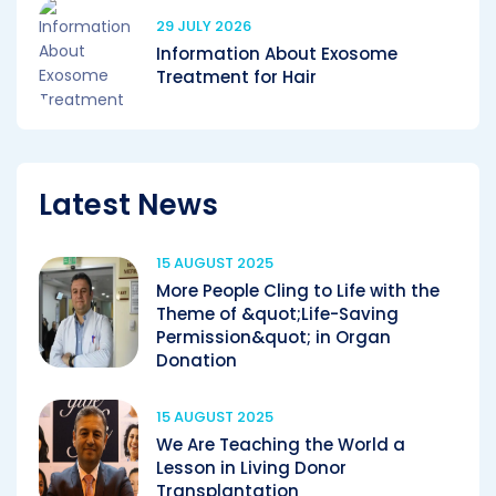
29 JULY 2026
Information About Exosome
Treatment for Hair
Latest News
15 AUGUST 2025
More People Cling to Life with the
Theme of &quot;Life-Saving
Permission&quot; in Organ
Donation
15 AUGUST 2025
We Are Teaching the World a
Lesson in Living Donor
Transplantation