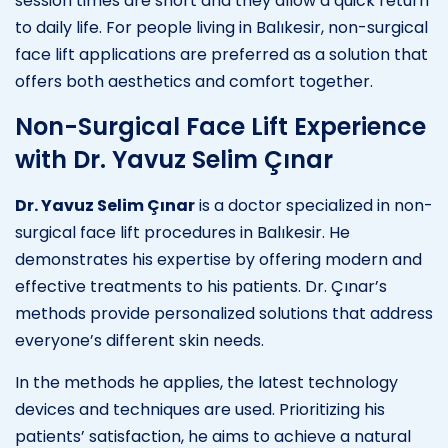
session times are short and they allow a quick return
to daily life. For people living in Balıkesir, non-surgical
face lift applications are preferred as a solution that
offers both aesthetics and comfort together.
Non-Surgical Face Lift Experience
with Dr. Yavuz Selim Çınar
Dr. Yavuz Selim Çınar
is a doctor specialized in non-
surgical face lift procedures in Balıkesir. He
demonstrates his expertise by offering modern and
effective treatments to his patients. Dr. Çınar’s
methods provide personalized solutions that address
everyone’s different skin needs.
In the methods he applies, the latest technology
devices and techniques are used. Prioritizing his
patients’ satisfaction, he aims to achieve a natural