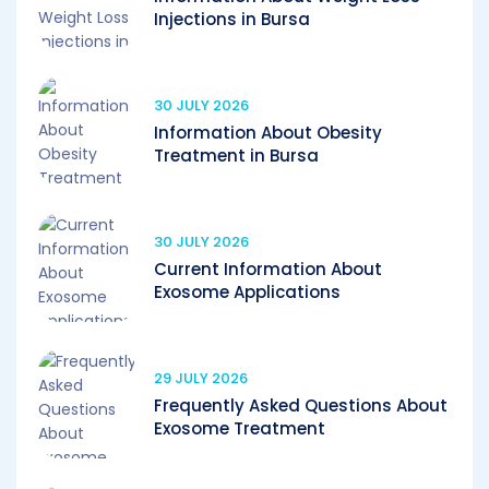
Injections in Bursa
30 JULY 2026
Information About Obesity
Treatment in Bursa
30 JULY 2026
Current Information About
Exosome Applications
29 JULY 2026
Frequently Asked Questions About
Exosome Treatment