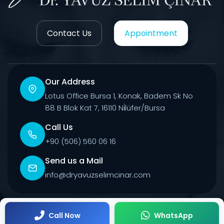
Contact Us
Appointment
Our Address
Lotus Office Bursa 1, Konak, Badem Sk No
88 B Blok Kat 7, 16110 Ni̇lüfer/Bursa
Call Us
+90 (506) 560 06 16
Send us a Mail
info@dryavuzselimcinar.com
© 2026 All Rights Reserved.
Call Now
WhatsApp