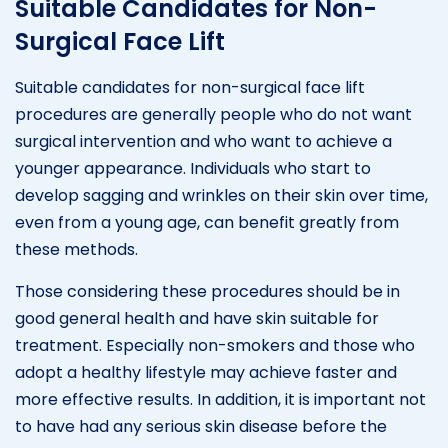
Suitable Candidates for Non-
Surgical Face Lift
Suitable candidates for non-surgical face lift
procedures are generally people who do not want
surgical intervention and who want to achieve a
younger appearance. Individuals who start to
develop sagging and wrinkles on their skin over time,
even from a young age, can benefit greatly from
these methods.
Those considering these procedures should be in
good general health and have skin suitable for
treatment. Especially non-smokers and those who
adopt a healthy lifestyle may achieve faster and
more effective results. In addition, it is important not
to have had any serious skin disease before the