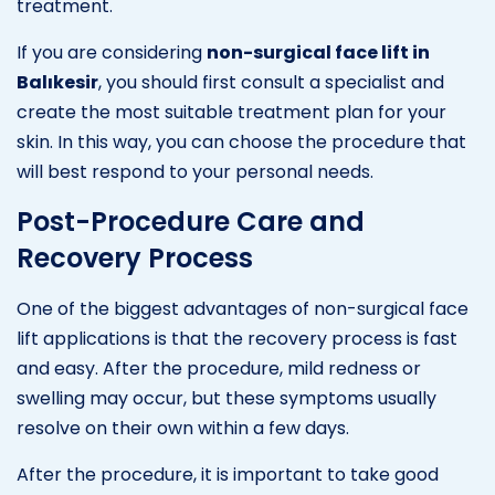
treatment.
If you are considering
non-surgical face lift in
Balıkesir
, you should first consult a specialist and
create the most suitable treatment plan for your
skin. In this way, you can choose the procedure that
will best respond to your personal needs.
Post-Procedure Care and
Recovery Process
One of the biggest advantages of non-surgical face
lift applications is that the recovery process is fast
and easy. After the procedure, mild redness or
swelling may occur, but these symptoms usually
resolve on their own within a few days.
After the procedure, it is important to take good