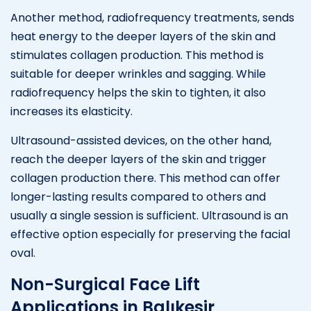
Another method, radiofrequency treatments, sends
heat energy to the deeper layers of the skin and
stimulates collagen production. This method is
suitable for deeper wrinkles and sagging. While
radiofrequency helps the skin to tighten, it also
increases its elasticity.
Ultrasound-assisted devices, on the other hand,
reach the deeper layers of the skin and trigger
collagen production there. This method can offer
longer-lasting results compared to others and
usually a single session is sufficient. Ultrasound is an
effective option especially for preserving the facial
oval.
Non-Surgical Face Lift
Applications in Balıkesir