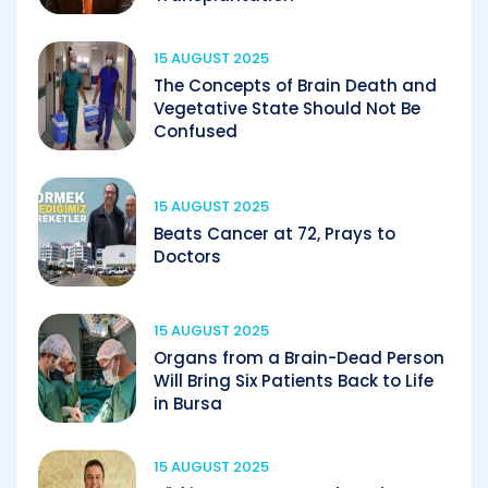
15 AUGUST 2025
The Concepts of Brain Death and
Vegetative State Should Not Be
Confused
15 AUGUST 2025
Beats Cancer at 72, Prays to
Doctors
15 AUGUST 2025
Organs from a Brain-Dead Person
Will Bring Six Patients Back to Life
in Bursa
15 AUGUST 2025