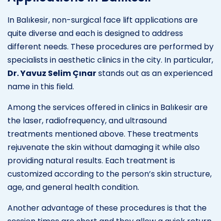
In Balıkesir, non-surgical face lift applications are
quite diverse and each is designed to address
different needs. These procedures are performed by
specialists in aesthetic clinics in the city. In particular,
Dr. Yavuz Selim Çınar
stands out as an experienced
name in this field.
Among the services offered in clinics in Balıkesir are
the laser, radiofrequency, and ultrasound
treatments mentioned above. These treatments
rejuvenate the skin without damaging it while also
providing natural results. Each treatment is
customized according to the person’s skin structure,
age, and general health condition.
Another advantage of these procedures is that the