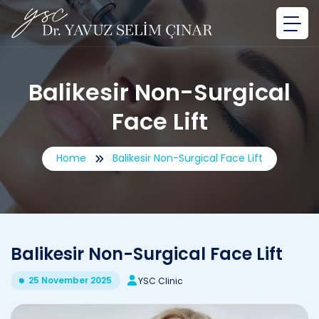
Balikesir Non-Surgical
Face Lift
Home
Balikesir Non-Surgical Face Lift
Balikesir Non-Surgical Face Lift
25 November 2025
YSC Clinic