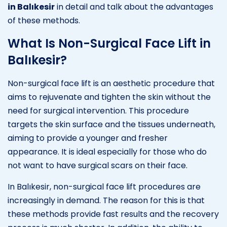
in Balıkesir
in detail and talk about the advantages
of these methods.
What Is Non-Surgical Face Lift in
Balıkesir?
Non-surgical face lift is an aesthetic procedure that
aims to rejuvenate and tighten the skin without the
need for surgical intervention. This procedure
targets the skin surface and the tissues underneath,
aiming to provide a younger and fresher
appearance. It is ideal especially for those who do
not want to have surgical scars on their face.
In Balıkesir, non-surgical face lift procedures are
increasingly in demand. The reason for this is that
these methods provide fast results and the recovery