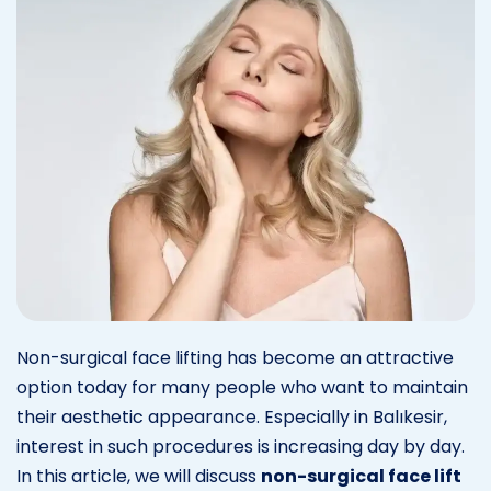
Non-surgical face lifting has become an attractive
option today for many people who want to maintain
their aesthetic appearance. Especially in Balıkesir,
interest in such procedures is increasing day by day.
In this article, we will discuss
non-surgical face lift