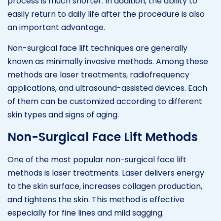
process is much shorter. In addition, the ability to
easily return to daily life after the procedure is also
an important advantage.
Non-surgical face lift techniques are generally
known as minimally invasive methods. Among these
methods are laser treatments, radiofrequency
applications, and ultrasound-assisted devices. Each
of them can be customized according to different
skin types and signs of aging.
Non-Surgical Face Lift Methods
One of the most popular non-surgical face lift
methods is laser treatments. Laser delivers energy
to the skin surface, increases collagen production,
and tightens the skin. This method is effective
especially for fine lines and mild sagging.