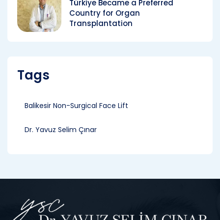
Türkiye Became a Preferred
Country for Organ
Transplantation
Tags
Balikesir Non-Surgical Face Lift
Dr. Yavuz Selim Çınar