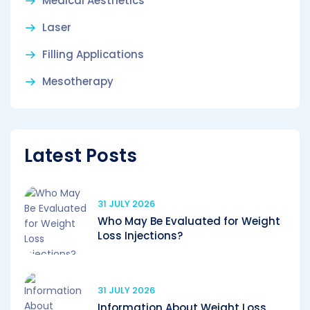
Medical Aesthetics
Laser
Filling Applications
Mesotherapy
Latest Posts
31 JULY 2026
Who May Be Evaluated for Weight
Loss Injections?
31 JULY 2026
Information About Weight Loss