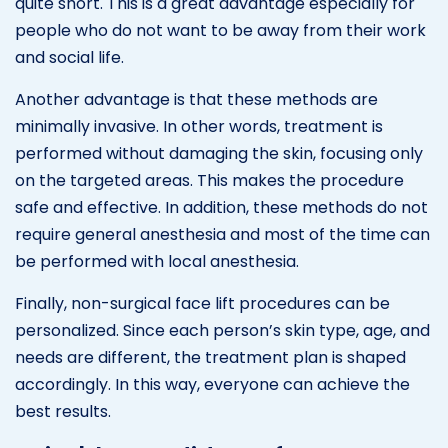
quite short. This is a great advantage especially for
people who do not want to be away from their work
and social life.
Another advantage is that these methods are
minimally invasive. In other words, treatment is
performed without damaging the skin, focusing only
on the targeted areas. This makes the procedure
safe and effective. In addition, these methods do not
require general anesthesia and most of the time can
be performed with local anesthesia.
Finally, non-surgical face lift procedures can be
personalized. Since each person’s skin type, age, and
needs are different, the treatment plan is shaped
accordingly. In this way, everyone can achieve the
best results.