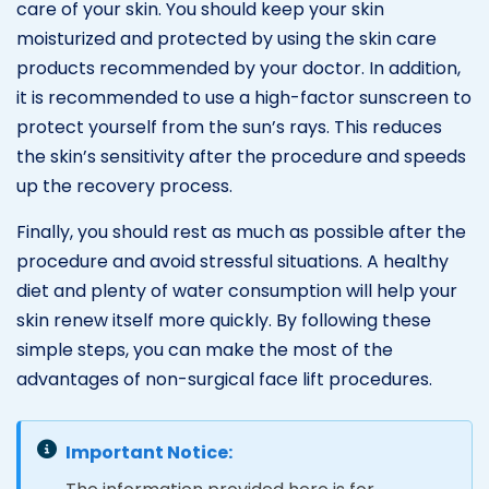
care of your skin. You should keep your skin
moisturized and protected by using the skin care
products recommended by your doctor. In addition,
it is recommended to use a high-factor sunscreen to
protect yourself from the sun’s rays. This reduces
the skin’s sensitivity after the procedure and speeds
up the recovery process.
Finally, you should rest as much as possible after the
procedure and avoid stressful situations. A healthy
diet and plenty of water consumption will help your
skin renew itself more quickly. By following these
simple steps, you can make the most of the
advantages of non-surgical face lift procedures.
Important Notice: