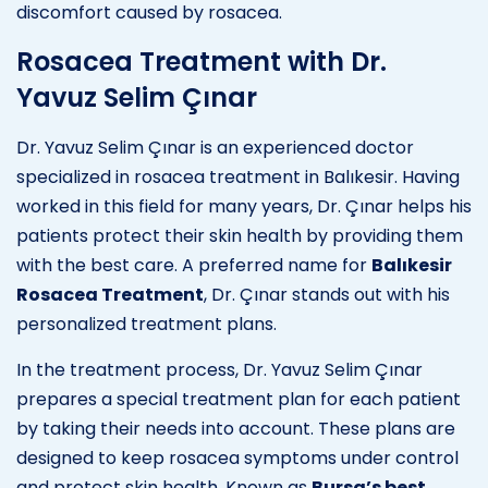
discomfort caused by rosacea.
Rosacea Treatment with Dr.
Yavuz Selim Çınar
Dr. Yavuz Selim Çınar is an experienced doctor
specialized in rosacea treatment in Balıkesir. Having
worked in this field for many years, Dr. Çınar helps his
patients protect their skin health by providing them
with the best care. A preferred name for
Balıkesir
Rosacea Treatment
, Dr. Çınar stands out with his
personalized treatment plans.
In the treatment process, Dr. Yavuz Selim Çınar
prepares a special treatment plan for each patient
by taking their needs into account. These plans are
designed to keep rosacea symptoms under control
and protect skin health. Known as
Bursa’s best