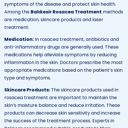
symptoms of the disease and protect skin health.
Among the
Balıkesir Rosacea Treatment
methods
are medication, skincare products and laser
treatment.
Medication:
In rosacea treatment, antibiotics and
anti-inflammatory drugs are generally used. These
medications help alleviate symptoms by reducing
inflammation in the skin. Doctors prescribe the most
appropriate medications based on the patient’s skin
type and symptoms.
Skincare Products:
The skincare products used in
rosacea treatment are important to maintain the
skin’s moisture balance and reduce irritation. These
products can decrease skin sensitivity and increase
the success of the treatment process. Experts in