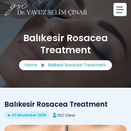
Balıkesir Rosacea
Treatment
Home
Balıkesir Rosacea Treatment
Balıkesir Rosacea Treatment
30 November 2025
YSC Clinic