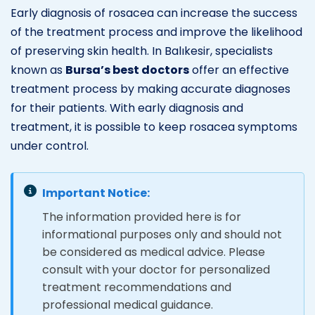
Early diagnosis of rosacea can increase the success
of the treatment process and improve the likelihood
of preserving skin health. In Balıkesir, specialists
known as
Bursa’s best doctors
offer an effective
treatment process by making accurate diagnoses
for their patients. With early diagnosis and
treatment, it is possible to keep rosacea symptoms
under control.
Important Notice:
The information provided here is for
informational purposes only and should not
be considered as medical advice. Please
consult with your doctor for personalized
treatment recommendations and
professional medical guidance.