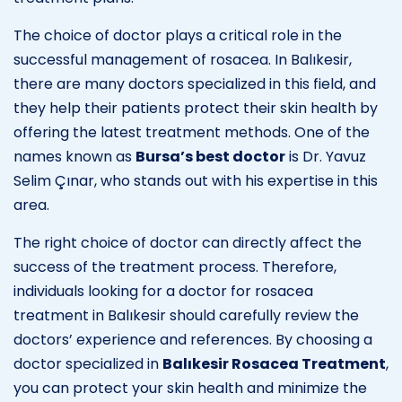
The choice of doctor plays a critical role in the
successful management of rosacea. In Balıkesir,
there are many doctors specialized in this field, and
they help their patients protect their skin health by
offering the latest treatment methods. One of the
names known as
Bursa’s best doctor
is Dr. Yavuz
Selim Çınar, who stands out with his expertise in this
area.
The right choice of doctor can directly affect the
success of the treatment process. Therefore,
individuals looking for a doctor for rosacea
treatment in Balıkesir should carefully review the
doctors’ experience and references. By choosing a
doctor specialized in
Balıkesir Rosacea Treatment
,
you can protect your skin health and minimize the