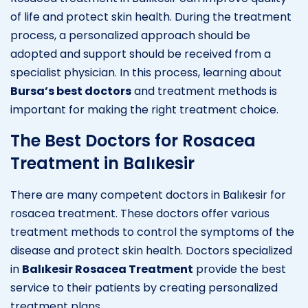
of life and protect skin health. During the treatment
process, a personalized approach should be
adopted and support should be received from a
specialist physician. In this process, learning about
Bursa’s best doctors
and treatment methods is
important for making the right treatment choice.
The Best Doctors for Rosacea
Treatment in Balıkesir
There are many competent doctors in Balıkesir for
rosacea treatment. These doctors offer various
treatment methods to control the symptoms of the
disease and protect skin health. Doctors specialized
in
Balıkesir Rosacea Treatment
provide the best
service to their patients by creating personalized
treatment plans.