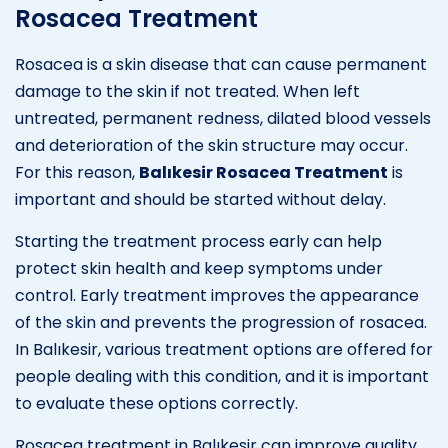
Rosacea Treatment
Rosacea is a skin disease that can cause permanent
damage to the skin if not treated. When left
untreated, permanent redness, dilated blood vessels
and deterioration of the skin structure may occur.
For this reason,
Balıkesir Rosacea Treatment
is
important and should be started without delay.
Starting the treatment process early can help
protect skin health and keep symptoms under
control. Early treatment improves the appearance
of the skin and prevents the progression of rosacea.
In Balıkesir, various treatment options are offered for
people dealing with this condition, and it is important
to evaluate these options correctly.
Rosacea treatment in Balıkesir can improve quality