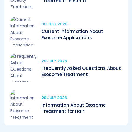
Treatment in Bursa
30 JULY 2026
Current Information About
Exosome Applications
29 JULY 2026
Frequently Asked Questions About
Exosome Treatment
29 JULY 2026
Information About Exosome
Treatment for Hair