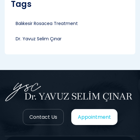
Tags
Balıkesir Rosacea Treatment
Dr. Yavuz Selim Çınar
Contact Us
Appointment