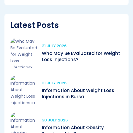
Latest Posts
31 JULY 2026
Who May Be Evaluated for Weight
Loss Injections?
31 JULY 2026
Information About Weight Loss
Injections in Bursa
30 JULY 2026
Information About Obesity