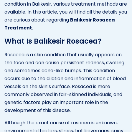
condition in Balıkesir, various treatment methods are
available. In this article, you will find all the details you
are curious about regarding
Balıkesir Rosacea
Treatment
.
What Is Balıkesir Rosacea?
Rosacea is a skin condition that usually appears on
the face and can cause persistent redness, swelling
and sometimes acne-like bumps. This condition
occurs due to the dilation and inflammation of blood
vessels on the skin’s surface. Rosacea is more
commonly observed in fair-skinned individuals, and
genetic factors play an important role in the
development of this disease.
Although the exact cause of rosacea is unknown,
environmental factors, stress, hot beverages, spicy