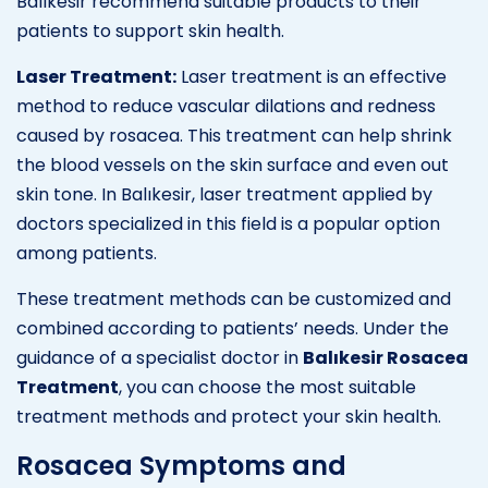
Balıkesir recommend suitable products to their
patients to support skin health.
Laser Treatment:
Laser treatment is an effective
method to reduce vascular dilations and redness
caused by rosacea. This treatment can help shrink
the blood vessels on the skin surface and even out
skin tone. In Balıkesir, laser treatment applied by
doctors specialized in this field is a popular option
among patients.
These treatment methods can be customized and
combined according to patients’ needs. Under the
guidance of a specialist doctor in
Balıkesir Rosacea
Treatment
, you can choose the most suitable
treatment methods and protect your skin health.
Rosacea Symptoms and