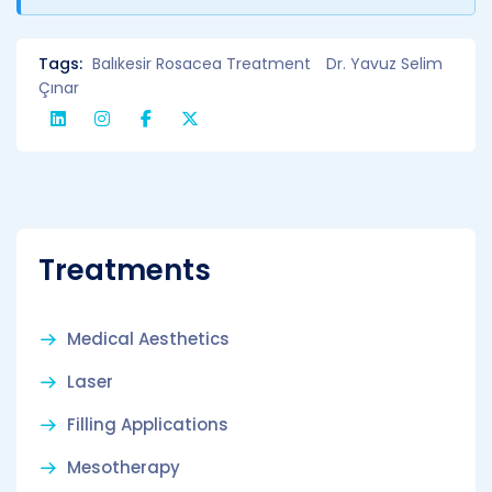
Tags:
Balıkesir Rosacea Treatment
Dr. Yavuz Selim
Çınar
Treatments
Medical Aesthetics
Laser
Filling Applications
Mesotherapy