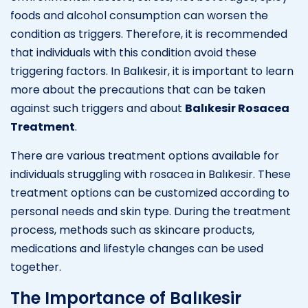
foods and alcohol consumption can worsen the
condition as triggers. Therefore, it is recommended
that individuals with this condition avoid these
triggering factors. In Balıkesir, it is important to learn
more about the precautions that can be taken
against such triggers and about
Balıkesir Rosacea
Treatment
.
There are various treatment options available for
individuals struggling with rosacea in Balıkesir. These
treatment options can be customized according to
personal needs and skin type. During the treatment
process, methods such as skincare products,
medications and lifestyle changes can be used
together.
The Importance of Balıkesir