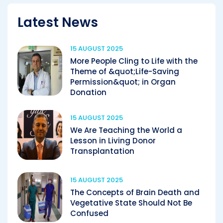
Latest News
15 AUGUST 2025
More People Cling to Life with the
Theme of &quot;Life-Saving
Permission&quot; in Organ
Donation
15 AUGUST 2025
We Are Teaching the World a
Lesson in Living Donor
Transplantation
15 AUGUST 2025
The Concepts of Brain Death and
Vegetative State Should Not Be
Confused