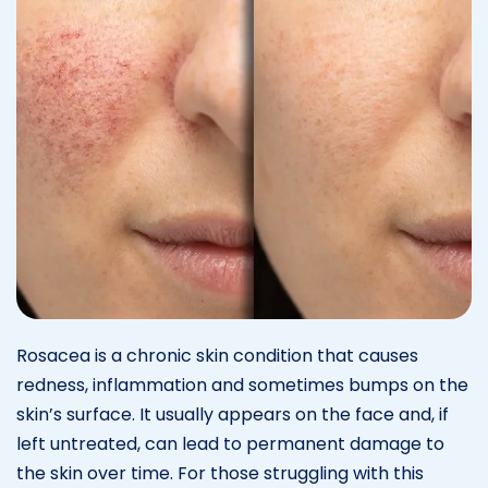
Rosacea is a chronic skin condition that causes
redness, inflammation and sometimes bumps on the
skin’s surface. It usually appears on the face and, if
left untreated, can lead to permanent damage to
the skin over time. For those struggling with this