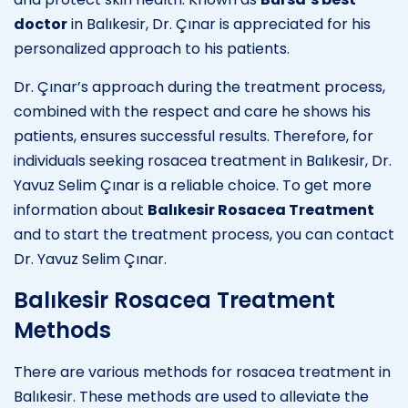
doctor
in Balıkesir, Dr. Çınar is appreciated for his
personalized approach to his patients.
Dr. Çınar’s approach during the treatment process,
combined with the respect and care he shows his
patients, ensures successful results. Therefore, for
individuals seeking rosacea treatment in Balıkesir, Dr.
Yavuz Selim Çınar is a reliable choice. To get more
information about
Balıkesir Rosacea Treatment
and to start the treatment process, you can contact
Dr. Yavuz Selim Çınar.
Balıkesir Rosacea Treatment
Methods
There are various methods for rosacea treatment in
Balıkesir. These methods are used to alleviate the