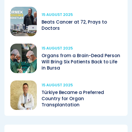
15 AUGUST 2025
Beats Cancer at 72, Prays to
Doctors
15 AUGUST 2025
Organs from a Brain-Dead Person
Will Bring Six Patients Back to Life
in Bursa
15 AUGUST 2025
Türkiye Became a Preferred
Country for Organ
Transplantation