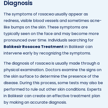
Diagnosis
The symptoms of rosacea usually appear as
redness, visible blood vessels and sometimes acne-
like bumps on the skin. These symptoms are
typically seen on the face and may become more
pronounced over time. Individuals searching for
Balıkesir Rosacea Treatment
in Balıkesir can
intervene early by recognizing the symptoms.
The diagnosis of rosacea is usually made through a
physical examination. Doctors examine the signs on
the skin surface to determine the presence of the
disease. During this process, some tests may also be
performed to rule out other skin conditions. Experts
in Balıkesir can create an effective treatment plan
by making an accurate diagnosis.