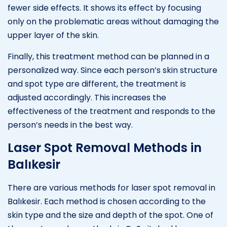
fewer side effects. It shows its effect by focusing
only on the problematic areas without damaging the
upper layer of the skin.
Finally, this treatment method can be planned in a
personalized way. Since each person’s skin structure
and spot type are different, the treatment is
adjusted accordingly. This increases the
effectiveness of the treatment and responds to the
person’s needs in the best way.
Laser Spot Removal Methods in
Balıkesir
There are various methods for laser spot removal in
Balıkesir. Each method is chosen according to the
skin type and the size and depth of the spot. One of