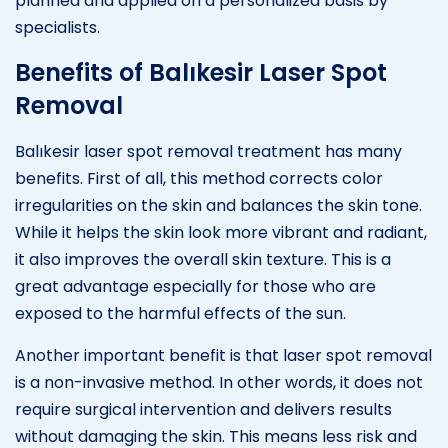
planned and applied on a personalized basis by
specialists.
Benefits of Balıkesir Laser Spot
Removal
Balıkesir laser spot removal treatment has many
benefits. First of all, this method corrects color
irregularities on the skin and balances the skin tone.
While it helps the skin look more vibrant and radiant,
it also improves the overall skin texture. This is a
great advantage especially for those who are
exposed to the harmful effects of the sun.
Another important benefit is that laser spot removal
is a non-invasive method. In other words, it does not
require surgical intervention and delivers results
without damaging the skin. This means less risk and