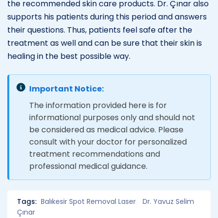
the recommended skin care products. Dr. Çınar also
supports his patients during this period and answers
their questions. Thus, patients feel safe after the
treatment as well and can be sure that their skin is
healing in the best possible way.
Important Notice:
The information provided here is for
informational purposes only and should not
be considered as medical advice. Please
consult with your doctor for personalized
treatment recommendations and
professional medical guidance.
Tags:
Balıkesir Spot Removal Laser
Dr. Yavuz Selim
Çınar