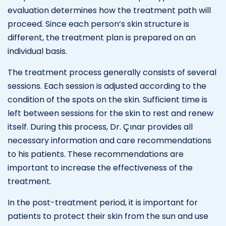
evaluation determines how the treatment path will
proceed. Since each person’s skin structure is
different, the treatment plan is prepared on an
individual basis.
The treatment process generally consists of several
sessions. Each session is adjusted according to the
condition of the spots on the skin. Sufficient time is
left between sessions for the skin to rest and renew
itself. During this process, Dr. Çınar provides all
necessary information and care recommendations
to his patients. These recommendations are
important to increase the effectiveness of the
treatment.
In the post-treatment period, it is important for
patients to protect their skin from the sun and use