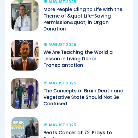
15 AUGUST 2025
More People Cling to Life with the
Theme of &quot;Life-Saving
Permission&quot; in Organ
Donation
15 AUGUST 2025
We Are Teaching the World a
Lesson in Living Donor
Transplantation
15 AUGUST 2025
The Concepts of Brain Death and
Vegetative State Should Not Be
Confused
15 AUGUST 2025
Beats Cancer at 72, Prays to