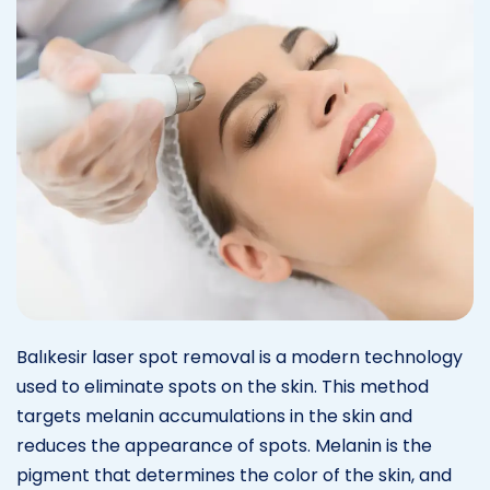
Balıkesir laser spot removal is a modern technology
used to eliminate spots on the skin. This method
targets melanin accumulations in the skin and
reduces the appearance of spots. Melanin is the
pigment that determines the color of the skin, and