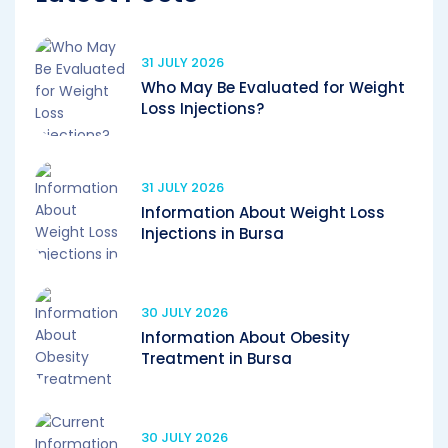
31 JULY 2026
Who May Be Evaluated for Weight
Loss Injections?
31 JULY 2026
Information About Weight Loss
Injections in Bursa
30 JULY 2026
Information About Obesity
Treatment in Bursa
30 JULY 2026