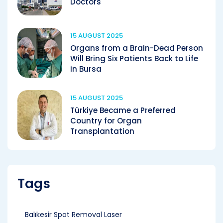
Doctors
15 AUGUST 2025
Organs from a Brain-Dead Person
Will Bring Six Patients Back to Life
in Bursa
15 AUGUST 2025
Türkiye Became a Preferred
Country for Organ
Transplantation
Tags
Balıkesir Spot Removal Laser