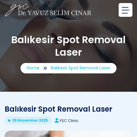
Balıkesir Spot Removal
Laser
Home
Balıkesir Spot Removal Laser
Balıkesir Spot Removal Laser
29 November 2025
YSC Clinic