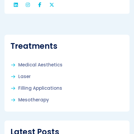
Treatments
Medical Aesthetics
Laser
Filling Applications
Mesotherapy
Latest Posts