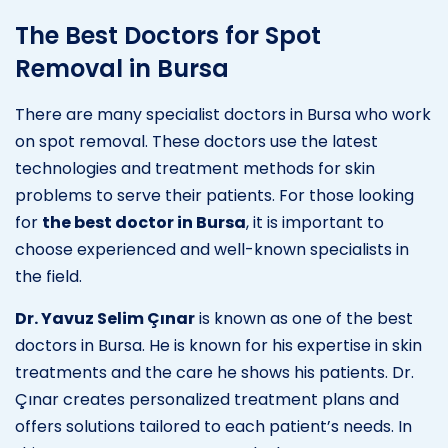
The Best Doctors for Spot
Removal in Bursa
There are many specialist doctors in Bursa who work
on spot removal. These doctors use the latest
technologies and treatment methods for skin
problems to serve their patients. For those looking
for
the best doctor in Bursa
, it is important to
choose experienced and well-known specialists in
the field.
Dr. Yavuz Selim Çınar
is known as one of the best
doctors in Bursa. He is known for his expertise in skin
treatments and the care he shows his patients. Dr.
Çınar creates personalized treatment plans and
offers solutions tailored to each patient’s needs. In