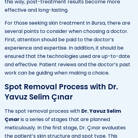
this way, post-treatment results become more
effective and long-lasting.
For those seeking skin treatment in Bursa, there are
several points to consider when choosing a doctor.
First, attention should be paid to the doctor’s
experience and expertise. In addition, it should be
ensured that the technologies used are up-to-date
and effective. Patient reviews and the doctor’s past
work can be guiding when making a choice.
Spot Removal Process with Dr.
Yavuz Selim Çınar
The spot removal process with
Dr. Yavuz Selim
Çınar
is a series of stages that are planned
meticulously. In the first stage, Dr. Çınar evaluates
the patient’s skin structure and spot type. This