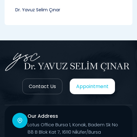
Dr. Yavuz Selim Çınar
Contact Us
Appointment
Our Address
Lotus Office Bursa 1, Konak, Badem Sk No
88 B Blok Kat 7, 16110 Ni̇lüfer/Bursa