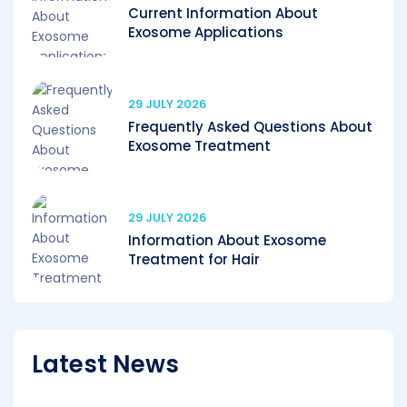
Current Information About
Exosome Applications
29 JULY 2026
Frequently Asked Questions About
Exosome Treatment
29 JULY 2026
Information About Exosome
Treatment for Hair
Latest News