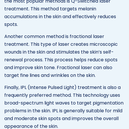
the most popular methods is Q-Switched laser
treatment. This method targets melanin
accumulations in the skin and effectively reduces
spots.
Another common method is fractional laser
treatment. This type of laser creates microscopic
wounds in the skin and stimulates the skin’s self-
renewal process. This process helps reduce spots
and improve skin tone. Fractional laser can also
target fine lines and wrinkles on the skin.
Finally, IPL (Intense Pulsed Light) treatment is also a
frequently preferred method. This technology uses
broad-spectrum light waves to target pigmentation
problems in the skin. IPL is generally suitable for mild
and moderate skin spots and improves the overall
appearance of the skin.