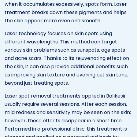
when it accumulates excessively, spots form. Laser
treatment breaks down these pigments and helps
the skin appear more even and smooth.
Laser technology focuses on skin spots using
different wavelengths. This method can target
various skin problems such as sunspots, age spots
and acne scars. Thanks to its rejuvenating effect on
the skin, it can also provide additional benefits such
as improving skin texture and evening out skin tone,
beyond just treating spots.
Laser spot removal treatments applied in Balıkesir
usually require several sessions. After each session,
mild redness and sensitivity may be seen on the skin;
however, these effects disappear in a short time.
Performed in a professional clinic, this treatment is