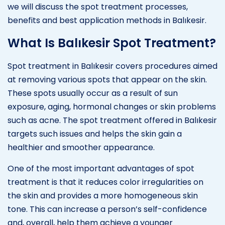
we will discuss the spot treatment processes,
benefits and best application methods in Balıkesir.
What Is Balıkesir Spot Treatment?
Spot treatment in Balıkesir covers procedures aimed
at removing various spots that appear on the skin.
These spots usually occur as a result of sun
exposure, aging, hormonal changes or skin problems
such as acne. The spot treatment offered in Balıkesir
targets such issues and helps the skin gain a
healthier and smoother appearance.
One of the most important advantages of spot
treatment is that it reduces color irregularities on
the skin and provides a more homogeneous skin
tone. This can increase a person’s self-confidence
and, overall, help them achieve a younger