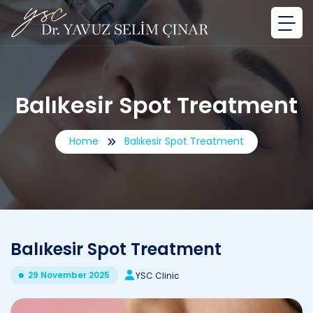
Balıkesir Spot Treatment
Home
Balıkesir Spot Treatment
Balıkesir Spot Treatment
29 November 2025
YSC Clinic