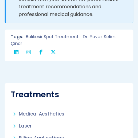
treatment recommendations and
professional medical guidance.
Tags:
Balıkesir Spot Treatment
Dr. Yavuz Selim
Çınar
Treatments
Medical Aesthetics
Laser
Filling Applications