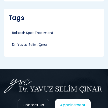
Tags
Balıkesir Spot Treatment
Dr. Yavuz Selim Çınar
Contact Us
Appointment