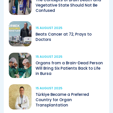
Vegetative State Should Not Be
Confused
15 AUGUST 2025
Beats Cancer at 72, Prays to
Doctors
15 AUGUST 2025
Organs from a Brain-Dead Person
Will Bring Six Patients Back to Life
in Bursa
15 AUGUST 2025
Türkiye Became a Preferred
Country for Organ
Transplantation