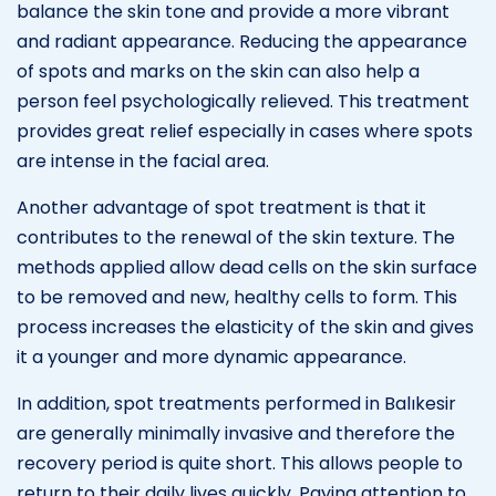
balance the skin tone and provide a more vibrant
and radiant appearance. Reducing the appearance
of spots and marks on the skin can also help a
person feel psychologically relieved. This treatment
provides great relief especially in cases where spots
are intense in the facial area.
Another advantage of spot treatment is that it
contributes to the renewal of the skin texture. The
methods applied allow dead cells on the skin surface
to be removed and new, healthy cells to form. This
process increases the elasticity of the skin and gives
it a younger and more dynamic appearance.
In addition, spot treatments performed in Balıkesir
are generally minimally invasive and therefore the
recovery period is quite short. This allows people to
return to their daily lives quickly. Paying attention to