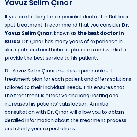
Yavuz Selim Çınar
If you are looking for a specialist doctor for Balıkesir
spot treatment, I recommend that you consider
Dr.
Yavuz Selim Çınar
, known as
the best doctor in
Bursa
. Dr. Çınar has many years of experience in
skin spots and aesthetic applications and works to
provide the best service to his patients.
Dr. Yavuz Selim Çınar creates a personalized
treatment plan for each patient and offers solutions
tailored to their individual needs. This ensures that
the treatment is effective and long-lasting and
increases his patients’ satisfaction. An initial
consultation with Dr. Çınar will allow you to obtain
detailed information about the treatment process
and clarify your expectations.