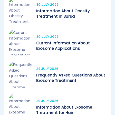
30 JULY 2026
Information About Obesity
Treatment in Bursa
30 JULY 2026
Current Information About
Exosome Applications
29 JULY 2026
Frequently Asked Questions About
Exosome Treatment
29 JULY 2026
Information About Exosome
Treatment for Hair