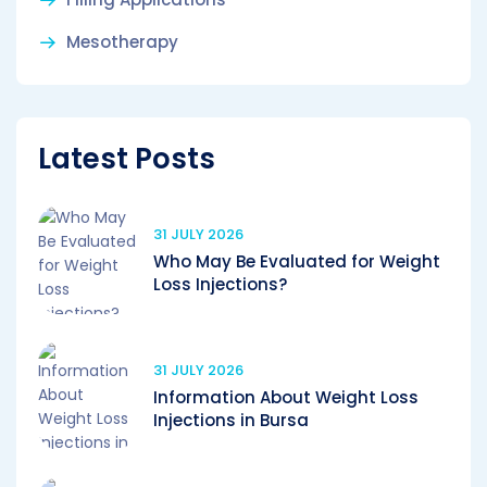
Mesotherapy
Latest Posts
31 JULY 2026
Who May Be Evaluated for Weight
Loss Injections?
31 JULY 2026
Information About Weight Loss
Injections in Bursa