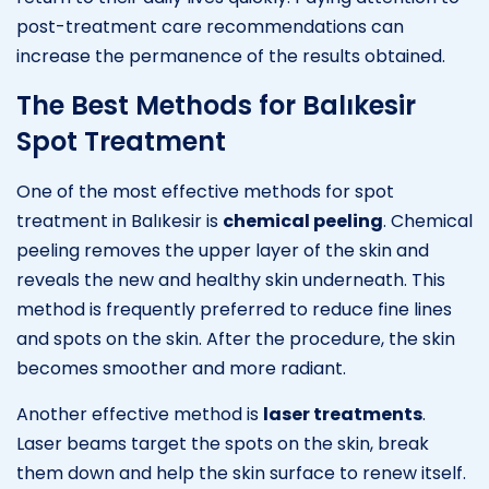
post-treatment care recommendations can
increase the permanence of the results obtained.
The Best Methods for Balıkesir
Spot Treatment
One of the most effective methods for spot
treatment in Balıkesir is
chemical peeling
. Chemical
peeling removes the upper layer of the skin and
reveals the new and healthy skin underneath. This
method is frequently preferred to reduce fine lines
and spots on the skin. After the procedure, the skin
becomes smoother and more radiant.
Another effective method is
laser treatments
.
Laser beams target the spots on the skin, break
them down and help the skin surface to renew itself.