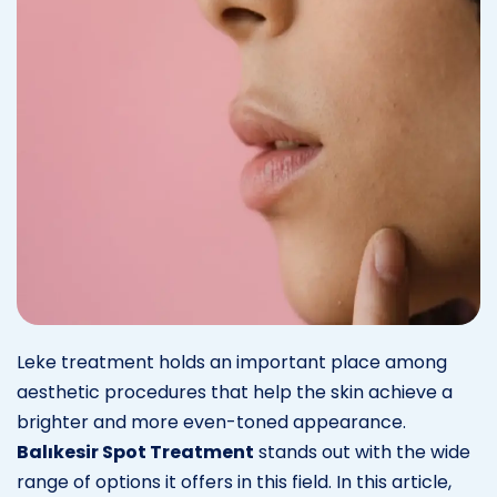
Leke treatment holds an important place among
aesthetic procedures that help the skin achieve a
brighter and more even-toned appearance.
Balıkesir Spot Treatment
stands out with the wide
range of options it offers in this field. In this article,