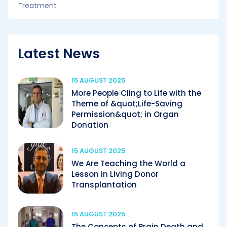
Latest News
15 AUGUST 2025
More People Cling to Life with the
Theme of &quot;Life-Saving
Permission&quot; in Organ
Donation
15 AUGUST 2025
We Are Teaching the World a
Lesson in Living Donor
Transplantation
15 AUGUST 2025
The Concepts of Brain Death and