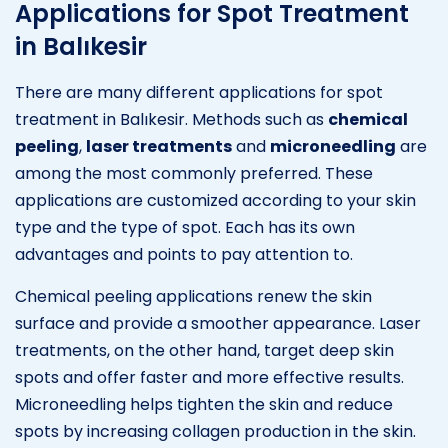
Applications for Spot Treatment
in Balıkesir
There are many different applications for spot
treatment in Balıkesir. Methods such as
chemical
peeling
,
laser treatments
and
microneedling
are
among the most commonly preferred. These
applications are customized according to your skin
type and the type of spot. Each has its own
advantages and points to pay attention to.
Chemical peeling applications renew the skin
surface and provide a smoother appearance. Laser
treatments, on the other hand, target deep skin
spots and offer faster and more effective results.
Microneedling helps tighten the skin and reduce
spots by increasing collagen production in the skin.