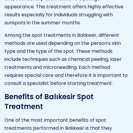
appearance. This treatment offers highly effective
results especially for individuals struggling with
sunspots in the summer months.
Among the spot treatments in Balıkesir, different
methods are used depending on the person’s skin
type and the type of the spot. These methods
include techniques such as chemical peeling, laser
treatments and microneedling. Each method
requires special care and therefore it is important to
consult a specialist before starting treatment.
Benefits of Balıkesir Spot
Treatment
One of the most important benefits of spot
treatments performed in Balıkesir is that they