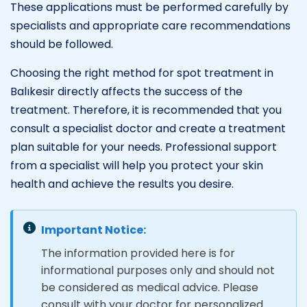
These applications must be performed carefully by
specialists and appropriate care recommendations
should be followed.
Choosing the right method for spot treatment in
Balıkesir directly affects the success of the
treatment. Therefore, it is recommended that you
consult a specialist doctor and create a treatment
plan suitable for your needs. Professional support
from a specialist will help you protect your skin
health and achieve the results you desire.
Important Notice:
The information provided here is for
informational purposes only and should not
be considered as medical advice. Please
consult with your doctor for personalized