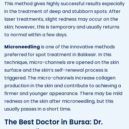
This method gives highly successful results especially
in the treatment of deep and stubborn spots. After
laser treatments, slight redness may occur on the
skin; however, this is temporary and usually returns
to normal within a few days.
Microneedling
is one of the innovative methods
preferred for spot treatment in Balıkesir. In this
technique, micro-channels are opened on the skin
surface and the skin’s self-renewal process is
triggered. The micro-channels increase collagen
production in the skin and contribute to achieving a
firmer and younger appearance. There may be mild
redness on the skin after microneedling, but this
usually passes in a short time.
The Best Doctor in Bursa: Dr.