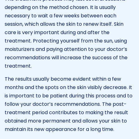
depending on the method chosen. It is usually
necessary to wait a few weeks between each
session, which allows the skin to renew itself. Skin
care is very important during and after the
treatment. Protecting yourself from the sun, using
moisturizers and paying attention to your doctor’s
recommendations will increase the success of the
treatment.
The results usually become evident within a few
months and the spots on the skin visibly decrease. It
is important to be patient during this process and to
follow your doctor’s recommendations. The post-
treatment period contributes to making the result
obtained more permanent and allows your skin to
maintain its new appearance for a long time.