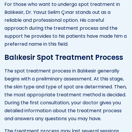
For those who want to undergo spot treatment in
Balıkesir, Dr. Yavuz Selim Çınar stands out as a
reliable and professional option. His careful
approach during the treatment process and the
support he provides to his patients have made him a
preferred name in this field.
Balıkesir Spot Treatment Process
The spot treatment process in Balıkesir generally
begins with a preliminary assessment. At this stage,
the skin type and type of spot are determined. Then,
the most appropriate treatment method is decided.
During the first consultation, your doctor gives you
detailed information about the treatment process
and answers any questions you may have.
The treatment process may last several sessions