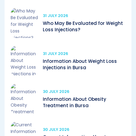
31 JULY 2026
Who May Be Evaluated for Weight
Loss Injections?
31 JULY 2026
Information About Weight Loss
Injections in Bursa
30 JULY 2026
Information About Obesity
Treatment in Bursa
30 JULY 2026