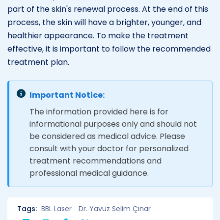
part of the skin's renewal process. At the end of this
process, the skin will have a brighter, younger, and
healthier appearance. To make the treatment
effective, it is important to follow the recommended
treatment plan.
Important Notice:
The information provided here is for
informational purposes only and should not
be considered as medical advice. Please
consult with your doctor for personalized
treatment recommendations and
professional medical guidance.
Tags:
BBL Laser
Dr. Yavuz Selim Çınar