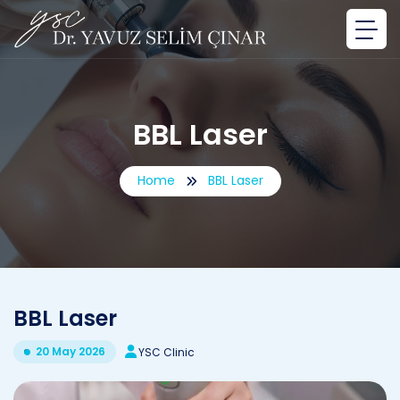
BBL Laser
Home
BBL Laser
BBL Laser
20 May 2026
YSC Clinic