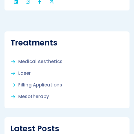
Treatments
Medical Aesthetics
Laser
Filling Applications
Mesotherapy
Latest Posts