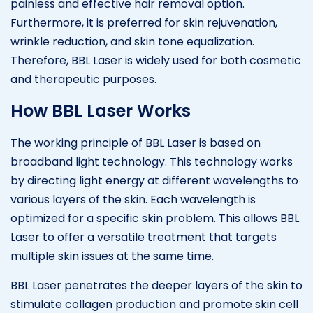
painless and effective hair removal option.
Furthermore, it is preferred for skin rejuvenation,
wrinkle reduction, and skin tone equalization.
Therefore, BBL Laser is widely used for both cosmetic
and therapeutic purposes.
How BBL Laser Works
The working principle of BBL Laser is based on
broadband light technology. This technology works
by directing light energy at different wavelengths to
various layers of the skin. Each wavelength is
optimized for a specific skin problem. This allows BBL
Laser to offer a versatile treatment that targets
multiple skin issues at the same time.
BBL Laser penetrates the deeper layers of the skin to
stimulate collagen production and promote skin cell