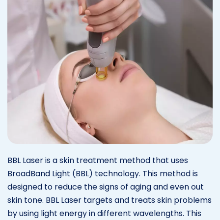
BBL Laser is a skin treatment method that uses
BroadBand Light (BBL) technology. This method is
designed to reduce the signs of aging and even out
skin tone. BBL Laser targets and treats skin problems
by using light energy in different wavelengths. This