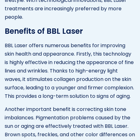
lifestyle. With technological innovations, BBL Laser
treatments are increasingly preferred by more
people.
Benefits of BBL Laser
BBL Laser offers numerous benefits for improving
skin health and appearance. Firstly, this technology
is highly effective in reducing the appearance of fine
lines and wrinkles. Thanks to high-energy light
waves, it stimulates collagen production on the skin
surface, leading to a younger and firmer complexion.
This provides a long-term solution to signs of aging.
Another important benefit is correcting skin tone
imbalances. Pigmentation problems caused by the
sun or aging are effectively treated with BBL Laser.
Brown spots, freckles, and other color differences on