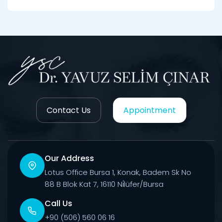
Contact Us
Appointment
Our Address
Lotus Office Bursa 1, Konak, Badem Sk No
88 B Blok Kat 7, 16110 Ni̇lüfer/Bursa
Call Us
+90 (506) 560 06 16