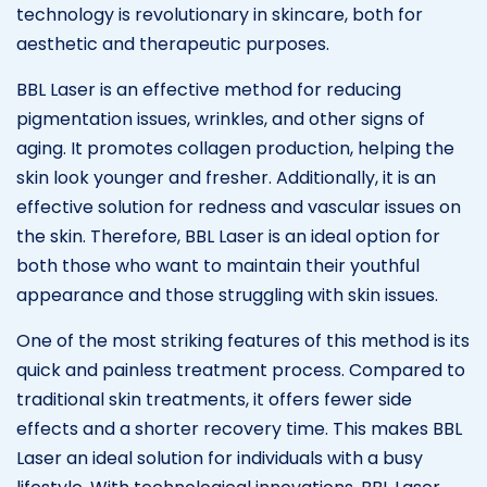
technology is revolutionary in skincare, both for
aesthetic and therapeutic purposes.
BBL Laser is an effective method for reducing
pigmentation issues, wrinkles, and other signs of
aging. It promotes collagen production, helping the
skin look younger and fresher. Additionally, it is an
effective solution for redness and vascular issues on
the skin. Therefore, BBL Laser is an ideal option for
both those who want to maintain their youthful
appearance and those struggling with skin issues.
One of the most striking features of this method is its
quick and painless treatment process. Compared to
traditional skin treatments, it offers fewer side
effects and a shorter recovery time. This makes BBL
Laser an ideal solution for individuals with a busy