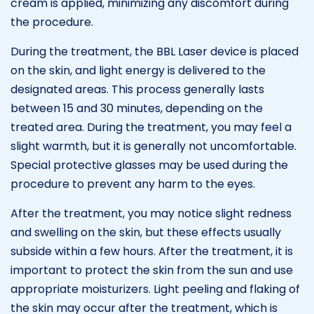
cream is applied, minimizing any discomfort during
the procedure.
During the treatment, the BBL Laser device is placed
on the skin, and light energy is delivered to the
designated areas. This process generally lasts
between 15 and 30 minutes, depending on the
treated area. During the treatment, you may feel a
slight warmth, but it is generally not uncomfortable.
Special protective glasses may be used during the
procedure to prevent any harm to the eyes.
After the treatment, you may notice slight redness
and swelling on the skin, but these effects usually
subside within a few hours. After the treatment, it is
important to protect the skin from the sun and use
appropriate moisturizers. Light peeling and flaking of
the skin may occur after the treatment, which is