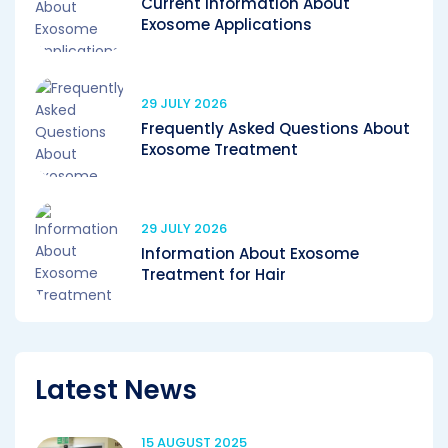
Current Information About
Exosome Applications
29 JULY 2026
Frequently Asked Questions About
Exosome Treatment
29 JULY 2026
Information About Exosome
Treatment for Hair
Latest News
15 AUGUST 2025