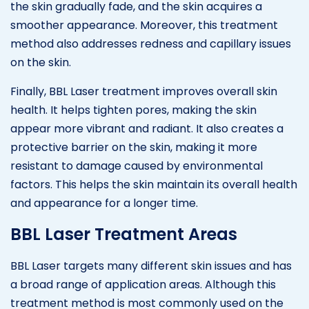
the skin gradually fade, and the skin acquires a
smoother appearance. Moreover, this treatment
method also addresses redness and capillary issues
on the skin.
Finally, BBL Laser treatment improves overall skin
health. It helps tighten pores, making the skin
appear more vibrant and radiant. It also creates a
protective barrier on the skin, making it more
resistant to damage caused by environmental
factors. This helps the skin maintain its overall health
and appearance for a longer time.
BBL Laser Treatment Areas
BBL Laser targets many different skin issues and has
a broad range of application areas. Although this
treatment method is most commonly used on the