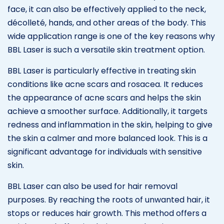
face, it can also be effectively applied to the neck,
décolleté, hands, and other areas of the body. This
wide application range is one of the key reasons why
BBL Laser is such a versatile skin treatment option.
BBL Laser is particularly effective in treating skin
conditions like acne scars and rosacea. It reduces
the appearance of acne scars and helps the skin
achieve a smoother surface. Additionally, it targets
redness and inflammation in the skin, helping to give
the skin a calmer and more balanced look. This is a
significant advantage for individuals with sensitive
skin.
BBL Laser can also be used for hair removal
purposes. By reaching the roots of unwanted hair, it
stops or reduces hair growth. This method offers a