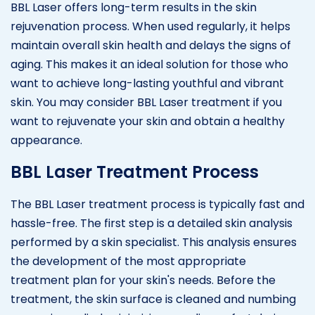
BBL Laser offers long-term results in the skin
rejuvenation process. When used regularly, it helps
maintain overall skin health and delays the signs of
aging. This makes it an ideal solution for those who
want to achieve long-lasting youthful and vibrant
skin. You may consider BBL Laser treatment if you
want to rejuvenate your skin and obtain a healthy
appearance.
BBL Laser Treatment Process
The BBL Laser treatment process is typically fast and
hassle-free. The first step is a detailed skin analysis
performed by a skin specialist. This analysis ensures
the development of the most appropriate
treatment plan for your skin's needs. Before the
treatment, the skin surface is cleaned and numbing