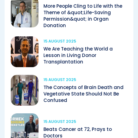
More People Cling to Life with the
Theme of &quot;Life-Saving
Permission&quot; in Organ
Donation
15 AUGUST 2025
We Are Teaching the World a
Lesson in Living Donor
Transplantation
15 AUGUST 2025
The Concepts of Brain Death and
Vegetative State Should Not Be
Confused
15 AUGUST 2025
Beats Cancer at 72, Prays to
Doctors