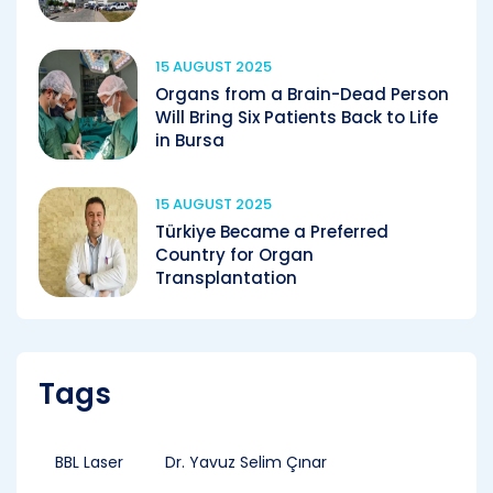
15 AUGUST 2025
Organs from a Brain-Dead Person
Will Bring Six Patients Back to Life
in Bursa
15 AUGUST 2025
Türkiye Became a Preferred
Country for Organ
Transplantation
Tags
BBL Laser
Dr. Yavuz Selim Çınar