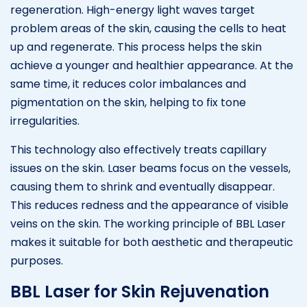
regeneration. High-energy light waves target
problem areas of the skin, causing the cells to heat
up and regenerate. This process helps the skin
achieve a younger and healthier appearance. At the
same time, it reduces color imbalances and
pigmentation on the skin, helping to fix tone
irregularities.
This technology also effectively treats capillary
issues on the skin. Laser beams focus on the vessels,
causing them to shrink and eventually disappear.
This reduces redness and the appearance of visible
veins on the skin. The working principle of BBL Laser
makes it suitable for both aesthetic and therapeutic
purposes.
BBL Laser for Skin Rejuvenation