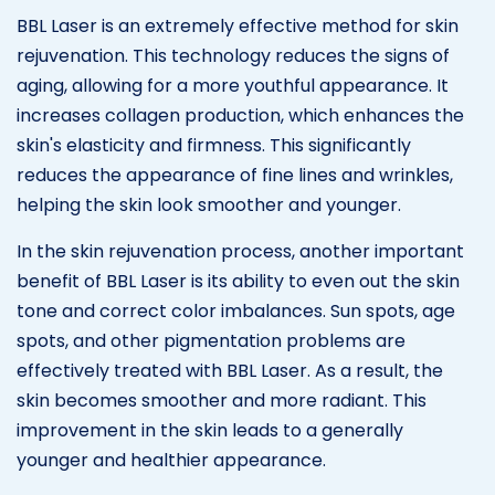
BBL Laser is an extremely effective method for skin
rejuvenation. This technology reduces the signs of
aging, allowing for a more youthful appearance. It
increases collagen production, which enhances the
skin's elasticity and firmness. This significantly
reduces the appearance of fine lines and wrinkles,
helping the skin look smoother and younger.
In the skin rejuvenation process, another important
benefit of BBL Laser is its ability to even out the skin
tone and correct color imbalances. Sun spots, age
spots, and other pigmentation problems are
effectively treated with BBL Laser. As a result, the
skin becomes smoother and more radiant. This
improvement in the skin leads to a generally
younger and healthier appearance.