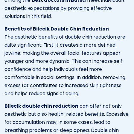
among the
best doctors in Bursa
meet individuals’
aesthetic expectations by providing effective
solutions in this field.
Benefits of Bilecik Double Chin Reduction
The aesthetic benefits of double chin reduction are
quite significant. First, it creates a more defined
jawline, making the overall facial features appear
younger and more dynamic. This can increase self-
confidence and help individuals feel more
comfortable in social settings. In addition, removing
excess fat contributes to increased skin tightness
and helps reduce signs of aging.
Bilecik double chin reduction
can offer not only
aesthetic but also health-related benefits. Excessive
fat accumulation may, in some cases, lead to
breathing problems or sleep apnea. Double chin