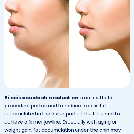
Bilecik double chin reduction
is an aesthetic
procedure performed to reduce excess fat
accumulated in the lower part of the face and to
achieve a firmer jawline. Especially with aging or
weight gain, fat accumulation under the chin may