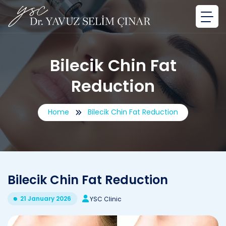
Bilecik Chin Fat
Reduction
Home
Bilecik Chin Fat Reduction
Bilecik Chin Fat Reduction
21 January 2026
YSC Clinic