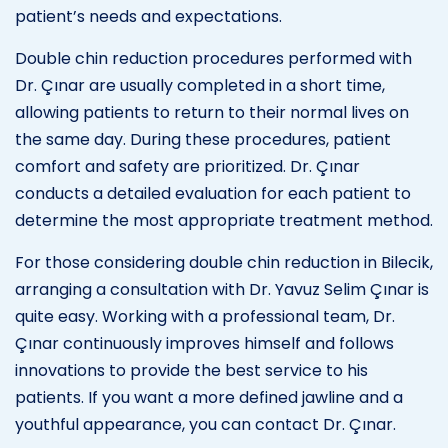
patient’s needs and expectations.
Double chin reduction procedures performed with
Dr. Çınar are usually completed in a short time,
allowing patients to return to their normal lives on
the same day. During these procedures, patient
comfort and safety are prioritized. Dr. Çınar
conducts a detailed evaluation for each patient to
determine the most appropriate treatment method.
For those considering double chin reduction in Bilecik,
arranging a consultation with Dr. Yavuz Selim Çınar is
quite easy. Working with a professional team, Dr.
Çınar continuously improves himself and follows
innovations to provide the best service to his
patients. If you want a more defined jawline and a
youthful appearance, you can contact Dr. Çınar.