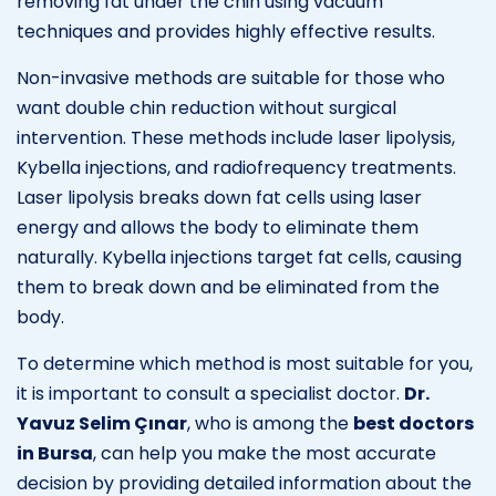
removing fat under the chin using vacuum
techniques and provides highly effective results.
Non-invasive methods are suitable for those who
want double chin reduction without surgical
intervention. These methods include laser lipolysis,
Kybella injections, and radiofrequency treatments.
Laser lipolysis breaks down fat cells using laser
energy and allows the body to eliminate them
naturally. Kybella injections target fat cells, causing
them to break down and be eliminated from the
body.
To determine which method is most suitable for you,
it is important to consult a specialist doctor.
Dr.
Yavuz Selim Çınar
, who is among the
best doctors
in Bursa
, can help you make the most accurate
decision by providing detailed information about the