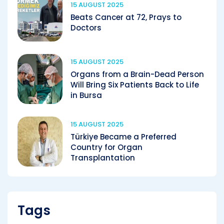
15 AUGUST 2025
Beats Cancer at 72, Prays to
Doctors
15 AUGUST 2025
Organs from a Brain-Dead Person
Will Bring Six Patients Back to Life
in Bursa
15 AUGUST 2025
Türkiye Became a Preferred
Country for Organ
Transplantation
Tags