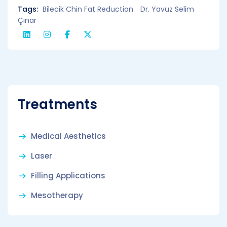
Tags:
Bilecik Chin Fat Reduction
Dr. Yavuz Selim
Çınar
Treatments
Medical Aesthetics
Laser
Filling Applications
Mesotherapy