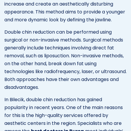
increase and create an aesthetically disturbing
appearance. This method aims to provide a younger
and more dynamic look by defining the jawline.
Double chin reduction can be performed using
surgical or non-invasive methods. Surgical methods
generally include techniques involving direct fat
removal, such as liposuction. Non-invasive methods,
on the other hand, break down fat using
technologies like radiofrequency, laser, or ultrasound.
Both approaches have their own advantages and
disadvantages.
In Bilecik, double chin reduction has gained
popularity in recent years. One of the main reasons
for this is the high-quality services offered by
aesthetic centers in the region. Specialists who are