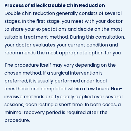
Process of Bilecik Double Chin Reduction
Double chin reduction generally consists of several
stages. In the first stage, you meet with your doctor
to share your expectations and decide on the most
suitable treatment method. During this consultation,
your doctor evaluates your current condition and
recommends the most appropriate option for you.
The procedure itself may vary depending on the
chosen method. If a surgical intervention is
preferred, it is usually performed under local
anesthesia and completed within a few hours. Non-
invasive methods are typically applied over several
sessions, each lasting a short time. In both cases, a
minimal recovery period is required after the
procedure.