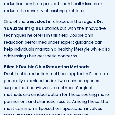
reduction can help prevent such health issues or
reduce the severity of existing problems.
One of the
best doctor
choices in the region,
Dr.
Yavuz Selim Çınar
, stands out with the innovative
techniques he offers in this field. Double chin
reduction performed under expert guidance can
help individuals maintain a healthy lifestyle while also
addressing their aesthetic concerns.
Bilecik Double Chin Reduction Methods
Double chin reduction methods applied in Bilecik are
generally examined under two main categories:
surgical and non-invasive methods. Surgical
methods are an ideal option for those seeking more
permanent and dramatic results. Among these, the
most common is liposuction. Liposuction involves