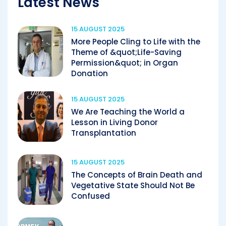
Latest News
15 AUGUST 2025
More People Cling to Life with the
Theme of &quot;Life-Saving
Permission&quot; in Organ
Donation
15 AUGUST 2025
We Are Teaching the World a
Lesson in Living Donor
Transplantation
15 AUGUST 2025
The Concepts of Brain Death and
Vegetative State Should Not Be
Confused