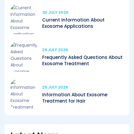
30 JULY 2026
Current Information About
Exosome Applications
29 JULY 2026
Frequently Asked Questions About
Exosome Treatment
29 JULY 2026
Information About Exosome
Treatment for Hair