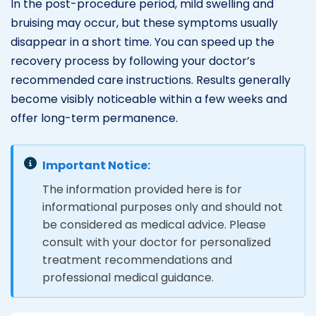
In the post-procedure period, mild swelling and
bruising may occur, but these symptoms usually
disappear in a short time. You can speed up the
recovery process by following your doctor’s
recommended care instructions. Results generally
become visibly noticeable within a few weeks and
offer long-term permanence.
Important Notice:
The information provided here is for
informational purposes only and should not
be considered as medical advice. Please
consult with your doctor for personalized
treatment recommendations and
professional medical guidance.