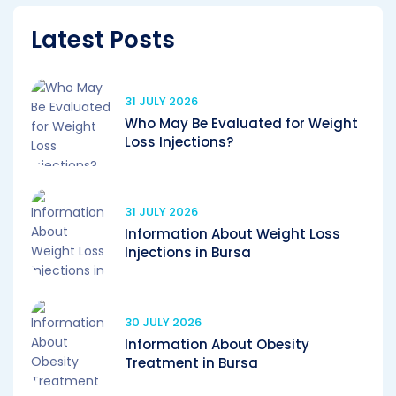
Latest Posts
31 JULY 2026
Who May Be Evaluated for Weight
Loss Injections?
31 JULY 2026
Information About Weight Loss
Injections in Bursa
30 JULY 2026
Information About Obesity
Treatment in Bursa