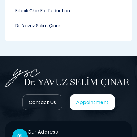
Bilecik Chin Fat Reduction
Dr. Yavuz Selim Çınar
Contact Us
Appointment
Our Address