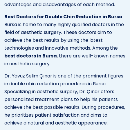
advantages and disadvantages of each method.
Best Doctors for Double Chin Reduction in Bursa
Bursa is home to many highly qualified doctors in the
field of aesthetic surgery. These doctors aim to
achieve the best results by using the latest
technologies and innovative methods. Among the
best doctors in Bursa
, there are well-known names
in aesthetic surgery.
Dr. Yavuz Selim Çınar is one of the prominent figures
in double chin reduction procedures in Bursa.
Specializing in aesthetic surgery, Dr. Çınar offers
personalized treatment plans to help his patients
achieve the best possible results. During procedures,
he prioritizes patient satisfaction and aims to
achieve a natural and aesthetic appearance.