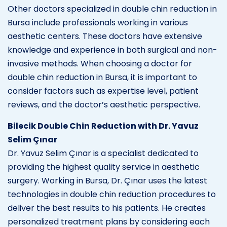
Other doctors specialized in double chin reduction in
Bursa include professionals working in various
aesthetic centers. These doctors have extensive
knowledge and experience in both surgical and non-
invasive methods. When choosing a doctor for
double chin reduction in Bursa, it is important to
consider factors such as expertise level, patient
reviews, and the doctor’s aesthetic perspective.
Bilecik Double Chin Reduction with Dr. Yavuz
Selim Çınar
Dr. Yavuz Selim Çınar is a specialist dedicated to
providing the highest quality service in aesthetic
surgery. Working in Bursa, Dr. Çınar uses the latest
technologies in double chin reduction procedures to
deliver the best results to his patients. He creates
personalized treatment plans by considering each