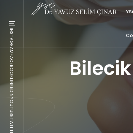
YSC
INSTAGRAM
Co
FACEBOOK
Bileci
LINKEDIN
YOUTUBE
TWITTER