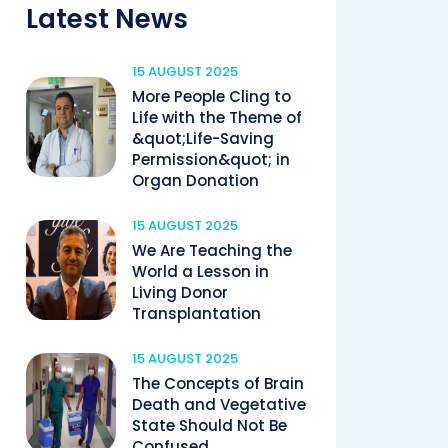
Latest News
15 AUGUST 2025
More People Cling to
Life with the Theme of
&quot;Life-Saving
Permission&quot; in
Organ Donation
15 AUGUST 2025
We Are Teaching the
World a Lesson in
Living Donor
Transplantation
15 AUGUST 2025
The Concepts of Brain
Death and Vegetative
State Should Not Be
Confused