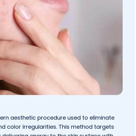
ern aesthetic procedure used to eliminate
d color irregularities. This method targets
delivering energy to the skin surface with