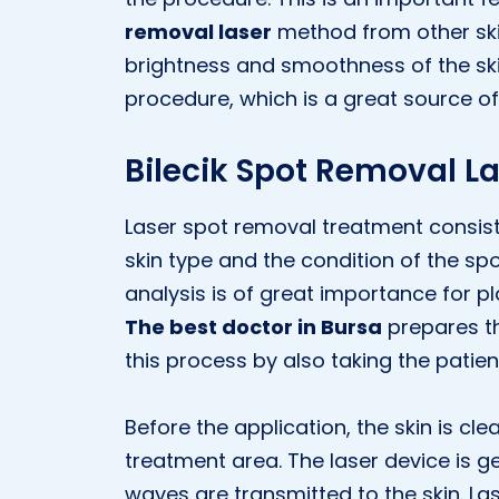
removal laser
method from other ski
brightness and smoothness of the ski
procedure, which is a great source of 
Bilecik Spot Removal L
Laser spot removal treatment consists 
skin type and the condition of the spot
analysis is of great importance for pl
The best doctor in Bursa
prepares t
this process by also taking the patien
Before the application, the skin is cle
treatment area. The laser device is g
waves are transmitted to the skin. La