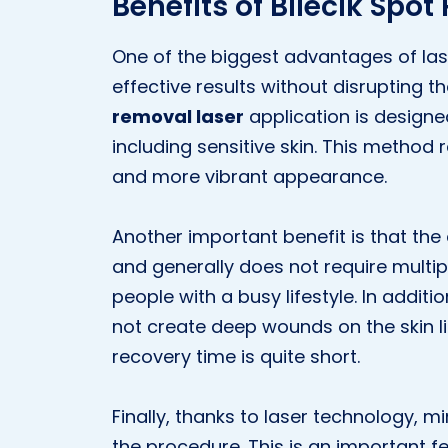
Benefits of Bilecik Spo
One of the biggest advantages of lase
effective results without disrupting th
removal laser
application is designe
including sensitive skin. This method 
and more vibrant appearance.
Another important benefit is that the
and generally does not require multipl
people with a busy lifestyle. In addit
not create deep wounds on the skin l
recovery time is quite short.
Finally, thanks to laser technology, m
the procedure. This is an important f