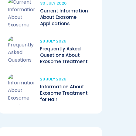
30 JULY 2026
Current Information
About Exosome
Applications
29 JULY 2026
Frequently Asked
Questions About
Exosome Treatment
29 JULY 2026
Information About
Exosome Treatment
for Hair