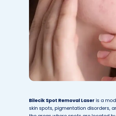
Bilecik Spot Removal Laser
is a mod
skin spots, pigmentation disorders, an
the areas where spots are located by 