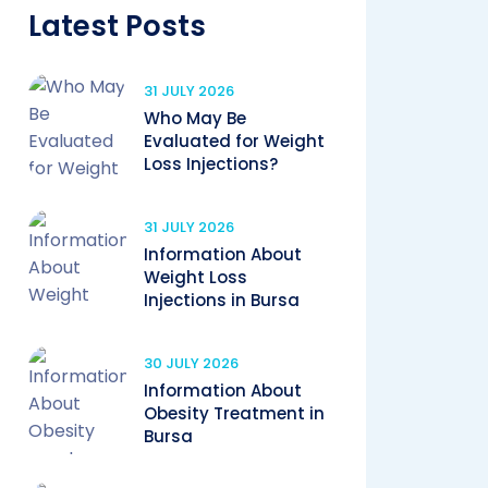
Latest Posts
31 JULY 2026
Who May Be
Evaluated for Weight
Loss Injections?
31 JULY 2026
Information About
Weight Loss
Injections in Bursa
30 JULY 2026
Information About
Obesity Treatment in
Bursa