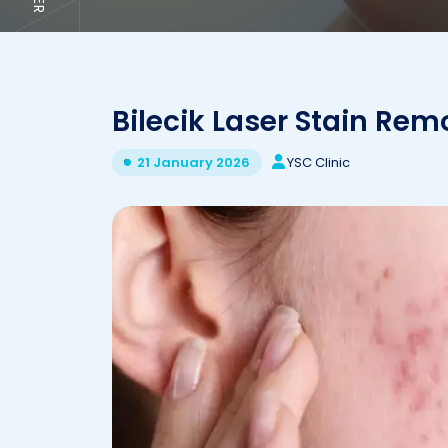
Bilecik Laser Stain Rem
YSC Clinic
21 January 2026