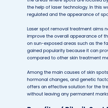
the help of laser technology. In this w
regulated and the appearance of spo
Laser spot removal treatment aims no
improve the overall appearance of th
on sun-exposed areas such as the fa
gained popularity because it can prov
compared to other skin treatment m
Among the main causes of skin spots
hormonal changes, and genetic fact
offers an effective solution for the t
without leaving any permanent marks 