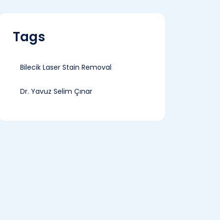
Tags
Bilecik Laser Stain Removal
Dr. Yavuz Selim Çınar