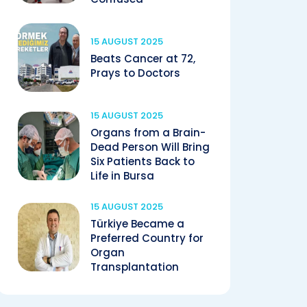
15 AUGUST 2025
Beats Cancer at 72,
Prays to Doctors
15 AUGUST 2025
Organs from a Brain-
Dead Person Will Bring
Six Patients Back to
Life in Bursa
15 AUGUST 2025
Türkiye Became a
Preferred Country for
Organ
Transplantation