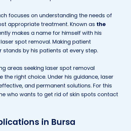
roach focuses on understanding the needs of
most appropriate treatment. Known as
the
uently makes a name for himself with his
f laser spot removal. Making patient
r stands by his patients at every step.
ing areas seeking laser spot removal
be the right choice. Under his guidance, laser
ffective, and permanent solutions. For this
e who wants to get rid of skin spots contact
lications in Bursa