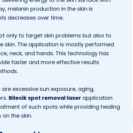
ay, melanin production in the skin is
ts decreases over time.
t only to target skin problems but also to
e skin. The application is mostly performed
ce, neck, and hands. This technology has
ide faster and more effective results
ethods.
 are excessive sun exposure, aging,
ors.
Bilecik spot removal laser
application
reatment of such spots while providing healing
on the skin.