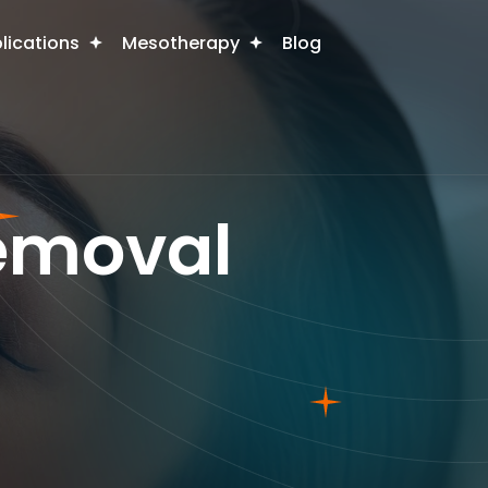
plications
Mesotherapy
Blog
Removal