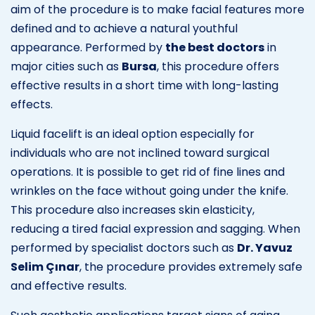
aim of the procedure is to make facial features more
defined and to achieve a natural youthful
appearance. Performed by
the best doctors
in
major cities such as
Bursa
, this procedure offers
effective results in a short time with long-lasting
effects.
Liquid facelift is an ideal option especially for
individuals who are not inclined toward surgical
operations. It is possible to get rid of fine lines and
wrinkles on the face without going under the knife.
This procedure also increases skin elasticity,
reducing a tired facial expression and sagging. When
performed by specialist doctors such as
Dr. Yavuz
Selim Çınar
, the procedure provides extremely safe
and effective results.