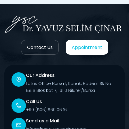
Contact Us
Appointment
Our Address
Lotus Office Bursa 1, Konak, Badem Sk No
88 B Blok Kat 7, 16110 Ni̇lüfer/Bursa
Call Us
+90 (506) 560 06 16
Send us a Mail
info@dryavuzselimcinar.com