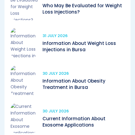
Who May Be Evaluated for Weight
Loss Injections?
31 JULY 2026
Information About Weight Loss
Injections in Bursa
30 JULY 2026
Information About Obesity
Treatment in Bursa
30 JULY 2026
Current Information About
Exosome Applications