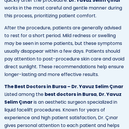
quickly after the procedure.
Dr. Yavuz Selim Çınar
works in the most careful and gentle manner during
this process, prioritizing patient comfort.
After the procedure, patients are generally advised
to rest for a short period. Mild redness or swelling
may be seen in some patients, but these symptoms
usually disappear within a few days. Patients should
pay attention to post-procedure skin care and avoid
direct sunlight. These recommendations help ensure
longer-lasting and more effective results.
The Best Doctors in Bursa – Dr. Yavuz Selim Çınar
Listed among the
best doctors in Bursa
,
Dr. Yavuz
Selim Çınar
is an aesthetic surgeon specialized in
liquid facelift procedures. Known for years of
experience and high patient satisfaction, Dr. Çınar
gives personal attention to each patient and helps