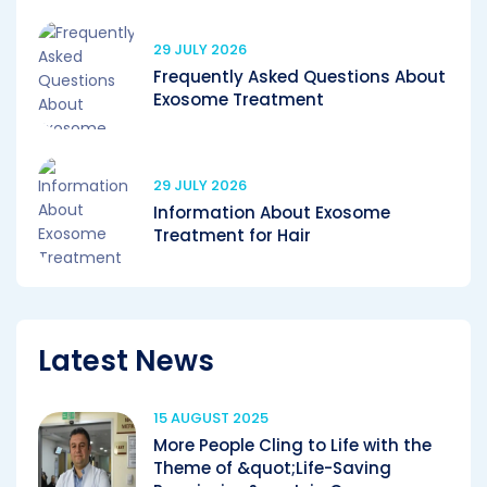
29 JULY 2026
Frequently Asked Questions About
Exosome Treatment
29 JULY 2026
Information About Exosome
Treatment for Hair
Latest News
15 AUGUST 2025
More People Cling to Life with the
Theme of &quot;Life-Saving