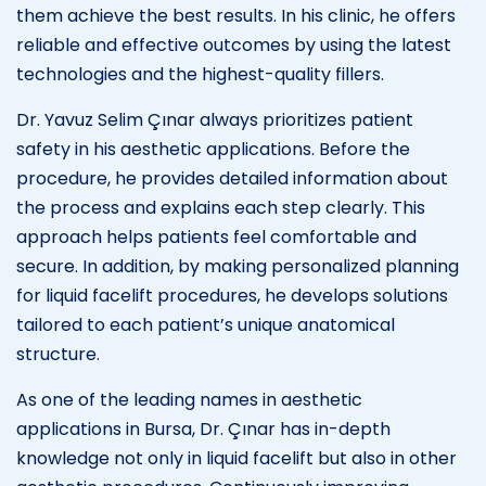
them achieve the best results. In his clinic, he offers
reliable and effective outcomes by using the latest
technologies and the highest-quality fillers.
Dr. Yavuz Selim Çınar always prioritizes patient
safety in his aesthetic applications. Before the
procedure, he provides detailed information about
the process and explains each step clearly. This
approach helps patients feel comfortable and
secure. In addition, by making personalized planning
for liquid facelift procedures, he develops solutions
tailored to each patient’s unique anatomical
structure.
As one of the leading names in aesthetic
applications in Bursa, Dr. Çınar has in-depth
knowledge not only in liquid facelift but also in other