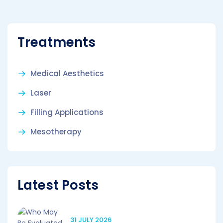
Treatments
Medical Aesthetics
Laser
Filling Applications
Mesotherapy
Latest Posts
31 JULY 2026