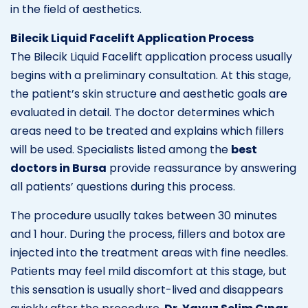
in the field of aesthetics.
Bilecik Liquid Facelift Application Process
The Bilecik Liquid Facelift application process usually
begins with a preliminary consultation. At this stage,
the patient’s skin structure and aesthetic goals are
evaluated in detail. The doctor determines which
areas need to be treated and explains which fillers
will be used. Specialists listed among the
best
doctors in Bursa
provide reassurance by answering
all patients’ questions during this process.
The procedure usually takes between 30 minutes
and 1 hour. During the process, fillers and botox are
injected into the treatment areas with fine needles.
Patients may feel mild discomfort at this stage, but
this sensation is usually short-lived and disappears