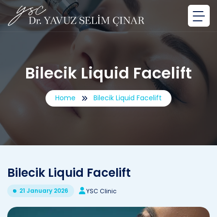
Bilecik Liquid Facelift
Home
Bilecik Liquid Facelift
Bilecik Liquid Facelift
21 January 2026
YSC Clinic