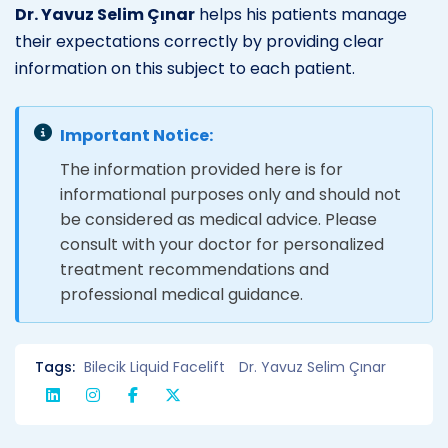
Dr. Yavuz Selim Çınar
helps his patients manage
their expectations correctly by providing clear
information on this subject to each patient.
Important Notice:
The information provided here is for
informational purposes only and should not
be considered as medical advice. Please
consult with your doctor for personalized
treatment recommendations and
professional medical guidance.
Tags:
Bilecik Liquid Facelift
Dr. Yavuz Selim Çınar