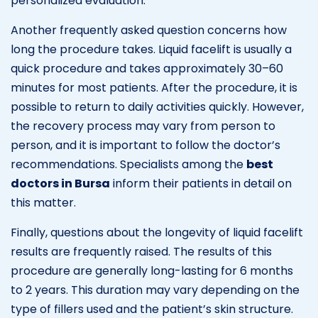
personalized evaluation.
Another frequently asked question concerns how
long the procedure takes. Liquid facelift is usually a
quick procedure and takes approximately 30–60
minutes for most patients. After the procedure, it is
possible to return to daily activities quickly. However,
the recovery process may vary from person to
person, and it is important to follow the doctor’s
recommendations. Specialists among the
best
doctors in Bursa
inform their patients in detail on
this matter.
Finally, questions about the longevity of liquid facelift
results are frequently raised. The results of this
procedure are generally long-lasting for 6 months
to 2 years. This duration may vary depending on the
type of fillers used and the patient’s skin structure.