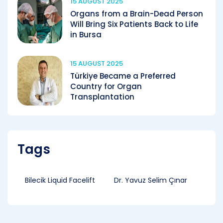
15 AUGUST 2025
Organs from a Brain-Dead Person
Will Bring Six Patients Back to Life
in Bursa
15 AUGUST 2025
Türkiye Became a Preferred
Country for Organ
Transplantation
Tags
Bilecik Liquid Facelift
Dr. Yavuz Selim Çınar