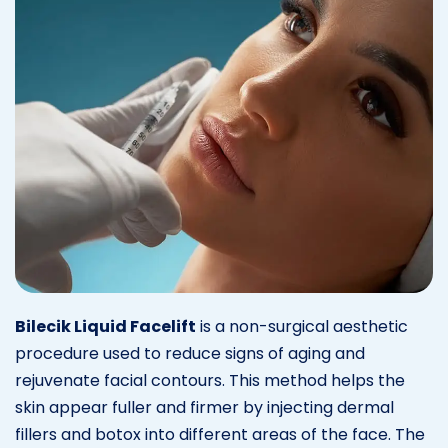
Bilecik Liquid Facelift
is a non-surgical aesthetic
procedure used to reduce signs of aging and
rejuvenate facial contours. This method helps the
skin appear fuller and firmer by injecting dermal
fillers and botox into different areas of the face. The