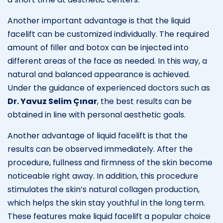
Another important advantage is that the liquid
facelift can be customized individually. The required
amount of filler and botox can be injected into
different areas of the face as needed. In this way, a
natural and balanced appearance is achieved.
Under the guidance of experienced doctors such as
Dr. Yavuz Selim Çınar
, the best results can be
obtained in line with personal aesthetic goals.
Another advantage of liquid facelift is that the
results can be observed immediately. After the
procedure, fullness and firmness of the skin become
noticeable right away. In addition, this procedure
stimulates the skin’s natural collagen production,
which helps the skin stay youthful in the long term.
These features make liquid facelift a popular choice