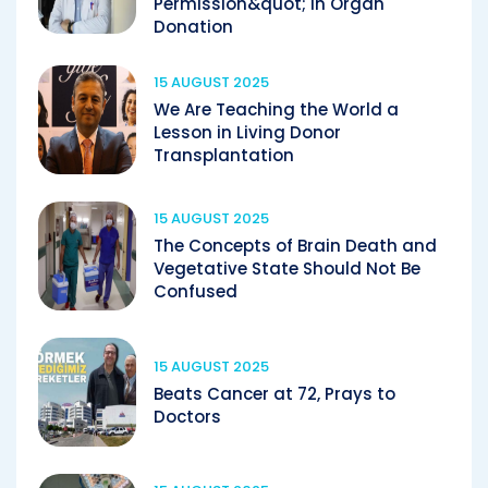
Permission&quot; in Organ
Donation
15 AUGUST 2025
We Are Teaching the World a
Lesson in Living Donor
Transplantation
15 AUGUST 2025
The Concepts of Brain Death and
Vegetative State Should Not Be
Confused
15 AUGUST 2025
Beats Cancer at 72, Prays to
Doctors