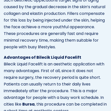
Such aesthetic applications target signs of aging
caused by the gradual decrease in the skin’s natural
collagen and elastin production. Fillers compensate
for this loss by being injected under the skin, helping
the face achieve a more youthful appearance.
These procedures are generally fast and require
minimal recovery time, making them suitable for
people with busy lifestyles.
Advantages of Bilecik Liquid Facelift
Bilecik Liquid Facelift is an aesthetic application with
many advantages. First of all, since it does not
require surgery, the recovery period is quite short.
Patients can usually return to their daily lives
immediately after the procedure. This is a major
advantage for people with a busy work schedule. In
cities like
Bursa
, this procedure can be completed in
a short time at aesthetic centers.