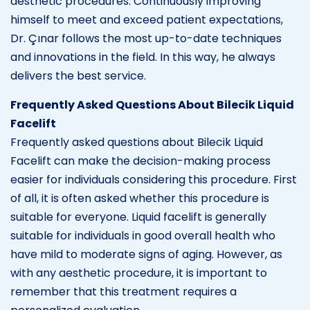
aesthetic procedures. Continuously improving
himself to meet and exceed patient expectations,
Dr. Çınar follows the most up-to-date techniques
and innovations in the field. In this way, he always
delivers the best service.
Frequently Asked Questions About Bilecik Liquid
Facelift
Frequently asked questions about Bilecik Liquid
Facelift can make the decision-making process
easier for individuals considering this procedure. First
of all, it is often asked whether this procedure is
suitable for everyone. Liquid facelift is generally
suitable for individuals in good overall health who
have mild to moderate signs of aging. However, as
with any aesthetic procedure, it is important to
remember that this treatment requires a